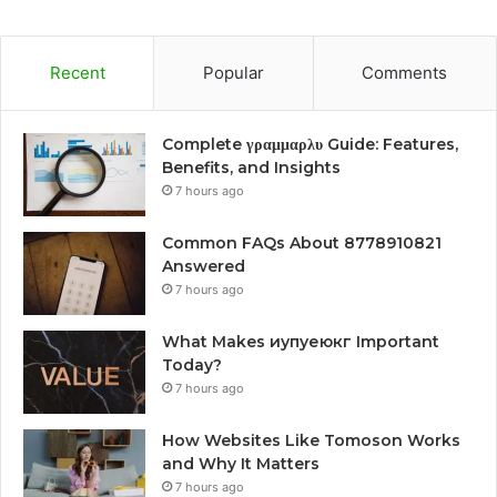
Recent
Popular
Comments
Complete γραμμαρλυ Guide: Features,
Benefits, and Insights
7 hours ago
Common FAQs About 8778910821
Answered
7 hours ago
What Makes иупуеюкг Important
Today?
7 hours ago
How Websites Like Tomoson Works
and Why It Matters
7 hours ago