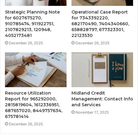
Strategic Planning Note
Operational Case Report
for 6027675270,
for 7343392220,
910785474, 911922751,
682170490, 7404340660,
2107829213, 120948,
658828797, 677323301,
4052173481
22123530
December 26, 2025
December 26, 2025
Resource Utilization
Midland Credit
Report for 965292000,
Management: Contact Info
2815819604, 1612336951,
and Services
687657020, 8449757634,
November 17, 2025
675781414
December 26, 2025