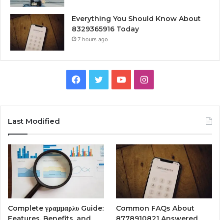
Everything You Should Know About
8329365916 Today
7 hours ago
Facebook
Twitter
YouTube
Instagram
Last Modified
Complete γραμμαρλυ Guide:
Common FAQs About
Features, Benefits, and
8778910821 Answered