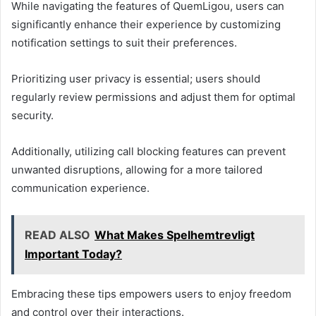
While navigating the features of QuemLigou, users can
significantly enhance their experience by customizing
notification settings to suit their preferences.
Prioritizing user privacy is essential; users should
regularly review permissions and adjust them for optimal
security.
Additionally, utilizing call blocking features can prevent
unwanted disruptions, allowing for a more tailored
communication experience.
READ ALSO
What Makes Spelhemtrevligt
Important Today?
Embracing these tips empowers users to enjoy freedom
and control over their interactions.