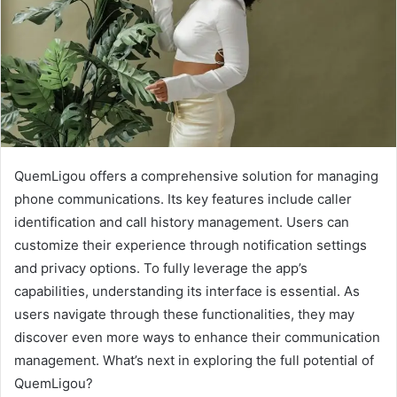
QuemLigou offers a comprehensive solution for managing
phone communications. Its key features include caller
identification and call history management. Users can
customize their experience through notification settings
and privacy options. To fully leverage the app’s
capabilities, understanding its interface is essential. As
users navigate through these functionalities, they may
discover even more ways to enhance their communication
management. What’s next in exploring the full potential of
QuemLigou?