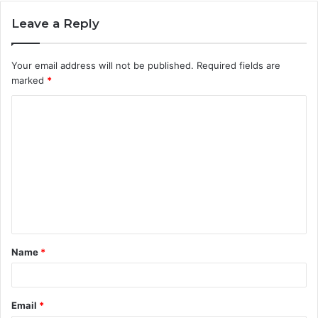
Leave a Reply
Your email address will not be published.
Required fields are
marked
*
C
o
m
m
e
n
t
Name
*
*
Email
*