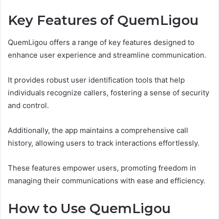
Key Features of QuemLigou
QuemLigou offers a range of key features designed to
enhance user experience and streamline communication.
It provides robust user identification tools that help
individuals recognize callers, fostering a sense of security
and control.
Additionally, the app maintains a comprehensive call
history, allowing users to track interactions effortlessly.
These features empower users, promoting freedom in
managing their communications with ease and efficiency.
How to Use QuemLigou