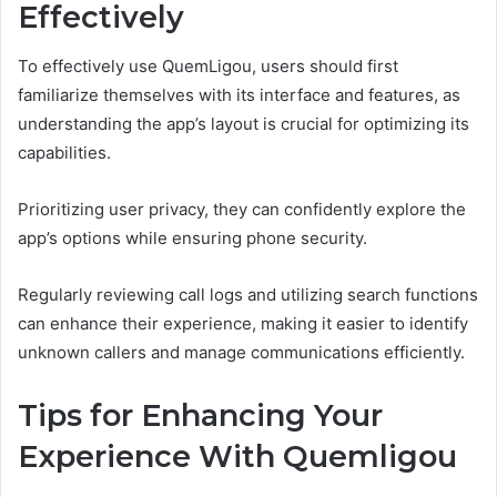
Effectively
To effectively use QuemLigou, users should first
familiarize themselves with its interface and features, as
understanding the app’s layout is crucial for optimizing its
capabilities.
Prioritizing user privacy, they can confidently explore the
app’s options while ensuring phone security.
Regularly reviewing call logs and utilizing search functions
can enhance their experience, making it easier to identify
unknown callers and manage communications efficiently.
Tips for Enhancing Your
Experience With Quemligou