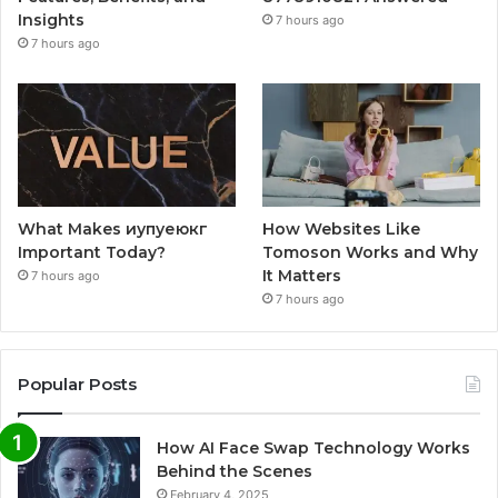
Insights
7 hours ago
7 hours ago
What Makes иупуеюкг
How Websites Like
Important Today?
Tomoson Works and Why
It Matters
7 hours ago
7 hours ago
Popular Posts
How AI Face Swap Technology Works
Behind the Scenes
February 4, 2025