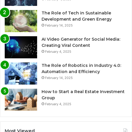
The Role of Tech in Sustainable
Development and Green Energy
February 14, 2025
AI Video Generator for Social Media:
Creating Viral Content
February 4, 2025
The Role of Robotics in Industry 4.0:
Automation and Efficiency
February 14, 2025
How to Start a Real Estate Investment
Group
February 4, 2025
Most Viewed