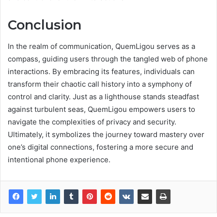
Conclusion
In the realm of communication, QuemLigou serves as a
compass, guiding users through the tangled web of phone
interactions. By embracing its features, individuals can
transform their chaotic call history into a symphony of
control and clarity. Just as a lighthouse stands steadfast
against turbulent seas, QuemLigou empowers users to
navigate the complexities of privacy and security.
Ultimately, it symbolizes the journey toward mastery over
one’s digital connections, fostering a more secure and
intentional phone experience.