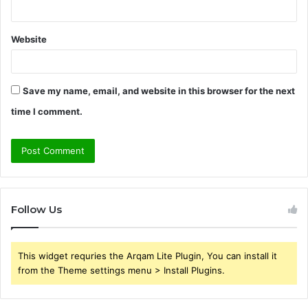
Website
Save my name, email, and website in this browser for the next
time I comment.
Follow Us
This widget requries the Arqam Lite Plugin, You can install it
from the Theme settings menu > Install Plugins.