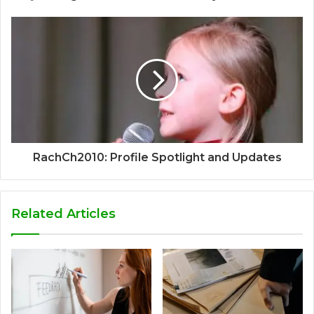
RachCh2010: Profile Spotlight and Updates
Related Articles