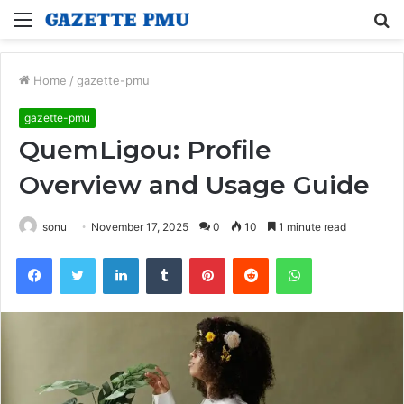
Menu
S
fo
Home
/
gazette-pmu
gazette-pmu
QuemLigou: Profile
Overview and Usage Guide
sonu
November 17, 2025
0
10
1 minute read
Facebook
Twitter
LinkedIn
Tumblr
Pinterest
Reddit
WhatsApp