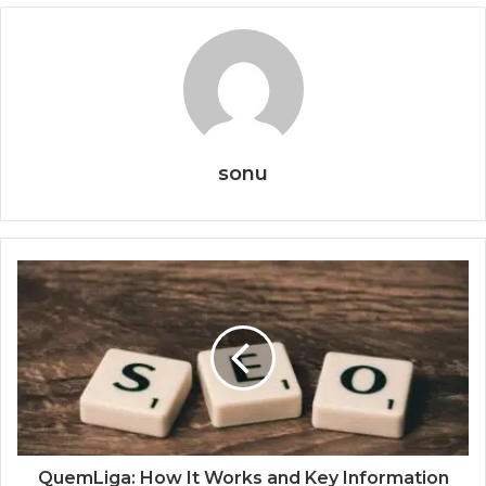
sonu
QuemLiga: How It Works and Key Information