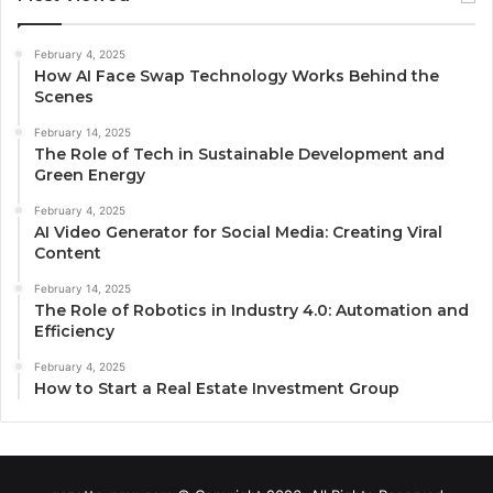
February 4, 2025
How AI Face Swap Technology Works Behind the
Scenes
February 14, 2025
The Role of Tech in Sustainable Development and
Green Energy
February 4, 2025
AI Video Generator for Social Media: Creating Viral
Content
February 14, 2025
The Role of Robotics in Industry 4.0: Automation and
Efficiency
February 4, 2025
How to Start a Real Estate Investment Group