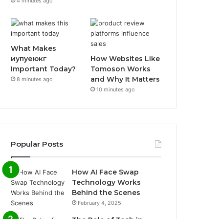
4 minutes ago
What Makes
иупуеюкг
How Websites Like
Important Today?
Tomoson Works
and Why It Matters
8 minutes ago
10 minutes ago
Popular Posts
How AI Face Swap
Technology Works
Behind the Scenes
February 4, 2025