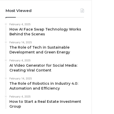
Most Viewed
February 4, 2025
How AI Face Swap Technology Works
Behind the Scenes
February 14, 2025
The Role of Tech in Sustainable
Development and Green Energy
February 4, 2025
AI Video Generator for Social Media:
Creating Viral Content
February 14, 2025
The Role of Robotics in Industry 4.0:
Automation and Efficiency
February 4, 2025
How to Start a Real Estate Investment
Group