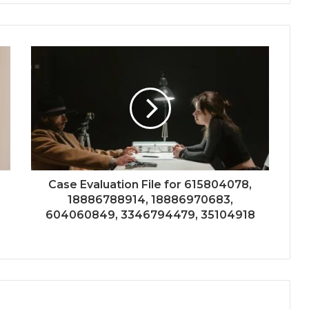
Case Evaluation File for 615804078,
18886788914, 18886970683,
604060849, 3346794479, 35104918