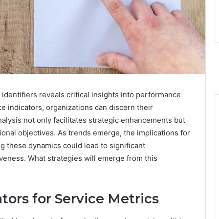
identifiers reveals critical insights into performance
indicators, organizations can discern their
lysis not only facilitates strategic enhancements but
onal objectives. As trends emerge, the implications for
g these dynamics could lead to significant
veness. What strategies will emerge from this
ors for Service Metrics