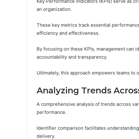
Key Performance Indicators (KPIs) serve as cri
an organization.
These key metrics track essential performance 
efficiency and effectiveness.
By focusing on these KPIs, management can ide
accountability and transparency.
Ultimately, this approach empowers teams to 
Analyzing Trends Across
A comprehensive analysis of trends across vario
performance.
Identifier comparison facilitates understandin
delivery.