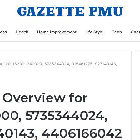
ness
Health
Home Improvement
Life Style
Tech
Cont
for 120116300, 340000, 5735344024, 915461275, 927140143,
 Overview for
000, 5735344024,
140143, 4406166042