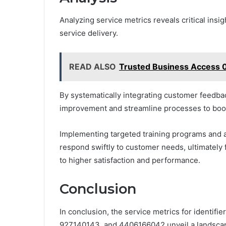
Analyzing service metrics reveals critical insi
service delivery.
READ ALSO
Trusted Business Access 0
By systematically integrating customer feedbac
improvement and streamline processes to boost
Implementing targeted training programs and a
respond swiftly to customer needs, ultimately
to higher satisfaction and performance.
Conclusion
In conclusion, the service metrics for identi
927140143, and 4406166042 unveil a landscape 