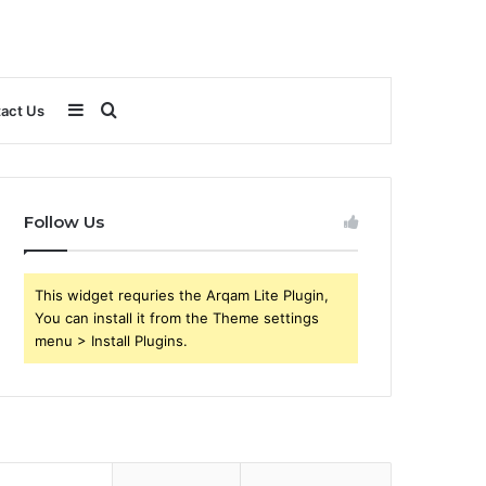
Sidebar
Search
act Us
for
Follow Us
This widget requries the Arqam Lite Plugin,
You can install it from the Theme settings
menu > Install Plugins.