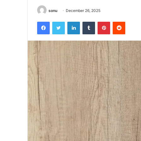
sonu
December 26, 2025
Facebook
Twitter
LinkedIn
Tumblr
Pinterest
Reddit