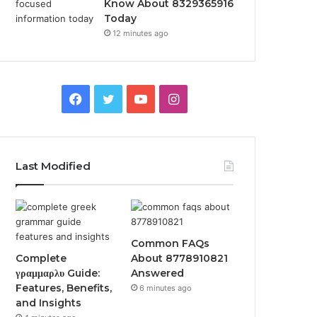
Know About 8329365916
Today
12 minutes ago
Facebook
Twitter
YouTube
Instagram
Last Modified
Common FAQs
Complete
About 8778910821
γραμμαρλυ Guide:
Answered
Features, Benefits,
6 minutes ago
and Insights