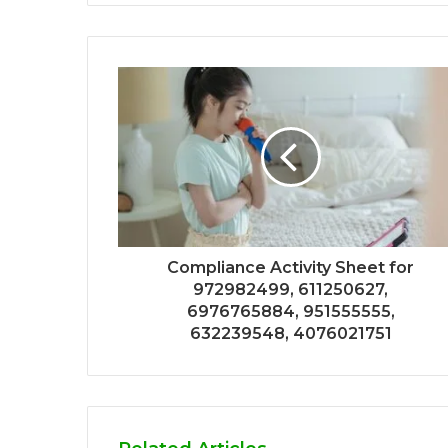
Compliance Activity Sheet for
972982499, 611250627,
6976765884, 951555555,
632239548, 4076021751