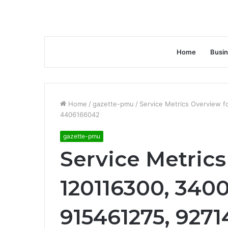
Home
Busi
Home
/
gazette-pmu
/
Service Metrics Overview 
4406166042
gazette-pmu
Service Metrics
120116300, 340
915461275, 927