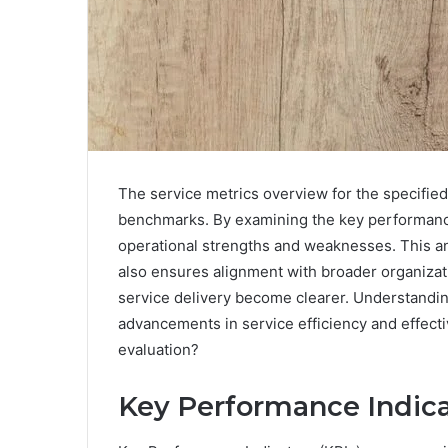
The service metrics overview for the specified 
benchmarks. By examining the key performance 
operational strengths and weaknesses. This ana
also ensures alignment with broader organizati
service delivery become clearer. Understandin
advancements in service efficiency and effecti
evaluation?
Key Performance Indicat