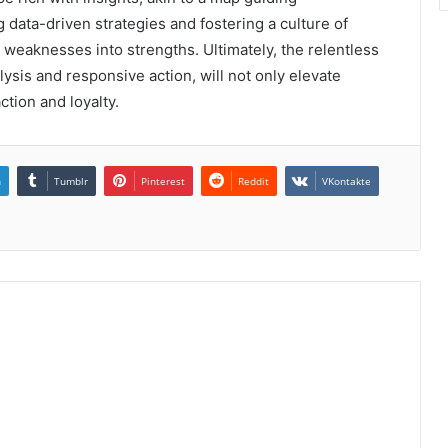
data-driven strategies and fostering a culture of
eaknesses into strengths. Ultimately, the relentless
alysis and responsive action, will not only elevate
tion and loyalty.
n
Tumblr
Pinterest
Reddit
VKontakte