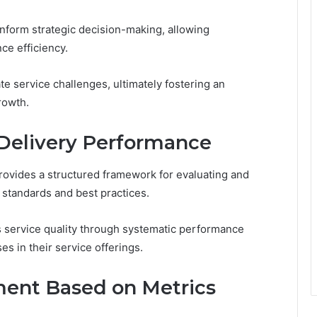
inform strategic decision-making, allowing
ce efficiency.
e service challenges, ultimately fostering an
rowth.
Delivery Performance
ovides a structured framework for evaluating and
 standards and best practices.
s service quality through systematic performance
s in their service offerings.
ment Based on Metrics