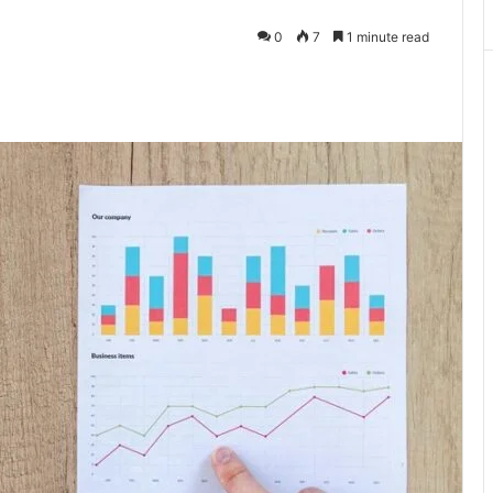
0
7
1 minute read