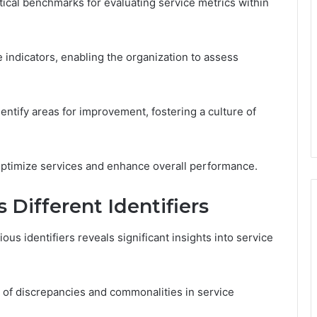
tical benchmarks for evaluating service metrics within
indicators, enabling the organization to assess
ntify areas for improvement, fostering a culture of
optimize services and enhance overall performance.
 Different Identifiers
us identifiers reveals significant insights into service
g of discrepancies and commonalities in service