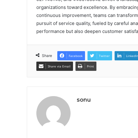
organizations toward excellence. By embracing 
continuous improvement, teams can transform w
pursuit of service quality, fueled by careful an
performance but also deepen customer satisfac
Share
Facebook
Twitter
LinkedI
Share via Email
Print
sonu