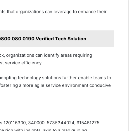
ghts that organizations can leverage to enhance their
800 080 0190 Verified Tech Solution
k, organizations can identify areas requiring
 service efficiency.
dopting technology solutions further enable teams to
 fostering a more agile service environment conducive
fiers 120116300, 340000, 5735344024, 915461275,
rich with insights, akin to a map guiding