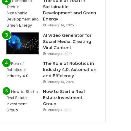
The Role of Tech in
Sustainable
Development and Green
Energy
February 14, 2025
AI Video Generator for
Social Media: Creating
Viral Content
February 4, 2025
The Role of Robotics in
Industry 4.0: Automation
and Efficiency
February 14, 2025
How to Start a Real
Estate Investment
Group
February 4, 2025