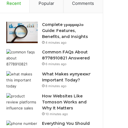
Recent
Popular
Comments
Complete γραμμαρλυ
Guide: Features,
Benefits, and Insights
4 minutes ago
Common FAQs About
8778910821 Answered
6 minutes ago
What Makes иупуеюкг
Important Today?
8 minutes ago
How Websites Like
Tomoson Works and
Why It Matters
10 minutes ago
Everything You Should