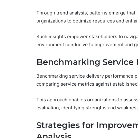
Through trend analysis, patterns emerge that 
organizations to optimize resources and enhan
Such insights empower stakeholders to navigat
environment conducive to improvement and g
Benchmarking Service 
Benchmarking service delivery performance pr
comparing service metrics against established
This approach enables organizations to asses
evaluation, identifying strengths and weaknesse
Strategies for Improve
Analysis