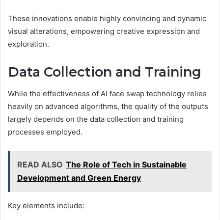
These innovations enable highly convincing and dynamic
visual alterations, empowering creative expression and
exploration.
Data Collection and Training
While the effectiveness of AI face swap technology relies
heavily on advanced algorithms, the quality of the outputs
largely depends on the data collection and training
processes employed.
READ ALSO
The Role of Tech in Sustainable
Development and Green Energy
Key elements include: