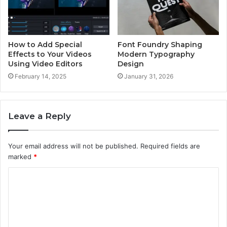
How to Add Special
Font Foundry Shaping
Effects to Your Videos
Modern Typography
Using Video Editors
Design
February 14, 2025
January 31, 2026
Leave a Reply
Your email address will not be published.
Required fields are
marked
*
C
o
m
m