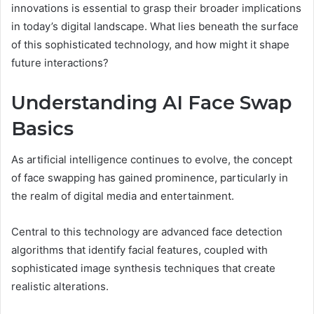
innovations is essential to grasp their broader implications
in today’s digital landscape. What lies beneath the surface
of this sophisticated technology, and how might it shape
future interactions?
Understanding AI Face Swap
Basics
As artificial intelligence continues to evolve, the concept
of face swapping has gained prominence, particularly in
the realm of digital media and entertainment.
Central to this technology are advanced face detection
algorithms that identify facial features, coupled with
sophisticated image synthesis techniques that create
realistic alterations.