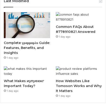
Last Modified
Common FAQs About
8778910821 Answered
1 day ago
Complete γραμμαρλυ Guide:
Features, Benefits, and
Insights
1 day ago
What Makes иупуеюкг
How Websites Like
Important Today?
Tomoson Works and Why
It Matters
1 day ago
1 day ago