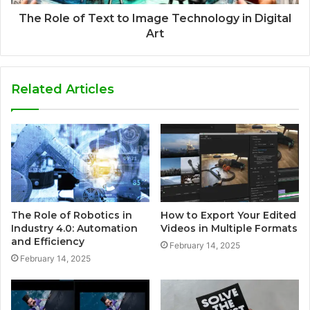
The Role of Text to Image Technology in Digital
Art
Related Articles
The Role of Robotics in
How to Export Your Edited
Industry 4.0: Automation
Videos in Multiple Formats
and Efficiency
February 14, 2025
February 14, 2025