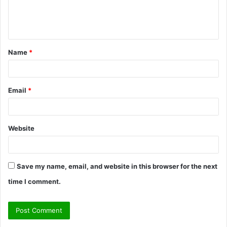
e
n
t
Name
*
*
Email
*
Website
Save my name, email, and website in this browser for the next
time I comment.