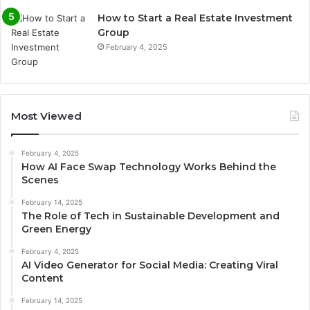
How to Start a Real Estate Investment
Group
February 4, 2025
Most Viewed
February 4, 2025
How AI Face Swap Technology Works Behind the
Scenes
February 14, 2025
The Role of Tech in Sustainable Development and
Green Energy
February 4, 2025
AI Video Generator for Social Media: Creating Viral
Content
February 14, 2025