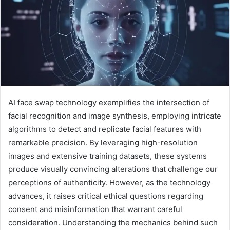
AI face swap technology exemplifies the intersection of
facial recognition and image synthesis, employing intricate
algorithms to detect and replicate facial features with
remarkable precision. By leveraging high-resolution
images and extensive training datasets, these systems
produce visually convincing alterations that challenge our
perceptions of authenticity. However, as the technology
advances, it raises critical ethical questions regarding
consent and misinformation that warrant careful
consideration. Understanding the mechanics behind such