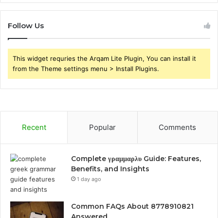
Follow Us
This widget requries the Arqam Lite Plugin, You can install it
from the Theme settings menu > Install Plugins.
Recent
Popular
Comments
Complete γραμμαρλυ Guide: Features,
Benefits, and Insights
1 day ago
Common FAQs About 8778910821
Answered