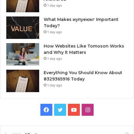
1 day ago
What Makes иупуеюкг Important
Today?
1 day ago
How Websites Like Tomoson Works
and Why It Matters
1 day ago
Everything You Should Know About
8329365916 Today
1 day ago
Facebook
Twitter
YouTube
Instagram