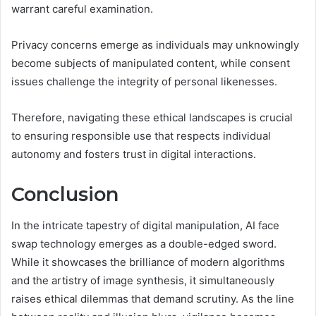
warrant careful examination.
Privacy concerns emerge as individuals may unknowingly
become subjects of manipulated content, while consent
issues challenge the integrity of personal likenesses.
Therefore, navigating these ethical landscapes is crucial
to ensuring responsible use that respects individual
autonomy and fosters trust in digital interactions.
Conclusion
In the intricate tapestry of digital manipulation, AI face
swap technology emerges as a double-edged sword.
While it showcases the brilliance of modern algorithms
and the artistry of image synthesis, it simultaneously
raises ethical dilemmas that demand scrutiny. As the line