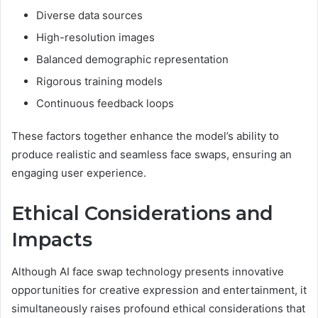
Diverse data sources
High-resolution images
Balanced demographic representation
Rigorous training models
Continuous feedback loops
These factors together enhance the model’s ability to
produce realistic and seamless face swaps, ensuring an
engaging user experience.
Ethical Considerations and
Impacts
Although AI face swap technology presents innovative
opportunities for creative expression and entertainment, it
simultaneously raises profound ethical considerations that