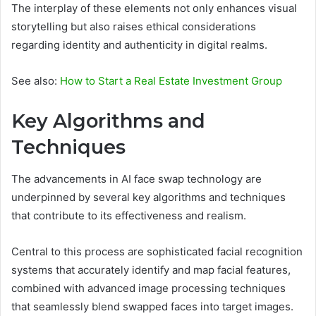
The interplay of these elements not only enhances visual
storytelling but also raises ethical considerations
regarding identity and authenticity in digital realms.
See also:
How to Start a Real Estate Investment Group
Key Algorithms and
Techniques
The advancements in AI face swap technology are
underpinned by several key algorithms and techniques
that contribute to its effectiveness and realism.
Central to this process are sophisticated facial recognition
systems that accurately identify and map facial features,
combined with advanced image processing techniques
that seamlessly blend swapped faces into target images.