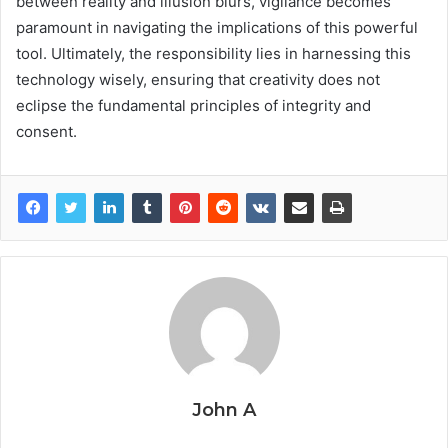
between reality and illusion blurs, vigilance becomes
paramount in navigating the implications of this powerful
tool. Ultimately, the responsibility lies in harnessing this
technology wisely, ensuring that creativity does not
eclipse the fundamental principles of integrity and
consent.
John A