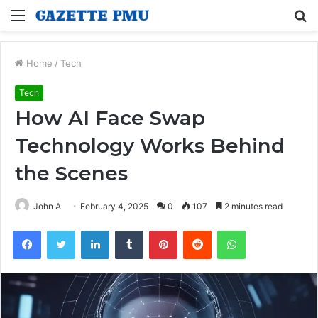
Menu
S
fo
Home
/
Tech
Tech
How AI Face Swap
Technology Works Behind
the Scenes
John A
February 4, 2025
0
107
2 minutes read
Facebook
Twitter
LinkedIn
Tumblr
Pinterest
Reddit
WhatsApp