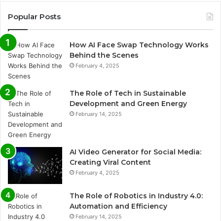
Popular Posts
How AI Face Swap Technology Works
Behind the Scenes
February 4, 2025
The Role of Tech in Sustainable
Development and Green Energy
February 14, 2025
AI Video Generator for Social Media:
Creating Viral Content
February 4, 2025
The Role of Robotics in Industry 4.0:
Automation and Efficiency
February 14, 2025