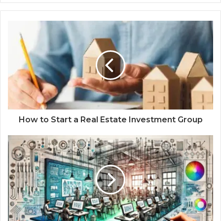
How to Start a Real Estate Investment Group