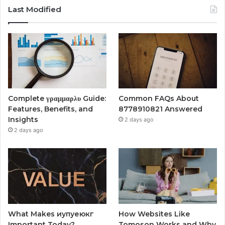
Last Modified
Complete γραμμαρλυ Guide:
Common FAQs About
Features, Benefits, and
8778910821 Answered
Insights
2 days ago
2 days ago
What Makes иупуеюкг
How Websites Like
Important Today?
Tomoson Works and Why