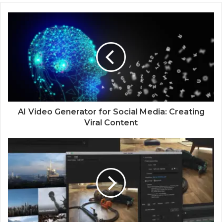
AI Video Generator for Social Media: Creating
Viral Content