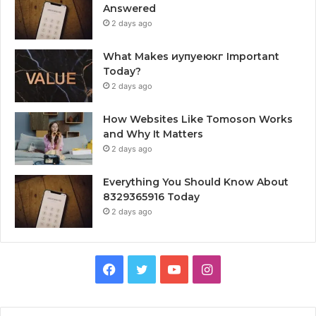
Answered
2 days ago
What Makes иупуеюкг Important
Today?
2 days ago
How Websites Like Tomoson Works
and Why It Matters
2 days ago
Everything You Should Know About
8329365916 Today
2 days ago
Facebook
Twitter
YouTube
Instagram