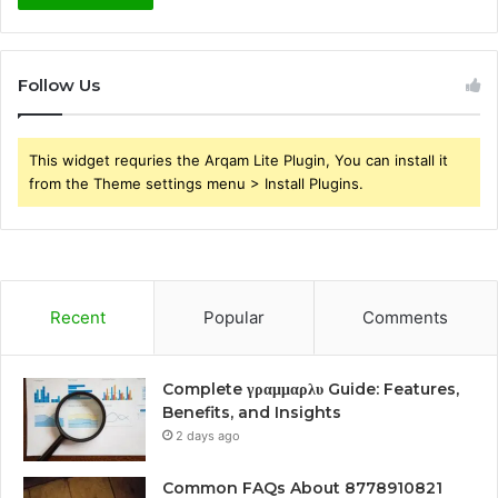
Follow Us
This widget requries the Arqam Lite Plugin, You can install it
from the Theme settings menu > Install Plugins.
Recent
Popular
Comments
Complete γραμμαρλυ Guide: Features,
Benefits, and Insights
2 days ago
Common FAQs About 8778910821