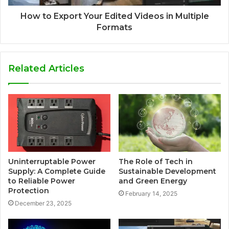
How to Export Your Edited Videos in Multiple
Formats
Related Articles
Uninterruptable Power
The Role of Tech in
Supply: A Complete Guide
Sustainable Development
to Reliable Power
and Green Energy
Protection
February 14, 2025
December 23, 2025