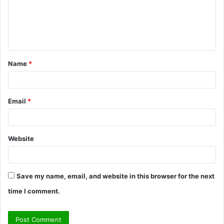
m
e
n
t
Name
*
*
Email
*
Website
Save my name, email, and website in this browser for the next
time I comment.