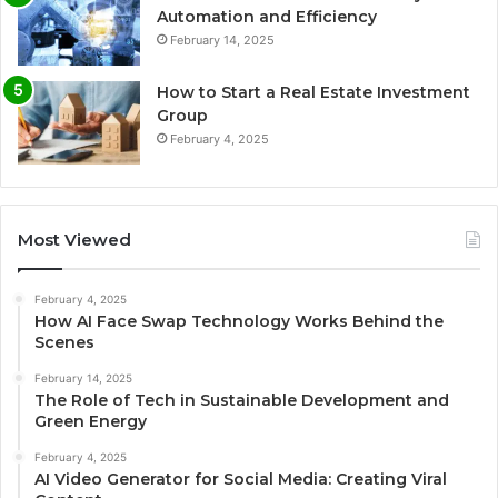
Automation and Efficiency
February 14, 2025
How to Start a Real Estate Investment
Group
February 4, 2025
Most Viewed
February 4, 2025
How AI Face Swap Technology Works Behind the
Scenes
February 14, 2025
The Role of Tech in Sustainable Development and
Green Energy
February 4, 2025
AI Video Generator for Social Media: Creating Viral