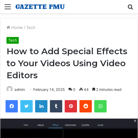
Menu
S
fo
Home
/
Tech
Tech
How to Add Special Effects
to Your Videos Using Video
Editors
admin
February 14, 2025
0
44
2 minutes read
Facebook
Twitter
LinkedIn
Tumblr
Pinterest
Reddit
WhatsApp