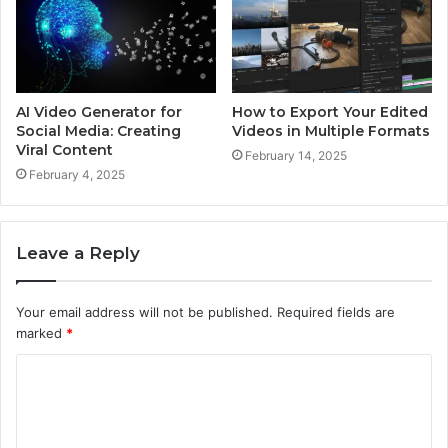
AI Video Generator for
How to Export Your Edited
Social Media: Creating
Videos in Multiple Formats
Viral Content
February 14, 2025
February 4, 2025
Leave a Reply
Your email address will not be published.
Required fields are
marked
*
C
o
m