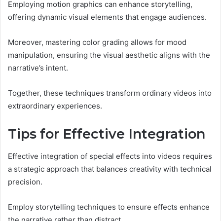
Employing motion graphics can enhance storytelling,
offering dynamic visual elements that engage audiences.
Moreover, mastering color grading allows for mood
manipulation, ensuring the visual aesthetic aligns with the
narrative’s intent.
Together, these techniques transform ordinary videos into
extraordinary experiences.
Tips for Effective Integration
Effective integration of special effects into videos requires
a strategic approach that balances creativity with technical
precision.
Employ storytelling techniques to ensure effects enhance
the narrative rather than distract.