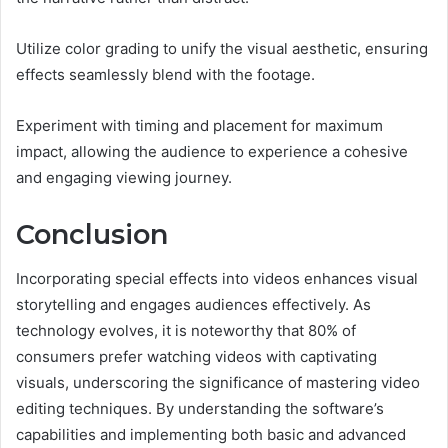
Utilize color grading to unify the visual aesthetic, ensuring
effects seamlessly blend with the footage.
Experiment with timing and placement for maximum
impact, allowing the audience to experience a cohesive
and engaging viewing journey.
Conclusion
Incorporating special effects into videos enhances visual
storytelling and engages audiences effectively. As
technology evolves, it is noteworthy that 80% of
consumers prefer watching videos with captivating
visuals, underscoring the significance of mastering video
editing techniques. By understanding the software’s
capabilities and implementing both basic and advanced