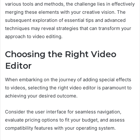
various tools and methods, the challenge lies in effectively
merging these elements with your creative vision. The
subsequent exploration of essential tips and advanced
techniques may reveal strategies that can transform your
approach to video editing.
Choosing the Right Video
Editor
When embarking on the journey of adding special effects
to videos, selecting the right video editor is paramount to
achieving your desired outcome.
Consider the user interface for seamless navigation,
evaluate pricing options to fit your budget, and assess
compatibility features with your operating system.