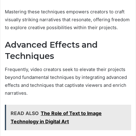
Mastering these techniques empowers creators to craft
visually striking narratives that resonate, offering freedom
to explore creative possibilities within their projects.
Advanced Effects and
Techniques
Frequently, video creators seek to elevate their projects
beyond fundamental techniques by integrating advanced
effects and techniques that captivate viewers and enrich
narratives.
READ ALSO
The Role of Text to Image
Technology in Digital Art