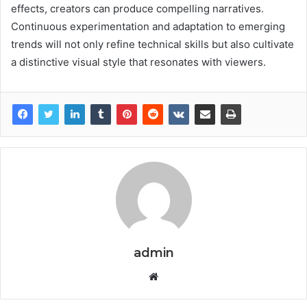
effects, creators can produce compelling narratives.
Continuous experimentation and adaptation to emerging
trends will not only refine technical skills but also cultivate
a distinctive visual style that resonates with viewers.
admin
Website