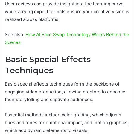
User reviews can provide insight into the learning curve,
while varying export formats ensure your creative vision is
realized across platforms.
See also:
How AI Face Swap Technology Works Behind the
Scenes
Basic Special Effects
Techniques
Basic special effects techniques form the backbone of
engaging video production, allowing creators to enhance
their storytelling and captivate audiences.
Essential methods include color grading, which adjusts
hues and tones for emotional impact, and motion graphics,
which add dynamic elements to visuals.