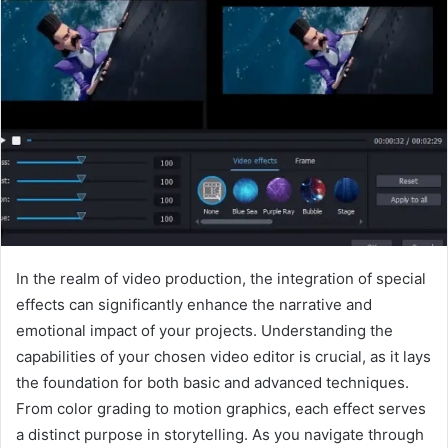
In the realm of video production, the integration of special
effects can significantly enhance the narrative and
emotional impact of your projects. Understanding the
capabilities of your chosen video editor is crucial, as it lays
the foundation for both basic and advanced techniques.
From color grading to motion graphics, each effect serves
a distinct purpose in storytelling. As you navigate through