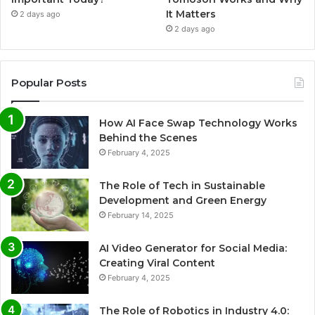
It Matters
2 days ago
2 days ago
Popular Posts
How AI Face Swap Technology Works
Behind the Scenes
February 4, 2025
The Role of Tech in Sustainable
Development and Green Energy
February 14, 2025
AI Video Generator for Social Media:
Creating Viral Content
February 4, 2025
The Role of Robotics in Industry 4.0: