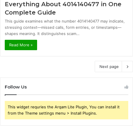
Everything About 4014140477 in One
Complete Guide
This guide examines what the number 4014140477 may indicate,
stressing context—missed calls, form entries, or timestamps—
shapes meaning. It distinguishes scam…
Read More »
Next page
Follow Us
This widget requries the Arqam Lite Plugin, You can install it
from the Theme settings menu > Install Plugins.