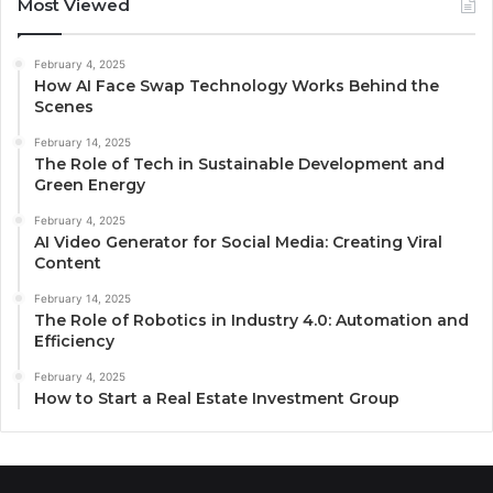
Most Viewed
February 4, 2025
How AI Face Swap Technology Works Behind the
Scenes
February 14, 2025
The Role of Tech in Sustainable Development and
Green Energy
February 4, 2025
AI Video Generator for Social Media: Creating Viral
Content
February 14, 2025
The Role of Robotics in Industry 4.0: Automation and
Efficiency
February 4, 2025
How to Start a Real Estate Investment Group