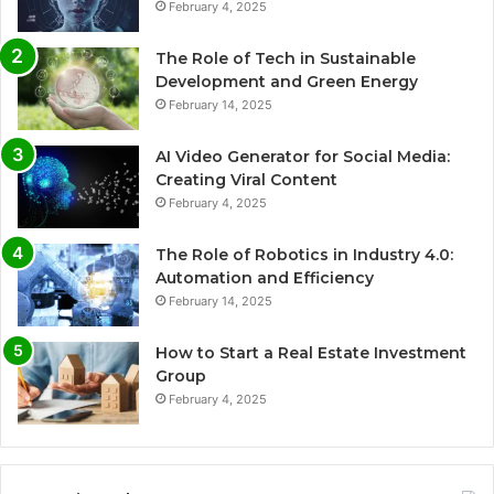
February 4, 2025
The Role of Tech in Sustainable
Development and Green Energy
February 14, 2025
AI Video Generator for Social Media:
Creating Viral Content
February 4, 2025
The Role of Robotics in Industry 4.0:
Automation and Efficiency
February 14, 2025
How to Start a Real Estate Investment
Group
February 4, 2025