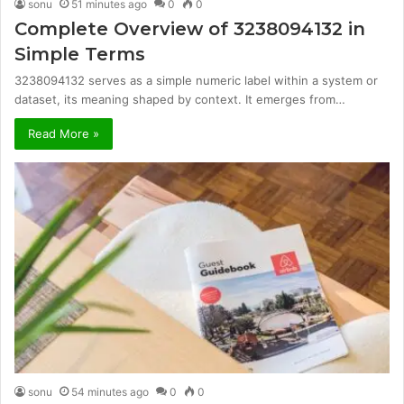
sonu
51 minutes ago
0
0
Complete Overview of 3238094132 in
Simple Terms
3238094132 serves as a simple numeric label within a system or
dataset, its meaning shaped by context. It emerges from…
Read More »
sonu
54 minutes ago
0
0