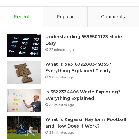
Recent
Popular
Comments
Understanding 5596507123 Made
Easy
27 minutes ago
What Is be31679200349355?
Everything Explained Clearly
29 minutes ago
Is 3522334406 Worth Exploring?
Everything Explained
32 minutes ago
What Is Zegassil Hayilomz Football
and How Does It Work?
34 minutes ago