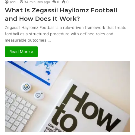
sonu
34 minutes ago
0
0
What Is Zegassil Hayilomz Football
and How Does It Work?
Zegassil Hayilomz Football is a rule-driven framework that treats
football as a structured procedure with defined roles and
measurable outcomes.…
Read More »