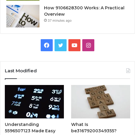
How 9106628300 Works: A Practical
Overview
37 minutes ago
Facebook
Twitter
YouTube
Instagram
Last Modified
Understanding
What Is
5596507123 Made Easy
be31679200349355?