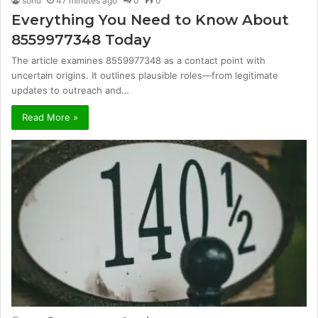
sonu
47 minutes ago
0
0
Everything You Need to Know About
8559977348 Today
The article examines 8559977348 as a contact point with
uncertain origins. It outlines plausible roles—from legitimate
updates to outreach and…
Read More »