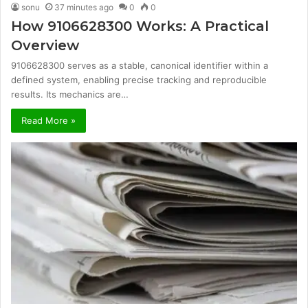
sonu
37 minutes ago
0
0
How 9106628300 Works: A Practical
Overview
9106628300 serves as a stable, canonical identifier within a
defined system, enabling precise tracking and reproducible
results. Its mechanics are…
Read More »