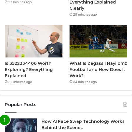
Everything Explained
27 minutes ago
Clearly
29 minutes ago
Is 3522334406 Worth
What Is Zegassil Hayilomz
Exploring? Everything
Football and How Does It
Explained
Work?
32 minutes ago
34 minutes ago
Popular Posts
How AI Face Swap Technology Works
Behind the Scenes