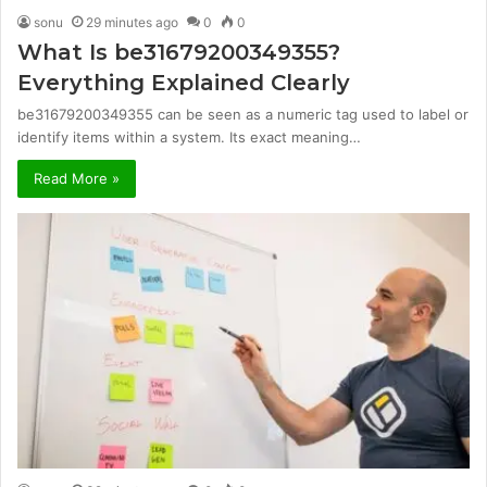
sonu
29 minutes ago
0
0
What Is be31679200349355?
Everything Explained Clearly
be31679200349355 can be seen as a numeric tag used to label or
identify items within a system. Its exact meaning…
Read More »