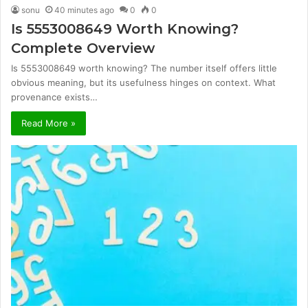
sonu
40 minutes ago
0
0
Is 5553008649 Worth Knowing?
Complete Overview
Is 5553008649 worth knowing? The number itself offers little
obvious meaning, but its usefulness hinges on context. What
provenance exists…
Read More »