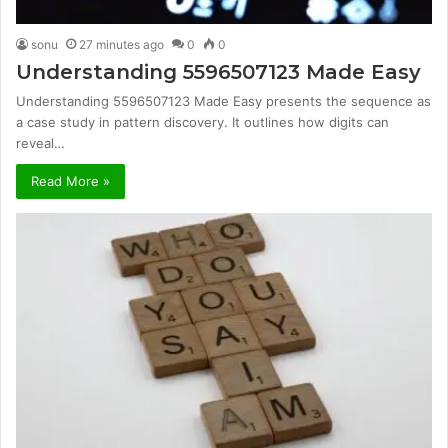
sonu
27 minutes ago
0
0
Understanding 5596507123 Made Easy
Understanding 5596507123 Made Easy presents the sequence as
a case study in pattern discovery. It outlines how digits can
reveal…
Read More »