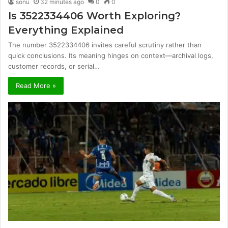
sonu
32 minutes ago
0
0
Is 3522334406 Worth Exploring?
Everything Explained
The number 3522334406 invites careful scrutiny rather than
quick conclusions. Its meaning hinges on context—archival logs,
customer records, or serial…
Read More »