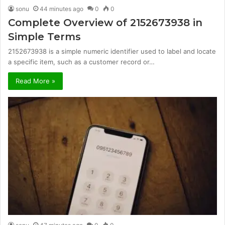
sonu
44 minutes ago
0
0
Complete Overview of 2152673938 in
Simple Terms
2152673938 is a simple numeric identifier used to label and locate
a specific item, such as a customer record or…
Read More »