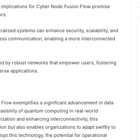
he implications for Cyber Node Fusion Flow promise
rs.
alized systems can enhance security, scalability, and
mless communication, enabling a more interconnected
zed by robust networks that empower users, fostering
erse applications.
Flow exemplifies a significant advancement in data
easibility of quantum computing in real-world
nization and enhancing interconnectivity, this
on but also enables organizations to adapt swiftly to
pt this technology, the potential for operational