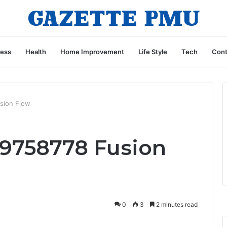
ness
Health
Home Improvement
Life Style
Tech
Cont
sion Flow
9758778 Fusion
0
3
2 minutes read