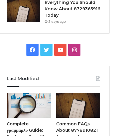
Everything You Should
Know About 8329365916
Today
2 days ago
Facebook
Twitter
YouTube
Instagram
Last Modified
Complete
Common FAQs
γραμμαρλυ Guide:
About 8778910821