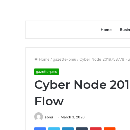
Home
Busi
Home
/
gazette-pmu
/
Cyber Node 2019758778 Fu
gazette-pmu
Cyber Node 201
Flow
sonu
March 3, 2026
Facebook
Twitter
LinkedIn
Tumblr
Pinterest
Reddit