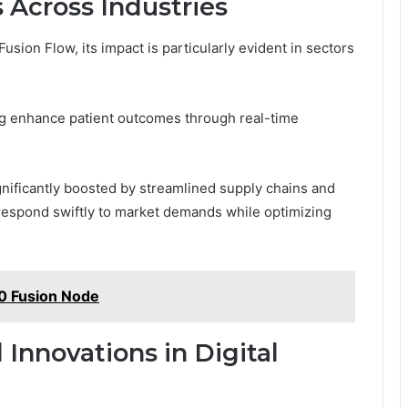
 Across Industries
ion Flow, its impact is particularly evident in sectors
ng enhance patient outcomes through real-time
gnificantly boosted by streamlined supply chains and
espond swiftly to market demands while optimizing
 Fusion Node
 Innovations in Digital