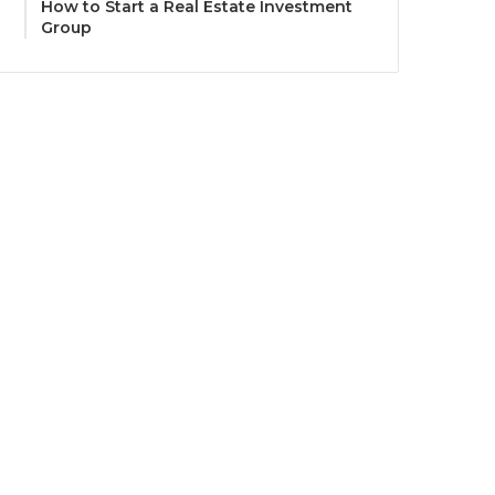
How to Start a Real Estate Investment
Group