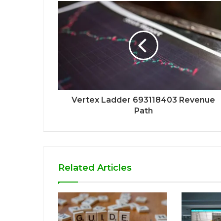
Vertex Ladder 693118403 Revenue
Path
Related Articles