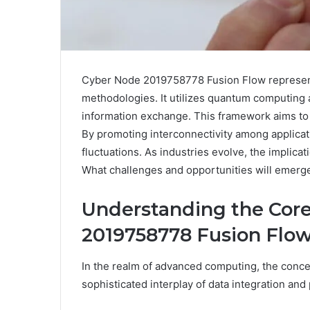
Cyber Node 2019758778 Fusion Flow represents
methodologies. It utilizes quantum computing a
information exchange. This framework aims to 
By promoting interconnectivity among applicati
fluctuations. As industries evolve, the implicat
What challenges and opportunities will emerge 
Understanding the Core
2019758778 Fusion Flo
In the realm of advanced computing, the conc
sophisticated interplay of data integration an