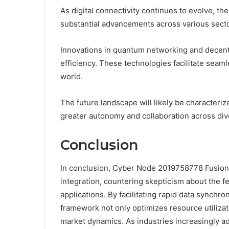
As digital connectivity continues to evolve, t
substantial advancements across various secto
Innovations in quantum networking and decentr
efficiency. These technologies facilitate sea
world.
The future landscape will likely be characteri
greater autonomy and collaboration across div
Conclusion
In conclusion, Cyber Node 2019758778 Fusion 
integration, countering skepticism about the f
applications. By facilitating rapid data synchro
framework not only optimizes resource utilizati
market dynamics. As industries increasingly ado