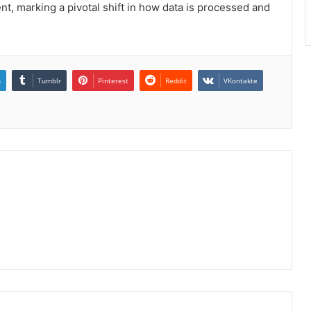
t, marking a pivotal shift in how data is processed and
n
Tumblr
Pinterest
Reddit
VKontakte