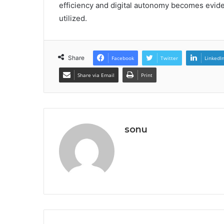
efficiency and digital autonomy becomes eviden
utilized.
Share
Facebook
Twitter
LinkedI
Share via Email
Print
sonu