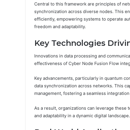
Central to this framework are principles of net
synchronization across diverse nodes. This en
efficiently, empowering systems to operate a
freedom and adaptability.
Key Technologies Drivi
Innovations in data processing and communicat
effectiveness of Cyber Node Fusion Flow integ
Key advancements, particularly in quantum co
data synchronization across networks. This ca
management, fostering a seamless integration
As a result, organizations can leverage these 
and adaptability in a dynamic digital landscape.