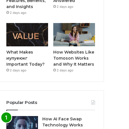
Features, Benefits,
Answered
and Insights
2 days ago
2 days ago
What Makes
How Websites Like
иупуеюкг
Tomoson Works
Important Today?
and Why It Matters
2 days ago
2 days ago
Popular Posts
How AI Face Swap
Technology Works