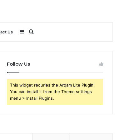
Sidebar
Search
act Us
for
Follow Us
This widget requries the Arqam Lite Plugin,
You can install it from the Theme settings
menu > Install Plugins.