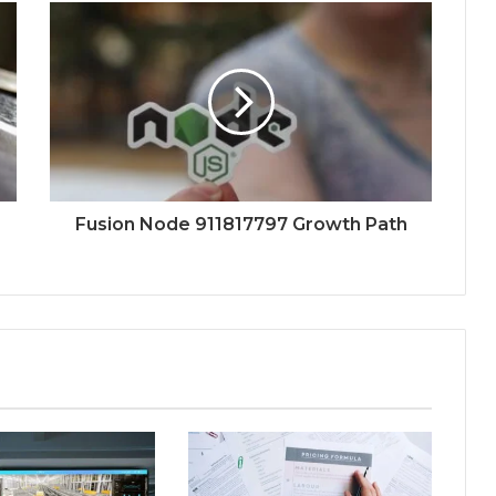
Fusion Node 911817797 Growth Path