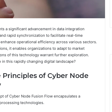
 a significant advancement in data integration
nd rapid synchronization to facilitate real-time
enhance operational efficiency across various sectors.
ons, it enables organizations to adapt to market
ions of this technology warrant further exploration.
in this rapidly changing digital landscape?
 Principles of Cyber Node
w
ept of Cyber Node Fusion Flow encapsulates a
d processing technologies.