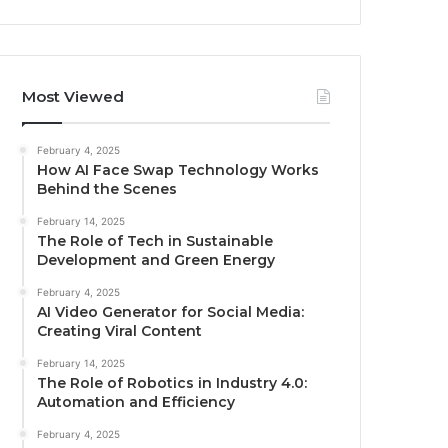
Most Viewed
February 4, 2025
How AI Face Swap Technology Works
Behind the Scenes
February 14, 2025
The Role of Tech in Sustainable
Development and Green Energy
February 4, 2025
AI Video Generator for Social Media:
Creating Viral Content
February 14, 2025
The Role of Robotics in Industry 4.0:
Automation and Efficiency
February 4, 2025