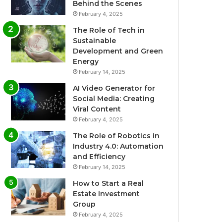
Behind the Scenes
February 4, 2025
The Role of Tech in
Sustainable
Development and Green
Energy
February 14, 2025
AI Video Generator for
Social Media: Creating
Viral Content
February 4, 2025
The Role of Robotics in
Industry 4.0: Automation
and Efficiency
February 14, 2025
How to Start a Real
Estate Investment
Group
February 4, 2025