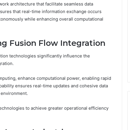
work architecture that facilitate seamless data
sures that real-time information exchange occurs
utonomously while enhancing overall computational
ng Fusion Flow Integration
ion technologies significantly influence the
ration.
mputing, enhance computational power, enabling rapid
pability ensures real-time updates and cohesive data
 environment.
technologies to achieve greater operational efficiency