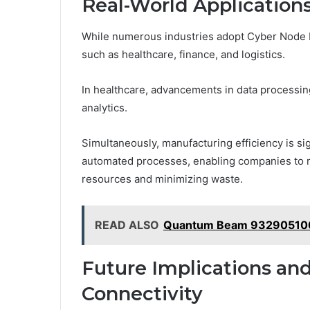
Real-World Applications
While numerous industries adopt Cyber Node Fus
such as healthcare, finance, and logistics.
In healthcare, advancements in data processi
analytics.
Simultaneously, manufacturing efficiency is si
automated processes, enabling companies to r
resources and minimizing waste.
READ ALSO
Quantum Beam 932905100
Future Implications and
Connectivity