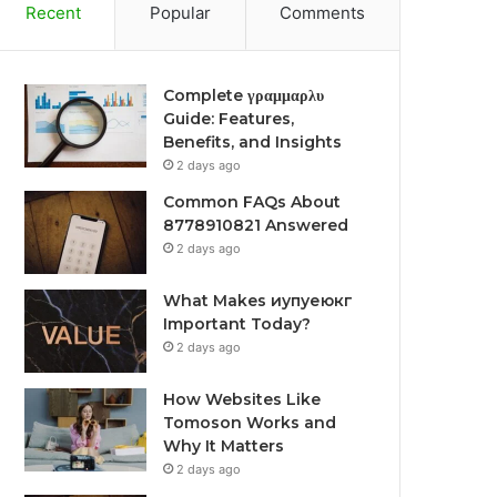
Recent
Popular
Comments
Complete γραμμαρλυ
Guide: Features,
Benefits, and Insights
2 days ago
Common FAQs About
8778910821 Answered
2 days ago
What Makes иупуеюкг
Important Today?
2 days ago
How Websites Like
Tomoson Works and
Why It Matters
2 days ago