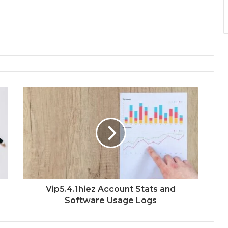
Vip5.4.1hiez Account Stats and
Software Usage Logs