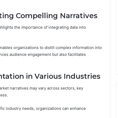
fting Compelling Narratives
hlights the importance of integrating data into
enables organizations to distill complex information into
nces audience engagement but also facilitates
tation in Various Industries
arket narratives may vary across sectors, key
ness.
cific industry needs, organizations can enhance