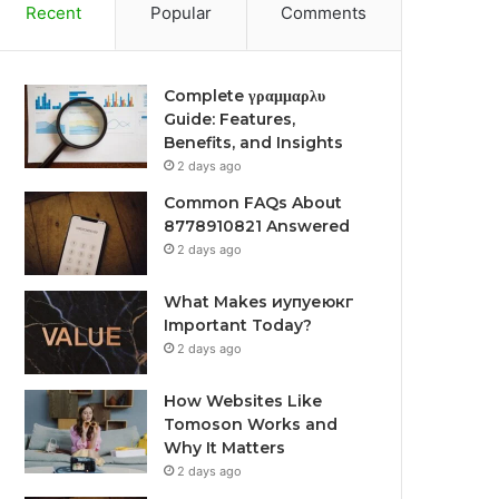
Recent
Popular
Comments
Complete γραμμαρλυ
Guide: Features,
Benefits, and Insights
2 days ago
Common FAQs About
8778910821 Answered
2 days ago
What Makes иупуеюкг
Important Today?
2 days ago
How Websites Like
Tomoson Works and
Why It Matters
2 days ago