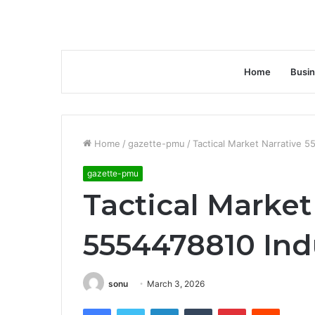
Home
Busi
Home
/
gazette-pmu
/
Tactical Market Narrative 5
gazette-pmu
Tactical Market
5554478810 Ind
sonu
March 3, 2026
Facebook
Twitter
LinkedIn
Tumblr
Pinterest
Reddit