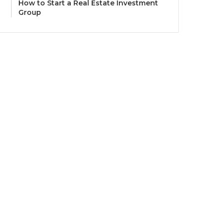
How to Start a Real Estate Investment
Group