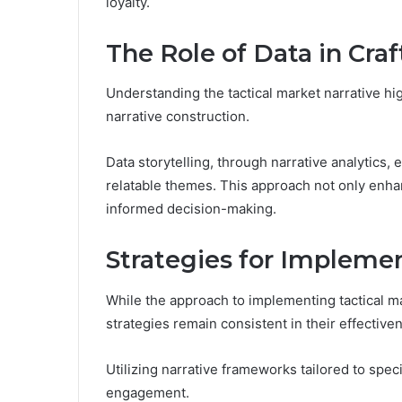
loyalty.
The Role of Data in Cra
Understanding the tactical market narrative hig
narrative construction.
Data storytelling, through narrative analytics, 
relatable themes. This approach not only enha
informed decision-making.
Strategies for Implemen
While the approach to implementing tactical m
strategies remain consistent in their effective
Utilizing narrative frameworks tailored to spe
engagement.