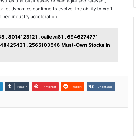
ensures that businesses remain agile and relevant,
rket dynamics continue to evolve, the ability to craft
ained industry acceleration.
, 8014123121 , oalieva81 , 6946274771 ,
7148425431 , 2565103546 Must-Own Stocks in
n
Tumblr
Pinterest
Reddit
VKontakte