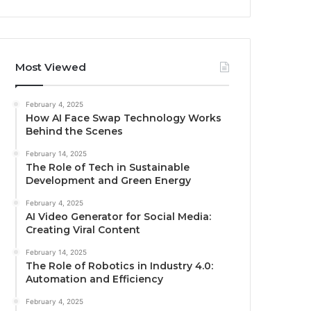
Most Viewed
February 4, 2025
How AI Face Swap Technology Works
Behind the Scenes
February 14, 2025
The Role of Tech in Sustainable
Development and Green Energy
February 4, 2025
AI Video Generator for Social Media:
Creating Viral Content
February 14, 2025
The Role of Robotics in Industry 4.0:
Automation and Efficiency
February 4, 2025