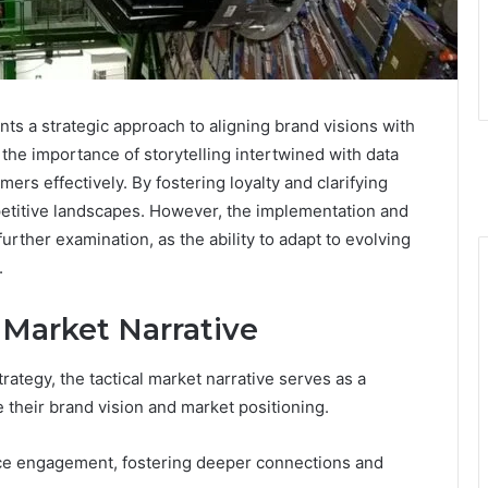
ts a strategic approach to aligning brand visions with
e importance of storytelling intertwined with data
rs effectively. By fostering loyalty and clarifying
petitive landscapes. However, the implementation and
rther examination, as the ability to adapt to evolving
.
 Market Narrative
ategy, the tactical market narrative serves as a
their brand vision and market positioning.
nce engagement, fostering deeper connections and