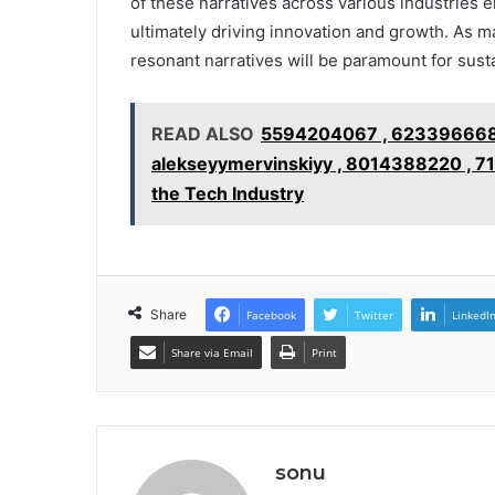
of these narratives across various industries 
ultimately driving innovation and growth. As ma
resonant narratives will be paramount for sust
READ ALSO
5594204067 , 6233966688 
alekseyymervinskiyy , 8014388220 , 
the Tech Industry
Share
Facebook
Twitter
LinkedI
Share via Email
Print
sonu