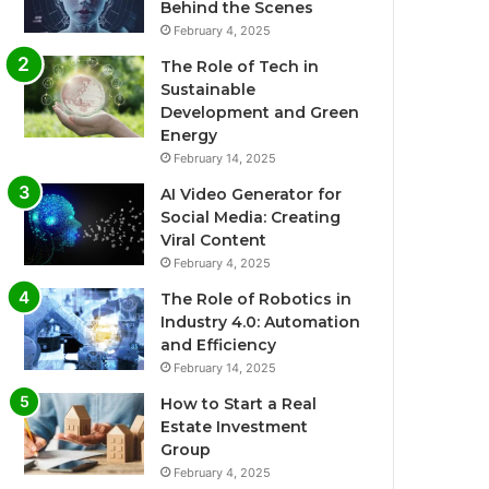
Behind the Scenes
February 4, 2025
The Role of Tech in
Sustainable
Development and Green
Energy
February 14, 2025
AI Video Generator for
Social Media: Creating
Viral Content
February 4, 2025
The Role of Robotics in
Industry 4.0: Automation
and Efficiency
February 14, 2025
How to Start a Real
Estate Investment
Group
February 4, 2025