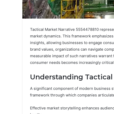
Tactical Market Narrative 5554478810 represen
market dynamics. This framework emphasizes th
insights, allowing businesses to engage consume
brand values, organizations can navigate com
measurable impact of such narratives warrant fu
consumer needs becomes increasingly critical
Understanding Tactical
A significant component of modern business str
framework through which companies articulate 
Effective market storytelling enhances audie