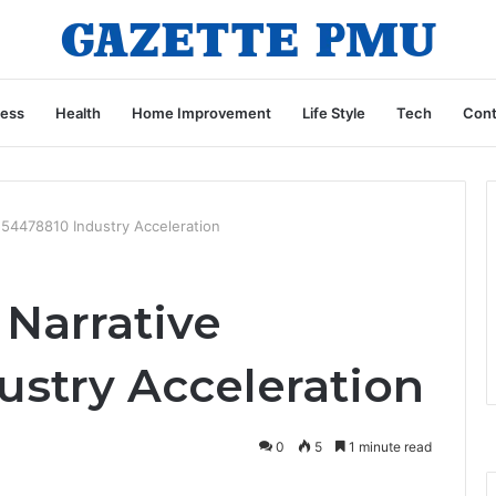
ness
Health
Home Improvement
Life Style
Tech
Cont
554478810 Industry Acceleration
 Narrative
ustry Acceleration
0
5
1 minute read