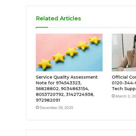
Related Articles
Service Quality Assessment
Official C
Note for 974543323,
0120-344-
56828802, 9034863154,
Tech Supp
8053720792, 3142724938,
March 3, 2
972982091
December 26, 2025