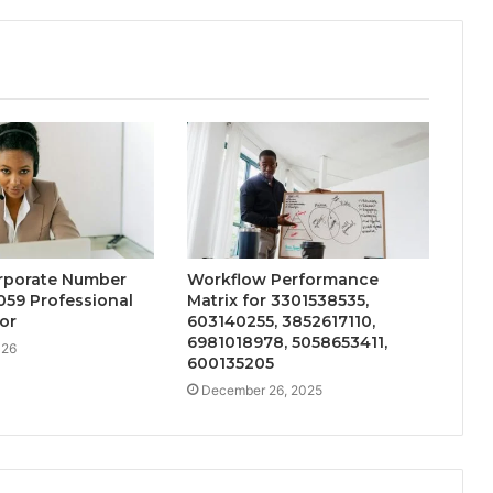
orporate Number
Workflow Performance
059 Professional
Matrix for 3301538535,
or
603140255, 3852617110,
6981018978, 5058653411,
026
600135205
December 26, 2025