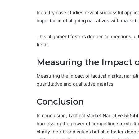
Industry case studies reveal successful applic
importance of aligning narratives with marke
This alignment fosters deeper connections, ul
fields.
Measuring the Impact of
Measuring the impact of tactical market narrat
quantitative and qualitative metrics.
Conclusion
In conclusion, Tactical Market Narrative 5554
harnessing the power of compelling storytellin
clarify their brand values but also foster de