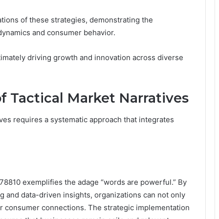
ations of these strategies, demonstrating the
t dynamics and consumer behavior.
timately driving growth and innovation across diverse
 Tactical Market Narratives
ives requires a systematic approach that integrates
478810 exemplifies the adage “words are powerful.” By
g and data-driven insights, organizations can not only
eper consumer connections. The strategic implementation