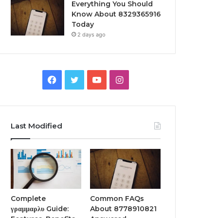
Everything You Should
Know About 8329365916
Today
2 days ago
Facebook
Twitter
YouTube
Instagram
Last Modified
Complete
Common FAQs
γραμμαρλυ Guide:
About 8778910821