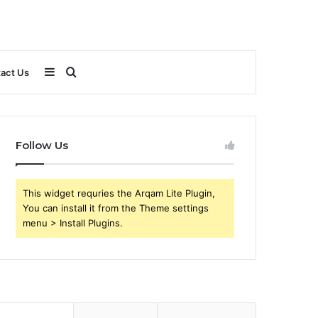
Sidebar
Search
act Us
for
Follow Us
This widget requries the Arqam Lite Plugin,
You can install it from the Theme settings
menu > Install Plugins.