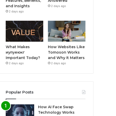
Features, Benefits,
Answered
and Insights
2 days ago
2 days ago
What Makes
How Websites Like
иупуеюкг
Tomoson Works
Important Today?
and Why It Matters
2 days ago
2 days ago
Popular Posts
How AI Face Swap
Technology Works