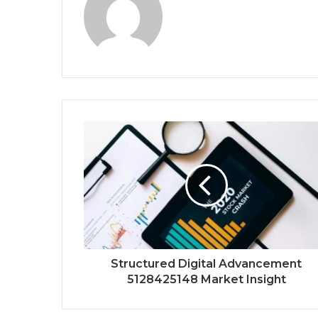
Structured Digital Advancement
5128425148 Market Insight