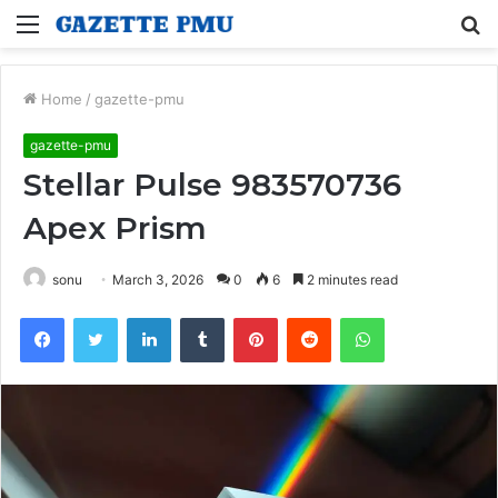
Menu
S
fo
Home
/
gazette-pmu
gazette-pmu
Stellar Pulse 983570736
Apex Prism
sonu
March 3, 2026
0
6
2 minutes read
Facebook
Twitter
LinkedIn
Tumblr
Pinterest
Reddit
WhatsApp