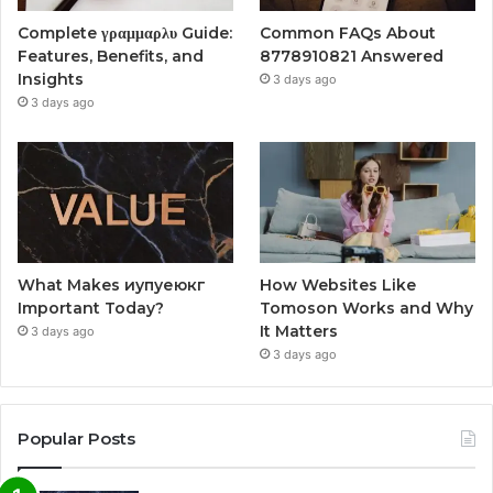
Complete γραμμαρλυ Guide:
Common FAQs About
Features, Benefits, and
8778910821 Answered
Insights
3 days ago
3 days ago
What Makes иупуеюкг
How Websites Like
Important Today?
Tomoson Works and Why
It Matters
3 days ago
3 days ago
Popular Posts