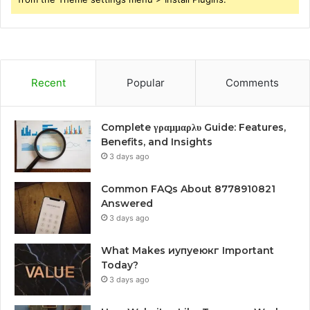
Recent
Popular
Comments
Complete γραμμαρλυ Guide: Features,
Benefits, and Insights
3 days ago
Common FAQs About 8778910821
Answered
3 days ago
What Makes иупуеюкг Important
Today?
3 days ago