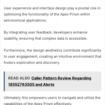
User experience and interface design play a pivotal role in
optimizing the functionality of the Apex Prism within
astronomical applications.
By integrating user feedback, developers enhance
usability, ensuring that complex data is accessible.
Furthermore, the design aesthetics contribute significantly
to user engagement, creating an intuitive environment that
fosters exploration and discovery.
READ ALSO
Caller Pattern Review Regarding
18552763505 and Alerts
Ultimately, this empowers users to navigate and utilize the
capabilities of the Apex Prism effectively.