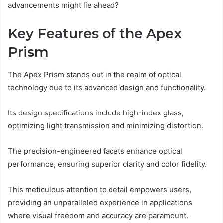
advancements might lie ahead?
Key Features of the Apex
Prism
The Apex Prism stands out in the realm of optical
technology due to its advanced design and functionality.
Its design specifications include high-index glass,
optimizing light transmission and minimizing distortion.
The precision-engineered facets enhance optical
performance, ensuring superior clarity and color fidelity.
This meticulous attention to detail empowers users,
providing an unparalleled experience in applications
where visual freedom and accuracy are paramount.