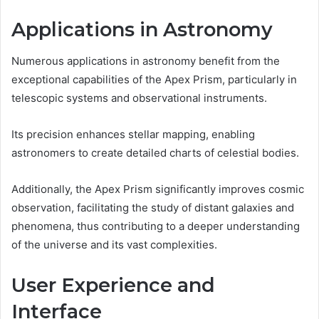
Applications in Astronomy
Numerous applications in astronomy benefit from the
exceptional capabilities of the Apex Prism, particularly in
telescopic systems and observational instruments.
Its precision enhances stellar mapping, enabling
astronomers to create detailed charts of celestial bodies.
Additionally, the Apex Prism significantly improves cosmic
observation, facilitating the study of distant galaxies and
phenomena, thus contributing to a deeper understanding
of the universe and its vast complexities.
User Experience and
Interface