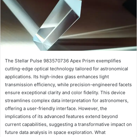
The Stellar Pulse 983570736 Apex Prism exemplifies
cutting-edge optical technology tailored for astronomical
applications. Its high-index glass enhances light
transmission efficiency, while precision-engineered facets
ensure exceptional clarity and color fidelity. This device
streamlines complex data interpretation for astronomers,
offering a user-friendly interface. However, the
implications of its advanced features extend beyond
current capabilities, suggesting a transformative impact on
future data analysis in space exploration. What