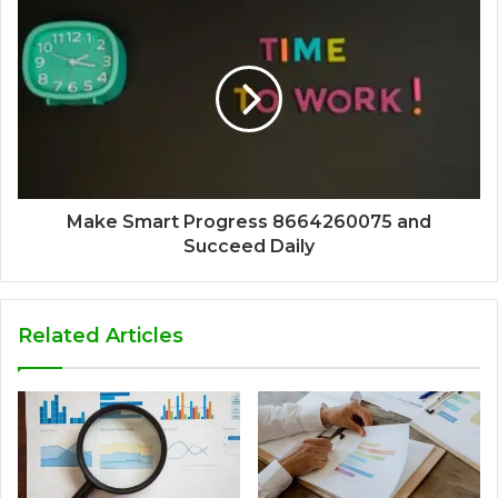
Make Smart Progress 8664260075 and
Succeed Daily
Related Articles