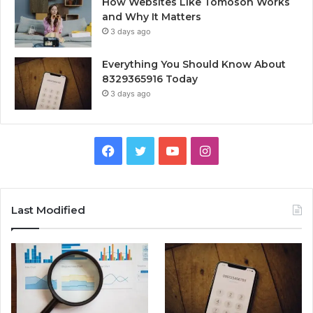
How Websites Like Tomoson Works
and Why It Matters
3 days ago
Everything You Should Know About
8329365916 Today
3 days ago
Facebook
Twitter
YouTube
Instagram
Last Modified