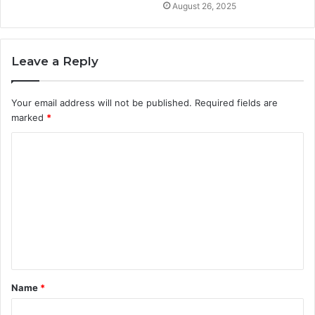
August 26, 2025
Leave a Reply
Your email address will not be published.
Required fields are
marked
*
C
o
m
m
e
n
t
Name
*
*