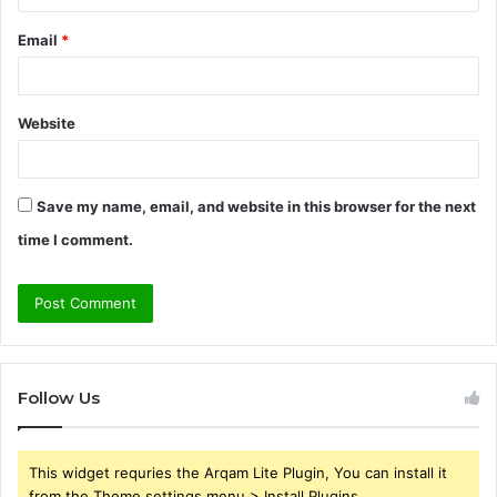
Email
*
Website
Save my name, email, and website in this browser for the next
time I comment.
Follow Us
This widget requries the Arqam Lite Plugin, You can install it
from the Theme settings menu > Install Plugins.