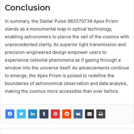
Conclusion
In summary, the Stellar Pulse 983570736 Apex Prism
stands as a monumental leap in optical technology,
enabling astronomers to pierce the veil of the cosmos with
unprecedented clarity. Its superior light transmission and
precision-engineered design empower users to
experience celestial phenomena as if gazing through a
window into the universe itself. As advancements continue
to emerge, the Apex Prism is poised to redefine the
boundaries of astronomical observation and data analysis,
making the cosmos more accessible than ever before.