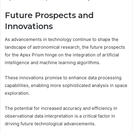
Future Prospects and
Innovations
As advancements in technology continue to shape the
landscape of astronomical research, the future prospects
for the Apex Prism hinge on the integration of artificial
intelligence and machine learning algorithms.
These innovations promise to enhance data processing
capabilities, enabling more sophisticated analysis in space
exploration.
The potential for increased accuracy and efficiency in
observational data interpretation is a critical factor in
driving future technological advancements.