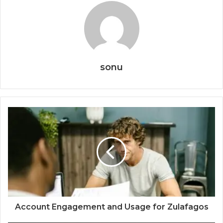
sonu
Account Engagement and Usage for Zulafagos