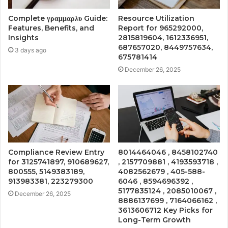
Complete γραμμαρλυ Guide:
Resource Utilization
Features, Benefits, and
Report for 965292000,
Insights
2815819604, 1612336951,
687657020, 8449757634,
3 days ago
675781414
December 26, 2025
Compliance Review Entry
8014464046 , 8458102740
for 3125741897, 910689627,
, 2157709881 , 4193593718 ,
800555, 5149383189,
4082562679 , 405-588-
913983381, 223279300
6046 , 8594696392 ,
5177835124 , 2085010067 ,
December 26, 2025
8886137699 , 7164066162 ,
3613606712 Key Picks for
Long-Term Growth