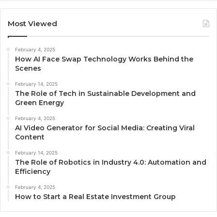
Most Viewed
February 4, 2025
How AI Face Swap Technology Works Behind the
Scenes
February 14, 2025
The Role of Tech in Sustainable Development and
Green Energy
February 4, 2025
AI Video Generator for Social Media: Creating Viral
Content
February 14, 2025
The Role of Robotics in Industry 4.0: Automation and
Efficiency
February 4, 2025
How to Start a Real Estate Investment Group