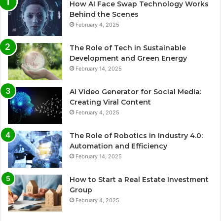
How AI Face Swap Technology Works
Behind the Scenes
February 4, 2025
The Role of Tech in Sustainable
Development and Green Energy
February 14, 2025
AI Video Generator for Social Media:
Creating Viral Content
February 4, 2025
The Role of Robotics in Industry 4.0:
Automation and Efficiency
February 14, 2025
How to Start a Real Estate Investment
Group
February 4, 2025