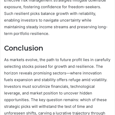
Effective risk management strategies mitigate downside
exposure, fostering confidence for freedom-seekers.
Such resilient picks balance growth with reliability,
enabling investors to navigate uncertainty while
maintaining steady income streams and preserving long-
term portfolio resilience.
Conclusion
As markets evolve, the path to future profit lies in carefully
selecting stocks poised for growth and resilience. The
horizon reveals promising sectors—where innovation
fuels expansion and stability offers refuge amid volatility.
Investors must scrutinize financials, technological
leverage, and market position to uncover hidden
opportunities. The key question remains: which of these
strategic picks will withstand the test of time and
unforeseen shifts, carving a lucrative trajectory through