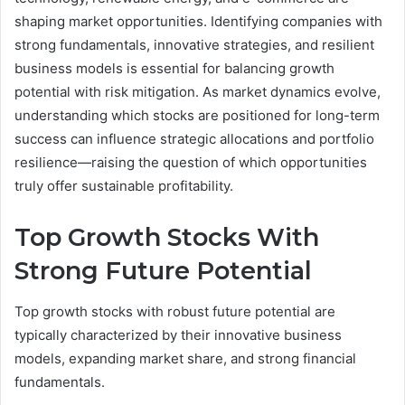
shaping market opportunities. Identifying companies with
strong fundamentals, innovative strategies, and resilient
business models is essential for balancing growth
potential with risk mitigation. As market dynamics evolve,
understanding which stocks are positioned for long-term
success can influence strategic allocations and portfolio
resilience—raising the question of which opportunities
truly offer sustainable profitability.
Top Growth Stocks With
Strong Future Potential
Top growth stocks with robust future potential are
typically characterized by their innovative business
models, expanding market share, and strong financial
fundamentals.