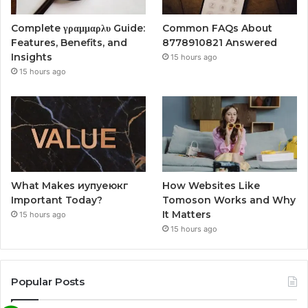
Complete γραμμαρλυ Guide:
Common FAQs About
Features, Benefits, and
8778910821 Answered
Insights
15 hours ago
15 hours ago
What Makes иупуеюкг
How Websites Like
Important Today?
Tomoson Works and Why
It Matters
15 hours ago
15 hours ago
Popular Posts