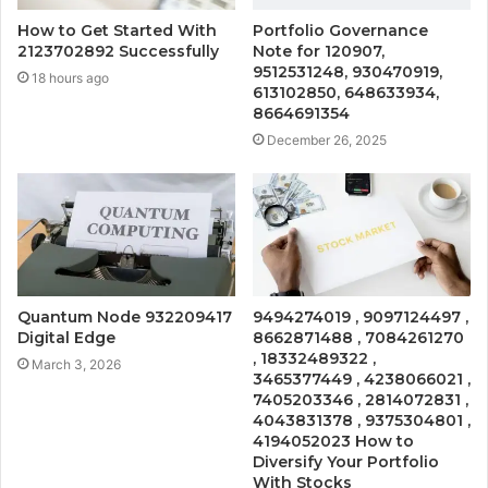
How to Get Started With
Portfolio Governance
2123702892 Successfully
Note for 120907,
9512531248, 930470919,
18 hours ago
613102850, 648633934,
8664691354
December 26, 2025
Quantum Node 932209417
9494274019 , 9097124497 ,
Digital Edge
8662871488 , 7084261270
, 18332489322 ,
March 3, 2026
3465377449 , 4238066021 ,
7405203346 , 2814072831 ,
4043831378 , 9375304801 ,
4194052023 How to
Diversify Your Portfolio
With Stocks