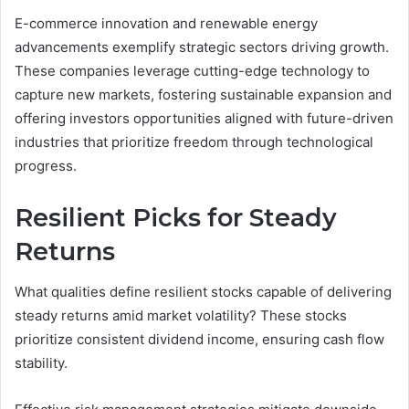
E-commerce innovation and renewable energy
advancements exemplify strategic sectors driving growth.
These companies leverage cutting-edge technology to
capture new markets, fostering sustainable expansion and
offering investors opportunities aligned with future-driven
industries that prioritize freedom through technological
progress.
Resilient Picks for Steady
Returns
What qualities define resilient stocks capable of delivering
steady returns amid market volatility? These stocks
prioritize consistent dividend income, ensuring cash flow
stability.