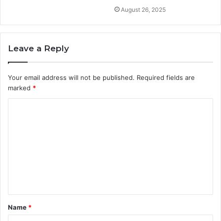
August 26, 2025
Leave a Reply
Your email address will not be published.
Required fields are
marked
*
C
o
m
m
e
n
t
Name
*
*