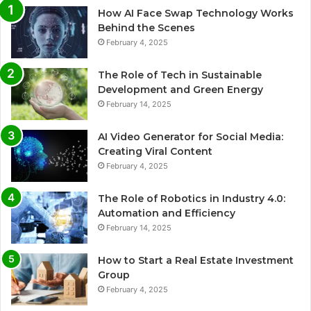
How AI Face Swap Technology Works
Behind the Scenes
February 4, 2025
The Role of Tech in Sustainable
Development and Green Energy
February 14, 2025
AI Video Generator for Social Media:
Creating Viral Content
February 4, 2025
The Role of Robotics in Industry 4.0:
Automation and Efficiency
February 14, 2025
How to Start a Real Estate Investment
Group
February 4, 2025