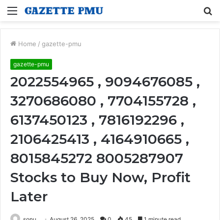
Menu
S
fo
Home
/
gazette-pmu
gazette-pmu
2022554965 , 9094676085 ,
3270686080 , 7704155728 ,
6137450123 , 7816192296 ,
2106425413 , 4164910665 ,
8015845272 8005287907
Stocks to Buy Now, Profit
Later
sonu
August 26, 2025
0
45
1 minute read