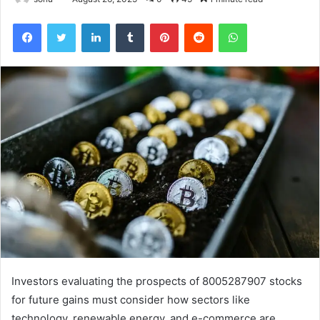
Facebook
Twitter
LinkedIn
Tumblr
Pinterest
Reddit
WhatsApp
Investors evaluating the prospects of 8005287907 stocks
for future gains must consider how sectors like
technology, renewable energy, and e-commerce are