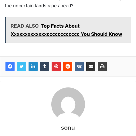
the uncertain landscape ahead?
READ ALSO
Top Facts About
Xxxxxxxxxxxxxcccccccccccc You Should Know
sonu