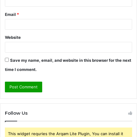
Email
*
Website
Save my name, email, and website in this browser for the next
time I comment.
Follow Us
This widget requries the Arqam Lite Plugin, You can install it