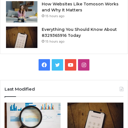
How Websites Like Tomoson Works
and Why It Matters
15 hours ago
Everything You Should Know About
8329365916 Today
15 hours ago
Facebook
Twitter
YouTube
Instagram
Last Modified