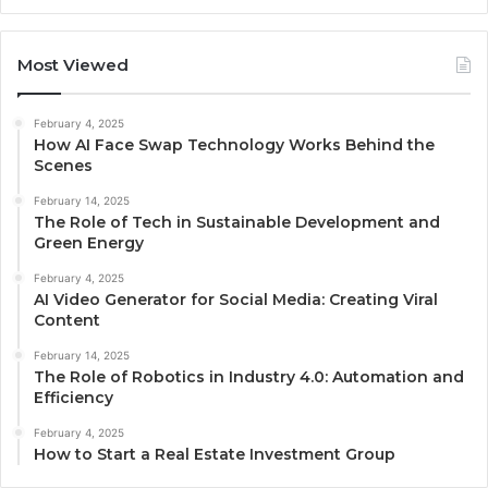
Most Viewed
February 4, 2025
How AI Face Swap Technology Works Behind the
Scenes
February 14, 2025
The Role of Tech in Sustainable Development and
Green Energy
February 4, 2025
AI Video Generator for Social Media: Creating Viral
Content
February 14, 2025
The Role of Robotics in Industry 4.0: Automation and
Efficiency
February 4, 2025
How to Start a Real Estate Investment Group