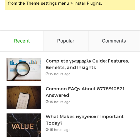
from the Theme settings menu > Install Plugins.
Recent
Popular
Comments
Complete γραμμαρλυ Guide: Features,
Benefits, and Insights
15 hours ago
Common FAQs About 8778910821
Answered
15 hours ago
What Makes иупуеюкг Important
Today?
15 hours ago