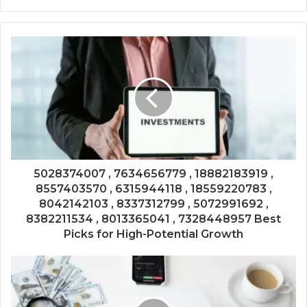
5028374007 , 7634656779 , 18882183919 ,
8557403570 , 6315944118 , 18559220783 ,
8042142103 , 8337312799 , 5072991692 ,
8382211534 , 8013365041 , 7328448957 Best
Picks for High-Potential Growth