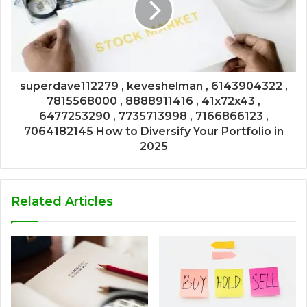
superdave112279 , keveshelman , 6143904322 ,
7815568000 , 8888911416 , 41x72x43 ,
6477253290 , 7735713998 , 7166866123 ,
7064182145 How to Diversify Your Portfolio in
2025
Related Articles