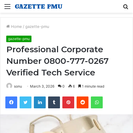
Menu
S
fo
Home
/
gazette-pmu
gazette-pmu
Professional Corporate
Number 0800-777-0267
Verified Tech Service
sonu
March 3, 2026
0
6
1 minute read
Facebook
Twitter
LinkedIn
Tumblr
Pinterest
Reddit
WhatsApp