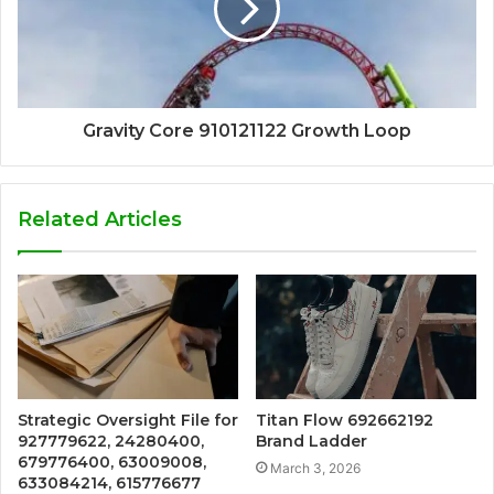
Gravity Core 910121122 Growth Loop
Related Articles
Strategic Oversight File for
Titan Flow 692662192
927779622, 24280400,
Brand Ladder
679776400, 63009008,
March 3, 2026
633084214, 615776677