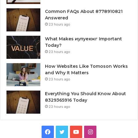
Common FAQs About 8778910821
Answered
23 hours ago
What Makes иупуеюкг Important
Today?
23 hours ago
How Websites Like Tomoson Works
and Why It Matters
23 hours ago
Everything You Should Know About
8329365916 Today
23 hours ago
Facebook
Twitter
YouTube
Instagram