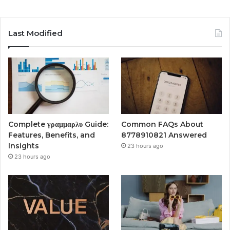
Last Modified
Complete γραμμαρλυ Guide:
Common FAQs About
Features, Benefits, and
8778910821 Answered
Insights
23 hours ago
23 hours ago