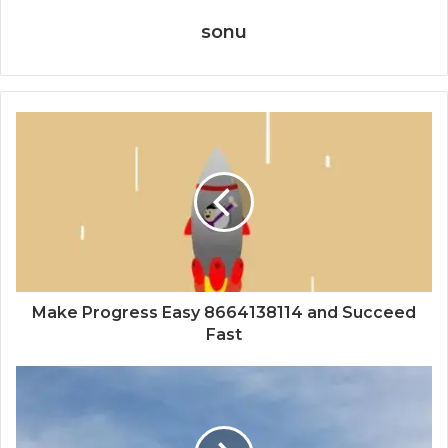
sonu
Make Progress Easy 8664138114 and Succeed
Fast