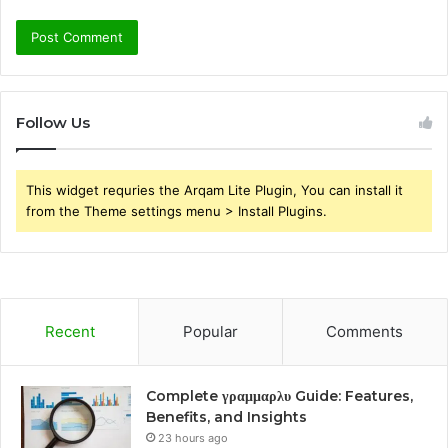
Follow Us
This widget requries the Arqam Lite Plugin, You can install it
from the Theme settings menu > Install Plugins.
Recent
Popular
Comments
Complete γραμμαρλυ Guide: Features,
Benefits, and Insights
23 hours ago