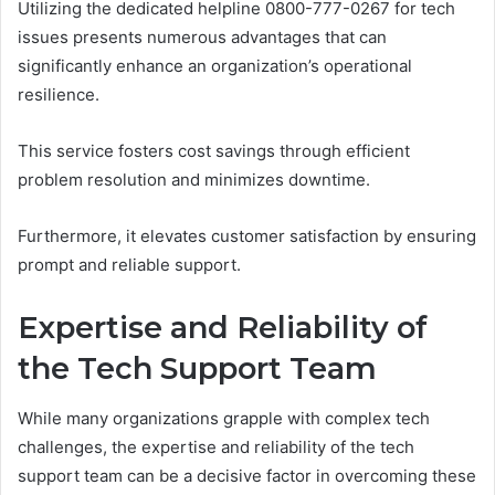
Utilizing the dedicated helpline 0800-777-0267 for tech
issues presents numerous advantages that can
significantly enhance an organization’s operational
resilience.
This service fosters cost savings through efficient
problem resolution and minimizes downtime.
Furthermore, it elevates customer satisfaction by ensuring
prompt and reliable support.
Expertise and Reliability of
the Tech Support Team
While many organizations grapple with complex tech
challenges, the expertise and reliability of the tech
support team can be a decisive factor in overcoming these