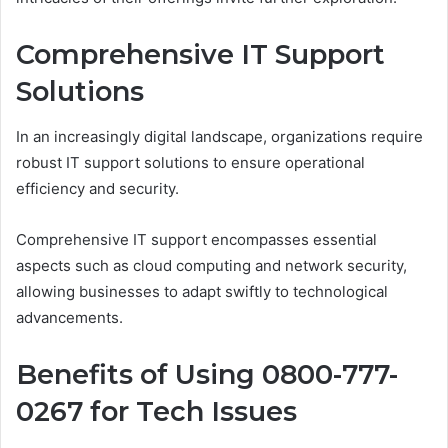
Comprehensive IT Support
Solutions
In an increasingly digital landscape, organizations require
robust IT support solutions to ensure operational
efficiency and security.
Comprehensive IT support encompasses essential
aspects such as cloud computing and network security,
allowing businesses to adapt swiftly to technological
advancements.
Benefits of Using 0800-777-
0267 for Tech Issues