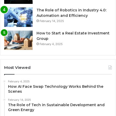
The Role of Robotics in Industry 4.0:
Automation and Efficiency
February 14, 2025
How to Start a Real Estate Investment
Group
February 4, 2025
Most Viewed
February 4, 2025
How AI Face Swap Technology Works Behind the
Scenes
February 14, 2025
The Role of Tech in Sustainable Development and
Green Energy