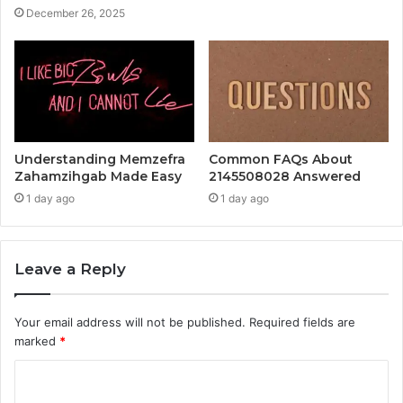
December 26, 2025
Understanding Memzefra
Common FAQs About
Zahamzihgab Made Easy
2145508028 Answered
1 day ago
1 day ago
Leave a Reply
Your email address will not be published.
Required fields are
marked
*
C
o