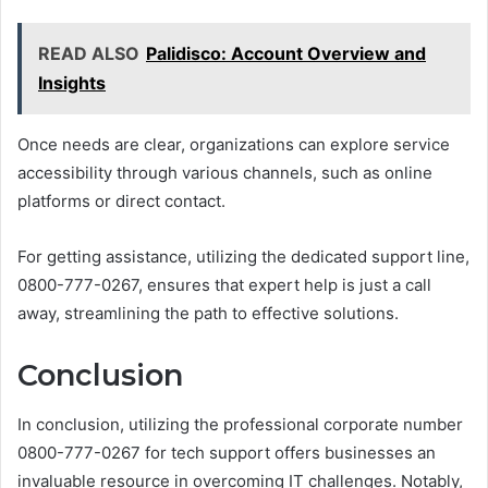
READ ALSO
Palidisco: Account Overview and
Insights
Once needs are clear, organizations can explore service
accessibility through various channels, such as online
platforms or direct contact.
For getting assistance, utilizing the dedicated support line,
0800-777-0267, ensures that expert help is just a call
away, streamlining the path to effective solutions.
Conclusion
In conclusion, utilizing the professional corporate number
0800-777-0267 for tech support offers businesses an
invaluable resource in overcoming IT challenges. Notably,