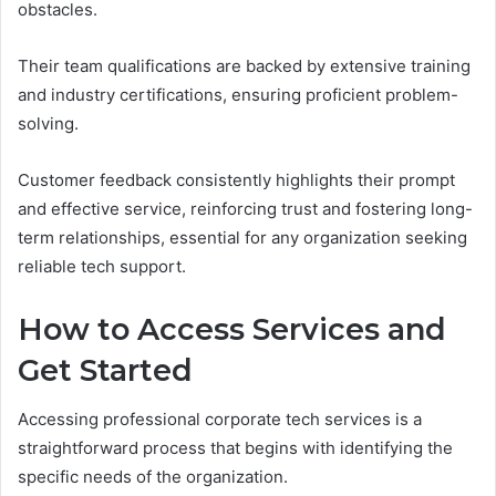
obstacles.
Their team qualifications are backed by extensive training
and industry certifications, ensuring proficient problem-
solving.
Customer feedback consistently highlights their prompt
and effective service, reinforcing trust and fostering long-
term relationships, essential for any organization seeking
reliable tech support.
How to Access Services and
Get Started
Accessing professional corporate tech services is a
straightforward process that begins with identifying the
specific needs of the organization.