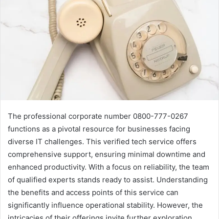
The professional corporate number 0800-777-0267
functions as a pivotal resource for businesses facing
diverse IT challenges. This verified tech service offers
comprehensive support, ensuring minimal downtime and
enhanced productivity. With a focus on reliability, the team
of qualified experts stands ready to assist. Understanding
the benefits and access points of this service can
significantly influence operational stability. However, the
intricacies of their offerings invite further exploration.