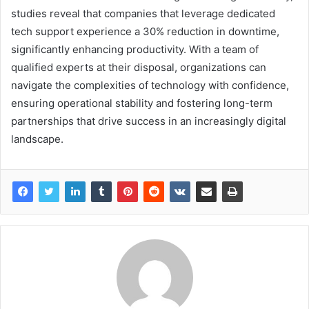
studies reveal that companies that leverage dedicated
tech support experience a 30% reduction in downtime,
significantly enhancing productivity. With a team of
qualified experts at their disposal, organizations can
navigate the complexities of technology with confidence,
ensuring operational stability and fostering long-term
partnerships that drive success in an increasingly digital
landscape.