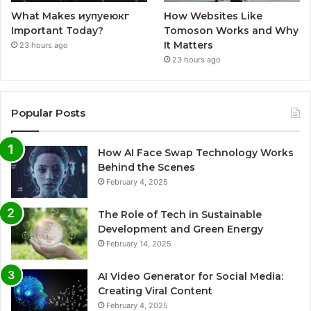
What Makes иупуеюкг
How Websites Like
Important Today?
Tomoson Works and Why
It Matters
23 hours ago
23 hours ago
Popular Posts
How AI Face Swap Technology Works
Behind the Scenes
February 4, 2025
The Role of Tech in Sustainable
Development and Green Energy
February 14, 2025
AI Video Generator for Social Media:
Creating Viral Content
February 4, 2025