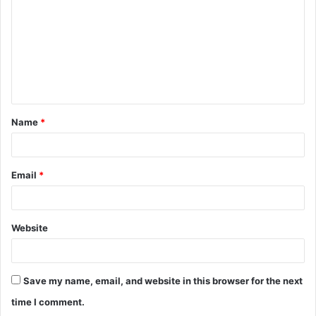
m
m
e
n
t
Name
*
*
Email
*
Website
Save my name, email, and website in this browser for the next
time I comment.