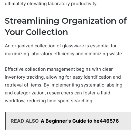
ultimately elevating laboratory productivity.
Streamlining Organization of
Your Collection
An organized collection of glassware is essential for
maximizing laboratory efficiency and minimizing waste.
Effective collection management begins with clear
inventory tracking, allowing for easy identification and
retrieval of items. By implementing systematic labeling
and categorization, researchers can foster a fluid
workflow, reducing time spent searching.
READ ALSO
A Beginner's Guide to he446576