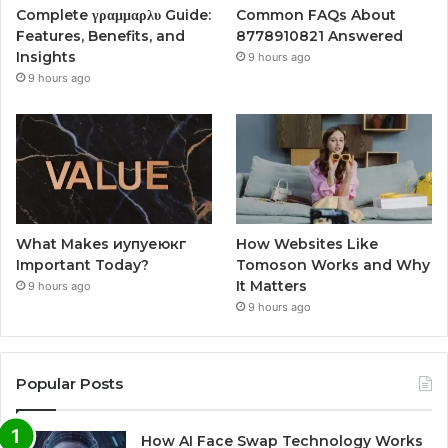
Complete γραμμαρλυ Guide:
Common FAQs About
Features, Benefits, and
8778910821 Answered
Insights
9 hours ago
9 hours ago
What Makes иупуеюкг
How Websites Like
Important Today?
Tomoson Works and Why
It Matters
9 hours ago
9 hours ago
Popular Posts
How AI Face Swap Technology Works