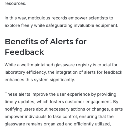
resources.
In this way, meticulous records empower scientists to
explore freely while safeguarding invaluable equipment.
Benefits of Alerts for
Feedback
While a well-maintained glassware registry is crucial for
laboratory efficiency, the integration of alerts for feedback
enhances this system significantly.
These alerts improve the user experience by providing
timely updates, which fosters customer engagement. By
notifying users about necessary actions or changes, alerts
empower individuals to take control, ensuring that the
glassware remains organized and efficiently utilized,