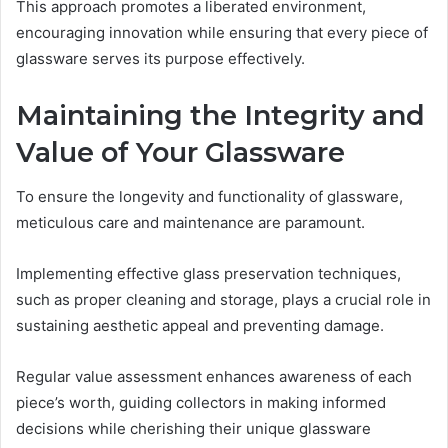
This approach promotes a liberated environment,
encouraging innovation while ensuring that every piece of
glassware serves its purpose effectively.
Maintaining the Integrity and
Value of Your Glassware
To ensure the longevity and functionality of glassware,
meticulous care and maintenance are paramount.
Implementing effective glass preservation techniques,
such as proper cleaning and storage, plays a crucial role in
sustaining aesthetic appeal and preventing damage.
Regular value assessment enhances awareness of each
piece’s worth, guiding collectors in making informed
decisions while cherishing their unique glassware