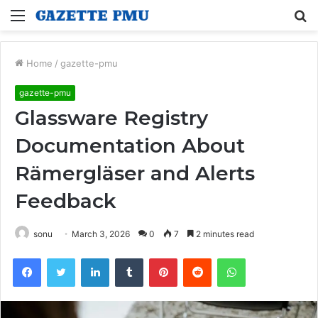
Menu
S
fo
Home
/
gazette-pmu
gazette-pmu
Glassware Registry
Documentation About
Rämergläser and Alerts
Feedback
sonu
March 3, 2026
0
7
2 minutes read
Facebook
Twitter
LinkedIn
Tumblr
Pinterest
Reddit
WhatsApp