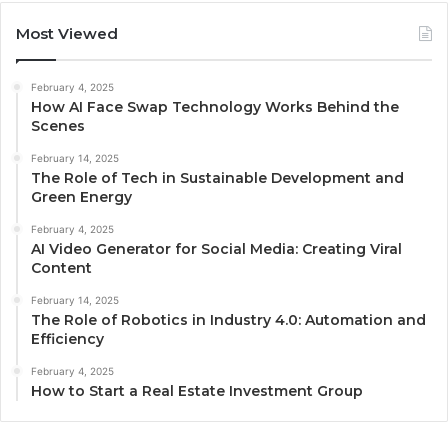
Most Viewed
February 4, 2025
How AI Face Swap Technology Works Behind the
Scenes
February 14, 2025
The Role of Tech in Sustainable Development and
Green Energy
February 4, 2025
AI Video Generator for Social Media: Creating Viral
Content
February 14, 2025
The Role of Robotics in Industry 4.0: Automation and
Efficiency
February 4, 2025
How to Start a Real Estate Investment Group