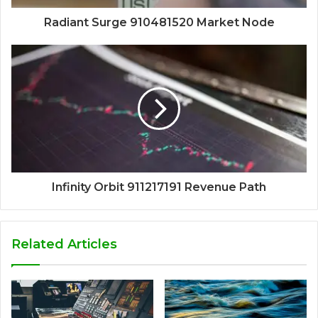
Radiant Surge 910481520 Market Node
Infinity Orbit 911217191 Revenue Path
Related Articles