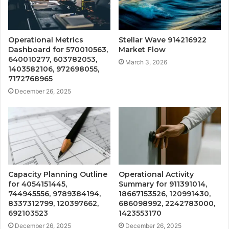
Operational Metrics
Stellar Wave 914216922
Dashboard for 570010563,
Market Flow
640010277, 603782053,
March 3, 2026
1403582106, 972698055,
7172768965
December 26, 2025
Capacity Planning Outline
Operational Activity
for 4054151445,
Summary for 911391014,
744945556, 9789384194,
18667153526, 120991430,
8337312799, 120397662,
686098992, 2242783000,
692103523
1423553170
December 26, 2025
December 26, 2025