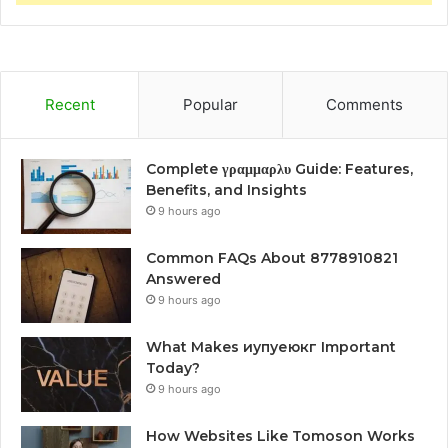
Recent
Popular
Comments
Complete γραμμαρλυ Guide: Features,
Benefits, and Insights
9 hours ago
Common FAQs About 8778910821
Answered
9 hours ago
What Makes иупуеюкг Important
Today?
9 hours ago
How Websites Like Tomoson Works