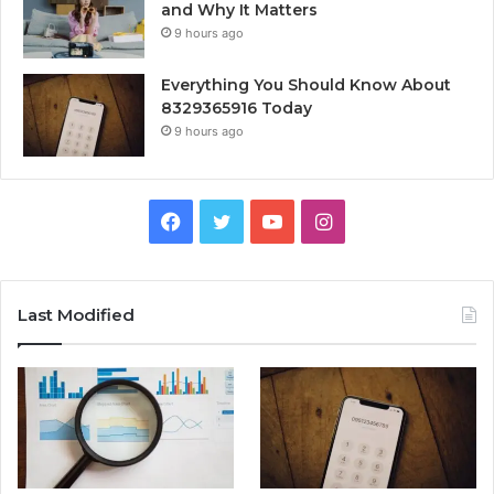
and Why It Matters
9 hours ago
Everything You Should Know About
8329365916 Today
9 hours ago
Facebook
Twitter
YouTube
Instagram
Last Modified