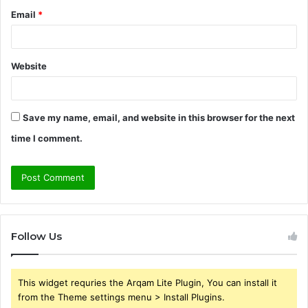
Email
*
Website
Save my name, email, and website in this browser for the next
time I comment.
Follow Us
This widget requries the Arqam Lite Plugin, You can install it
from the Theme settings menu > Install Plugins.