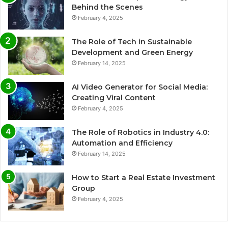
Behind the Scenes
February 4, 2025
The Role of Tech in Sustainable
Development and Green Energy
February 14, 2025
AI Video Generator for Social Media:
Creating Viral Content
February 4, 2025
The Role of Robotics in Industry 4.0:
Automation and Efficiency
February 14, 2025
How to Start a Real Estate Investment
Group
February 4, 2025