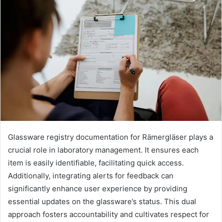
Glassware registry documentation for Rämergläser plays a
crucial role in laboratory management. It ensures each
item is easily identifiable, facilitating quick access.
Additionally, integrating alerts for feedback can
significantly enhance user experience by providing
essential updates on the glassware’s status. This dual
approach fosters accountability and cultivates respect for