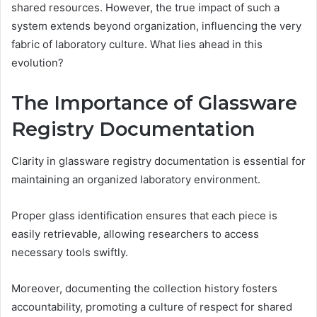
shared resources. However, the true impact of such a
system extends beyond organization, influencing the very
fabric of laboratory culture. What lies ahead in this
evolution?
The Importance of Glassware
Registry Documentation
Clarity in glassware registry documentation is essential for
maintaining an organized laboratory environment.
Proper glass identification ensures that each piece is
easily retrievable, allowing researchers to access
necessary tools swiftly.
Moreover, documenting the collection history fosters
accountability, promoting a culture of respect for shared