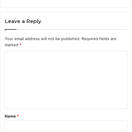
Leave a Reply
Your email address will not be published.
Required fields are
marked
*
C
o
m
m
e
n
t
Name
*
*