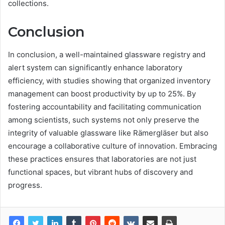
collections.
Conclusion
In conclusion, a well-maintained glassware registry and
alert system can significantly enhance laboratory
efficiency, with studies showing that organized inventory
management can boost productivity by up to 25%. By
fostering accountability and facilitating communication
among scientists, such systems not only preserve the
integrity of valuable glassware like Rämergläser but also
encourage a collaborative culture of innovation. Embracing
these practices ensures that laboratories are not just
functional spaces, but vibrant hubs of discovery and
progress.