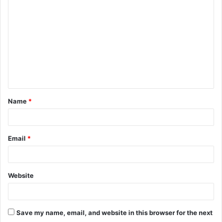
o
m
m
e
n
t
Name
*
*
Email
*
Website
Save my name, email, and website in this browser for the next