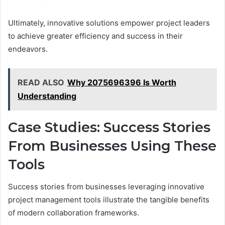
Ultimately, innovative solutions empower project leaders
to achieve greater efficiency and success in their
endeavors.
READ ALSO
Why 2075696396 Is Worth
Understanding
Case Studies: Success Stories
From Businesses Using These
Tools
Success stories from businesses leveraging innovative
project management tools illustrate the tangible benefits
of modern collaboration frameworks.