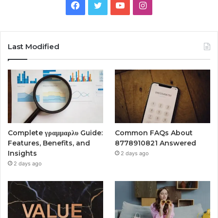
Facebook
Twitter
YouTube
Instagram
Last Modified
Complete γραμμαρλυ Guide:
Common FAQs About
Features, Benefits, and
8778910821 Answered
Insights
2 days ago
2 days ago