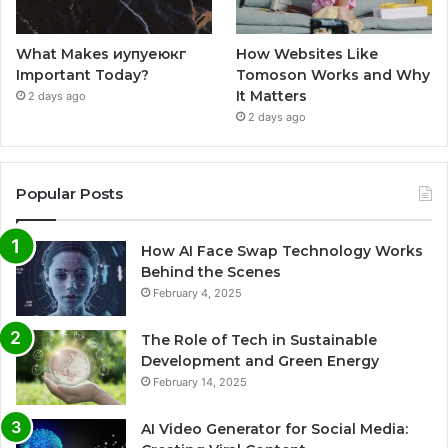
What Makes иупуеюкг
How Websites Like
Important Today?
Tomoson Works and Why
It Matters
2 days ago
2 days ago
Popular Posts
How AI Face Swap Technology Works
Behind the Scenes
February 4, 2025
The Role of Tech in Sustainable
Development and Green Energy
February 14, 2025
AI Video Generator for Social Media: