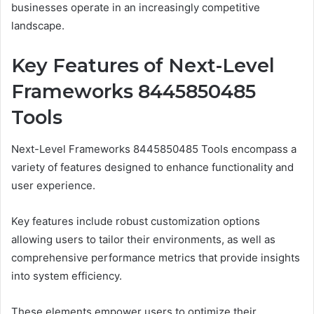
businesses operate in an increasingly competitive
landscape.
Key Features of Next-Level
Frameworks 8445850485
Tools
Next-Level Frameworks 8445850485 Tools encompass a
variety of features designed to enhance functionality and
user experience.
Key features include robust customization options
allowing users to tailor their environments, as well as
comprehensive performance metrics that provide insights
into system efficiency.
These elements empower users to optimize their