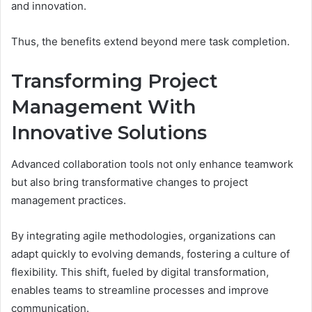
and innovation.
Thus, the benefits extend beyond mere task completion.
Transforming Project
Management With
Innovative Solutions
Advanced collaboration tools not only enhance teamwork
but also bring transformative changes to project
management practices.
By integrating agile methodologies, organizations can
adapt quickly to evolving demands, fostering a culture of
flexibility. This shift, fueled by digital transformation,
enables teams to streamline processes and improve
communication.