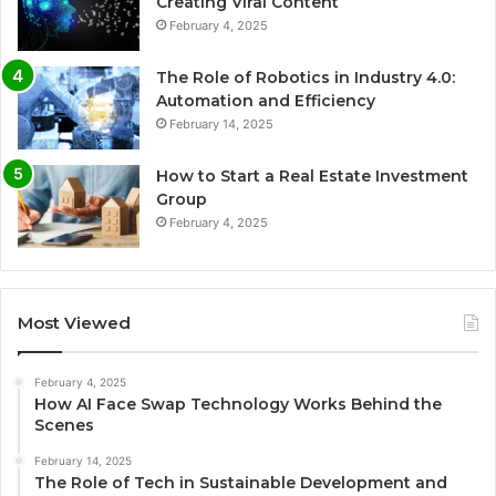
Creating Viral Content
February 4, 2025
The Role of Robotics in Industry 4.0:
Automation and Efficiency
February 14, 2025
How to Start a Real Estate Investment
Group
February 4, 2025
Most Viewed
February 4, 2025
How AI Face Swap Technology Works Behind the
Scenes
February 14, 2025
The Role of Tech in Sustainable Development and