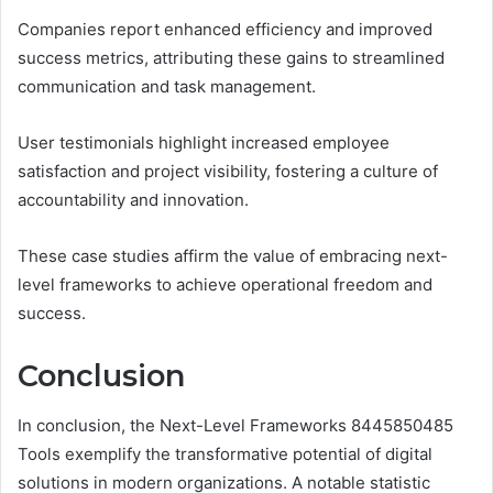
Companies report enhanced efficiency and improved
success metrics, attributing these gains to streamlined
communication and task management.
User testimonials highlight increased employee
satisfaction and project visibility, fostering a culture of
accountability and innovation.
These case studies affirm the value of embracing next-
level frameworks to achieve operational freedom and
success.
Conclusion
In conclusion, the Next-Level Frameworks 8445850485
Tools exemplify the transformative potential of digital
solutions in modern organizations. A notable statistic