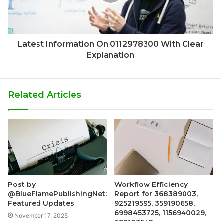
Latest Information On 0112978300 With Clear
Explanation
Related Articles
Post by
Workflow Efficiency
@BlueFlamePublishingNet:
Report for 368389003,
Featured Updates
925219595, 359190658,
6998453725, 1156940029,
November 17, 2025