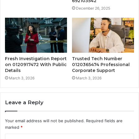
692103542
December 26, 2025
Fresh Investigation Report
Trusted Tech Number
on 0120917472 With Public
0120365474 Professional
Details
Corporate Support
March 3, 2026
March 3, 2026
Leave a Reply
Your email address will not be published.
Required fields are
marked
*
C