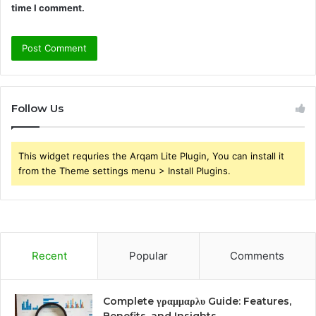
time I comment.
Follow Us
This widget requries the Arqam Lite Plugin, You can install it
from the Theme settings menu > Install Plugins.
Recent
Popular
Comments
Complete γραμμαρλυ Guide: Features,
Benefits, and Insights