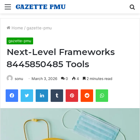
Menu
S
fo
Home
/
gazette-pmu
gazette-pmu
Next-Level Frameworks
8445850485 Tools
sonu
March 3, 2026
0
4
2 minutes read
Facebook
Twitter
LinkedIn
Tumblr
Pinterest
Reddit
WhatsApp