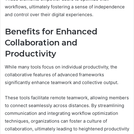
workflows, ultimately fostering a sense of independence
and control over their digital experiences.
Benefits for Enhanced
Collaboration and
Productivity
While many tools focus on individual productivity, the
collaborative features of advanced frameworks
significantly enhance teamwork and collective output.
These tools facilitate remote teamwork, allowing members
to connect seamlessly across distances. By streamlining
communication and integrating workflow optimization
techniques, organizations can foster a culture of
collaboration, ultimately leading to heightened productivity