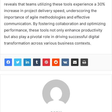
reveals that teams utilizing these tools experience a 30%
increase in project delivery speed, underscoring the
importance of agile methodologies and effective
communication. By fostering collaboration and optimizing
performance, these tools not only enhance productivity
but also play a pivotal role in driving successful digital
transformation across various business contexts.