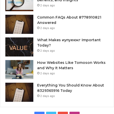
2 days ago
Common FAQs About 8778910821
Answered
2 days ago
What Makes иупуеюкг Important
Today?
2 days ago
How Websites Like Tomoson Works
and Why It Matters
2 days ago
Everything You Should Know About
8329365916 Today
2 days ago