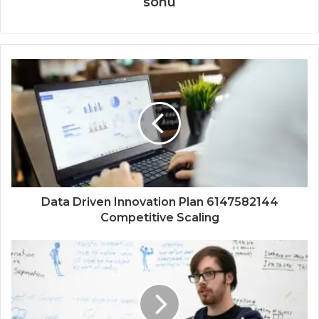
sonu
Data Driven Innovation Plan 6147582144
Competitive Scaling