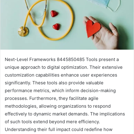
Next-Level Frameworks 8445850485 Tools present a
unique approach to digital optimization. Their extensive
customization capabilities enhance user experiences
significantly. These tools also provide valuable
performance metrics, which inform decision-making
processes. Furthermore, they facilitate agile
methodologies, allowing organizations to respond
effectively to dynamic market demands. The implications
of such tools extend beyond mere efficiency.
Understanding their full impact could redefine how