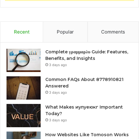
Recent
Popular
Comments
Complete γραμμαρλυ Guide: Features,
Benefits, and Insights
3 days ago
Common FAQs About 8778910821
Answered
3 days ago
What Makes иупуеюкг Important
Today?
3 days ago
How Websites Like Tomoson Works