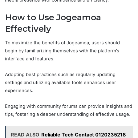
How to Use Jogeamoa
Effectively
To maximize the benefits of Jogeamoa, users should
begin by familiarizing themselves with the platform’s
interface and features.
Adopting best practices such as regularly updating
settings and utilizing available tools enhances user
experiences.
Engaging with community forums can provide insights and
tips, fostering a deeper understanding of effective usage.
READ ALSO
Reliable Tech Contact 0120235218