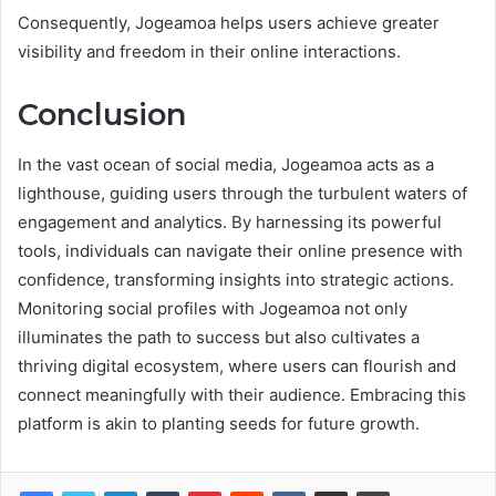
Consequently, Jogeamoa helps users achieve greater
visibility and freedom in their online interactions.
Conclusion
In the vast ocean of social media, Jogeamoa acts as a
lighthouse, guiding users through the turbulent waters of
engagement and analytics. By harnessing its powerful
tools, individuals can navigate their online presence with
confidence, transforming insights into strategic actions.
Monitoring social profiles with Jogeamoa not only
illuminates the path to success but also cultivates a
thriving digital ecosystem, where users can flourish and
connect meaningfully with their audience. Embracing this
platform is akin to planting seeds for future growth.