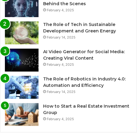
Behind the Scenes
February 4, 2025
The Role of Tech in Sustainable
Development and Green Energy
February 14, 2025
AI Video Generator for Social Media:
Creating Viral Content
February 4, 2025
The Role of Robotics in Industry 4.0:
Automation and Efficiency
February 14, 2025
How to Start a Real Estate Investment
Group
February 4, 2025