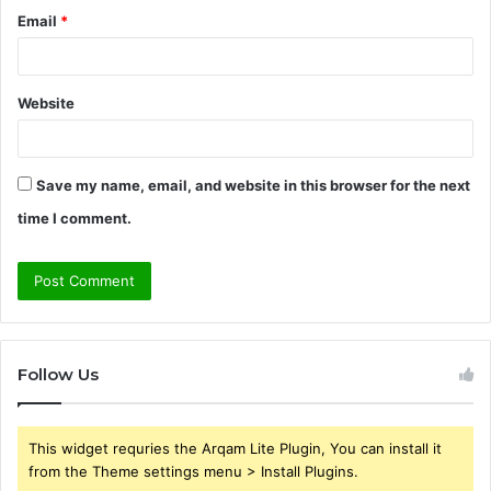
Email
*
Website
Save my name, email, and website in this browser for the next
time I comment.
Follow Us
This widget requries the Arqam Lite Plugin, You can install it
from the Theme settings menu > Install Plugins.