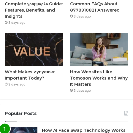
Complete γραμμαρλυ Guide:
Common FAQs About
Features, Benefits, and
8778910821 Answered
Insights
3 days ago
3 days ago
What Makes иупуеюкг
How Websites Like
Important Today?
Tomoson Works and Why
It Matters
3 days ago
3 days ago
Popular Posts
How AI Face Swap Technology Works