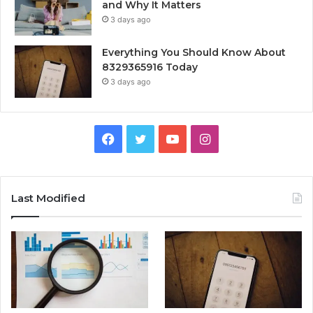
and Why It Matters
3 days ago
Everything You Should Know About
8329365916 Today
3 days ago
Facebook
Twitter
YouTube
Instagram
Last Modified