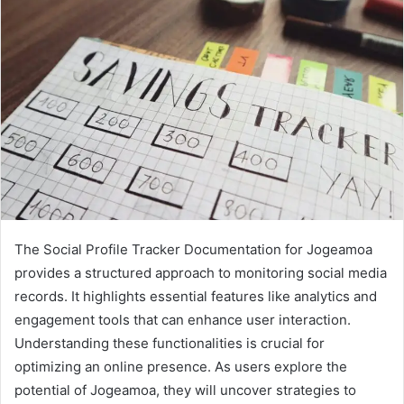
The Social Profile Tracker Documentation for Jogeamoa
provides a structured approach to monitoring social media
records. It highlights essential features like analytics and
engagement tools that can enhance user interaction.
Understanding these functionalities is crucial for
optimizing an online presence. As users explore the
potential of Jogeamoa, they will uncover strategies to