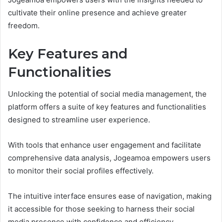
cultivate their online presence and achieve greater
freedom.
Key Features and
Functionalities
Unlocking the potential of social media management, the
platform offers a suite of key features and functionalities
designed to streamline user experience.
With tools that enhance user engagement and facilitate
comprehensive data analysis, Jogeamoa empowers users
to monitor their social profiles effectively.
The intuitive interface ensures ease of navigation, making
it accessible for those seeking to harness their social
media presence with confidence and efficiency.