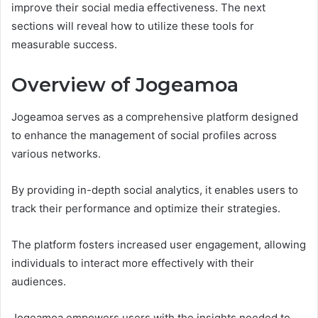
improve their social media effectiveness. The next
sections will reveal how to utilize these tools for
measurable success.
Overview of Jogeamoa
Jogeamoa serves as a comprehensive platform designed
to enhance the management of social profiles across
various networks.
By providing in-depth social analytics, it enables users to
track their performance and optimize their strategies.
The platform fosters increased user engagement, allowing
individuals to interact more effectively with their
audiences.
Jogeamoa empowers users with the insights needed to