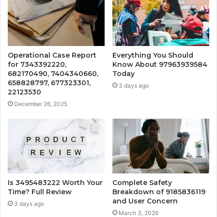
Operational Case Report
Everything You Should
for 7343392220,
Know About 97963939584
682170490, 7404340660,
Today
658828797, 677323301,
3 days ago
22123530
December 26, 2025
Is 3495483222 Worth Your
Complete Safety
Time? Full Review
Breakdown of 9185836119
and User Concern
3 days ago
March 3, 2026