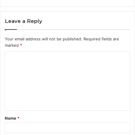
Leave a Reply
Your email address will not be published.
Required fields are
marked
*
C
o
m
m
e
n
t
Name
*
*