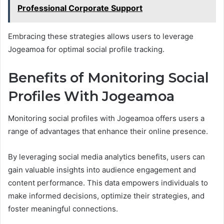
Professional Corporate Support
Embracing these strategies allows users to leverage
Jogeamoa for optimal social profile tracking.
Benefits of Monitoring Social
Profiles With Jogeamoa
Monitoring social profiles with Jogeamoa offers users a
range of advantages that enhance their online presence.
By leveraging social media analytics benefits, users can
gain valuable insights into audience engagement and
content performance. This data empowers individuals to
make informed decisions, optimize their strategies, and
foster meaningful connections.