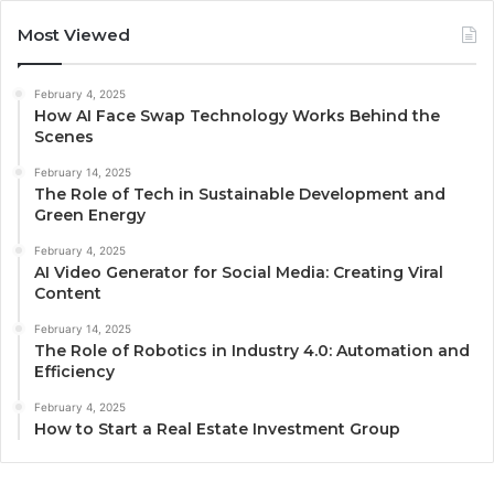
Most Viewed
February 4, 2025
How AI Face Swap Technology Works Behind the
Scenes
February 14, 2025
The Role of Tech in Sustainable Development and
Green Energy
February 4, 2025
AI Video Generator for Social Media: Creating Viral
Content
February 14, 2025
The Role of Robotics in Industry 4.0: Automation and
Efficiency
February 4, 2025
How to Start a Real Estate Investment Group