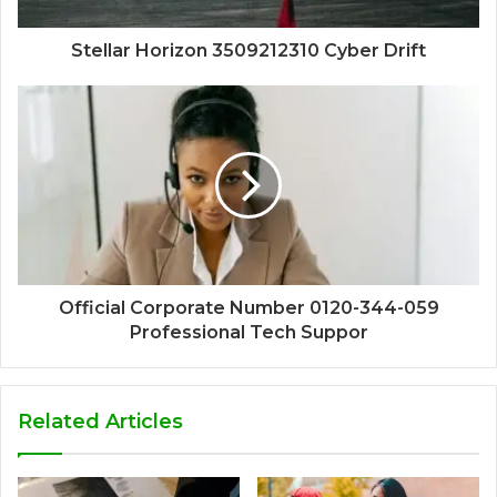
Stellar Horizon 3509212310 Cyber Drift
Official Corporate Number 0120-344-059
Professional Tech Suppor
Related Articles