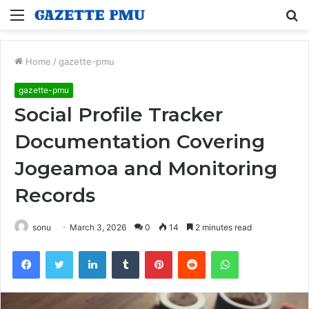
Menu
S
fo
Home
/
gazette-pmu
gazette-pmu
Social Profile Tracker
Documentation Covering
Jogeamoa and Monitoring
Records
sonu
March 3, 2026
0
14
2 minutes read
Facebook
Twitter
LinkedIn
Tumblr
Pinterest
Reddit
WhatsApp