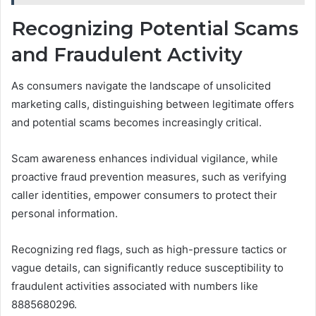
Recognizing Potential Scams
and Fraudulent Activity
As consumers navigate the landscape of unsolicited
marketing calls, distinguishing between legitimate offers
and potential scams becomes increasingly critical.
Scam awareness enhances individual vigilance, while
proactive fraud prevention measures, such as verifying
caller identities, empower consumers to protect their
personal information.
Recognizing red flags, such as high-pressure tactics or
vague details, can significantly reduce susceptibility to
fraudulent activities associated with numbers like
8885680296.