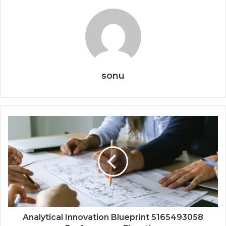
sonu
Analytical Innovation Blueprint 5165493058