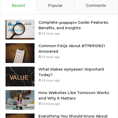
Recent
Popular
Comments
Complete γραμμαρλυ Guide: Features,
Benefits, and Insights
23 hours ago
Common FAQs About 8778910821
Answered
23 hours ago
What Makes иупуеюкг Important
Today?
23 hours ago
How Websites Like Tomoson Works
and Why It Matters
23 hours ago
Everything You Should Know About