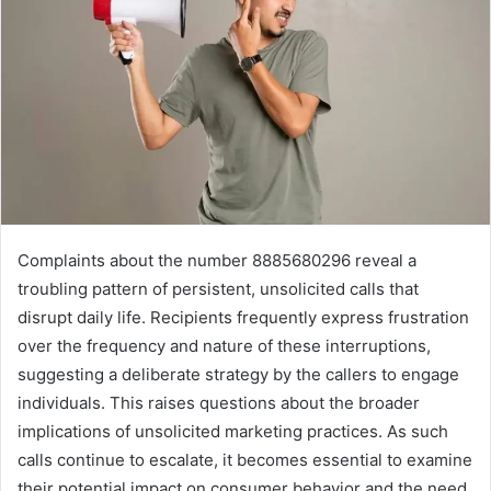
Complaints about the number 8885680296 reveal a
troubling pattern of persistent, unsolicited calls that
disrupt daily life. Recipients frequently express frustration
over the frequency and nature of these interruptions,
suggesting a deliberate strategy by the callers to engage
individuals. This raises questions about the broader
implications of unsolicited marketing practices. As such
calls continue to escalate, it becomes essential to examine
their potential impact on consumer behavior and the need