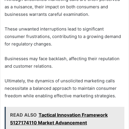
as a nuisance, their impact on both consumers and
businesses warrants careful examination.
These unwanted interruptions lead to significant
consumer frustrations, contributing to a growing demand
for regulatory changes.
Businesses may face backlash, affecting their reputation
and customer relations.
Ultimately, the dynamics of unsolicited marketing calls
necessitate a balanced approach to maintain consumer
freedom while enabling effective marketing strategies.
READ ALSO
Tactical Innovation Framework
5127174110 Market Advancement