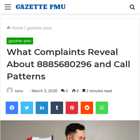
Menu
S
fo
Home
/
gazette-pmu
gazette-pmu
What Complaints Reveal
About 8885680296 and Call
Patterns
sonu
March 3, 2026
0
6
2 minutes read
Facebook
Twitter
LinkedIn
Tumblr
Pinterest
Reddit
WhatsApp