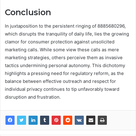
Conclusion
In juxtaposition to the persistent ringing of 8885680296,
which disrupts the tranquility of daily life, lies the growing
clamor for consumer protection against unsolicited
marketing calls. While some view these calls as mere
marketing strategies, others perceive them as invasive
tactics undermining personal autonomy. This dichotomy
highlights a pressing need for regulatory reform, as the
balance between effective outreach and respect for
individual privacy continues to tip unfavorably toward
disruption and frustration.