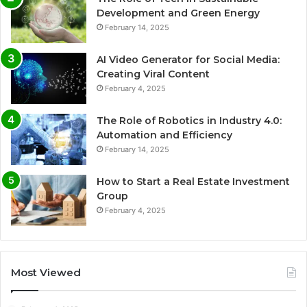
Development and Green Energy
February 14, 2025
AI Video Generator for Social Media:
Creating Viral Content
February 4, 2025
The Role of Robotics in Industry 4.0:
Automation and Efficiency
February 14, 2025
How to Start a Real Estate Investment
Group
February 4, 2025
Most Viewed