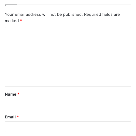
Your email address will not be published.
Required fields are
marked
*
C
o
m
m
e
n
t
Name
*
*
Email
*