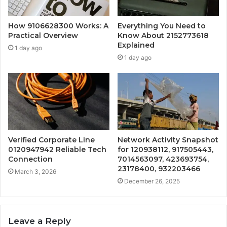
How 9106628300 Works: A
Everything You Need to
Practical Overview
Know About 2152773618
Explained
1 day ago
1 day ago
Verified Corporate Line
Network Activity Snapshot
0120947942 Reliable Tech
for 120938112, 917505443,
Connection
7014563097, 423693754,
23178400, 932203466
March 3, 2026
December 26, 2025
Leave a Reply