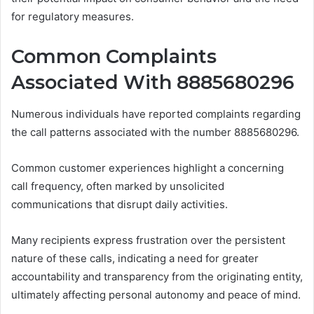
for regulatory measures.
Common Complaints
Associated With 8885680296
Numerous individuals have reported complaints regarding
the call patterns associated with the number 8885680296.
Common customer experiences highlight a concerning
call frequency, often marked by unsolicited
communications that disrupt daily activities.
Many recipients express frustration over the persistent
nature of these calls, indicating a need for greater
accountability and transparency from the originating entity,
ultimately affecting personal autonomy and peace of mind.