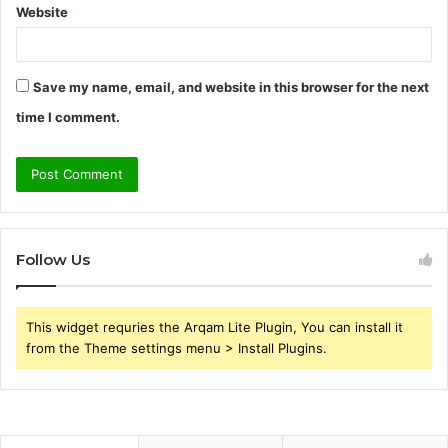
Website
Save my name, email, and website in this browser for the next
time I comment.
Follow Us
This widget requries the Arqam Lite Plugin, You can install it
from the Theme settings menu > Install Plugins.