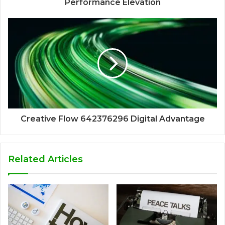
Performance Elevation
Creative Flow 642376296 Digital Advantage
Related Articles