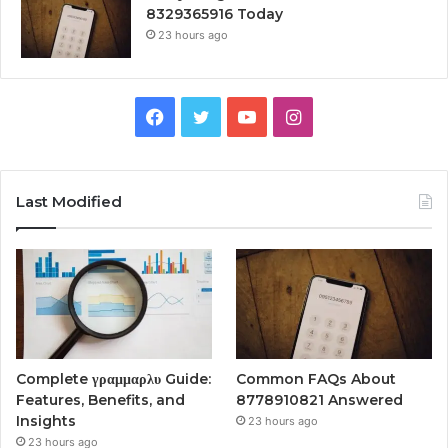
8329365916 Today
23 hours ago
Facebook
Twitter
YouTube
Instagram
Last Modified
Complete γραμμαρλυ Guide:
Common FAQs About
Features, Benefits, and
8778910821 Answered
Insights
23 hours ago
23 hours ago