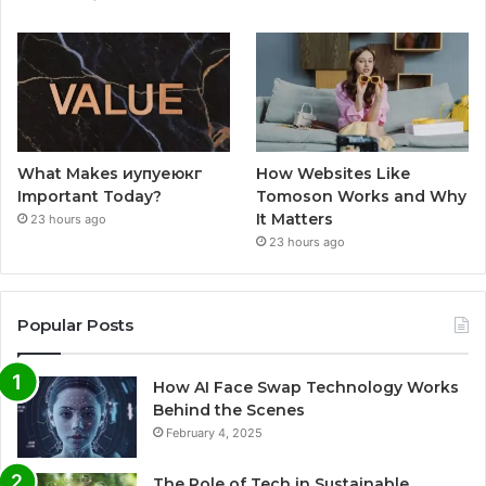
What Makes иупуеюкг
How Websites Like
Important Today?
Tomoson Works and Why
It Matters
23 hours ago
23 hours ago
Popular Posts
How AI Face Swap Technology Works
Behind the Scenes
February 4, 2025
The Role of Tech in Sustainable