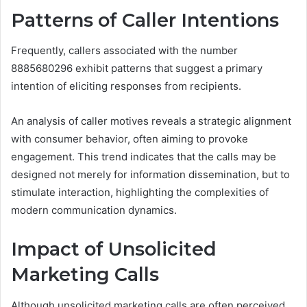
Patterns of Caller Intentions
Frequently, callers associated with the number
8885680296 exhibit patterns that suggest a primary
intention of eliciting responses from recipients.
An analysis of caller motives reveals a strategic alignment
with consumer behavior, often aiming to provoke
engagement. This trend indicates that the calls may be
designed not merely for information dissemination, but to
stimulate interaction, highlighting the complexities of
modern communication dynamics.
Impact of Unsolicited
Marketing Calls
Although unsolicited marketing calls are often perceived