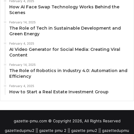
February 4, 2025
How AI Face Swap Technology Works Behind the
Scenes
February 14, 2025
The Role of Tech in Sustainable Development and
Green Energy
February 4, 2025
AI Video Generator for Social Media: Creating Viral
Content
February 14, 2025
The Role of Robotics in Industry 4.0: Automation and
Efficiency
February 4, 2025
How to Start a Real Estate Investment Group
gazette-pmu.com © Copyright 2026, All Rights Reserved
gazettedupmu2 || gazette pmu 2 || gazette pmu2 || gazettedupmu