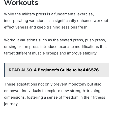
Workouts
While the military press is a fundamental exercise,
incorporating variations can significantly enhance workout
effectiveness and keep training sessions fresh.
Workout variations such as the seated press, push press,
or single-arm press introduce exercise modifications that
target different muscle groups and improve stability.
READ ALSO
A Beginner's Guide to he446576
These adaptations not only prevent monotony but also
empower individuals to explore new strength-training
dimensions, fostering a sense of freedom in their fitness
journey.