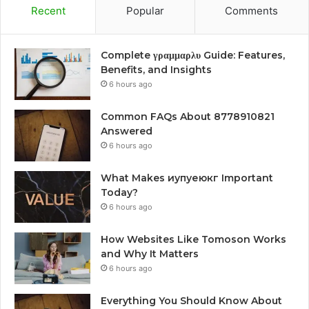
Recent
Popular
Comments
Complete γραμμαρλυ Guide: Features,
Benefits, and Insights
6 hours ago
Common FAQs About 8778910821
Answered
6 hours ago
What Makes иупуеюкг Important
Today?
6 hours ago
How Websites Like Tomoson Works
and Why It Matters
6 hours ago
Everything You Should Know About