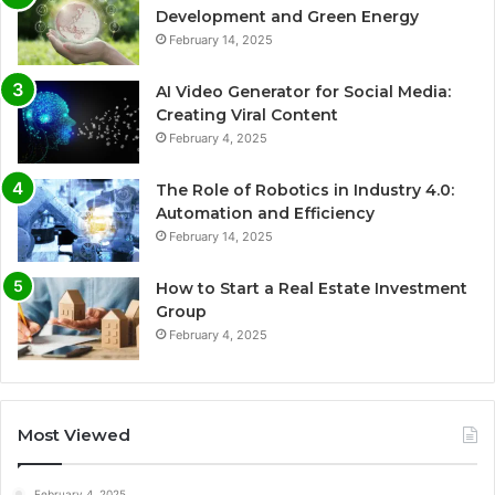
Development and Green Energy
February 14, 2025
AI Video Generator for Social Media:
Creating Viral Content
February 4, 2025
The Role of Robotics in Industry 4.0:
Automation and Efficiency
February 14, 2025
How to Start a Real Estate Investment
Group
February 4, 2025
Most Viewed
February 4, 2025