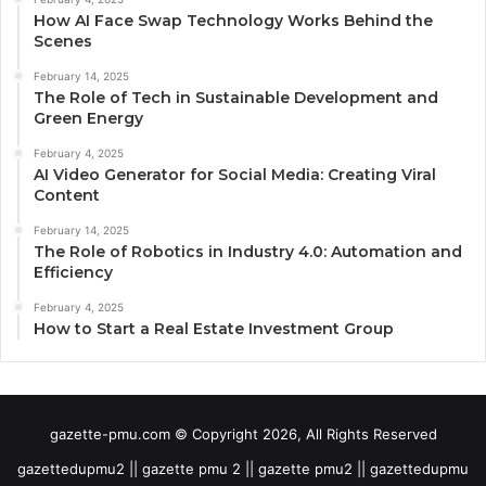
How AI Face Swap Technology Works Behind the
Scenes
February 14, 2025
The Role of Tech in Sustainable Development and
Green Energy
February 4, 2025
AI Video Generator for Social Media: Creating Viral
Content
February 14, 2025
The Role of Robotics in Industry 4.0: Automation and
Efficiency
February 4, 2025
How to Start a Real Estate Investment Group
gazette-pmu.com © Copyright 2026, All Rights Reserved
gazettedupmu2 || gazette pmu 2 || gazette pmu2 || gazettedupmu