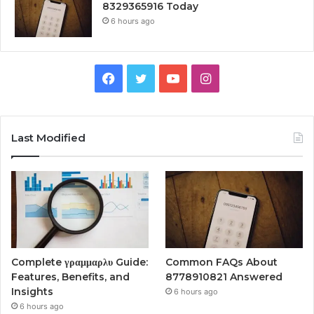
8329365916 Today
6 hours ago
Facebook
Twitter
YouTube
Instagram
Last Modified
Complete γραμμαρλυ Guide:
Common FAQs About
Features, Benefits, and
8778910821 Answered
Insights
6 hours ago
6 hours ago