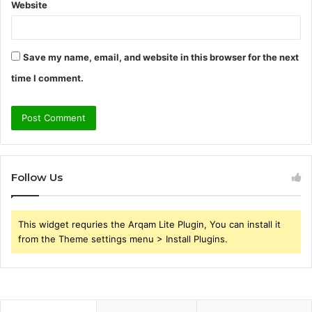
Website
Save my name, email, and website in this browser for the next
time I comment.
Follow Us
This widget requries the Arqam Lite Plugin, You can install it
from the Theme settings menu > Install Plugins.