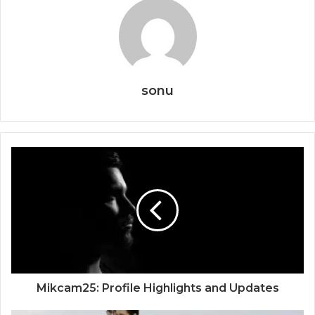
sonu
Mikcam25: Profile Highlights and Updates