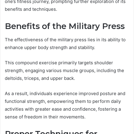
one’s fitness journey, prompting further exploration of its
benefits and techniques.
Benefits of the Military Press
The effectiveness of the military press lies in its ability to
enhance upper body strength and stability.
This compound exercise primarily targets shoulder
strength, engaging various muscle groups, including the
deltoids, triceps, and upper back.
As a result, individuals experience improved posture and
functional strength, empowering them to perform daily
activities with greater ease and confidence, fostering a
sense of freedom in their movements.
Proper Techniques for