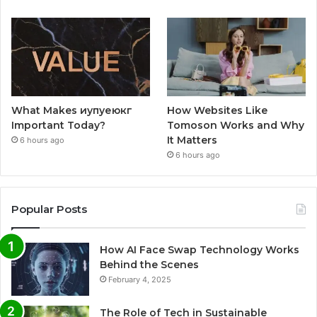
What Makes иупуеюкг
How Websites Like
Important Today?
Tomoson Works and Why
It Matters
6 hours ago
6 hours ago
Popular Posts
How AI Face Swap Technology Works
Behind the Scenes
February 4, 2025
The Role of Tech in Sustainable