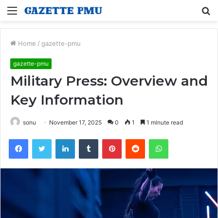
Menu
S
fo
Home
/
gazette-pmu
gazette-pmu
Military Press: Overview and
Key Information
sonu
November 17, 2025
0
1
1 minute read
Facebook
Twitter
LinkedIn
Tumblr
Pinterest
Reddit
WhatsApp