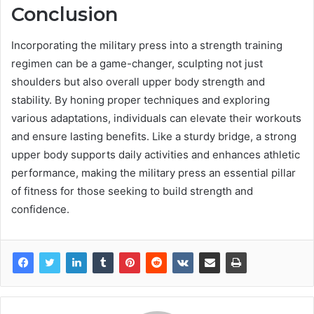
Conclusion
Incorporating the military press into a strength training
regimen can be a game-changer, sculpting not just
shoulders but also overall upper body strength and
stability. By honing proper techniques and exploring
various adaptations, individuals can elevate their workouts
and ensure lasting benefits. Like a sturdy bridge, a strong
upper body supports daily activities and enhances athletic
performance, making the military press an essential pillar
of fitness for those seeking to build strength and
confidence.