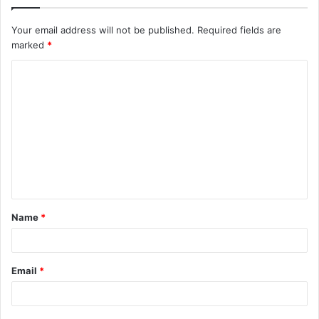
Your email address will not be published.
Required fields are
marked
*
C
o
m
m
e
n
t
Name
*
*
Email
*