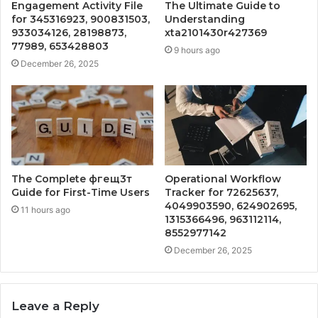
Engagement Activity File
The Ultimate Guide to
for 345316923, 900831503,
Understanding
933034126, 28198873,
xta2101430r427369
77989, 653428803
9 hours ago
December 26, 2025
The Complete фгещ3т
Operational Workflow
Guide for First-Time Users
Tracker for 72625637,
4049903590, 624902695,
11 hours ago
1315366496, 963112114,
8552977142
December 26, 2025
Leave a Reply