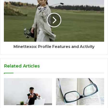
Minettexox: Profile Features and Activity
Related Articles