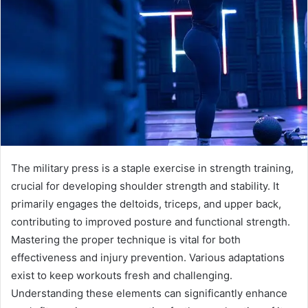
The military press is a staple exercise in strength training,
crucial for developing shoulder strength and stability. It
primarily engages the deltoids, triceps, and upper back,
contributing to improved posture and functional strength.
Mastering the proper technique is vital for both
effectiveness and injury prevention. Various adaptations
exist to keep workouts fresh and challenging.
Understanding these elements can significantly enhance