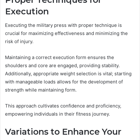
Execution
Executing the military press with proper technique is
crucial for maximizing effectiveness and minimizing the
risk of injury.
Maintaining a correct execution form ensures the
shoulders and core are engaged, providing stability.
Additionally, appropriate weight selection is vital; starting
with manageable loads allows for the development of
strength while maintaining form.
This approach cultivates confidence and proficiency,
empowering individuals in their fitness journey.
Variations to Enhance Your