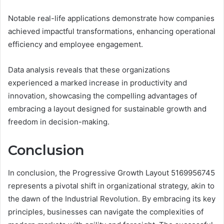
Notable real-life applications demonstrate how companies
achieved impactful transformations, enhancing operational
efficiency and employee engagement.
Data analysis reveals that these organizations
experienced a marked increase in productivity and
innovation, showcasing the compelling advantages of
embracing a layout designed for sustainable growth and
freedom in decision-making.
Conclusion
In conclusion, the Progressive Growth Layout 5169956745
represents a pivotal shift in organizational strategy, akin to
the dawn of the Industrial Revolution. By embracing its key
principles, businesses can navigate the complexities of