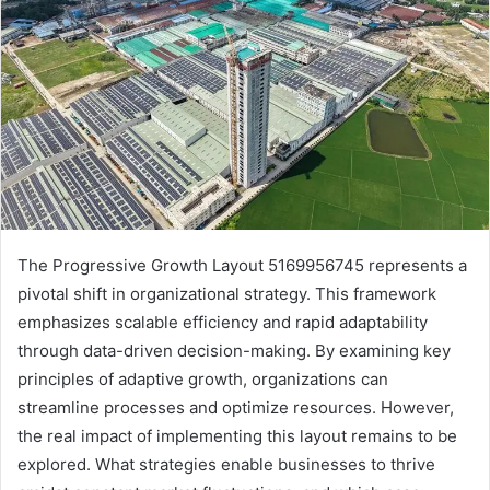
The Progressive Growth Layout 5169956745 represents a
pivotal shift in organizational strategy. This framework
emphasizes scalable efficiency and rapid adaptability
through data-driven decision-making. By examining key
principles of adaptive growth, organizations can
streamline processes and optimize resources. However,
the real impact of implementing this layout remains to be
explored. What strategies enable businesses to thrive