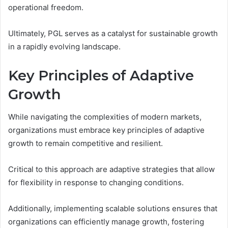
operational freedom.
Ultimately, PGL serves as a catalyst for sustainable growth
in a rapidly evolving landscape.
Key Principles of Adaptive
Growth
While navigating the complexities of modern markets,
organizations must embrace key principles of adaptive
growth to remain competitive and resilient.
Critical to this approach are adaptive strategies that allow
for flexibility in response to changing conditions.
Additionally, implementing scalable solutions ensures that
organizations can efficiently manage growth, fostering