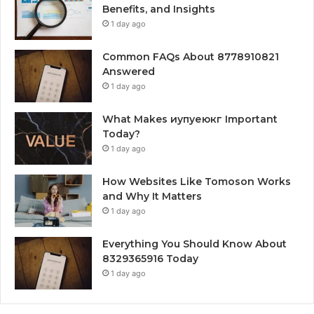
Benefits, and Insights
1 day ago
Common FAQs About 8778910821
Answered
1 day ago
What Makes иупуеюкг Important
Today?
1 day ago
How Websites Like Tomoson Works
and Why It Matters
1 day ago
Everything You Should Know About
8329365916 Today
1 day ago