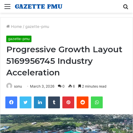
Menu
S
fo
Home
/
gazette-pmu
gazette-pmu
Progressive Growth Layout
5169956745 Industry
Acceleration
sonu
March 3, 2026
0
6
2 minutes read
Facebook
Twitter
LinkedIn
Tumblr
Pinterest
Reddit
WhatsApp