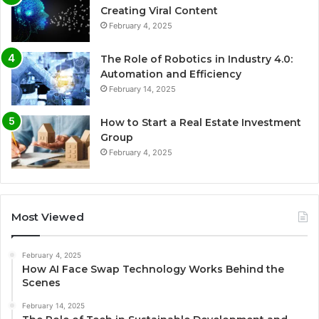
Creating Viral Content
February 4, 2025
The Role of Robotics in Industry 4.0:
Automation and Efficiency
February 14, 2025
How to Start a Real Estate Investment
Group
February 4, 2025
Most Viewed
February 4, 2025
How AI Face Swap Technology Works Behind the
Scenes
February 14, 2025