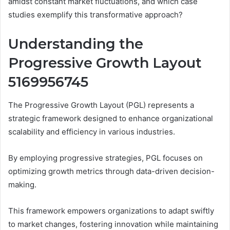
amidst constant market fluctuations, and which case
studies exemplify this transformative approach?
Understanding the
Progressive Growth Layout
5169956745
The Progressive Growth Layout (PGL) represents a
strategic framework designed to enhance organizational
scalability and efficiency in various industries.
By employing progressive strategies, PGL focuses on
optimizing growth metrics through data-driven decision-
making.
This framework empowers organizations to adapt swiftly
to market changes, fostering innovation while maintaining