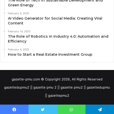
The Role of Tech in Sustainable Development and
Green Energy
February 4, 2025
AI Video Generator for Social Media: Creating Viral
Content
February 14, 2025
The Role of Robotics in Industry 4.0: Automation and
Efficiency
February 4, 2025
How to Start a Real Estate Investment Group
gazette-pmu.com © Copyright 2026, All Rights Reserved
gazettedupmu2 || gazette pmu 2 || gazette pmu2 || gazettedupmu
|| gazettepmu2