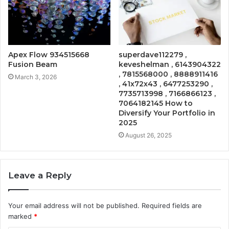
Apex Flow 934515668
superdave112279 ,
Fusion Beam
keveshelman , 6143904322
, 7815568000 , 8888911416
March 3, 2026
, 41x72x43 , 6477253290 ,
7735713998 , 7166866123 ,
7064182145 How to
Diversify Your Portfolio in
2025
August 26, 2025
Leave a Reply
Your email address will not be published.
Required fields are
marked
*