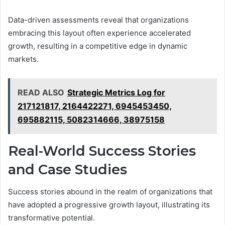
Data-driven assessments reveal that organizations
embracing this layout often experience accelerated
growth, resulting in a competitive edge in dynamic
markets.
READ ALSO
Strategic Metrics Log for
217121817, 2164422271, 6945453450,
695882115, 5082314666, 38975158
Real-World Success Stories
and Case Studies
Success stories abound in the realm of organizations that
have adopted a progressive growth layout, illustrating its
transformative potential.