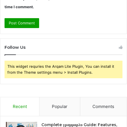
time I comment.
Follow Us
This widget requries the Arqam Lite Plugin, You can install it
from the Theme settings menu > Install Plugins.
Recent
Popular
Comments
Complete γραμμαρλυ Guide: Features,