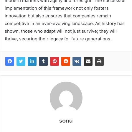
modern markets with agility and foresight. The successful
implementation of this framework not only fosters
innovation but also ensures that companies remain
competitive in an ever-evolving landscape. As history has
shown, those who adapt will not just survive; they will
thrive, securing their legacy for future generations.
sonu