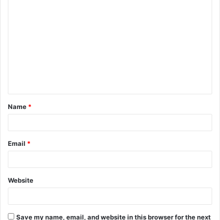
C
o
m
m
e
n
t
Name
*
*
Email
*
Website
Save my name, email, and website in this browser for the next