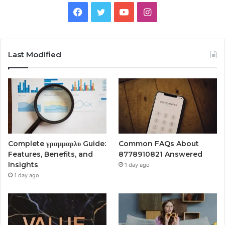
Facebook
Twitter
YouTube
Instagram
Last Modified
Complete γραμμαρλυ Guide:
Common FAQs About
Features, Benefits, and
8778910821 Answered
Insights
1 day ago
1 day ago