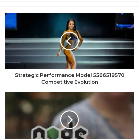
Strategic Performance Model 5566519570
Competitive Evolution