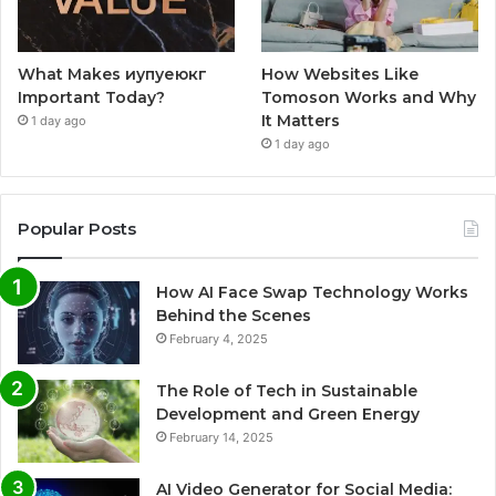
What Makes иупуеюкг
How Websites Like
Important Today?
Tomoson Works and Why
It Matters
1 day ago
1 day ago
Popular Posts
How AI Face Swap Technology Works
Behind the Scenes
February 4, 2025
The Role of Tech in Sustainable
Development and Green Energy
February 14, 2025
AI Video Generator for Social Media: