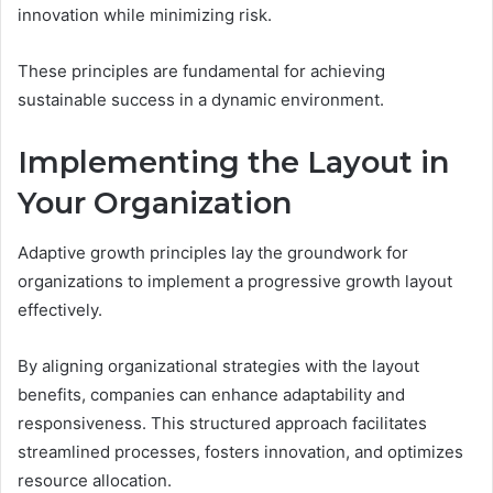
innovation while minimizing risk.
These principles are fundamental for achieving
sustainable success in a dynamic environment.
Implementing the Layout in
Your Organization
Adaptive growth principles lay the groundwork for
organizations to implement a progressive growth layout
effectively.
By aligning organizational strategies with the layout
benefits, companies can enhance adaptability and
responsiveness. This structured approach facilitates
streamlined processes, fosters innovation, and optimizes
resource allocation.