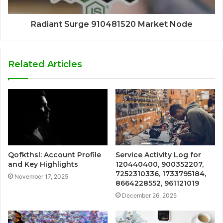
Radiant Surge 910481520 Market Node
Related Articles
Qofkthsl: Account Profile
Service Activity Log for
and Key Highlights
120440400, 900352207,
7252310336, 1733795184,
November 17, 2025
8664228552, 961121019
December 26, 2025