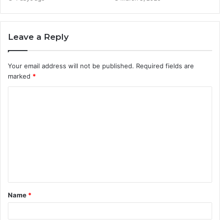
Leave a Reply
Your email address will not be published.
Required fields are
marked
*
C
o
m
m
e
n
t
Name
*
*