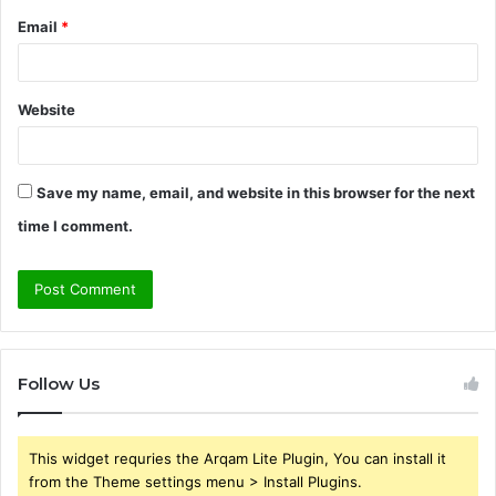
Email
*
Website
Save my name, email, and website in this browser for the next
time I comment.
Follow Us
This widget requries the Arqam Lite Plugin, You can install it
from the Theme settings menu > Install Plugins.