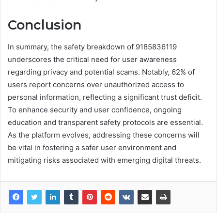
Conclusion
In summary, the safety breakdown of 9185836119
underscores the critical need for user awareness
regarding privacy and potential scams. Notably, 62% of
users report concerns over unauthorized access to
personal information, reflecting a significant trust deficit.
To enhance security and user confidence, ongoing
education and transparent safety protocols are essential.
As the platform evolves, addressing these concerns will
be vital in fostering a safer user environment and
mitigating risks associated with emerging digital threats.