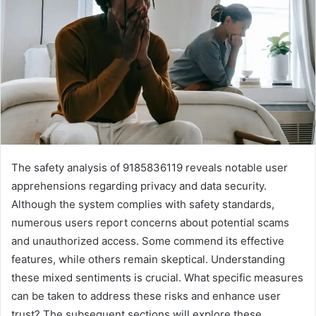
The safety analysis of 9185836119 reveals notable user
apprehensions regarding privacy and data security.
Although the system complies with safety standards,
numerous users report concerns about potential scams
and unauthorized access. Some commend its effective
features, while others remain skeptical. Understanding
these mixed sentiments is crucial. What specific measures
can be taken to address these risks and enhance user
trust? The subsequent sections will explore these