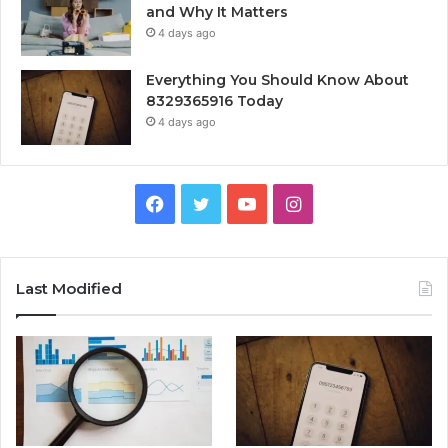
and Why It Matters
4 days ago
Everything You Should Know About
8329365916 Today
4 days ago
Facebook
Twitter
YouTube
Instagram
Last Modified