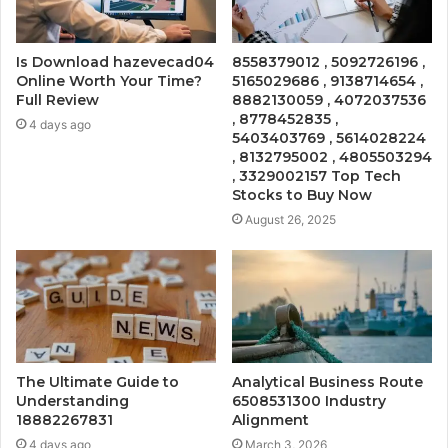
Is Download hazevecad04
8558379012 , 5092726196 ,
Online Worth Your Time?
5165029686 , 9138714654 ,
Full Review
8882130059 , 4072037536
, 8778452835 ,
4 days ago
5403403769 , 5614028224
, 8132795002 , 4805503294
, 3329002157 Top Tech
Stocks to Buy Now
August 26, 2025
The Ultimate Guide to
Analytical Business Route
Understanding
6508531300 Industry
18882267831
Alignment
4 days ago
March 3, 2026