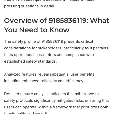
pressing questions in detail.
Overview of 9185836119: What
You Need to Know
The safety profile of 9185836119 presents critical
considerations for stakeholders, particularly as it pertains
to its operational parameters and compliance with
established safety standards.
Analyzed features reveal substantial user benefits,
including enhanced reliability and efficiency.
Detailed feature analysis indicates that adherence to
safety protocols significantly mitigates risks, ensuring that
users can operate within a framework that prioritizes both
functionality and security.