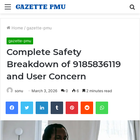
Menu
S
fo
Home
/
gazette-pmu
gazette-pmu
Complete Safety
Breakdown of 9185836119
and User Concern
sonu
March 3, 2026
0
6
2 minutes read
Facebook
Twitter
LinkedIn
Tumblr
Pinterest
Reddit
WhatsApp