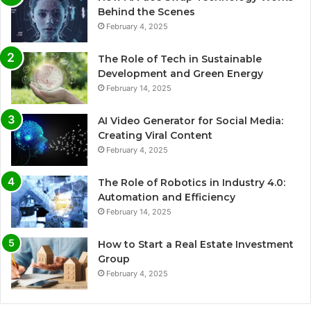
Behind the Scenes
February 4, 2025
The Role of Tech in Sustainable
Development and Green Energy
February 14, 2025
AI Video Generator for Social Media:
Creating Viral Content
February 4, 2025
The Role of Robotics in Industry 4.0:
Automation and Efficiency
February 14, 2025
How to Start a Real Estate Investment
Group
February 4, 2025