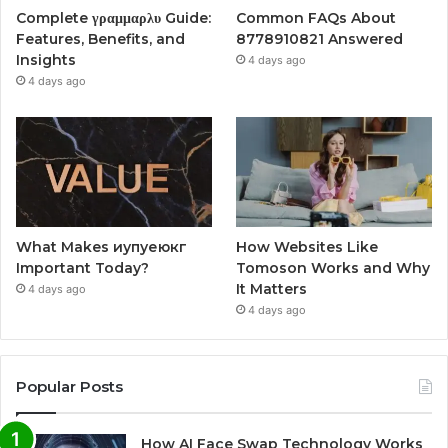
Complete γραμμαρλυ Guide:
Common FAQs About
Features, Benefits, and
8778910821 Answered
Insights
4 days ago
4 days ago
What Makes иупуеюкг
How Websites Like
Important Today?
Tomoson Works and Why
It Matters
4 days ago
4 days ago
Popular Posts
How AI Face Swap Technology Works