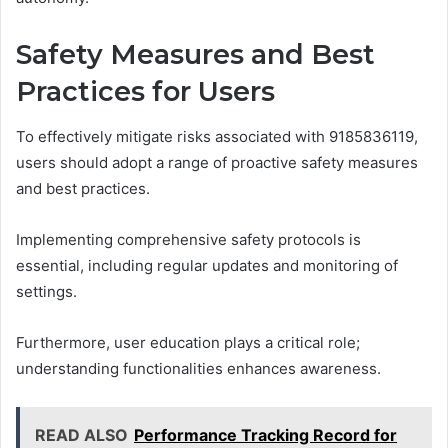
Safety Measures and Best
Practices for Users
To effectively mitigate risks associated with 9185836119,
users should adopt a range of proactive safety measures
and best practices.
Implementing comprehensive safety protocols is
essential, including regular updates and monitoring of
settings.
Furthermore, user education plays a critical role;
understanding functionalities enhances awareness.
READ ALSO
Performance Tracking Record for