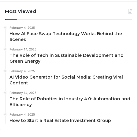
Most Viewed
February 4, 2025
How AI Face Swap Technology Works Behind the
Scenes
February 14, 2025
The Role of Tech in Sustainable Development and
Green Energy
February 4, 2025
AI Video Generator for Social Media: Creating Viral
Content
February 14, 2025
The Role of Robotics in Industry 4.0: Automation and
Efficiency
February 4, 2025
How to Start a Real Estate Investment Group