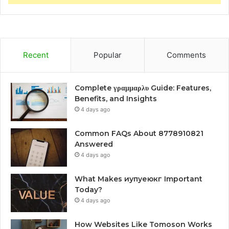
Recent
Popular
Comments
Complete γραμμαρλυ Guide: Features,
Benefits, and Insights
4 days ago
Common FAQs About 8778910821
Answered
4 days ago
What Makes иупуеюкг Important
Today?
4 days ago
How Websites Like Tomoson Works