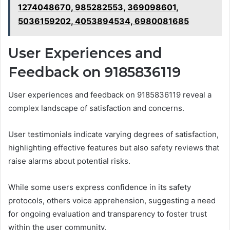
1274048670, 985282553, 369098601,
5036159202, 4053894534, 6980081685
User Experiences and
Feedback on 9185836119
User experiences and feedback on 9185836119 reveal a
complex landscape of satisfaction and concerns.
User testimonials indicate varying degrees of satisfaction,
highlighting effective features but also safety reviews that
raise alarms about potential risks.
While some users express confidence in its safety
protocols, others voice apprehension, suggesting a need
for ongoing evaluation and transparency to foster trust
within the user community.