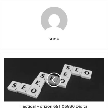
sonu
Tactical Horizon 651106830 Digital