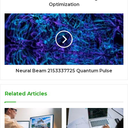
Optimization
Neural Beam 2153337725 Quantum Pulse
Related Articles