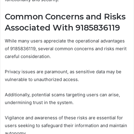
Common Concerns and Risks
Associated With 9185836119
While many users appreciate the operational advantages
of 9185836119, several common concerns and risks merit
careful consideration.
Privacy issues are paramount, as sensitive data may be
vulnerable to unauthorized access.
Additionally, potential scams targeting users can arise,
undermining trust in the system.
Vigilance and awareness of these risks are essential for
users seeking to safeguard their information and maintain
autonomy.