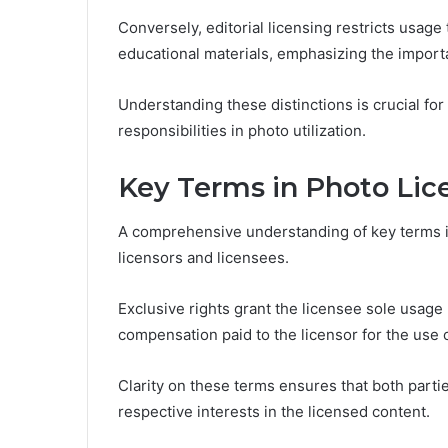
Conversely, editorial licensing restricts usag
educational materials, emphasizing the import
Understanding these distinctions is crucial for 
responsibilities in photo utilization.
Key Terms in Photo Li
A comprehensive understanding of key terms in
licensors and licensees.
Exclusive rights grant the licensee sole usage 
compensation paid to the licensor for the use 
Clarity on these terms ensures that both partie
respective interests in the licensed content.