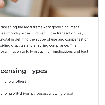
establishing the legal framework governing image
ties of both parties involved in the transaction. Key
 pivotal in defining the scope of use and compensation.
avoiding disputes and ensuring compliance. The
xamination to fully grasp their implications and best
icensing Types
rom one another?
s for profit-driven purposes, allowing broad