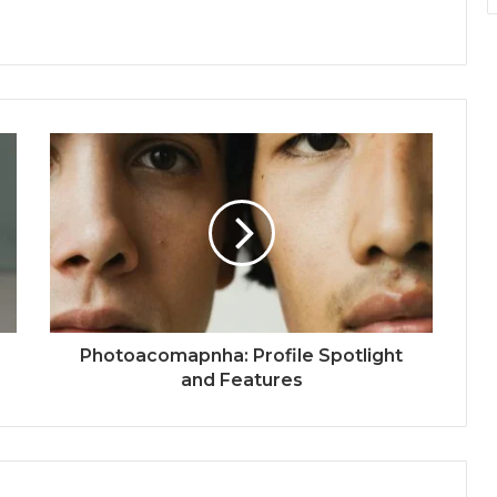
Photoacomapnha: Profile Spotlight
and Features