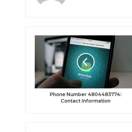
Phone Number 4804483774:
Contact Information