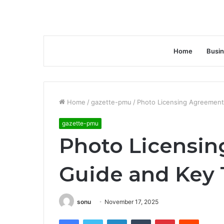
Home
Busi
Home
/
gazette-pmu
/
Photo Licensing Agreement
gazette-pmu
Photo Licensin
Guide and Key
sonu
November 17, 2025
Facebook
Twitter
LinkedIn
Tumblr
Pinterest
Reddit