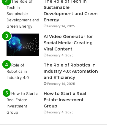
The Role of Tech in
Sustainable
Development and Green
Energy
February 14, 2025
AI Video Generator for
Social Media: Creating
Viral Content
February 4, 2025
The Role of Robotics in
Industry 4.0: Automation
and Efficiency
February 14, 2025
How to Start a Real
Estate Investment
Group
February 4, 2025