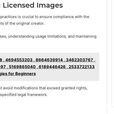
ng Licensed Images
ractices is crucial to ensure compliance with the
s of the original creator.
ses, understanding usage limitations, and maintaining
 , 4694553203 , 8664639914 , 3462303767 ,
97 , 5169865040 , 6189446426 , 2533722133
ies for Beginners
 avoid modifications that exceed granted rights,
e specified legal framework.