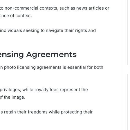
e to non-commercial contexts, such as news articles or
ance of context.
individuals seeking to navigate their rights and
censing Agreements
 photo licensing agreements is essential for both
privileges, while royalty fees represent the
of the image.
s retain their freedoms while protecting their