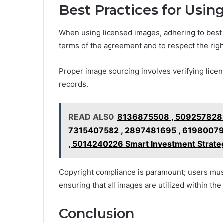
Best Practices for Usi
When using licensed images, adhering to best p
terms of the agreement and to respect the right
Proper image sourcing involves verifying licen
records.
READ ALSO
8136875508 , 5092578288
7315407582 , 2897481695 , 61980079
, 5014240226 Smart Investment Strateg
Copyright compliance is paramount; users must
ensuring that all images are utilized within th
Conclusion