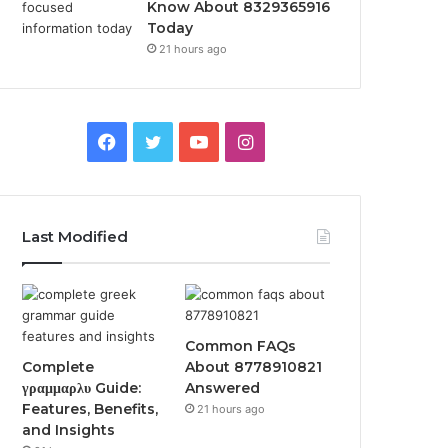
Know About 8329365916
Today
21 hours ago
Facebook
Twitter
YouTube
Instagram
Last Modified
Common FAQs
Complete
About 8778910821
γραμμαρλυ Guide:
Answered
Features, Benefits,
21 hours ago
and Insights