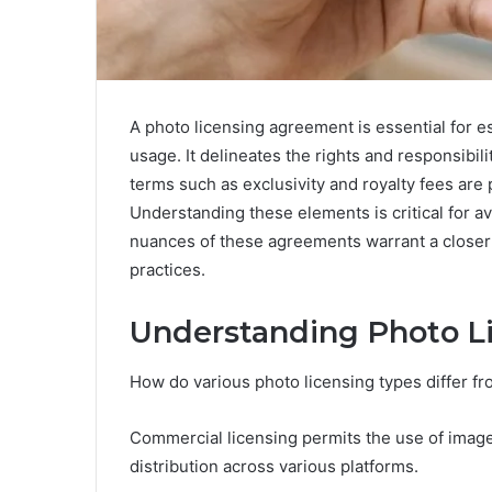
A photo licensing agreement is essential for 
usage. It delineates the rights and responsibili
terms such as exclusivity and royalty fees are
Understanding these elements is critical for 
nuances of these agreements warrant a closer e
practices.
Understanding Photo L
How do various photo licensing types differ f
Commercial licensing permits the use of image
distribution across various platforms.