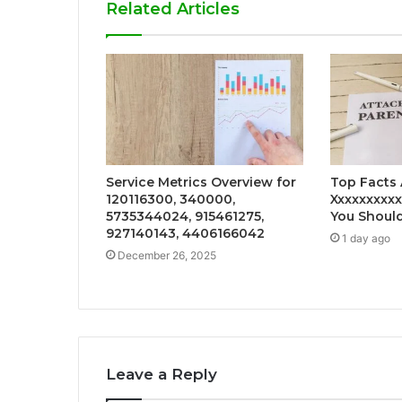
Related Articles
Service Metrics Overview for
Top Facts
120116300, 340000,
Xxxxxxxxx
5735344024, 915461275,
You Shoul
927140143, 4406166042
1 day ago
December 26, 2025
Leave a Reply