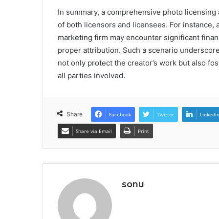
In summary, a comprehensive photo licensing a
of both licensors and licensees. For instance,
marketing firm may encounter significant financ
proper attribution. Such a scenario underscor
not only protect the creator’s work but also fo
all parties involved.
Share
Facebook
Twitter
LinkedI
Share via Email
Print
sonu