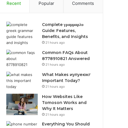
Recent
Popular
Comments
Complete γραμμαρλυ
Guide: Features,
Benefits, and Insights
21 hours ago
Common FAQs About
8778910821 Answered
21 hours ago
What Makes иупуеюкг
Important Today?
21 hours ago
How Websites Like
Tomoson Works and
Why It Matters
21 hours ago
Everything You Should