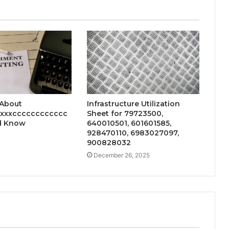
 About
Infrastructure Utilization
xxxxcccccccccccc
Sheet for 79723500,
d Know
640010501, 601601585,
928470110, 6983027097,
900828032
December 26, 2025