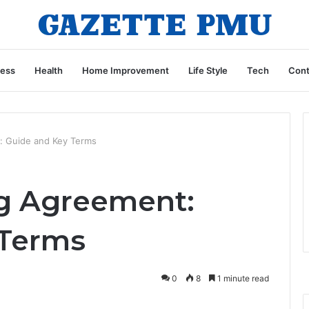
ness
Health
Home Improvement
Life Style
Tech
Cont
: Guide and Key Terms
g Agreement:
 Terms
0
8
1 minute read