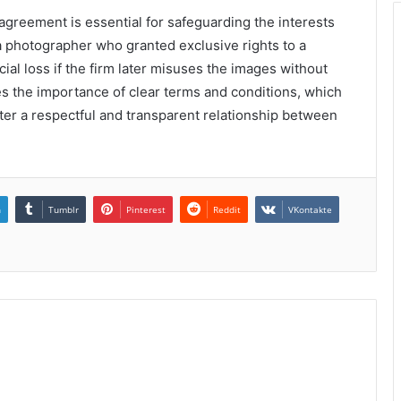
greement is essential for safeguarding the interests
 a photographer who granted exclusive rights to a
ial loss if the firm later misuses the images without
es the importance of clear terms and conditions, which
ster a respectful and transparent relationship between
n
Tumblr
Pinterest
Reddit
VKontakte