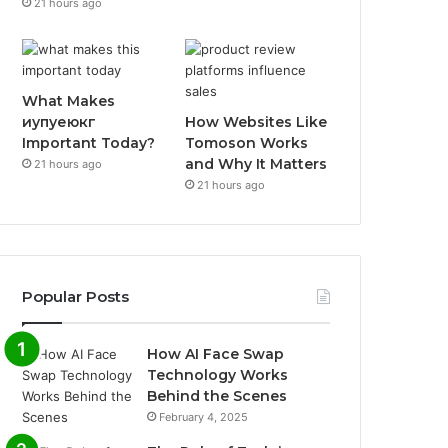
21 hours ago
What Makes
иупуеюкг
How Websites Like
Important Today?
Tomoson Works
and Why It Matters
21 hours ago
21 hours ago
Popular Posts
How AI Face Swap
Technology Works
Behind the Scenes
February 4, 2025