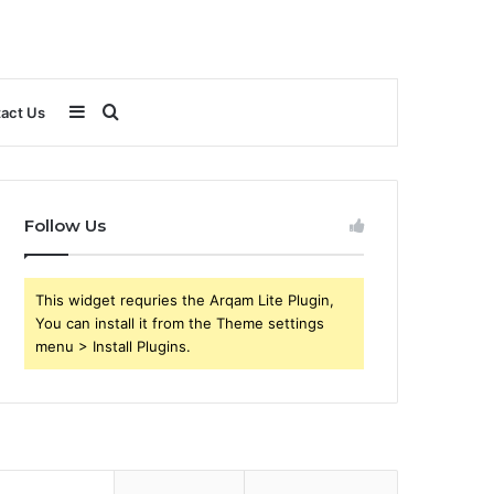
Sidebar
Search
act Us
for
Follow Us
This widget requries the Arqam Lite Plugin,
You can install it from the Theme settings
menu > Install Plugins.