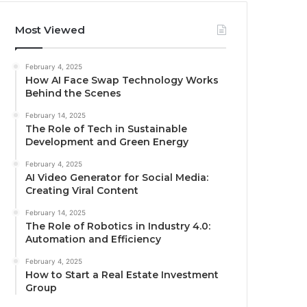
Most Viewed
February 4, 2025
How AI Face Swap Technology Works
Behind the Scenes
February 14, 2025
The Role of Tech in Sustainable
Development and Green Energy
February 4, 2025
AI Video Generator for Social Media:
Creating Viral Content
February 14, 2025
The Role of Robotics in Industry 4.0:
Automation and Efficiency
February 4, 2025
How to Start a Real Estate Investment
Group