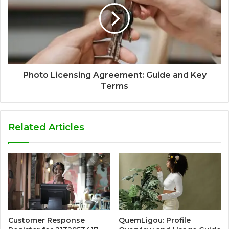
Photo Licensing Agreement: Guide and Key
Terms
Related Articles
Customer Response
QuemLigou: Profile