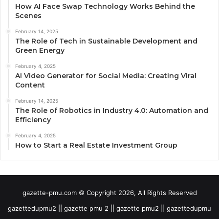
How AI Face Swap Technology Works Behind the
Scenes
February 14, 2025
The Role of Tech in Sustainable Development and
Green Energy
February 4, 2025
AI Video Generator for Social Media: Creating Viral
Content
February 14, 2025
The Role of Robotics in Industry 4.0: Automation and
Efficiency
February 4, 2025
How to Start a Real Estate Investment Group
gazette-pmu.com © Copyright 2026, All Rights Reserved
gazettedupmu2 || gazette pmu 2 || gazette pmu2 || gazettedupmu