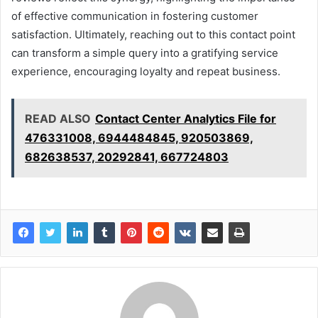
of effective communication in fostering customer
satisfaction. Ultimately, reaching out to this contact point
can transform a simple query into a gratifying service
experience, encouraging loyalty and repeat business.
READ ALSO
Contact Center Analytics File for
476331008, 6944484845, 920503869,
682638537, 20292841, 667724803