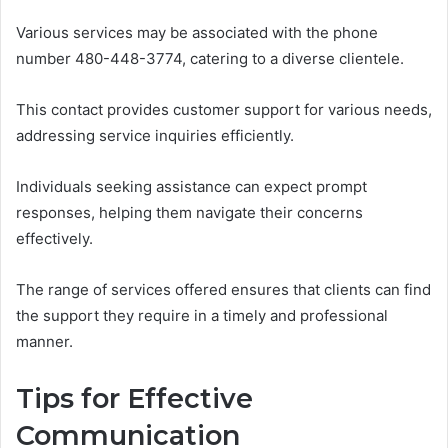
Various services may be associated with the phone
number 480-448-3774, catering to a diverse clientele.
This contact provides customer support for various needs,
addressing service inquiries efficiently.
Individuals seeking assistance can expect prompt
responses, helping them navigate their concerns
effectively.
The range of services offered ensures that clients can find
the support they require in a timely and professional
manner.
Tips for Effective
Communication