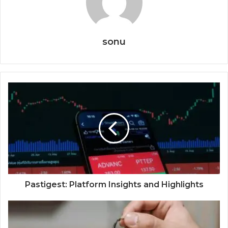
sonu
Pastigest: Platform Insights and Highlights