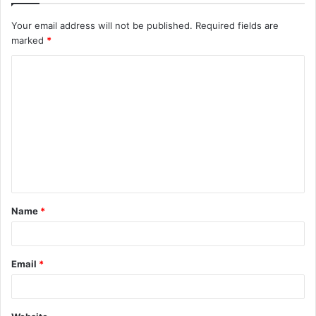
Your email address will not be published.
Required fields are
marked
*
C
o
m
m
e
n
t
Name
*
*
Email
*