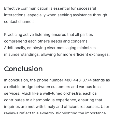
Effective communication is essential for successful
interactions, especially when seeking assistance through
contact channels.
Practicing active listening ensures that all parties
comprehend each other’s needs and concerns.
Additionally, employing clear messaging minimizes
misunderstandings, allowing for more efficient exchanges.
Conclusion
In conclusion, the phone number 480-448-3774 stands as
a reliable bridge between customers and various local
services. Much like a well-tuned orchestra, each call
contributes to a harmonious experience, ensuring that
inquiries are met with timely and efficient responses. User
reviews reflect this synergy, highlighting the importance