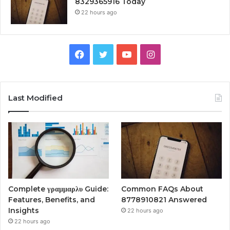
8329365916 Today
22 hours ago
Facebook
Twitter
YouTube
Instagram
Last Modified
Complete γραμμαρλυ Guide:
Common FAQs About
Features, Benefits, and
8778910821 Answered
Insights
22 hours ago
22 hours ago