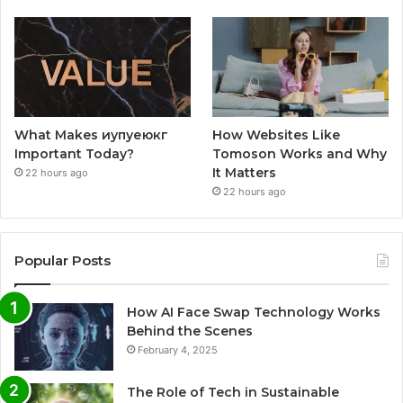
What Makes иупуеюкг
How Websites Like
Important Today?
Tomoson Works and Why
It Matters
22 hours ago
22 hours ago
Popular Posts
How AI Face Swap Technology Works
Behind the Scenes
February 4, 2025
The Role of Tech in Sustainable