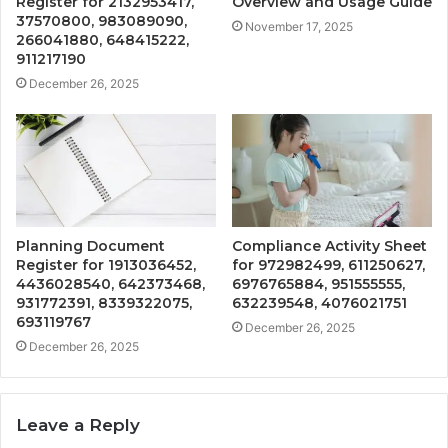
Register for 2132953417,
Overview and Usage Guide
37570800, 983089090,
November 17, 2025
266041880, 648415222,
911217190
December 26, 2025
Planning Document
Compliance Activity Sheet
Register for 1913036452,
for 972982499, 611250627,
4436028540, 642373468,
6976765884, 951555555,
931772391, 8339322075,
632239548, 4076021751
693119767
December 26, 2025
December 26, 2025
Leave a Reply