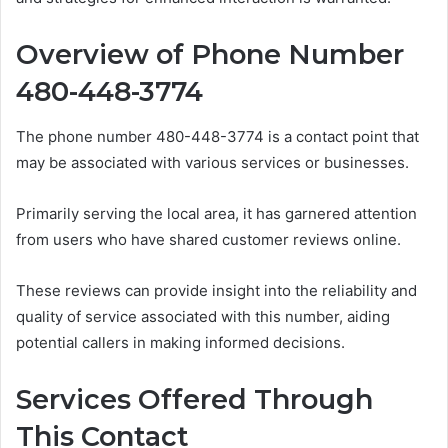
Overview of Phone Number
480-448-3774
The phone number 480-448-3774 is a contact point that
may be associated with various services or businesses.
Primarily serving the local area, it has garnered attention
from users who have shared customer reviews online.
These reviews can provide insight into the reliability and
quality of service associated with this number, aiding
potential callers in making informed decisions.
Services Offered Through
This Contact