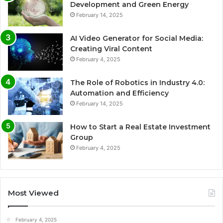
Development and Green Energy
February 14, 2025
AI Video Generator for Social Media:
Creating Viral Content
February 4, 2025
The Role of Robotics in Industry 4.0:
Automation and Efficiency
February 14, 2025
How to Start a Real Estate Investment
Group
February 4, 2025
Most Viewed
February 4, 2025