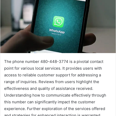
The phone number 480-448-3774 is a pivotal contact
point for various local services. It provides users with
access to reliable customer support for addressing a
range of inquiries. Reviews from users highlight the
effectiveness and quality of assistance received.
Understanding how to communicate effectively through
this number can significantly impact the customer
experience. Further exploration of the services offered
and strategies for enhanced interaction is warranted.