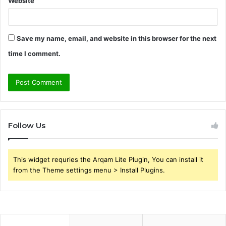
Website
Save my name, email, and website in this browser for the next
time I comment.
Follow Us
This widget requries the Arqam Lite Plugin, You can install it
from the Theme settings menu > Install Plugins.