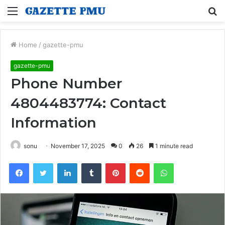
Menu
S
fo
Home
/
gazette-pmu
gazette-pmu
Phone Number
4804483774: Contact
Information
sonu
November 17, 2025
0
26
1 minute read
Facebook
Twitter
LinkedIn
Tumblr
Pinterest
Reddit
WhatsApp