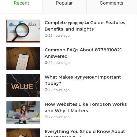
Recent
Popular
Comments
Complete γραμμαρλυ Guide: Features,
Benefits, and Insights
22 hours ago
Common FAQs About 8778910821
Answered
22 hours ago
What Makes иупуеюкг Important
Today?
22 hours ago
How Websites Like Tomoson Works
and Why It Matters
22 hours ago
Everything You Should Know About