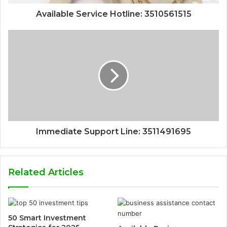
Available Service Hotline: 3510561515
Immediate Support Line: 3511491695
Related Articles
50 Smart Investment