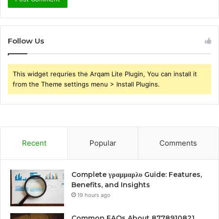
Follow Us
This widget requries the Arqam Lite Plugin, You can install it
from the Theme settings menu > Install Plugins.
Recent
Popular
Comments
Complete γραμμαρλυ Guide: Features,
Benefits, and Insights
19 hours ago
Common FAQs About 8778910821