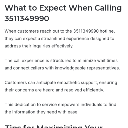
What to Expect When Calling
3511349990
When customers reach out to the 3511349990 hotline,
they can expect a streamlined experience designed to
address their inquiries effectively.
The call experience is structured to minimize wait times
and connect callers with knowledgeable representatives.
Customers can anticipate empathetic support, ensuring
their concerns are heard and resolved efficiently.
This dedication to service empowers individuals to find
the information they need with ease.