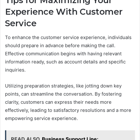
Tips for Maximizing Your
Experience With Customer
Service
To enhance the customer service experience, individuals
should prepare in advance before making the call.
Effective communication begins with having relevant
information ready, such as account details and specific
inquiries.
Utilizing preparation strategies, like jotting down key
points, can streamline the conversation. By fostering
clarity, customers can express their needs more
effectively, leading to satisfactory resolutions and a more
empowering service experience.
READ ALSO
Business Support Line: