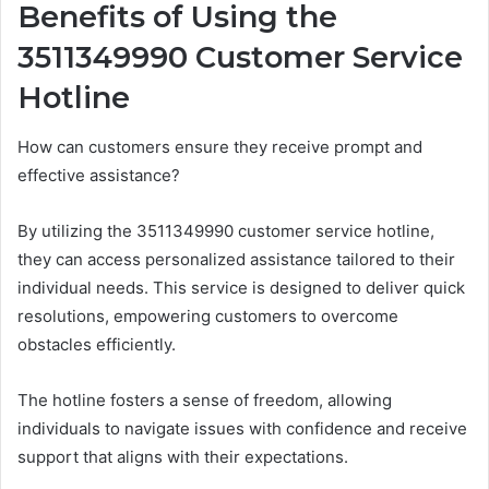
Benefits of Using the
3511349990 Customer Service
Hotline
How can customers ensure they receive prompt and
effective assistance?
By utilizing the 3511349990 customer service hotline,
they can access personalized assistance tailored to their
individual needs. This service is designed to deliver quick
resolutions, empowering customers to overcome
obstacles efficiently.
The hotline fosters a sense of freedom, allowing
individuals to navigate issues with confidence and receive
support that aligns with their expectations.