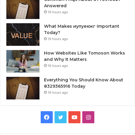
Answered
19 hours ago
What Makes иупуеюкг Important
Today?
19 hours ago
How Websites Like Tomoson Works
and Why It Matters
19 hours ago
Everything You Should Know About
8329365916 Today
19 hours ago
Facebook
Twitter
YouTube
Instagram