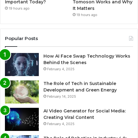
Important Today?
Tomoson Works and Why
It Matters
19 hours ago
19 hours ago
Popular Posts
How AI Face Swap Technology Works
Behind the Scenes
February 4, 2025
The Role of Tech in Sustainable
Development and Green Energy
February 14, 2025
AI Video Generator for Social Media:
Creating Viral Content
February 4, 2025