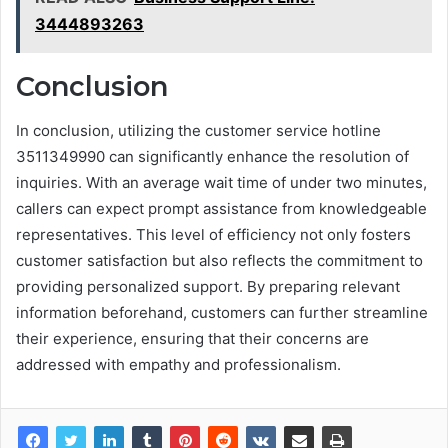
3444893263
Conclusion
In conclusion, utilizing the customer service hotline
3511349990 can significantly enhance the resolution of
inquiries. With an average wait time of under two minutes,
callers can expect prompt assistance from knowledgeable
representatives. This level of efficiency not only fosters
customer satisfaction but also reflects the commitment to
providing personalized support. By preparing relevant
information beforehand, customers can further streamline
their experience, ensuring that their concerns are
addressed with empathy and professionalism.