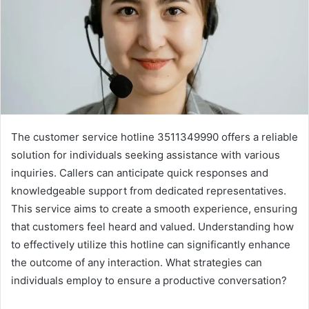
The customer service hotline 3511349990 offers a reliable
solution for individuals seeking assistance with various
inquiries. Callers can anticipate quick responses and
knowledgeable support from dedicated representatives.
This service aims to create a smooth experience, ensuring
that customers feel heard and valued. Understanding how
to effectively utilize this hotline can significantly enhance
the outcome of any interaction. What strategies can
individuals employ to ensure a productive conversation?