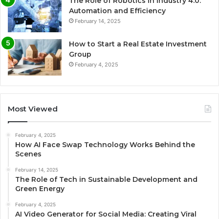
The Role of Robotics in Industry 4.0:
Automation and Efficiency
February 14, 2025
How to Start a Real Estate Investment
Group
February 4, 2025
Most Viewed
February 4, 2025
How AI Face Swap Technology Works Behind the
Scenes
February 14, 2025
The Role of Tech in Sustainable Development and
Green Energy
February 4, 2025
AI Video Generator for Social Media: Creating Viral