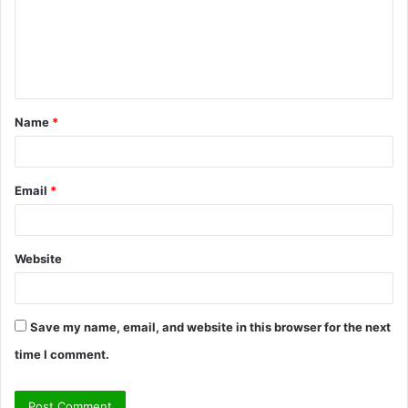
m
e
n
t
Name
*
*
Email
*
Website
Save my name, email, and website in this browser for the next
time I comment.