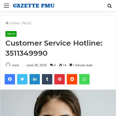
Menu
S
fo
Home
/
World
World
Customer Service Hotline:
3511349990
sonu
June 26, 2025
0
14
1 minute read
Facebook
Twitter
LinkedIn
Tumblr
Pinterest
Reddit
WhatsApp