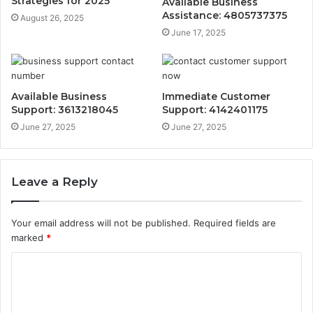
Strategies for 2025
Available Business
Assistance: 4805737375
August 26, 2025
June 17, 2025
Available Business
Immediate Customer
Support: 3613218045
Support: 4142401175
June 27, 2025
June 27, 2025
Leave a Reply
Your email address will not be published.
Required fields are
marked
*
C
o
m