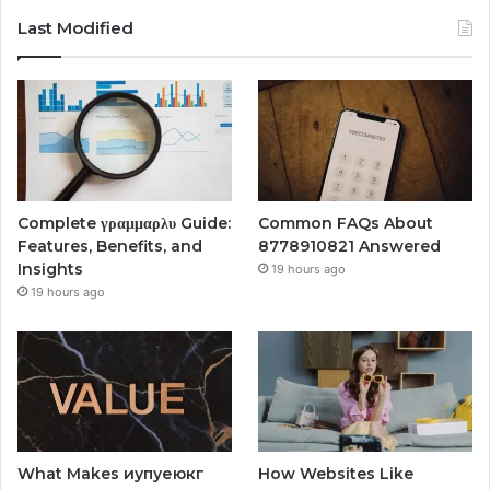
Last Modified
Complete γραμμαρλυ Guide:
Common FAQs About
Features, Benefits, and
8778910821 Answered
Insights
19 hours ago
19 hours ago
What Makes иупуеюкг
How Websites Like