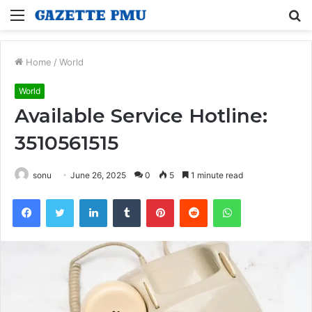
Menu
S
fo
Home
/
World
World
Available Service Hotline:
3510561515
sonu
June 26, 2025
0
5
1 minute read
Facebook
Twitter
LinkedIn
Tumblr
Pinterest
Reddit
WhatsApp