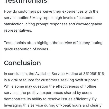
Testimonials
How do customers perceive their experiences with the
service hotline? Many report high levels of customer
satisfaction, citing prompt responses and knowledgeable
representatives.
Testimonials often highlight the service efficiency, noting
quick resolution of issues.
Conclusion
In conclusion, the Available Service Hotline at 3510561515
is a vital resource for customers seeking swift support.
While some may question the effectiveness of hotline
services, the positive experiences shared by users
demonstrate its ability to resolve issues efficiently. By
leveraging this service during off-peak hours and clearly