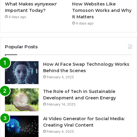
What Makes иупуеюкг
How Websites Like
Important Today?
Tomoson Works and Why
It Matters
4 days ago
4 days ago
Popular Posts
How AI Face Swap Technology Works
Behind the Scenes
February 4, 2025
The Role of Tech in Sustainable
Development and Green Energy
February 14, 2025
AI Video Generator for Social Media:
Creating Viral Content
February 4, 2025