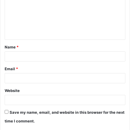
m
m
e
n
t
Name
*
*
Email
*
Website
Save my name, email, and website in this browser for the next
time I comment.