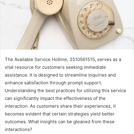
The Available Service Hotline, 3510561515, serves as a
vital resource for customers seeking immediate
assistance. It is designed to streamline inquiries and
enhance satisfaction through prompt support.
Understanding the best practices for utilizing this service
can significantly impact the effectiveness of the
interaction. As customers share their experiences, it
becomes evident that certain strategies yield better
outcomes. What insights can be gleaned from these
interactions?