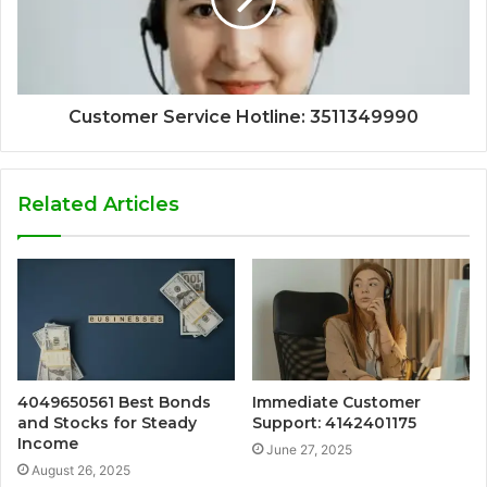
Customer Service Hotline: 3511349990
Related Articles
4049650561 Best Bonds
Immediate Customer
and Stocks for Steady
Support: 4142401175
Income
June 27, 2025
August 26, 2025