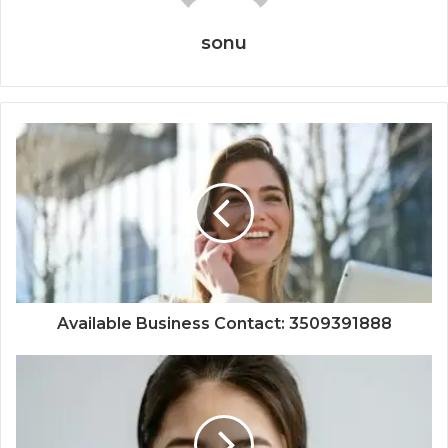
sonu
Available Business Contact: 3509391888