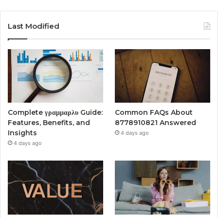
Last Modified
Complete γραμμαρλυ Guide:
Common FAQs About
Features, Benefits, and
8778910821 Answered
Insights
4 days ago
4 days ago