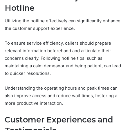
Hotline
Utilizing the hotline effectively can significantly enhance
the customer support experience.
To ensure service efficiency, callers should prepare
relevant information beforehand and articulate their
concerns clearly. Following hotline tips, such as
maintaining a calm demeanor and being patient, can lead
to quicker resolutions.
Understanding the operating hours and peak times can
also improve access and reduce wait times, fostering a
more productive interaction.
Customer Experiences and