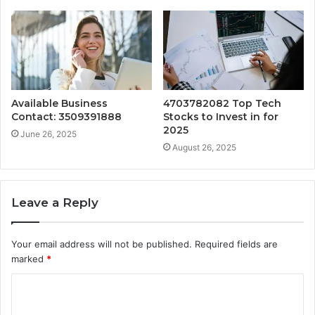
Available Business
4703782082 Top Tech
Contact: 3509391888
Stocks to Invest in for
2025
June 26, 2025
August 26, 2025
Leave a Reply
Your email address will not be published.
Required fields are
marked
*
C
o