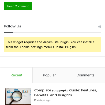
Follow Us
This widget requries the Arqam Lite Plugin, You can install it
from the Theme settings menu > Install Plugins.
Recent
Popular
Comments
Complete γραμμαρλυ Guide: Features,
Benefits, and Insights
4 days ago