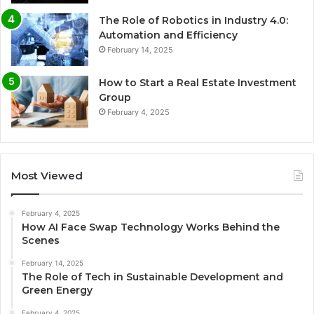
The Role of Robotics in Industry 4.0:
Automation and Efficiency
February 14, 2025
How to Start a Real Estate Investment
Group
February 4, 2025
Most Viewed
February 4, 2025
How AI Face Swap Technology Works Behind the
Scenes
February 14, 2025
The Role of Tech in Sustainable Development and
Green Energy
February 4, 2025