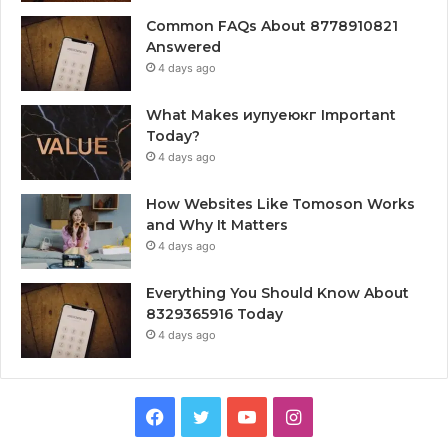
Common FAQs About 8778910821
Answered
4 days ago
What Makes иупуеюкг Important
Today?
4 days ago
How Websites Like Tomoson Works
and Why It Matters
4 days ago
Everything You Should Know About
8329365916 Today
4 days ago
Facebook
Twitter
YouTube
Instagram