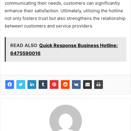
communicating their needs, customers can significantly
enhance their satisfaction. Ultimately, utilizing the hotline
not only fosters trust but also strengthens the relationship
between customers and service providers.
READ ALSO
Quick Response Business Hotline:
6475590016