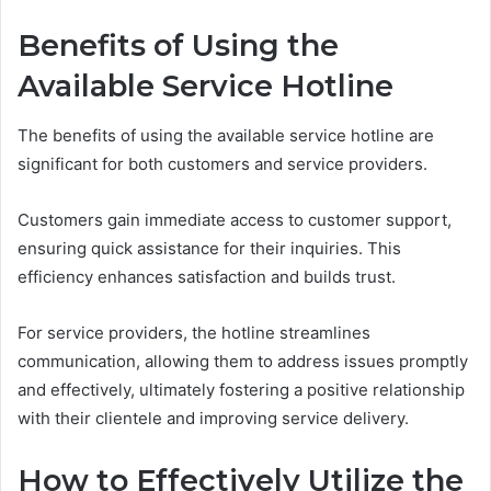
Benefits of Using the
Available Service Hotline
The benefits of using the available service hotline are
significant for both customers and service providers.
Customers gain immediate access to customer support,
ensuring quick assistance for their inquiries. This
efficiency enhances satisfaction and builds trust.
For service providers, the hotline streamlines
communication, allowing them to address issues promptly
and effectively, ultimately fostering a positive relationship
with their clientele and improving service delivery.
How to Effectively Utilize the