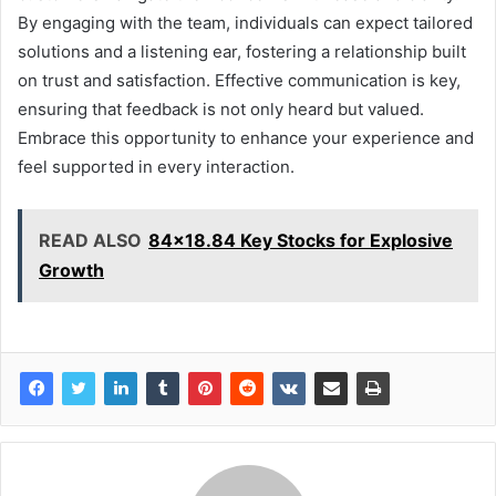
By engaging with the team, individuals can expect tailored
solutions and a listening ear, fostering a relationship built
on trust and satisfaction. Effective communication is key,
ensuring that feedback is not only heard but valued.
Embrace this opportunity to enhance your experience and
feel supported in every interaction.
READ ALSO
84x18.84 Key Stocks for Explosive
Growth