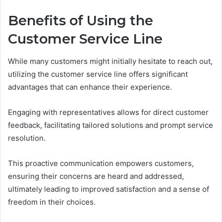
Benefits of Using the
Customer Service Line
While many customers might initially hesitate to reach out,
utilizing the customer service line offers significant
advantages that can enhance their experience.
Engaging with representatives allows for direct customer
feedback, facilitating tailored solutions and prompt service
resolution.
This proactive communication empowers customers,
ensuring their concerns are heard and addressed,
ultimately leading to improved satisfaction and a sense of
freedom in their choices.