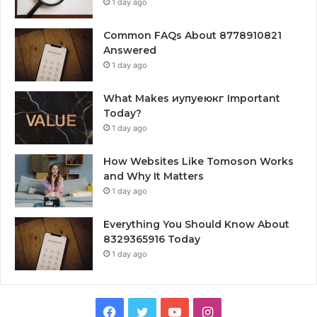
1 day ago
Common FAQs About 8778910821
Answered
1 day ago
What Makes иупуеюкг Important
Today?
1 day ago
How Websites Like Tomoson Works
and Why It Matters
1 day ago
Everything You Should Know About
8329365916 Today
1 day ago
Facebook
Twitter
YouTube
Instagram