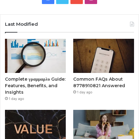
Last Modified
Complete γραμμαρλυ Guide:
Common FAQs About
Features, Benefits, and
8778910821 Answered
Insights
1 day ago
1 day ago