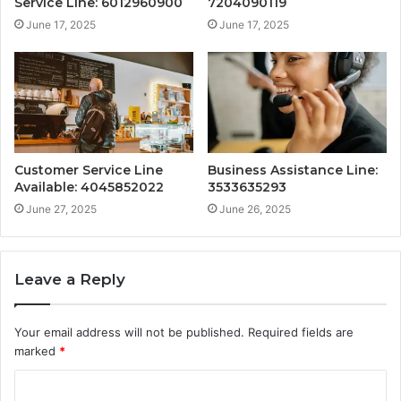
Service Line: 6012960900
7204090119
June 17, 2025
June 17, 2025
Customer Service Line
Business Assistance Line:
Available: 4045852022
3533635293
June 27, 2025
June 26, 2025
Leave a Reply
Your email address will not be published.
Required fields are
marked
*
C