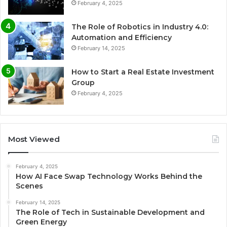
February 4, 2025
The Role of Robotics in Industry 4.0:
Automation and Efficiency
February 14, 2025
How to Start a Real Estate Investment
Group
February 4, 2025
Most Viewed
February 4, 2025
How AI Face Swap Technology Works Behind the
Scenes
February 14, 2025
The Role of Tech in Sustainable Development and
Green Energy