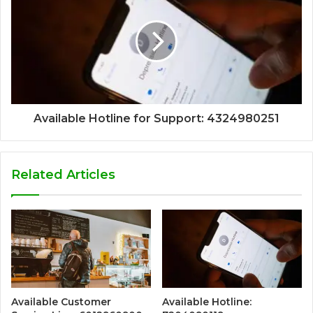
Available Hotline for Support: 4324980251
Related Articles
Available Customer
Available Hotline: