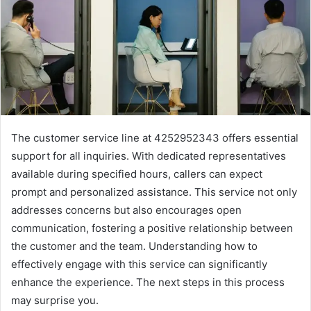
The customer service line at 4252952343 offers essential
support for all inquiries. With dedicated representatives
available during specified hours, callers can expect
prompt and personalized assistance. This service not only
addresses concerns but also encourages open
communication, fostering a positive relationship between
the customer and the team. Understanding how to
effectively engage with this service can significantly
enhance the experience. The next steps in this process
may surprise you.