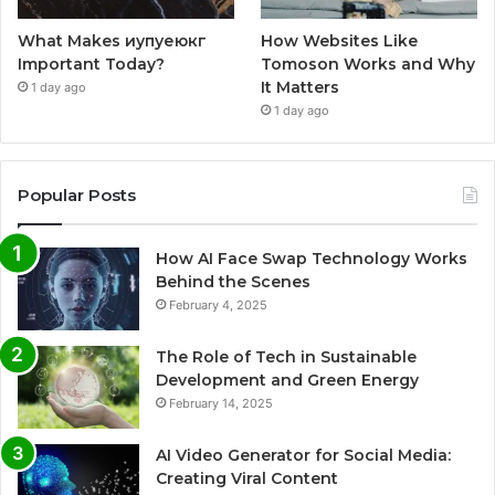
What Makes иупуеюкг
How Websites Like
Important Today?
Tomoson Works and Why
It Matters
1 day ago
1 day ago
Popular Posts
How AI Face Swap Technology Works
Behind the Scenes
February 4, 2025
The Role of Tech in Sustainable
Development and Green Energy
February 14, 2025
AI Video Generator for Social Media:
Creating Viral Content