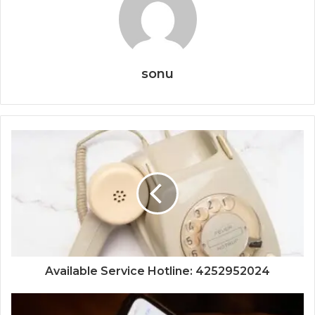
sonu
Available Service Hotline: 4252952024