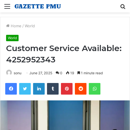
Menu
S
fo
Home
/
World
World
Customer Service Available:
4252952343
sonu
June 27, 2025
0
19
1 minute read
Facebook
Twitter
LinkedIn
Tumblr
Pinterest
Reddit
WhatsApp