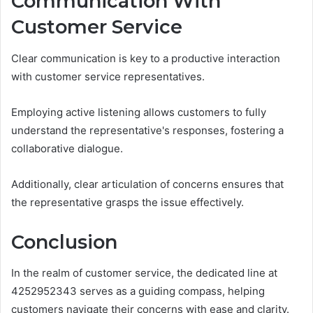
Communication With
Customer Service
Clear communication is key to a productive interaction
with customer service representatives.
Employing active listening allows customers to fully
understand the representative's responses, fostering a
collaborative dialogue.
Additionally, clear articulation of concerns ensures that
the representative grasps the issue effectively.
Conclusion
In the realm of customer service, the dedicated line at
4252952343 serves as a guiding compass, helping
customers navigate their concerns with ease and clarity.