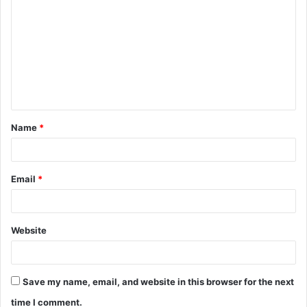
o
m
m
e
n
t
Name
*
*
Email
*
Website
Save my name, email, and website in this browser for the next
time I comment.