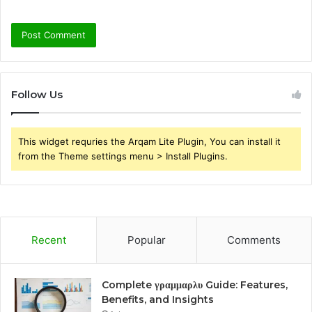
Follow Us
This widget requries the Arqam Lite Plugin, You can install it
from the Theme settings menu > Install Plugins.
Recent
Popular
Comments
Complete γραμμαρλυ Guide: Features,
Benefits, and Insights