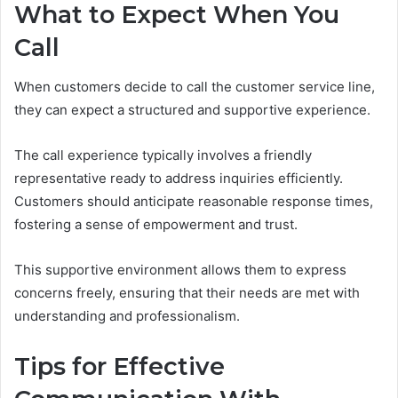
What to Expect When You
Call
When customers decide to call the customer service line,
they can expect a structured and supportive experience.
The call experience typically involves a friendly
representative ready to address inquiries efficiently.
Customers should anticipate reasonable response times,
fostering a sense of empowerment and trust.
This supportive environment allows them to express
concerns freely, ensuring that their needs are met with
understanding and professionalism.
Tips for Effective