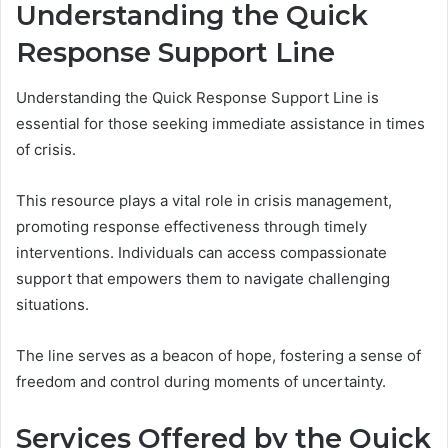
Understanding the Quick
Response Support Line
Understanding the Quick Response Support Line is
essential for those seeking immediate assistance in times
of crisis.
This resource plays a vital role in crisis management,
promoting response effectiveness through timely
interventions. Individuals can access compassionate
support that empowers them to navigate challenging
situations.
The line serves as a beacon of hope, fostering a sense of
freedom and control during moments of uncertainty.
Services Offered by the Quick