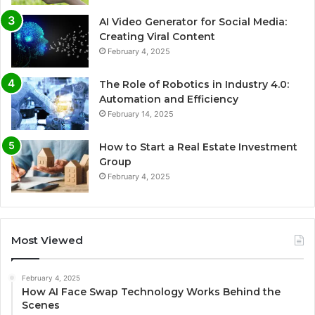
AI Video Generator for Social Media:
Creating Viral Content
February 4, 2025
The Role of Robotics in Industry 4.0:
Automation and Efficiency
February 14, 2025
How to Start a Real Estate Investment
Group
February 4, 2025
Most Viewed
February 4, 2025
How AI Face Swap Technology Works Behind the
Scenes