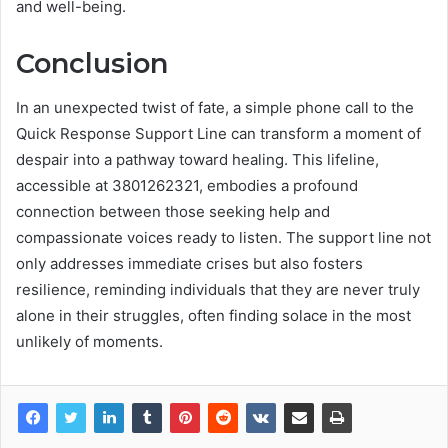
and well-being.
Conclusion
In an unexpected twist of fate, a simple phone call to the
Quick Response Support Line can transform a moment of
despair into a pathway toward healing. This lifeline,
accessible at 3801262321, embodies a profound
connection between those seeking help and
compassionate voices ready to listen. The support line not
only addresses immediate crises but also fosters
resilience, reminding individuals that they are never truly
alone in their struggles, often finding solace in the most
unlikely of moments.