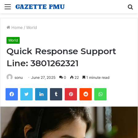
Menu
S
fo
Home
/
World
World
Quick Response Support
Line: 3801262321
sonu
June 27, 2025
0
22
1 minute read
Facebook
Twitter
LinkedIn
Tumblr
Pinterest
Reddit
WhatsApp