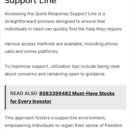
Support Line
Accessing the Quick Response Support Line is a
straightforward process designed to ensure that
individuals in need can quickly find the help they require.
Various access methods are available, including phone
calls and online platforms.
To maximize support, utilization tips include being clear
about concerns and remaining open to guidance.
READ ALSO
8083399482 Must-Have Stocks
for Every Investor
This approach fosters a supportive environment,
empowering individuals to regain their sense of freedom