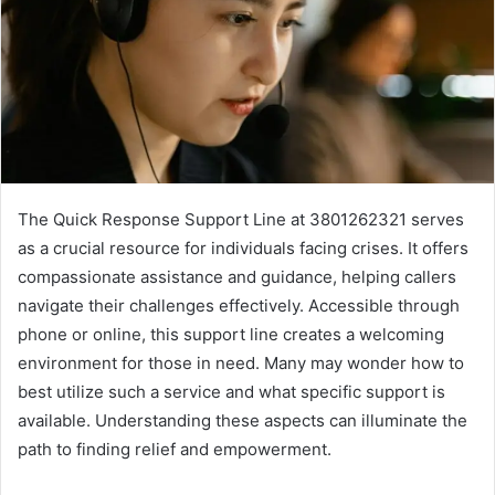
The Quick Response Support Line at 3801262321 serves
as a crucial resource for individuals facing crises. It offers
compassionate assistance and guidance, helping callers
navigate their challenges effectively. Accessible through
phone or online, this support line creates a welcoming
environment for those in need. Many may wonder how to
best utilize such a service and what specific support is
available. Understanding these aspects can illuminate the
path to finding relief and empowerment.