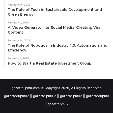
February 14, 2025
The Role of Tech in Sustainable Development and
Green Energy
February 4, 2025
AI Video Generator for Social Media: Creating Viral
Content
February 14, 2025
The Role of Robotics in Industry 4.0: Automation and
Efficiency
February 4, 2025
How to Start a Real Estate Investment Group
gazette-pmu.com © Copyright 2026, All Rights Reserved
gazettedupmu2 || gazette pmu 2 || gazette pmu2 || gazettedupmu
|| gazettepmu2