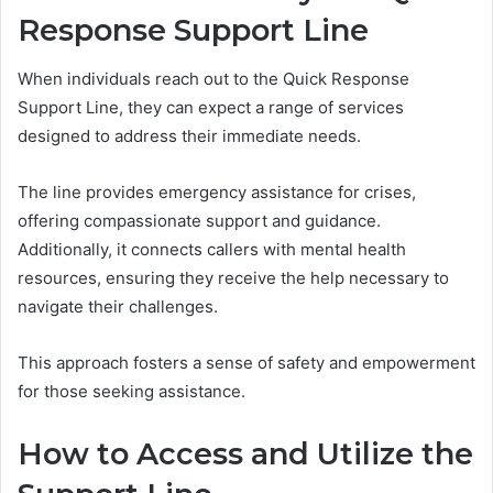
Response Support Line
When individuals reach out to the Quick Response
Support Line, they can expect a range of services
designed to address their immediate needs.
The line provides emergency assistance for crises,
offering compassionate support and guidance.
Additionally, it connects callers with mental health
resources, ensuring they receive the help necessary to
navigate their challenges.
This approach fosters a sense of safety and empowerment
for those seeking assistance.
How to Access and Utilize the