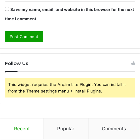
Save my name, email, and website in this browser for the next
time I comment.
Follow Us
This widget requries the Arqam Lite Plugin, You can install it
from the Theme settings menu > Install Plugins.
Recent
Popular
Comments