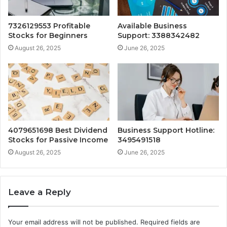
7326129553 Profitable
Available Business
Stocks for Beginners
Support: 3388342482
August 26, 2025
June 26, 2025
4079651698 Best Dividend
Business Support Hotline:
Stocks for Passive Income
3495491518
August 26, 2025
June 26, 2025
Leave a Reply
Your email address will not be published.
Required fields are