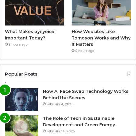
What Makes иупуеюкг
How Websites Like
Important Today?
Tomoson Works and Why
It Matters
9 hours ago
9 hours ago
Popular Posts
How AI Face Swap Technology Works
Behind the Scenes
February 4, 2025
The Role of Tech in Sustainable
Development and Green Energy
February 14, 2025