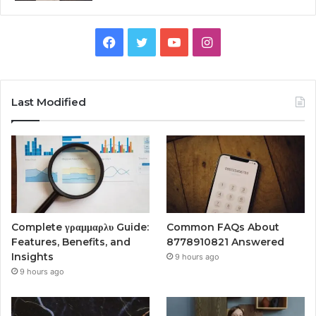
Facebook
Twitter
YouTube
Instagram
Last Modified
Complete γραμμαρλυ Guide:
Common FAQs About
Features, Benefits, and
8778910821 Answered
Insights
9 hours ago
9 hours ago