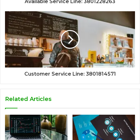
Available Service Line: 3801228263
Customer Service Line: 3801814571
Related Articles