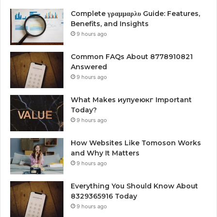
Complete γραμμαρλυ Guide: Features,
Benefits, and Insights
9 hours ago
Common FAQs About 8778910821
Answered
9 hours ago
What Makes иупуеюкг Important
Today?
9 hours ago
How Websites Like Tomoson Works
and Why It Matters
9 hours ago
Everything You Should Know About
8329365916 Today
9 hours ago