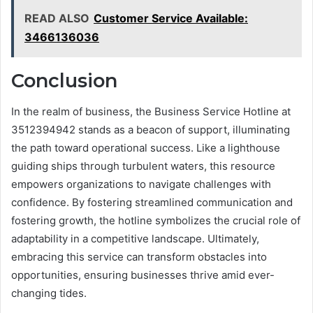
READ ALSO
Customer Service Available:
3466136036
Conclusion
In the realm of business, the Business Service Hotline at
3512394942 stands as a beacon of support, illuminating
the path toward operational success. Like a lighthouse
guiding ships through turbulent waters, this resource
empowers organizations to navigate challenges with
confidence. By fostering streamlined communication and
fostering growth, the hotline symbolizes the crucial role of
adaptability in a competitive landscape. Ultimately,
embracing this service can transform obstacles into
opportunities, ensuring businesses thrive amid ever-
changing tides.