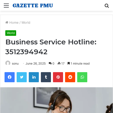
Menu
S
fo
Home
/
World
World
Business Service Hotline:
3512394942
sonu
June 26, 2025
0
17
1 minute read
Facebook
Twitter
LinkedIn
Tumblr
Pinterest
Reddit
WhatsApp