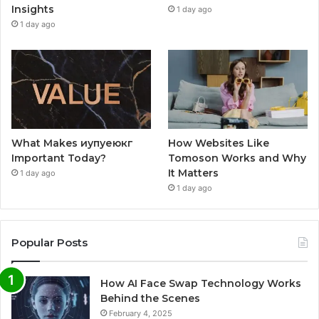
Insights
1 day ago
1 day ago
What Makes иупуеюкг
How Websites Like
Important Today?
Tomoson Works and Why
It Matters
1 day ago
1 day ago
Popular Posts
How AI Face Swap Technology Works
Behind the Scenes
February 4, 2025