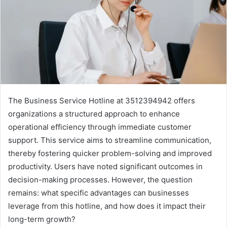
The Business Service Hotline at 3512394942 offers
organizations a structured approach to enhance
operational efficiency through immediate customer
support. This service aims to streamline communication,
thereby fostering quicker problem-solving and improved
productivity. Users have noted significant outcomes in
decision-making processes. However, the question
remains: what specific advantages can businesses
leverage from this hotline, and how does it impact their
long-term growth?