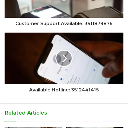
Customer Support Available: 3511879876
Available Hotline: 3512441415
Related Articles