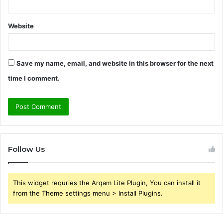
Website
Save my name, email, and website in this browser for the next
time I comment.
Follow Us
This widget requries the Arqam Lite Plugin, You can install it
from the Theme settings menu > Install Plugins.