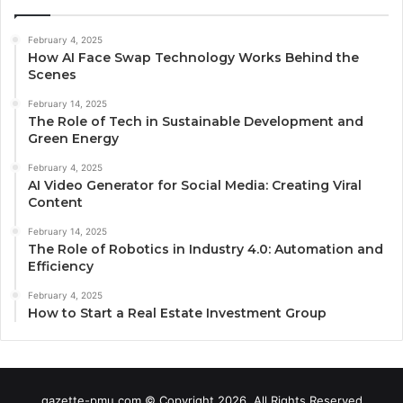
February 4, 2025
How AI Face Swap Technology Works Behind the
Scenes
February 14, 2025
The Role of Tech in Sustainable Development and
Green Energy
February 4, 2025
AI Video Generator for Social Media: Creating Viral
Content
February 14, 2025
The Role of Robotics in Industry 4.0: Automation and
Efficiency
February 4, 2025
How to Start a Real Estate Investment Group
gazette-pmu.com © Copyright 2026, All Rights Reserved