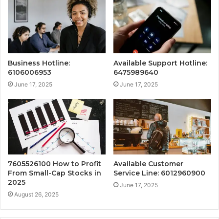
Business Hotline:
Available Support Hotline:
6106006953
6475989640
June 17, 2025
June 17, 2025
7605526100 How to Profit
Available Customer
From Small-Cap Stocks in
Service Line: 6012960900
2025
June 17, 2025
August 26, 2025