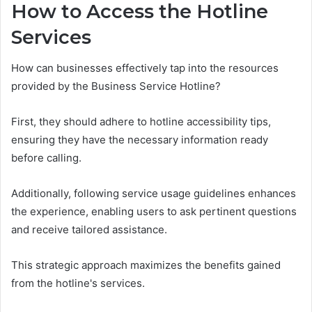
How to Access the Hotline
Services
How can businesses effectively tap into the resources
provided by the Business Service Hotline?
First, they should adhere to hotline accessibility tips,
ensuring they have the necessary information ready
before calling.
Additionally, following service usage guidelines enhances
the experience, enabling users to ask pertinent questions
and receive tailored assistance.
This strategic approach maximizes the benefits gained
from the hotline's services.