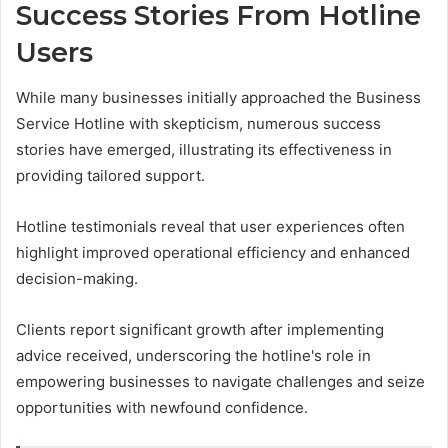
Success Stories From Hotline
Users
While many businesses initially approached the Business
Service Hotline with skepticism, numerous success
stories have emerged, illustrating its effectiveness in
providing tailored support.
Hotline testimonials reveal that user experiences often
highlight improved operational efficiency and enhanced
decision-making.
Clients report significant growth after implementing
advice received, underscoring the hotline's role in
empowering businesses to navigate challenges and seize
opportunities with newfound confidence.