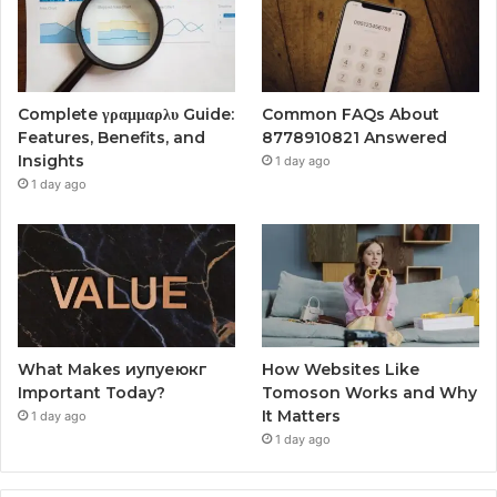
Complete γραμμαρλυ Guide:
Common FAQs About
Features, Benefits, and
8778910821 Answered
Insights
1 day ago
1 day ago
What Makes иупуеюкг
How Websites Like
Important Today?
Tomoson Works and Why
It Matters
1 day ago
1 day ago