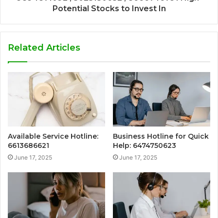
Potential Stocks to Invest In
Related Articles
Available Service Hotline:
Business Hotline for Quick
6613686621
Help: 6474750623
June 17, 2025
June 17, 2025