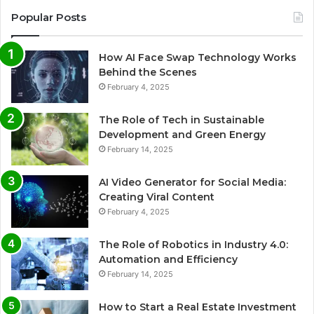
Popular Posts
How AI Face Swap Technology Works
Behind the Scenes
February 4, 2025
The Role of Tech in Sustainable
Development and Green Energy
February 14, 2025
AI Video Generator for Social Media:
Creating Viral Content
February 4, 2025
The Role of Robotics in Industry 4.0:
Automation and Efficiency
February 14, 2025
How to Start a Real Estate Investment