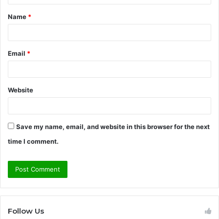
t
Name
*
*
Email
*
Website
Save my name, email, and website in this browser for the next
time I comment.
Follow Us