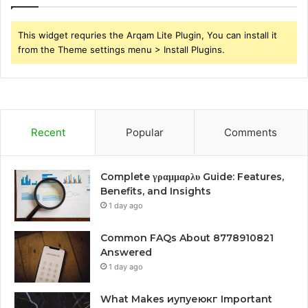
This widget requries the Arqam Lite Plugin, You can install it
from the Theme settings menu > Install Plugins.
Recent
Popular
Comments
Complete γραμμαρλυ Guide: Features,
Benefits, and Insights
1 day ago
Common FAQs About 8778910821
Answered
1 day ago
What Makes иупуеюкг Important