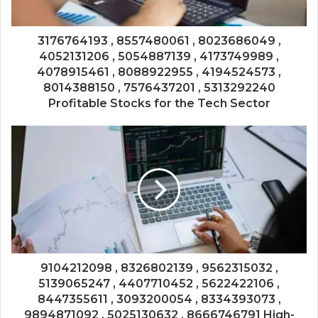
3176764193 , 8557480061 , 8023686049 ,
4052131206 , 5054887139 , 4173749989 ,
4078915461 , 8088922955 , 4194524573 ,
8014388150 , 7576437201 , 5313292240
Profitable Stocks for the Tech Sector
9104212098 , 8326802139 , 9562315032 ,
5139065247 , 4407710452 , 5622422106 ,
8447355611 , 3093200054 , 8334393073 ,
9894871092 , 5025130632 , 8666746791 High-