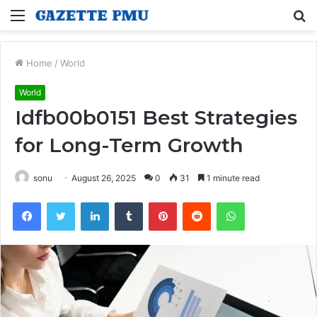
Menu
S
fo
Home
/
World
World
Idfb00b0151 Best Strategies
for Long-Term Growth
sonu
August 26, 2025
0
31
1 minute read
Facebook
Twitter
LinkedIn
Tumblr
Pinterest
Reddit
WhatsApp