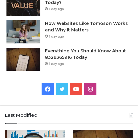
Today?
1 day ago
How Websites Like Tomoson Works
and Why It Matters
1 day ago
Everything You Should Know About
8329365916 Today
1 day ago
Facebook
Twitter
YouTube
Instagram
Last Modified