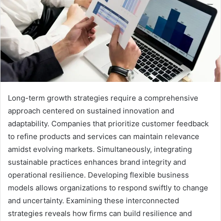
Long-term growth strategies require a comprehensive
approach centered on sustained innovation and
adaptability. Companies that prioritize customer feedback
to refine products and services can maintain relevance
amidst evolving markets. Simultaneously, integrating
sustainable practices enhances brand integrity and
operational resilience. Developing flexible business
models allows organizations to respond swiftly to change
and uncertainty. Examining these interconnected
strategies reveals how firms can build resilience and