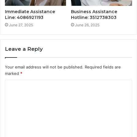
Immediate Assistance
Business Assistance
Line: 4086921193
Hotline: 3512738303
June 27, 2025
June 26, 2025
Leave a Reply
Your email address will not be published.
Required fields are
marked
*
C
o
m
m
e
n