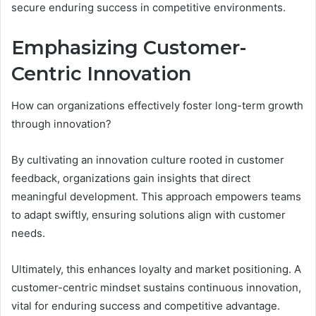
secure enduring success in competitive environments.
Emphasizing Customer-
Centric Innovation
How can organizations effectively foster long-term growth
through innovation?
By cultivating an innovation culture rooted in customer
feedback, organizations gain insights that direct
meaningful development. This approach empowers teams
to adapt swiftly, ensuring solutions align with customer
needs.
Ultimately, this enhances loyalty and market positioning. A
customer-centric mindset sustains continuous innovation,
vital for enduring success and competitive advantage.