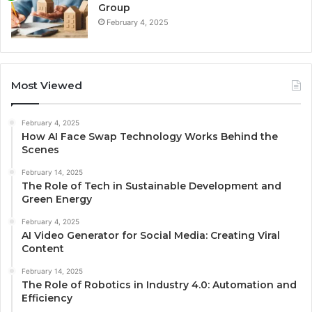
Group
February 4, 2025
Most Viewed
February 4, 2025
How AI Face Swap Technology Works Behind the
Scenes
February 14, 2025
The Role of Tech in Sustainable Development and
Green Energy
February 4, 2025
AI Video Generator for Social Media: Creating Viral
Content
February 14, 2025
The Role of Robotics in Industry 4.0: Automation and
Efficiency