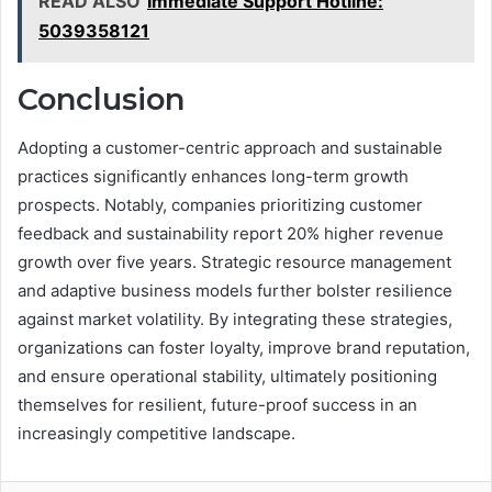
READ ALSO
Immediate Support Hotline:
5039358121
Conclusion
Adopting a customer-centric approach and sustainable
practices significantly enhances long-term growth
prospects. Notably, companies prioritizing customer
feedback and sustainability report 20% higher revenue
growth over five years. Strategic resource management
and adaptive business models further bolster resilience
against market volatility. By integrating these strategies,
organizations can foster loyalty, improve brand reputation,
and ensure operational stability, ultimately positioning
themselves for resilient, future-proof success in an
increasingly competitive landscape.