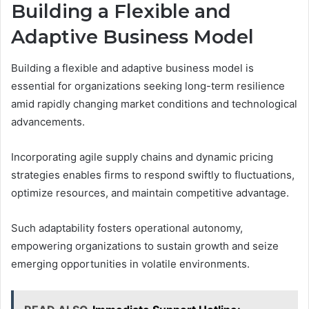
Building a Flexible and
Adaptive Business Model
Building a flexible and adaptive business model is
essential for organizations seeking long-term resilience
amid rapidly changing market conditions and technological
advancements.
Incorporating agile supply chains and dynamic pricing
strategies enables firms to respond swiftly to fluctuations,
optimize resources, and maintain competitive advantage.
Such adaptability fosters operational autonomy,
empowering organizations to sustain growth and seize
emerging opportunities in volatile environments.