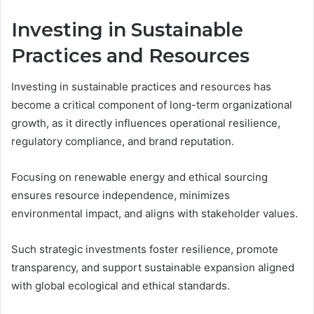
Investing in Sustainable
Practices and Resources
Investing in sustainable practices and resources has
become a critical component of long-term organizational
growth, as it directly influences operational resilience,
regulatory compliance, and brand reputation.
Focusing on renewable energy and ethical sourcing
ensures resource independence, minimizes
environmental impact, and aligns with stakeholder values.
Such strategic investments foster resilience, promote
transparency, and support sustainable expansion aligned
with global ecological and ethical standards.