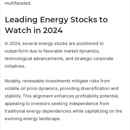
multifaceted.
Leading Energy Stocks to
Watch in 2024
In 2024, several energy stocks are positioned to
outperform due to favorable market dynamics,
technological advancements, and strategic corporate
initiatives.
Notably, renewable investments mitigate risks from
volatile oil price dynamics, providing diversification and
stability. This alignment enhances profitability potential,
appealing to investors seeking independence from
traditional energy dependencies while capitalizing on the
evolving energy landscape.