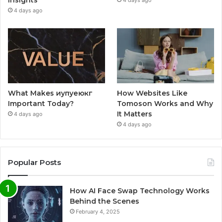
Insights
4 days ago
4 days ago
What Makes иупуеюкг
How Websites Like
Important Today?
Tomoson Works and Why
It Matters
4 days ago
4 days ago
Popular Posts
How AI Face Swap Technology Works
Behind the Scenes
February 4, 2025