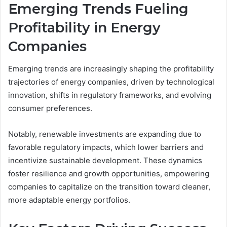
Emerging Trends Fueling
Profitability in Energy
Companies
Emerging trends are increasingly shaping the profitability
trajectories of energy companies, driven by technological
innovation, shifts in regulatory frameworks, and evolving
consumer preferences.
Notably, renewable investments are expanding due to
favorable regulatory impacts, which lower barriers and
incentivize sustainable development. These dynamics
foster resilience and growth opportunities, empowering
companies to capitalize on the transition toward cleaner,
more adaptable energy portfolios.