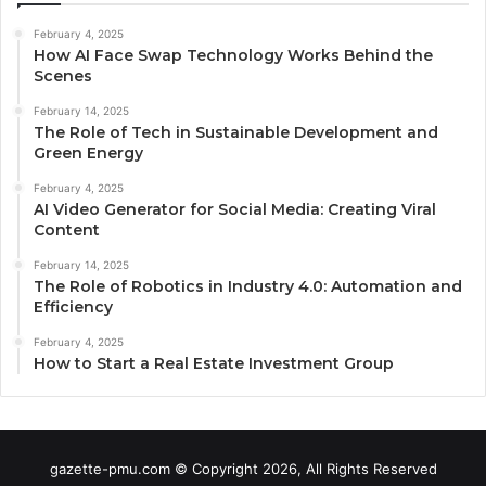
February 4, 2025
How AI Face Swap Technology Works Behind the
Scenes
February 14, 2025
The Role of Tech in Sustainable Development and
Green Energy
February 4, 2025
AI Video Generator for Social Media: Creating Viral
Content
February 14, 2025
The Role of Robotics in Industry 4.0: Automation and
Efficiency
February 4, 2025
How to Start a Real Estate Investment Group
gazette-pmu.com © Copyright 2026, All Rights Reserved