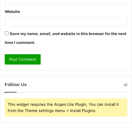
Website
Save my name, email, and website in this browser for the next
time I comment.
Follow Us
This widget requries the Arqam Lite Plugin, You can install it
from the Theme settings menu > Install Plugins.