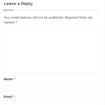
Leave a Reply
Your email address will not be published.
Required fields are
marked
*
C
o
m
m
e
n
t
Name
*
*
Email
*