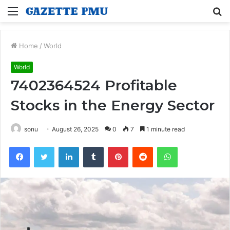
Menu
S
fo
Home
/
World
World
7402364524 Profitable
Stocks in the Energy Sector
sonu
August 26, 2025
0
7
1 minute read
Facebook
Twitter
LinkedIn
Tumblr
Pinterest
Reddit
WhatsApp