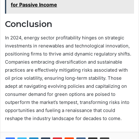
for Passive Income
Conclusion
In 2024, energy sector profitability hinges on strategic
investments in renewables and technological innovation,
positioning firms to thrive amid dynamic regulatory shifts.
Companies embracing diversification and sustainable
practices are effectively mitigating risks associated with
oil price volatility, ensuring long-term stability. Those
adept at navigating evolving policies and capitalizing on
consumer demand for green options are poised to
outperform the market’s tempest, transforming risks into
opportunities and fueling a renaissance that could
reshape the industry landscape for decades to come.