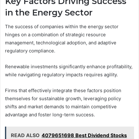
Key Factors Driving Success
in the Energy Sector
The success of companies within the energy sector
hinges on a combination of strategic resource
management, technological adoption, and adaptive
regulatory compliance.
Renewable investments significantly enhance profitability,
while navigating regulatory impacts requires agility.
Firms that effectively integrate these factors position
themselves for sustainable growth, leveraging policy
shifts and market demands to maintain competitive
advantage and foster long-term success.
READ ALSO
4079651698 Best Dividend Stocks