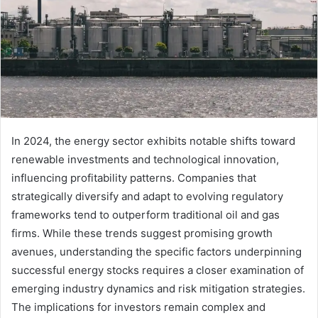
In 2024, the energy sector exhibits notable shifts toward
renewable investments and technological innovation,
influencing profitability patterns. Companies that
strategically diversify and adapt to evolving regulatory
frameworks tend to outperform traditional oil and gas
firms. While these trends suggest promising growth
avenues, understanding the specific factors underpinning
successful energy stocks requires a closer examination of
emerging industry dynamics and risk mitigation strategies.
The implications for investors remain complex and