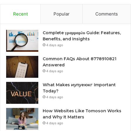
Recent
Popular
Comments
Complete γραμμαρλυ Guide: Features,
Benefits, and Insights
4 days ago
Common FAQs About 8778910821
Answered
4 days ago
What Makes иупуеюкг Important
Today?
4 days ago
How Websites Like Tomoson Works
and Why It Matters
4 days ago