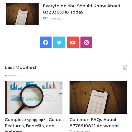
Everything You Should Know About
8329365916 Today
4 days ago
Facebook
Twitter
YouTube
Instagram
Last Modified
Complete γραμμαρλυ Guide:
Common FAQs About
Features, Benefits, and
8778910821 Answered