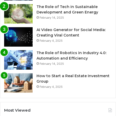
The Role of Tech in Sustainable
Development and Green Energy
February 14, 2025
AI Video Generator for Social Media:
Creating Viral Content
February 4, 2025
The Role of Robotics in Industry 4.0:
Automation and Efficiency
February 14, 2025
How to Start a Real Estate Investment
Group
February 4, 2025
Most Viewed