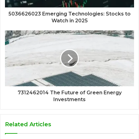
5036626023 Emerging Technologies: Stocks to
Watch in 2025
7312462014 The Future of Green Energy
Investments
Related Articles