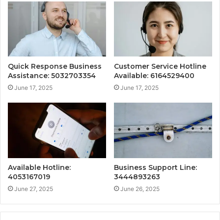
Quick Response Business
Customer Service Hotline
Assistance: 5032703354
Available: 6164529400
June 17, 2025
June 17, 2025
Available Hotline:
Business Support Line:
4053167019
3444893263
June 27, 2025
June 26, 2025