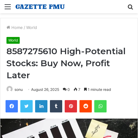
Menu
S
fo
Home
/
World
World
8587275610 High-Potential
Stocks: Buy Now, Profit
Later
sonu
August 26, 2025
0
7
1 minute read
Facebook
Twitter
LinkedIn
Tumblr
Pinterest
Reddit
WhatsApp