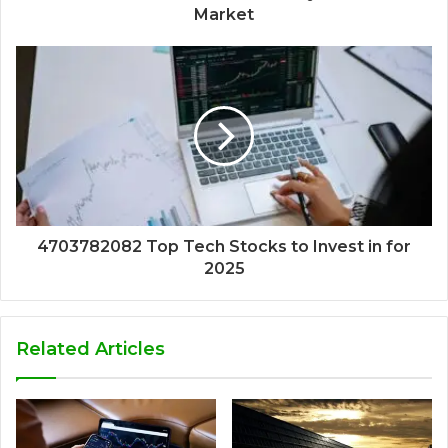
Market
4703782082 Top Tech Stocks to Invest in for
2025
Related Articles