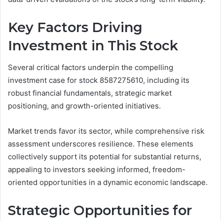
Key Factors Driving
Investment in This Stock
Several critical factors underpin the compelling
investment case for stock 8587275610, including its
robust financial fundamentals, strategic market
positioning, and growth-oriented initiatives.
Market trends favor its sector, while comprehensive risk
assessment underscores resilience. These elements
collectively support its potential for substantial returns,
appealing to investors seeking informed, freedom-
oriented opportunities in a dynamic economic landscape.
Strategic Opportunities for