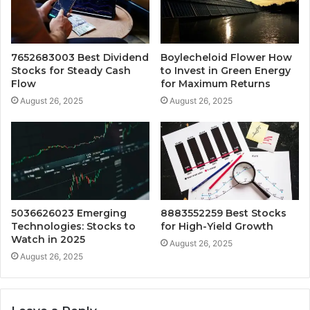
7652683003 Best Dividend
Boylecheloid Flower How
Stocks for Steady Cash
to Invest in Green Energy
Flow
for Maximum Returns
August 26, 2025
August 26, 2025
5036626023 Emerging
8883552259 Best Stocks
Technologies: Stocks to
for High-Yield Growth
Watch in 2025
August 26, 2025
August 26, 2025