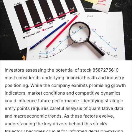
Investors assessing the potential of stock 8587275610
must consider its underlying financial health and industry
positioning. While the company exhibits promising growth
indicators, market conditions and competitive dynamics
could influence future performance. Identifying strategic
entry points requires careful analysis of quantitative data
and macroeconomic trends. As these factors evolve,
understanding the key drivers behind this stock’s
trajectory becomes crucial for informed decision-making