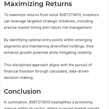
Maximizing Returns
To maximize returns from stock 8587275610, investors
can leverage targeted strategic initiatives, including
precise market timing and robust risk management.
By identifying optimal entry points within emerging
segments and maintaining diversified holdings, they
enhance growth potential while mitigating volatility.
This disciplined approach aligns with the pursuit of
financial freedom through calculated, data-driven
decision-making.
Conclusion
In summation, 8587275610 exemplifies a promising
avenue within its sector, where nuanced market signals