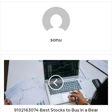
sonu
9102163074 Best Stocks to Buy in a Bear