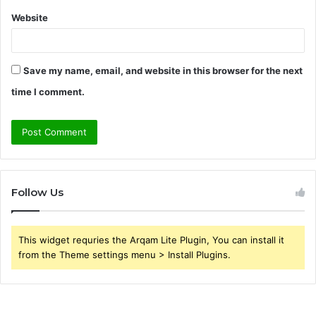
Website
Save my name, email, and website in this browser for the next
time I comment.
Follow Us
This widget requries the Arqam Lite Plugin, You can install it
from the Theme settings menu > Install Plugins.