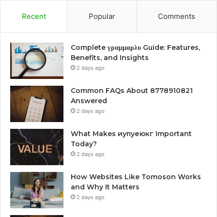
Recent
Popular
Comments
Complete γραμμαρλυ Guide: Features,
Benefits, and Insights
2 days ago
Common FAQs About 8778910821
Answered
2 days ago
What Makes иупуеюкг Important
Today?
2 days ago
How Websites Like Tomoson Works
and Why It Matters
2 days ago