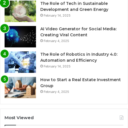
The Role of Tech in Sustainable
Development and Green Energy
February 14, 2025
AI Video Generator for Social Media:
Creating Viral Content
February 4, 2025
The Role of Robotics in Industry 4.0:
Automation and Efficiency
February 14, 2025
How to Start a Real Estate Investment
Group
February 4, 2025
Most Viewed