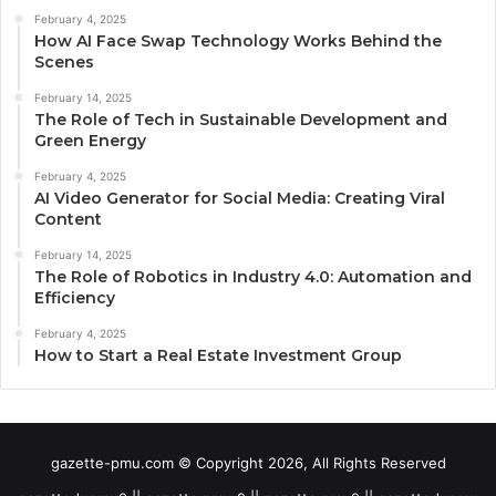
February 4, 2025
How AI Face Swap Technology Works Behind the
Scenes
February 14, 2025
The Role of Tech in Sustainable Development and
Green Energy
February 4, 2025
AI Video Generator for Social Media: Creating Viral
Content
February 14, 2025
The Role of Robotics in Industry 4.0: Automation and
Efficiency
February 4, 2025
How to Start a Real Estate Investment Group
gazette-pmu.com © Copyright 2026, All Rights Reserved