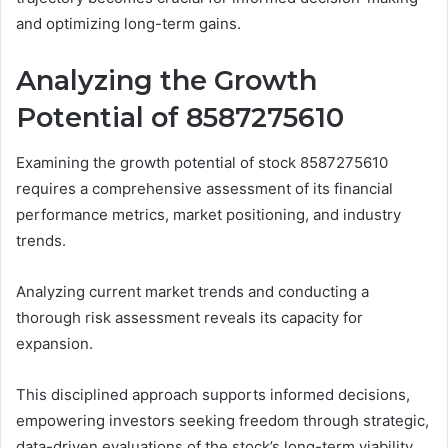
and optimizing long-term gains.
Analyzing the Growth
Potential of 8587275610
Examining the growth potential of stock 8587275610
requires a comprehensive assessment of its financial
performance metrics, market positioning, and industry
trends.
Analyzing current market trends and conducting a
thorough risk assessment reveals its capacity for
expansion.
This disciplined approach supports informed decisions,
empowering investors seeking freedom through strategic,
data-driven evaluations of the stock’s long-term viability.