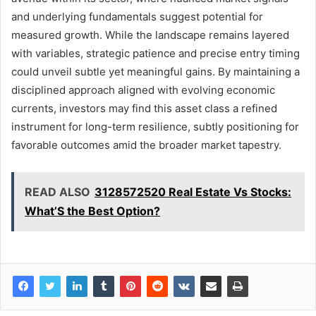
and underlying fundamentals suggest potential for
measured growth. While the landscape remains layered
with variables, strategic patience and precise entry timing
could unveil subtle yet meaningful gains. By maintaining a
disciplined approach aligned with evolving economic
currents, investors may find this asset class a refined
instrument for long-term resilience, subtly positioning for
favorable outcomes amid the broader market tapestry.
READ ALSO
3128572520 Real Estate Vs Stocks:
What’S the Best Option?