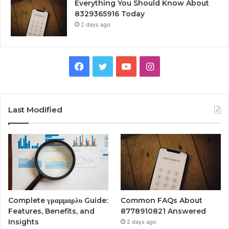
Everything You Should Know About
8329365916 Today
2 days ago
Facebook
Twitter
YouTube
Instagram
Last Modified
Complete γραμμαρλυ Guide:
Common FAQs About
Features, Benefits, and
8778910821 Answered
Insights
2 days ago