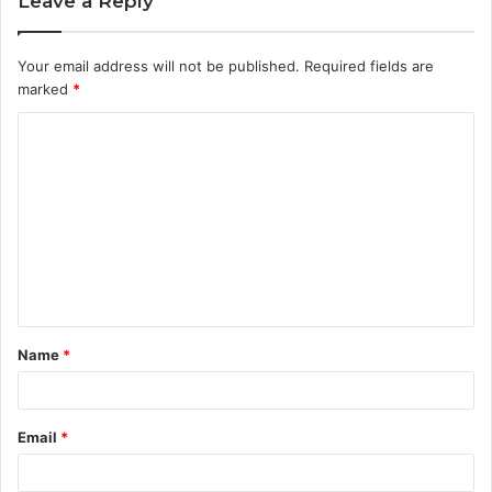
Leave a Reply
Your email address will not be published.
Required fields are
marked
*
C
o
m
m
e
n
t
Name
*
*
Email
*