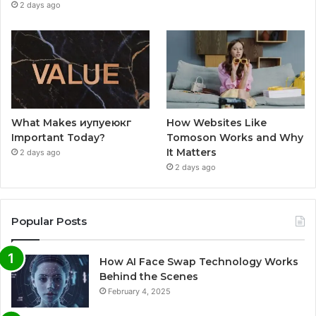
2 days ago
What Makes иупуеюкг
How Websites Like
Important Today?
Tomoson Works and Why
It Matters
2 days ago
2 days ago
Popular Posts
How AI Face Swap Technology Works
Behind the Scenes
February 4, 2025