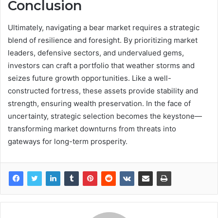
Conclusion
Ultimately, navigating a bear market requires a strategic
blend of resilience and foresight. By prioritizing market
leaders, defensive sectors, and undervalued gems,
investors can craft a portfolio that weather storms and
seizes future growth opportunities. Like a well-
constructed fortress, these assets provide stability and
strength, ensuring wealth preservation. In the face of
uncertainty, strategic selection becomes the keystone—
transforming market downturns from threats into
gateways for long-term prosperity.