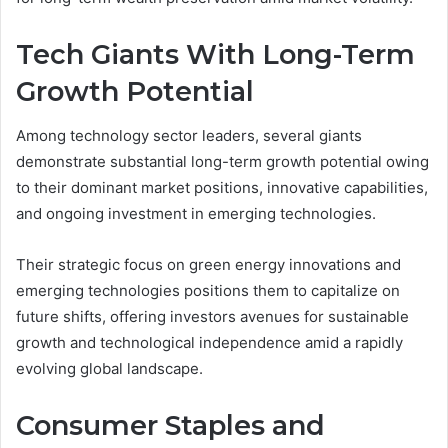
Tech Giants With Long-Term
Growth Potential
Among technology sector leaders, several giants
demonstrate substantial long-term growth potential owing
to their dominant market positions, innovative capabilities,
and ongoing investment in emerging technologies.
Their strategic focus on green energy innovations and
emerging technologies positions them to capitalize on
future shifts, offering investors avenues for sustainable
growth and technological independence amid a rapidly
evolving global landscape.
Consumer Staples and