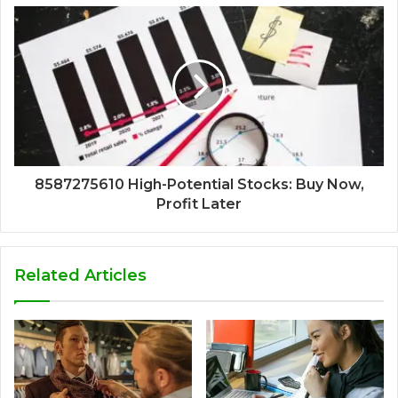
8587275610 High-Potential Stocks: Buy Now,
Profit Later
Related Articles