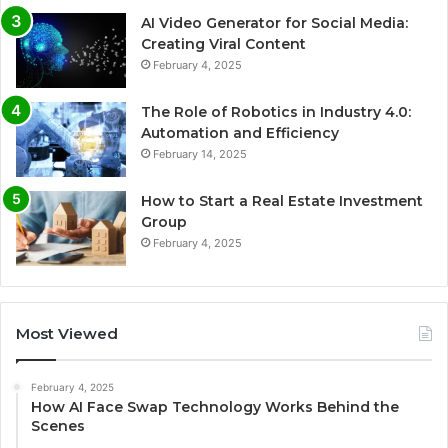
AI Video Generator for Social Media:
Creating Viral Content
February 4, 2025
The Role of Robotics in Industry 4.0:
Automation and Efficiency
February 14, 2025
How to Start a Real Estate Investment
Group
February 4, 2025
Most Viewed
February 4, 2025
How AI Face Swap Technology Works Behind the
Scenes