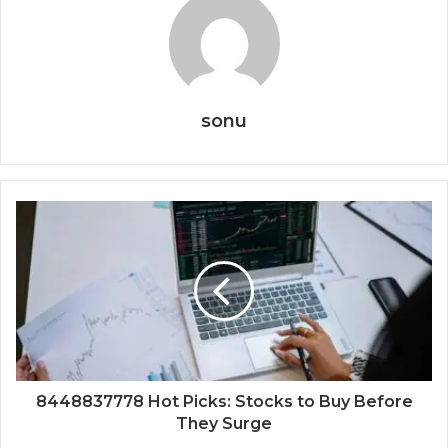
sonu
8448837778 Hot Picks: Stocks to Buy Before
They Surge