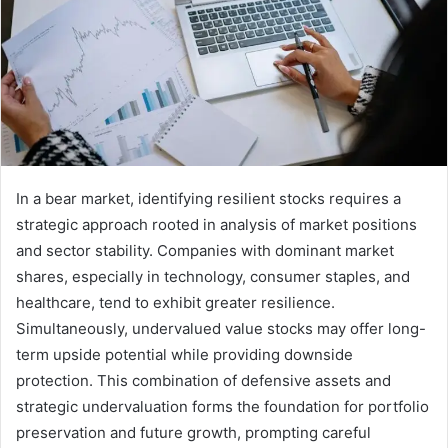
In a bear market, identifying resilient stocks requires a
strategic approach rooted in analysis of market positions
and sector stability. Companies with dominant market
shares, especially in technology, consumer staples, and
healthcare, tend to exhibit greater resilience.
Simultaneously, undervalued value stocks may offer long-
term upside potential while providing downside
protection. This combination of defensive assets and
strategic undervaluation forms the foundation for portfolio
preservation and future growth, prompting careful