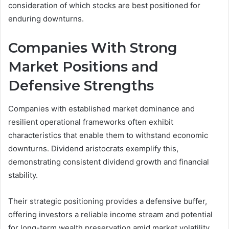
consideration of which stocks are best positioned for
enduring downturns.
Companies With Strong
Market Positions and
Defensive Strengths
Companies with established market dominance and
resilient operational frameworks often exhibit
characteristics that enable them to withstand economic
downturns. Dividend aristocrats exemplify this,
demonstrating consistent dividend growth and financial
stability.
Their strategic positioning provides a defensive buffer,
offering investors a reliable income stream and potential
for long-term wealth preservation amid market volatility.