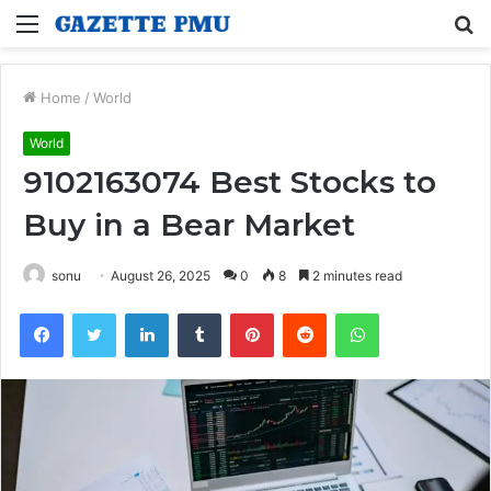
Menu
S
fo
Home
/
World
World
9102163074 Best Stocks to
Buy in a Bear Market
sonu
August 26, 2025
0
8
2 minutes read
Facebook
Twitter
LinkedIn
Tumblr
Pinterest
Reddit
WhatsApp