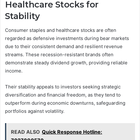
Healthcare Stocks for
Stability
Consumer staples and healthcare stocks are often
regarded as defensive investments during bear markets
due to their consistent demand and resilient revenue
streams. These recession-resistant brands often
demonstrate steady dividend growth, providing reliable
income.
Their stability appeals to investors seeking strategic
diversification and financial freedom, as they tend to
outperform during economic downturns, safeguarding
portfolios against volatility.
READ ALSO
Quick Response Hotline: