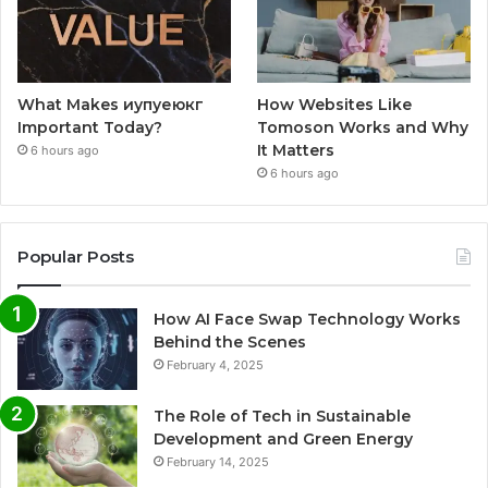
What Makes иупуеюкг
How Websites Like
Important Today?
Tomoson Works and Why
It Matters
6 hours ago
6 hours ago
Popular Posts
How AI Face Swap Technology Works
Behind the Scenes
February 4, 2025
The Role of Tech in Sustainable
Development and Green Energy
February 14, 2025