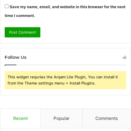
Save my name, email, and website in this browser for the next
time I comment.
Follow Us
This widget requries the Arqam Lite Plugin, You can install it
from the Theme settings menu > Install Plugins.
Recent
Popular
Comments