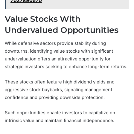
7027890570
Value Stocks With
Undervalued Opportunities
While defensive sectors provide stability during
downturns, identifying value stocks with significant
undervaluation offers an attractive opportunity for
strategic investors seeking to enhance long-term returns.
These stocks often feature high dividend yields and
aggressive stock buybacks, signaling management
confidence and providing downside protection.
Such opportunities enable investors to capitalize on
intrinsic value and maintain financial independence.