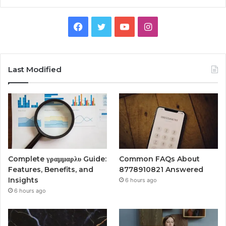
Facebook
Twitter
YouTube
Instagram
Last Modified
Complete γραμμαρλυ Guide:
Common FAQs About
Features, Benefits, and
8778910821 Answered
Insights
6 hours ago
6 hours ago