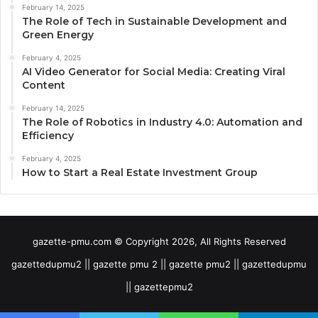
February 14, 2025
The Role of Tech in Sustainable Development and
Green Energy
February 4, 2025
AI Video Generator for Social Media: Creating Viral
Content
February 14, 2025
The Role of Robotics in Industry 4.0: Automation and
Efficiency
February 4, 2025
How to Start a Real Estate Investment Group
gazette-pmu.com © Copyright 2026, All Rights Reserved
gazettedupmu2 || gazette pmu 2 || gazette pmu2 || gazettedupmu
|| gazettepmu2