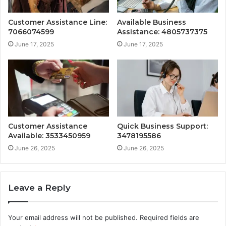
Customer Assistance Line:
Available Business
7066074599
Assistance: 4805737375
June 17, 2025
June 17, 2025
Customer Assistance
Quick Business Support:
Available: 3533450959
3478195586
June 26, 2025
June 26, 2025
Leave a Reply
Your email address will not be published.
Required fields are