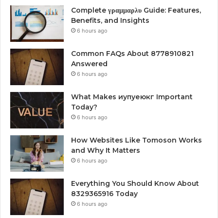
Complete γραμμαρλυ Guide: Features,
Benefits, and Insights
6 hours ago
Common FAQs About 8778910821
Answered
6 hours ago
What Makes иупуеюкг Important
Today?
6 hours ago
How Websites Like Tomoson Works
and Why It Matters
6 hours ago
Everything You Should Know About
8329365916 Today
6 hours ago