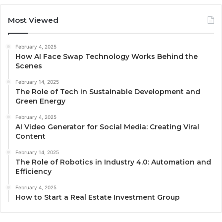
Most Viewed
February 4, 2025
How AI Face Swap Technology Works Behind the
Scenes
February 14, 2025
The Role of Tech in Sustainable Development and
Green Energy
February 4, 2025
AI Video Generator for Social Media: Creating Viral
Content
February 14, 2025
The Role of Robotics in Industry 4.0: Automation and
Efficiency
February 4, 2025
How to Start a Real Estate Investment Group