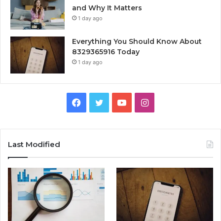
and Why It Matters
1 day ago
Everything You Should Know About
8329365916 Today
1 day ago
Facebook
Twitter
YouTube
Instagram
Last Modified