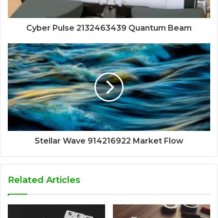
Cyber Pulse 2132463439 Quantum Beam
Stellar Wave 914216922 Market Flow
Related Articles