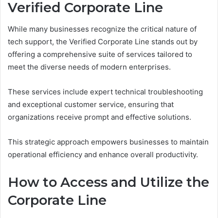
Verified Corporate Line
While many businesses recognize the critical nature of
tech support, the Verified Corporate Line stands out by
offering a comprehensive suite of services tailored to
meet the diverse needs of modern enterprises.
These services include expert technical troubleshooting
and exceptional customer service, ensuring that
organizations receive prompt and effective solutions.
This strategic approach empowers businesses to maintain
operational efficiency and enhance overall productivity.
How to Access and Utilize the
Corporate Line