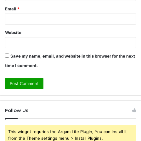
Email
*
Website
Save my name, email, and website in this browser for the next
time I comment.
Follow Us
This widget requries the Arqam Lite Plugin, You can install it
from the Theme settings menu > Install Plugins.