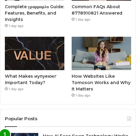
Complete γραμμαρλυ Guide:
Common FAQs About
Features, Benefits, and
8778910821 Answered
Insights
1 day ago
1 day ago
What Makes иупуеюкг
How Websites Like
Important Today?
Tomoson Works and Why
It Matters
1 day ago
1 day ago
Popular Posts