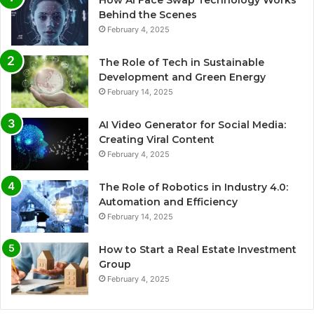
How AI Face Swap Technology Works
Behind the Scenes
February 4, 2025
The Role of Tech in Sustainable
Development and Green Energy
February 14, 2025
AI Video Generator for Social Media:
Creating Viral Content
February 4, 2025
The Role of Robotics in Industry 4.0:
Automation and Efficiency
February 14, 2025
How to Start a Real Estate Investment
Group
February 4, 2025