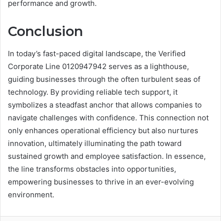
performance and growth.
Conclusion
In today’s fast-paced digital landscape, the Verified
Corporate Line 0120947942 serves as a lighthouse,
guiding businesses through the often turbulent seas of
technology. By providing reliable tech support, it
symbolizes a steadfast anchor that allows companies to
navigate challenges with confidence. This connection not
only enhances operational efficiency but also nurtures
innovation, ultimately illuminating the path toward
sustained growth and employee satisfaction. In essence,
the line transforms obstacles into opportunities,
empowering businesses to thrive in an ever-evolving
environment.