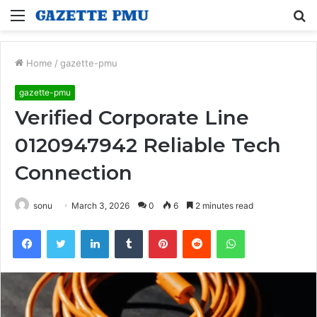
Menu
S
fo
Home
/
gazette-pmu
gazette-pmu
Verified Corporate Line
0120947942 Reliable Tech
Connection
sonu
March 3, 2026
0
6
2 minutes read
Facebook
Twitter
LinkedIn
Tumblr
Pinterest
Reddit
WhatsApp