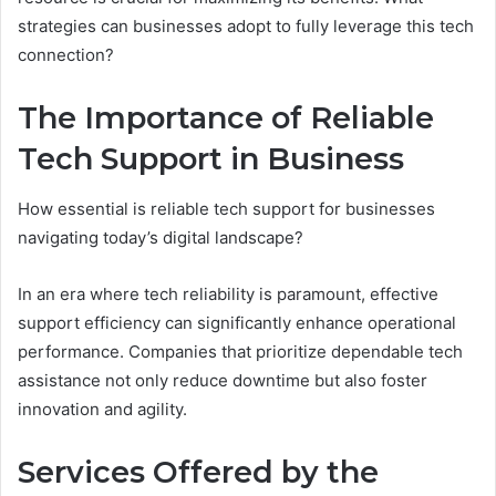
strategies can businesses adopt to fully leverage this tech
connection?
The Importance of Reliable
Tech Support in Business
How essential is reliable tech support for businesses
navigating today’s digital landscape?
In an era where tech reliability is paramount, effective
support efficiency can significantly enhance operational
performance. Companies that prioritize dependable tech
assistance not only reduce downtime but also foster
innovation and agility.
Services Offered by the