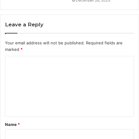
December 26, 2025
Leave a Reply
Your email address will not be published.
Required fields are
marked
*
C
o
m
m
e
n
t
Name
*
*