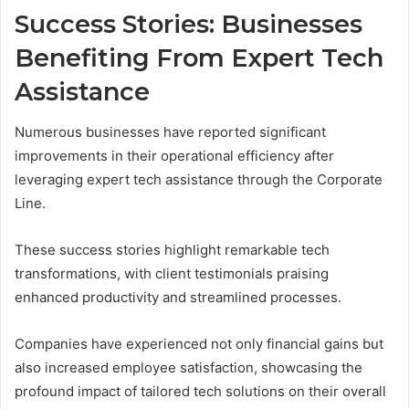
Success Stories: Businesses
Benefiting From Expert Tech
Assistance
Numerous businesses have reported significant
improvements in their operational efficiency after
leveraging expert tech assistance through the Corporate
Line.
These success stories highlight remarkable tech
transformations, with client testimonials praising
enhanced productivity and streamlined processes.
Companies have experienced not only financial gains but
also increased employee satisfaction, showcasing the
profound impact of tailored tech solutions on their overall