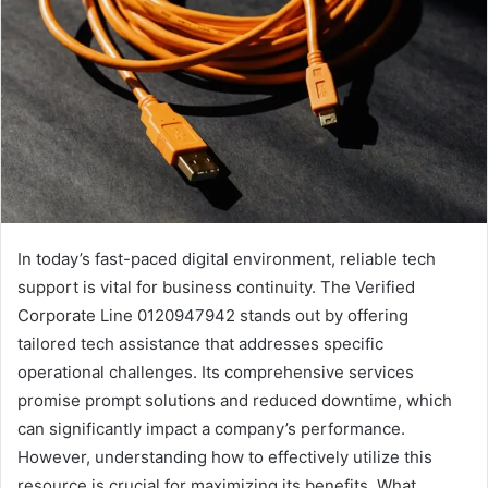
In today’s fast-paced digital environment, reliable tech
support is vital for business continuity. The Verified
Corporate Line 0120947942 stands out by offering
tailored tech assistance that addresses specific
operational challenges. Its comprehensive services
promise prompt solutions and reduced downtime, which
can significantly impact a company’s performance.
However, understanding how to effectively utilize this
resource is crucial for maximizing its benefits. What