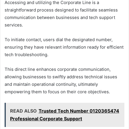
Accessing and utilizing the Corporate Line is a
straightforward process designed to facilitate seamless
communication between businesses and tech support
services.
To initiate contact, users dial the designated number,
ensuring they have relevant information ready for efficient
tech troubleshooting.
This direct line enhances corporate communication,
allowing businesses to swiftly address technical issues
and maintain operational continuity, ultimately
empowering them to focus on their core objectives.
READ ALSO
Trusted Tech Number 0120365474
Professional Corporate Support