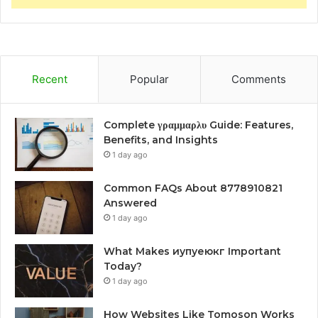
Recent
Popular
Comments
Complete γραμμαρλυ Guide: Features,
Benefits, and Insights
1 day ago
Common FAQs About 8778910821
Answered
1 day ago
What Makes иупуеюкг Important
Today?
1 day ago
How Websites Like Tomoson Works