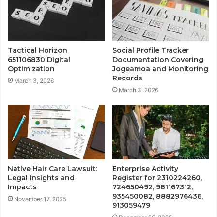
Tactical Horizon
Social Profile Tracker
651106830 Digital
Documentation Covering
Optimization
Jogeamoa and Monitoring
Records
March 3, 2026
March 3, 2026
Native Hair Care Lawsuit:
Enterprise Activity
Legal Insights and
Register for 2310224260,
Impacts
724650492, 981167312,
935450082, 8882976436,
November 17, 2025
913059479