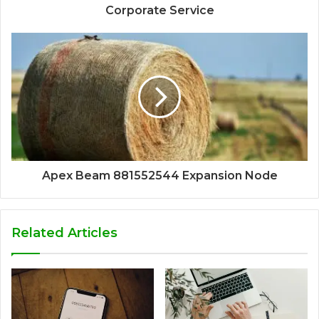
Corporate Service
Apex Beam 881552544 Expansion Node
Related Articles