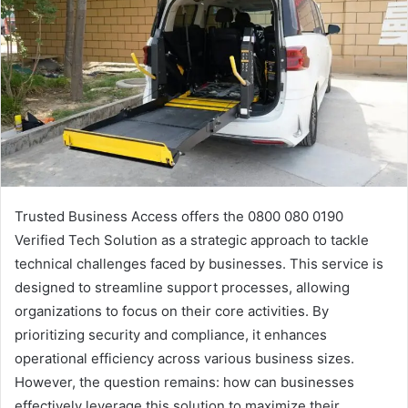
Trusted Business Access offers the 0800 080 0190
Verified Tech Solution as a strategic approach to tackle
technical challenges faced by businesses. This service is
designed to streamline support processes, allowing
organizations to focus on their core activities. By
prioritizing security and compliance, it enhances
operational efficiency across various business sizes.
However, the question remains: how can businesses
effectively leverage this solution to maximize their