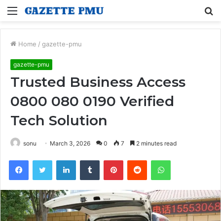
Menu
S
fo
Home
/
gazette-pmu
gazette-pmu
Trusted Business Access
0800 080 0190 Verified
Tech Solution
sonu
March 3, 2026
0
7
2 minutes read
Facebook
Twitter
LinkedIn
Tumblr
Pinterest
Reddit
WhatsApp