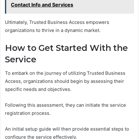
Contact Info and Services
Ultimately, Trusted Business Access empowers
organizations to thrive in a dynamic market.
How to Get Started With the
Service
To embark on the journey of utilizing Trusted Business
Access, organizations should begin by assessing their
specific needs and objectives.
Following this assessment, they can initiate the service
registration process.
An initial setup guide will then provide essential steps to
configure the service effectively.