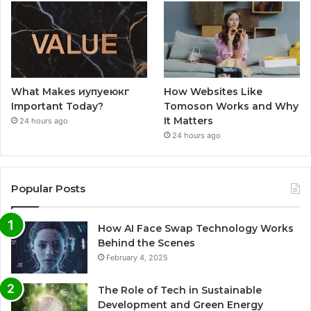
What Makes иупуеюкг
How Websites Like
Important Today?
Tomoson Works and Why
It Matters
24 hours ago
24 hours ago
Popular Posts
How AI Face Swap Technology Works
Behind the Scenes
February 4, 2025
The Role of Tech in Sustainable
Development and Green Energy