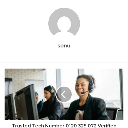
sonu
Trusted Tech Number 0120 325 072 Verified