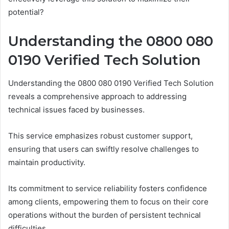
potential?
Understanding the 0800 080
0190 Verified Tech Solution
Understanding the 0800 080 0190 Verified Tech Solution
reveals a comprehensive approach to addressing
technical issues faced by businesses.
This service emphasizes robust customer support,
ensuring that users can swiftly resolve challenges to
maintain productivity.
Its commitment to service reliability fosters confidence
among clients, empowering them to focus on their core
operations without the burden of persistent technical
difficulties.