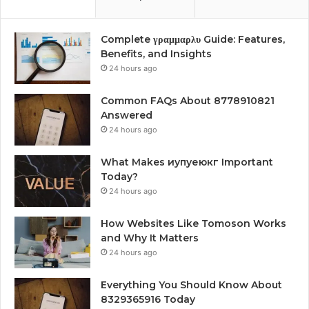
Complete γραμμαρλυ Guide: Features,
Benefits, and Insights
24 hours ago
Common FAQs About 8778910821
Answered
24 hours ago
What Makes иупуеюкг Important
Today?
24 hours ago
How Websites Like Tomoson Works
and Why It Matters
24 hours ago
Everything You Should Know About
8329365916 Today