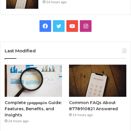
24 hours ago
Facebook
Twitter
YouTube
Instagram
Last Modified
Complete γραμμαρλυ Guide:
Common FAQs About
Features, Benefits, and
8778910821 Answered
Insights
24 hours ago
24 hours ago