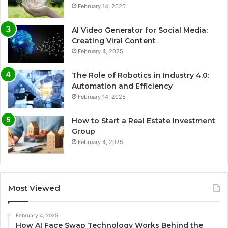
February 14, 2025
AI Video Generator for Social Media:
Creating Viral Content
February 4, 2025
The Role of Robotics in Industry 4.0:
Automation and Efficiency
February 14, 2025
How to Start a Real Estate Investment
Group
February 4, 2025
Most Viewed
February 4, 2025
How AI Face Swap Technology Works Behind the