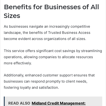
Benefits for Businesses of All
Sizes
As businesses navigate an increasingly competitive
landscape, the benefits of Trusted Business Access
become evident across organizations of all sizes.
This service offers significant cost savings by streamlining
operations, allowing companies to allocate resources
more effectively.
Additionally, enhanced customer support ensures that
businesses can respond promptly to client needs,
fostering loyalty and satisfaction.
READ ALSO
Midland Credit Management: