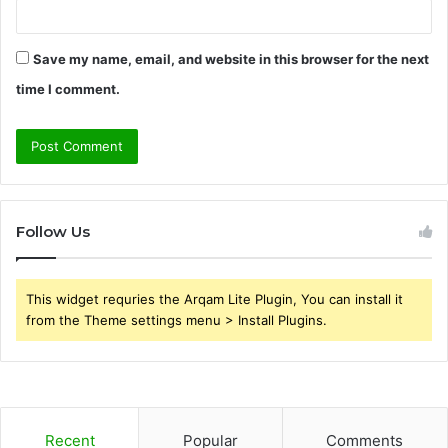
Save my name, email, and website in this browser for the next
time I comment.
Follow Us
This widget requries the Arqam Lite Plugin, You can install it
from the Theme settings menu > Install Plugins.
Recent
Popular
Comments