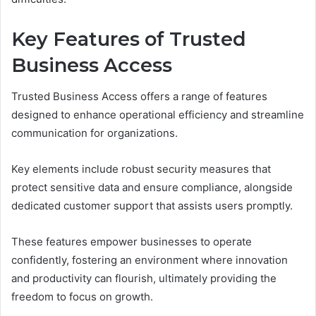
Key Features of Trusted
Business Access
Trusted Business Access offers a range of features
designed to enhance operational efficiency and streamline
communication for organizations.
Key elements include robust security measures that
protect sensitive data and ensure compliance, alongside
dedicated customer support that assists users promptly.
These features empower businesses to operate
confidently, fostering an environment where innovation
and productivity can flourish, ultimately providing the
freedom to focus on growth.