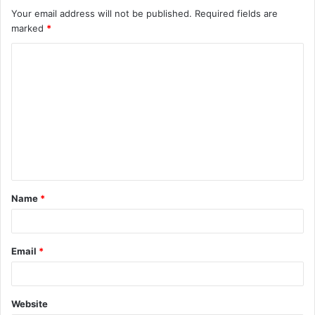
Your email address will not be published.
Required fields are
marked
*
C
o
m
m
e
n
t
Name
*
*
Email
*
Website