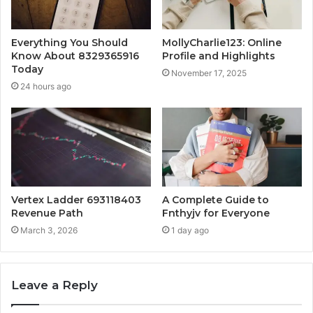
Everything You Should
MollyCharlie123: Online
Know About 8329365916
Profile and Highlights
Today
November 17, 2025
24 hours ago
Vertex Ladder 693118403
A Complete Guide to
Revenue Path
Fnthyjv for Everyone
March 3, 2026
1 day ago
Leave a Reply