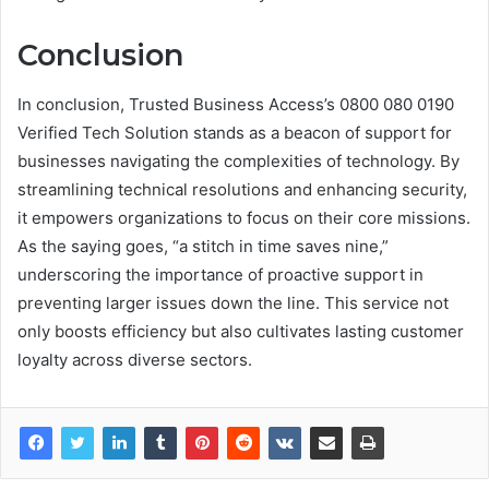
Conclusion
In conclusion, Trusted Business Access’s 0800 080 0190
Verified Tech Solution stands as a beacon of support for
businesses navigating the complexities of technology. By
streamlining technical resolutions and enhancing security,
it empowers organizations to focus on their core missions.
As the saying goes, “a stitch in time saves nine,”
underscoring the importance of proactive support in
preventing larger issues down the line. This service not
only boosts efficiency but also cultivates lasting customer
loyalty across diverse sectors.