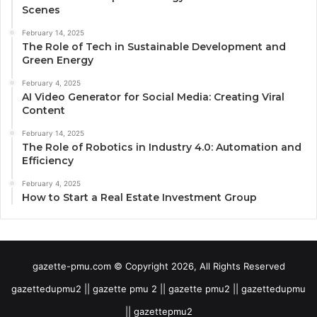
Scenes
February 14, 2025
The Role of Tech in Sustainable Development and
Green Energy
February 4, 2025
AI Video Generator for Social Media: Creating Viral
Content
February 14, 2025
The Role of Robotics in Industry 4.0: Automation and
Efficiency
February 4, 2025
How to Start a Real Estate Investment Group
gazette-pmu.com © Copyright 2026, All Rights Reserved
gazettedupmu2 || gazette pmu 2 || gazette pmu2 || gazettedupmu
|| gazettepmu2