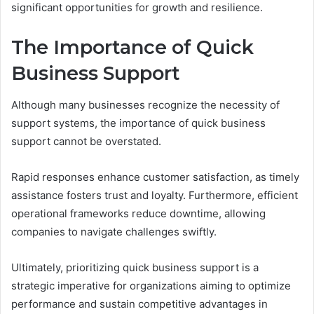
significant opportunities for growth and resilience.
The Importance of Quick
Business Support
Although many businesses recognize the necessity of
support systems, the importance of quick business
support cannot be overstated.
Rapid responses enhance customer satisfaction, as timely
assistance fosters trust and loyalty. Furthermore, efficient
operational frameworks reduce downtime, allowing
companies to navigate challenges swiftly.
Ultimately, prioritizing quick business support is a
strategic imperative for organizations aiming to optimize
performance and sustain competitive advantages in