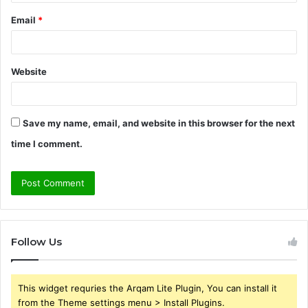
Email
*
Website
Save my name, email, and website in this browser for the next
time I comment.
Follow Us
This widget requries the Arqam Lite Plugin, You can install it
from the Theme settings menu > Install Plugins.