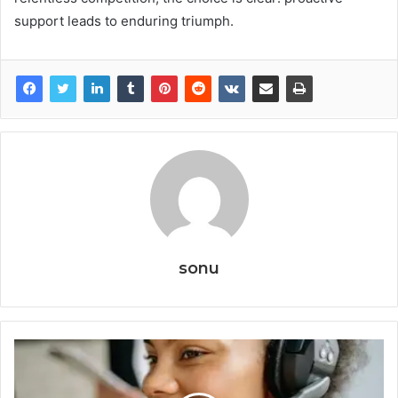
support leads to enduring triumph.
sonu