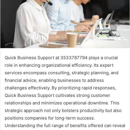
Quick Business Support at 3533787794 plays a crucial
role in enhancing organizational efficiency. Its expert
services encompass consulting, strategic planning, and
financial advice, enabling businesses to address
challenges effectively. By prioritizing rapid responses,
Quick Business Support cultivates strong customer
relationships and minimizes operational downtime. This
strategic approach not only bolsters productivity but also
positions companies for long-term success.
Understanding the full range of benefits offered can reveal