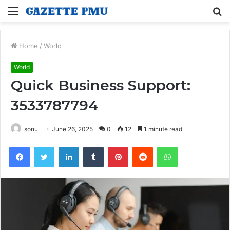
Menu
S
fo
Home
/
World
World
Quick Business Support:
3533787794
sonu
June 26, 2025
0
12
1 minute read
Facebook
Twitter
LinkedIn
Tumblr
Pinterest
Reddit
WhatsApp