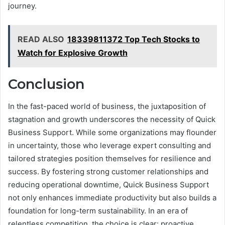
journey.
READ ALSO
18339811372 Top Tech Stocks to
Watch for Explosive Growth
Conclusion
In the fast-paced world of business, the juxtaposition of
stagnation and growth underscores the necessity of Quick
Business Support. While some organizations may flounder
in uncertainty, those who leverage expert consulting and
tailored strategies position themselves for resilience and
success. By fostering strong customer relationships and
reducing operational downtime, Quick Business Support
not only enhances immediate productivity but also builds a
foundation for long-term sustainability. In an era of
relentless competition, the choice is clear: proactive