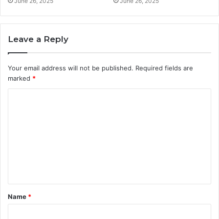
June 26, 2025
June 26, 2025
Leave a Reply
Your email address will not be published.
Required fields are
marked
*
C
o
m
m
e
n
t
Name
*
*