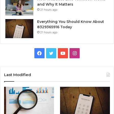
and Why It Matters
21 hours ago
Everything You Should Know About
8329365916 Today
21 hours ago
Facebook
Twitter
YouTube
Instagram
Last Modified