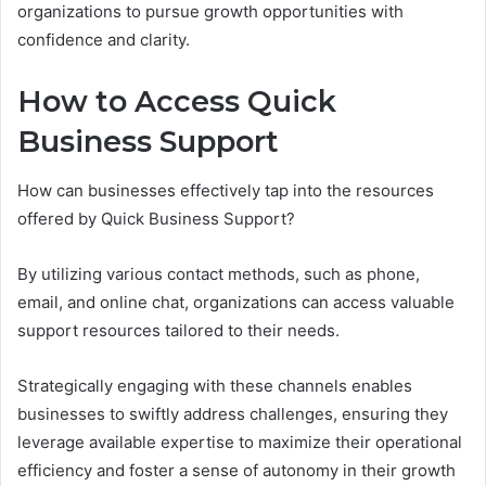
organizations to pursue growth opportunities with
confidence and clarity.
How to Access Quick
Business Support
How can businesses effectively tap into the resources
offered by Quick Business Support?
By utilizing various contact methods, such as phone,
email, and online chat, organizations can access valuable
support resources tailored to their needs.
Strategically engaging with these channels enables
businesses to swiftly address challenges, ensuring they
leverage available expertise to maximize their operational
efficiency and foster a sense of autonomy in their growth