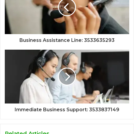
Business Assistance Line: 3533635293
Immediate Business Support: 3533837149
Related Articles