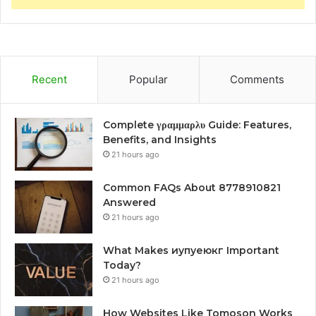
Recent
Popular
Comments
Complete γραμμαρλυ Guide: Features,
Benefits, and Insights
21 hours ago
Common FAQs About 8778910821
Answered
21 hours ago
What Makes иупуеюкг Important
Today?
21 hours ago
How Websites Like Tomoson Works