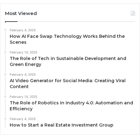
Most Viewed
February 4, 2025
How AI Face Swap Technology Works Behind the
Scenes
February 14, 2025
The Role of Tech in Sustainable Development and
Green Energy
February 4, 2025
AI Video Generator for Social Media: Creating Viral
Content
February 14, 2025
The Role of Robotics in Industry 4.0: Automation and
Efficiency
February 4, 2025
How to Start a Real Estate Investment Group