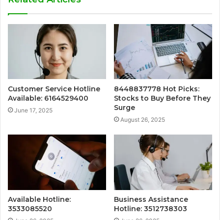
Customer Service Hotline
8448837778 Hot Picks:
Available: 6164529400
Stocks to Buy Before They
Surge
June 17, 2025
August 26, 2025
Available Hotline:
Business Assistance
3533085520
Hotline: 3512738303