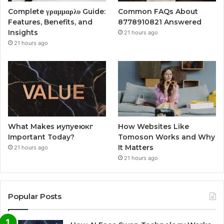
Complete γραμμαρλυ Guide:
Common FAQs About
Features, Benefits, and
8778910821 Answered
Insights
21 hours ago
21 hours ago
What Makes иупуеюкг
How Websites Like
Important Today?
Tomoson Works and Why
It Matters
21 hours ago
21 hours ago
Popular Posts