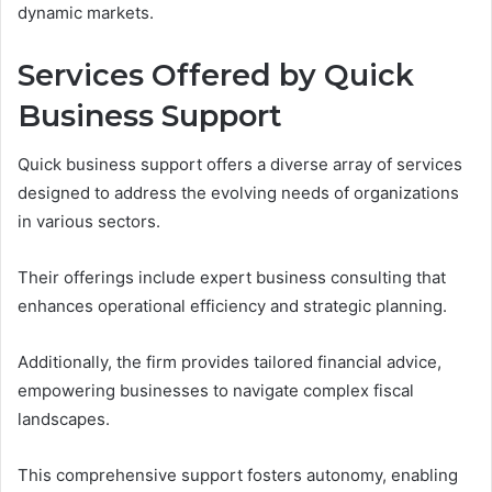
dynamic markets.
Services Offered by Quick
Business Support
Quick business support offers a diverse array of services
designed to address the evolving needs of organizations
in various sectors.
Their offerings include expert business consulting that
enhances operational efficiency and strategic planning.
Additionally, the firm provides tailored financial advice,
empowering businesses to navigate complex fiscal
landscapes.
This comprehensive support fosters autonomy, enabling