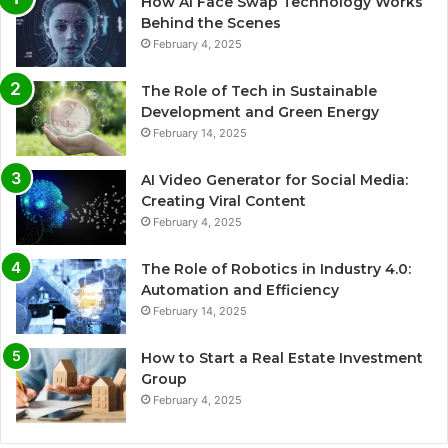
How AI Face Swap Technology Works
Behind the Scenes
February 4, 2025
The Role of Tech in Sustainable
Development and Green Energy
February 14, 2025
AI Video Generator for Social Media:
Creating Viral Content
February 4, 2025
The Role of Robotics in Industry 4.0:
Automation and Efficiency
February 14, 2025
How to Start a Real Estate Investment
Group
February 4, 2025