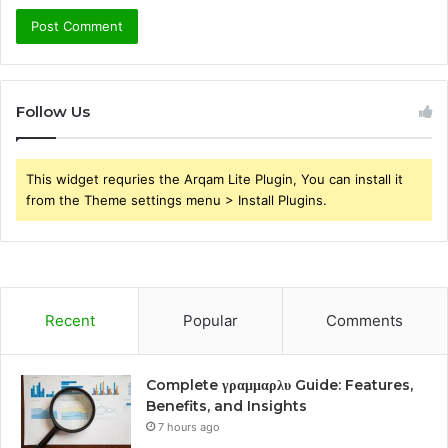
Follow Us
This widget requries the Arqam Lite Plugin, You can install it
from the Theme settings menu > Install Plugins.
Recent
Popular
Comments
Complete γραμμαρλυ Guide: Features,
Benefits, and Insights
7 hours ago