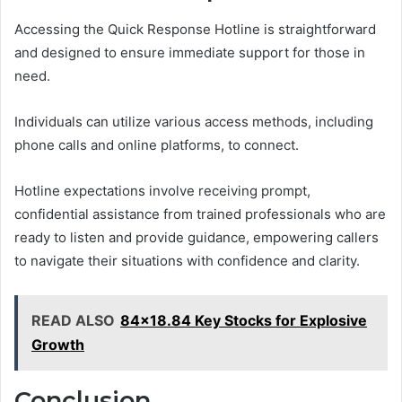
Accessing the Quick Response Hotline is straightforward
and designed to ensure immediate support for those in
need.
Individuals can utilize various access methods, including
phone calls and online platforms, to connect.
Hotline expectations involve receiving prompt,
confidential assistance from trained professionals who are
ready to listen and provide guidance, empowering callers
to navigate their situations with confidence and clarity.
READ ALSO
84x18.84 Key Stocks for Explosive
Growth
Conclusion