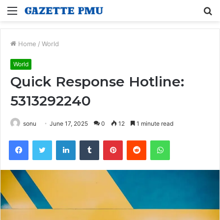
Menu
S
fo
Home
/
World
World
Quick Response Hotline:
5313292240
sonu
June 17, 2025
0
12
1 minute read
Facebook
Twitter
LinkedIn
Tumblr
Pinterest
Reddit
WhatsApp