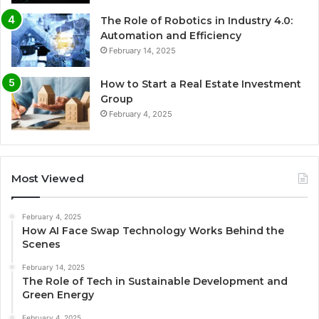
The Role of Robotics in Industry 4.0:
Automation and Efficiency
February 14, 2025
How to Start a Real Estate Investment
Group
February 4, 2025
Most Viewed
February 4, 2025
How AI Face Swap Technology Works Behind the
Scenes
February 14, 2025
The Role of Tech in Sustainable Development and
Green Energy
February 4, 2025