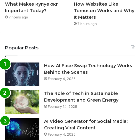
What Makes иупуеюкг
How Websites Like
Important Today?
Tomoson Works and Why
It Matters
7 hours ago
7 hours ago
Popular Posts
How AI Face Swap Technology Works
Behind the Scenes
February 4, 2025
The Role of Tech in Sustainable
Development and Green Energy
February 14, 2025
AI Video Generator for Social Media:
Creating Viral Content
February 4, 2025