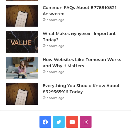
Common FAQs About 8778910821
Answered
7 hours ago
What Makes иупуеюкг Important
Today?
7 hours ago
How Websites Like Tomoson Works
and Why It Matters
7 hours ago
Everything You Should Know About
8329365916 Today
7 hours ago
Facebook
Twitter
YouTube
Instagram