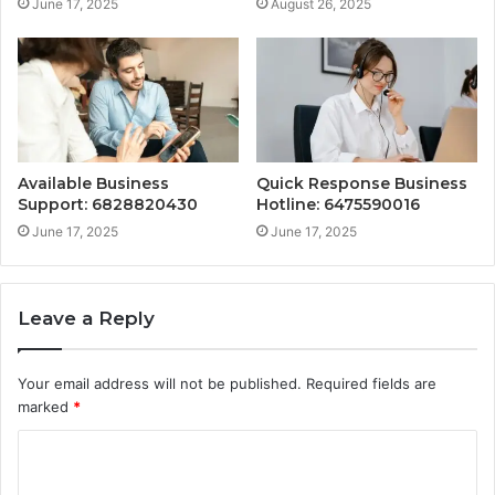
June 17, 2025
August 26, 2025
Available Business
Quick Response Business
Support: 6828820430
Hotline: 6475590016
June 17, 2025
June 17, 2025
Leave a Reply
Your email address will not be published.
Required fields are
marked
*
C
o