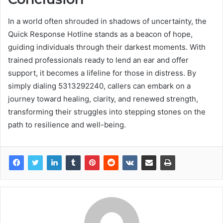
In a world often shrouded in shadows of uncertainty, the
Quick Response Hotline stands as a beacon of hope,
guiding individuals through their darkest moments. With
trained professionals ready to lend an ear and offer
support, it becomes a lifeline for those in distress. By
simply dialing 5313292240, callers can embark on a
journey toward healing, clarity, and renewed strength,
transforming their struggles into stepping stones on the
path to resilience and well-being.