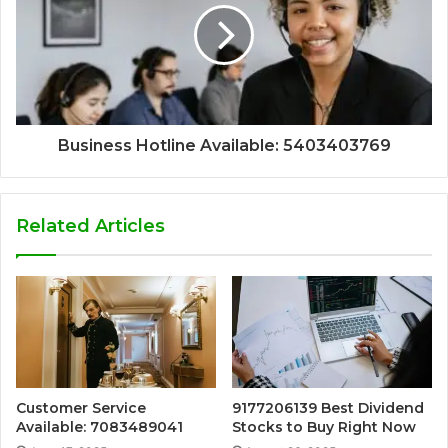
Business Hotline Available: 5403403769
Related Articles
Customer Service
9177206139 Best Dividend
Available: 7083489041
Stocks to Buy Right Now