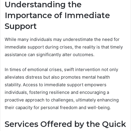
Understanding the
Importance of Immediate
Support
While many individuals may underestimate the need for
immediate support during crises, the reality is that timely
assistance can significantly alter outcomes.
In times of emotional crises, swift intervention not only
alleviates distress but also promotes mental health
stability. Access to immediate support empowers
individuals, fostering resilience and encouraging a
proactive approach to challenges, ultimately enhancing
their capacity for personal freedom and well-being.
Services Offered by the Quick