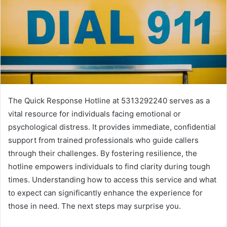
The Quick Response Hotline at 5313292240 serves as a
vital resource for individuals facing emotional or
psychological distress. It provides immediate, confidential
support from trained professionals who guide callers
through their challenges. By fostering resilience, the
hotline empowers individuals to find clarity during tough
times. Understanding how to access this service and what
to expect can significantly enhance the experience for
those in need. The next steps may surprise you.