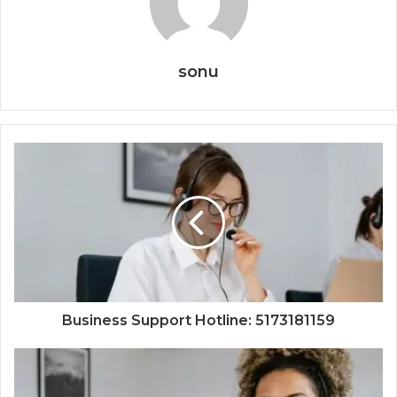
sonu
Business Support Hotline: 5173181159