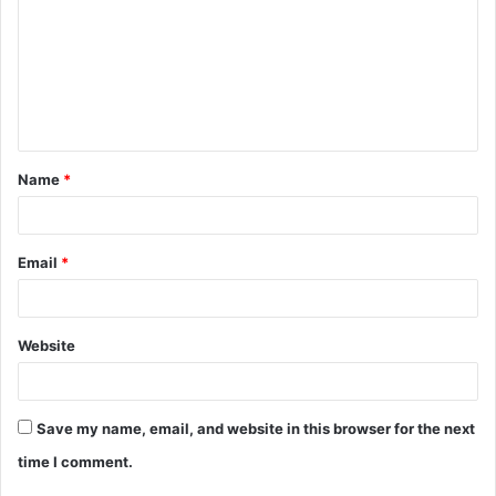
m
m
e
n
t
Name
*
*
Email
*
Website
Save my name, email, and website in this browser for the next
time I comment.