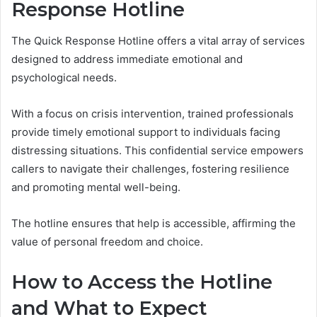
Response Hotline
The Quick Response Hotline offers a vital array of services
designed to address immediate emotional and
psychological needs.
With a focus on crisis intervention, trained professionals
provide timely emotional support to individuals facing
distressing situations. This confidential service empowers
callers to navigate their challenges, fostering resilience
and promoting mental well-being.
The hotline ensures that help is accessible, affirming the
value of personal freedom and choice.
How to Access the Hotline
and What to Expect