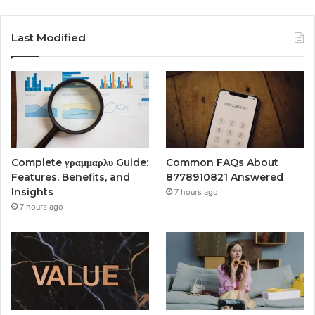
Last Modified
Complete γραμμαρλυ Guide:
Common FAQs About
Features, Benefits, and
8778910821 Answered
Insights
7 hours ago
7 hours ago