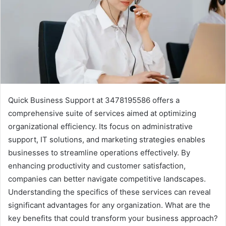
Quick Business Support at 3478195586 offers a
comprehensive suite of services aimed at optimizing
organizational efficiency. Its focus on administrative
support, IT solutions, and marketing strategies enables
businesses to streamline operations effectively. By
enhancing productivity and customer satisfaction,
companies can better navigate competitive landscapes.
Understanding the specifics of these services can reveal
significant advantages for any organization. What are the
key benefits that could transform your business approach?