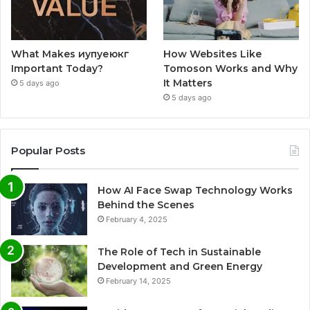
What Makes иупуеюкг
How Websites Like
Important Today?
Tomoson Works and Why
It Matters
5 days ago
5 days ago
Popular Posts
How AI Face Swap Technology Works
Behind the Scenes
February 4, 2025
The Role of Tech in Sustainable
Development and Green Energy
February 14, 2025