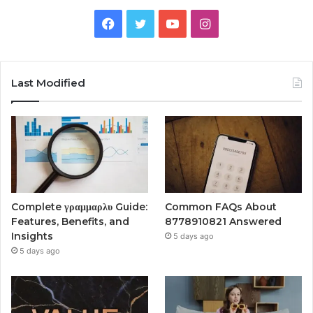
Facebook
Twitter
YouTube
Instagram
Last Modified
Complete γραμμαρλυ Guide:
Common FAQs About
Features, Benefits, and
8778910821 Answered
Insights
5 days ago
5 days ago