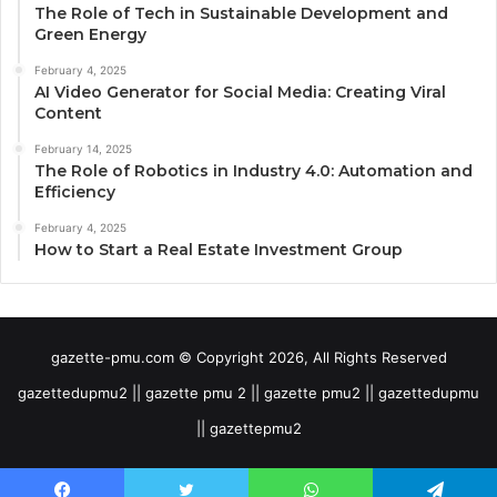
The Role of Tech in Sustainable Development and
Green Energy
February 4, 2025
AI Video Generator for Social Media: Creating Viral
Content
February 14, 2025
The Role of Robotics in Industry 4.0: Automation and
Efficiency
February 4, 2025
How to Start a Real Estate Investment Group
gazette-pmu.com © Copyright 2026, All Rights Reserved
gazettedupmu2 || gazette pmu 2 || gazette pmu2 || gazettedupmu
|| gazettepmu2