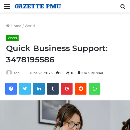
Menu
S
fo
Home
/
World
World
Quick Business Support:
3478195586
sonu
June 26, 2025
0
18
1 minute read
Facebook
Twitter
LinkedIn
Tumblr
Pinterest
Reddit
WhatsApp