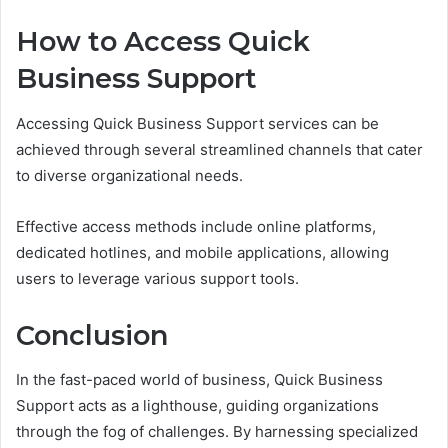
How to Access Quick
Business Support
Accessing Quick Business Support services can be
achieved through several streamlined channels that cater
to diverse organizational needs.
Effective access methods include online platforms,
dedicated hotlines, and mobile applications, allowing
users to leverage various support tools.
Conclusion
In the fast-paced world of business, Quick Business
Support acts as a lighthouse, guiding organizations
through the fog of challenges. By harnessing specialized