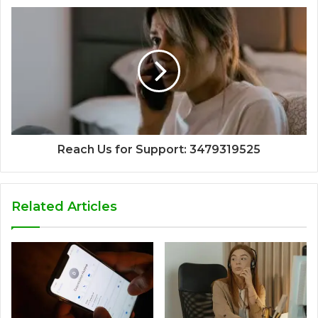
Reach Us for Support: 3479319525
Related Articles