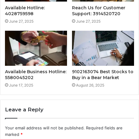
Available Hotline:
Reach Us for Customer
4028759598
Support: 3914520720
June 27, 2025
June 27, 2025
Available Business Hotline:
9102163074 Best Stocks to
5580045202
Buy in a Bear Market
June 17, 2025
August 26, 2025
Leave a Reply
Your email address will not be published.
Required fields are
marked
*