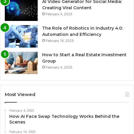
AI Video Generator for Social Media:
Creating Viral Content
February 4, 2025
The Role of Robotics in Industry 4.0:
Automation and Efficiency
February 14, 2025
How to Start a Real Estate Investment
Group
February 4, 2025
Most Viewed
February 4, 2025
How AI Face Swap Technology Works Behind the
Scenes
February 14, 2025