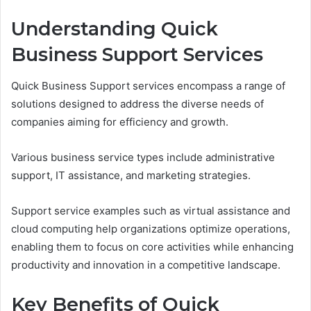
Understanding Quick
Business Support Services
Quick Business Support services encompass a range of
solutions designed to address the diverse needs of
companies aiming for efficiency and growth.
Various business service types include administrative
support, IT assistance, and marketing strategies.
Support service examples such as virtual assistance and
cloud computing help organizations optimize operations,
enabling them to focus on core activities while enhancing
productivity and innovation in a competitive landscape.
Key Benefits of Quick