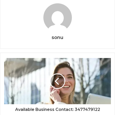
sonu
Available Business Contact: 3477479122