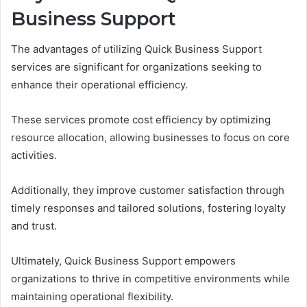
Business Support
The advantages of utilizing Quick Business Support
services are significant for organizations seeking to
enhance their operational efficiency.
These services promote cost efficiency by optimizing
resource allocation, allowing businesses to focus on core
activities.
Additionally, they improve customer satisfaction through
timely responses and tailored solutions, fostering loyalty
and trust.
Ultimately, Quick Business Support empowers
organizations to thrive in competitive environments while
maintaining operational flexibility.