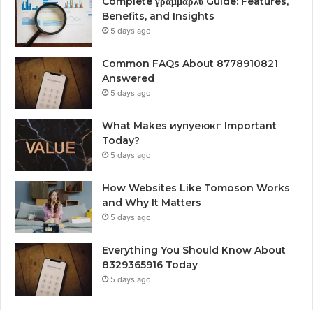
Complete γραμμαρλυ Guide: Features,
Benefits, and Insights
5 days ago
Common FAQs About 8778910821
Answered
5 days ago
What Makes иупуеюкг Important
Today?
5 days ago
How Websites Like Tomoson Works
and Why It Matters
5 days ago
Everything You Should Know About
8329365916 Today
5 days ago