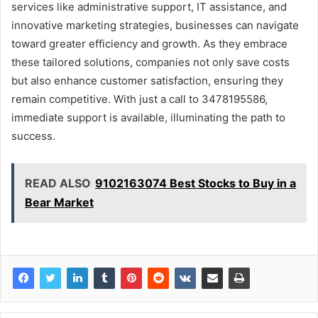
services like administrative support, IT assistance, and
innovative marketing strategies, businesses can navigate
toward greater efficiency and growth. As they embrace
these tailored solutions, companies not only save costs
but also enhance customer satisfaction, ensuring they
remain competitive. With just a call to 3478195586,
immediate support is available, illuminating the path to
success.
READ ALSO
9102163074 Best Stocks to Buy in a
Bear Market