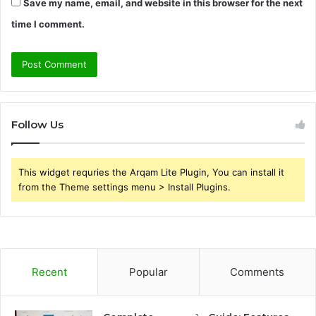
Save my name, email, and website in this browser for the next
time I comment.
Follow Us
This widget requries the Arqam Lite Plugin, You can install it
from the Theme settings menu > Install Plugins.
Recent
Popular
Comments