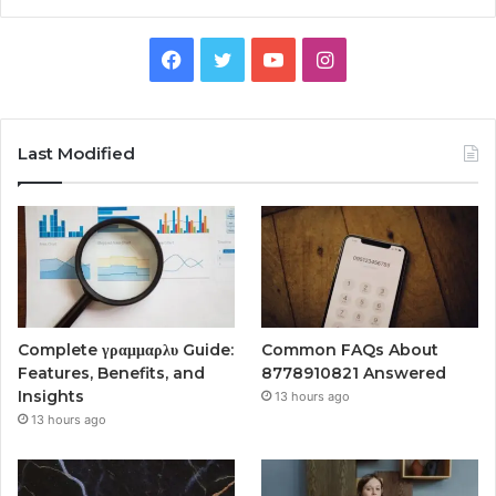
Facebook
Twitter
YouTube
Instagram
Last Modified
Complete γραμμαρλυ Guide:
Common FAQs About
Features, Benefits, and
8778910821 Answered
Insights
13 hours ago
13 hours ago