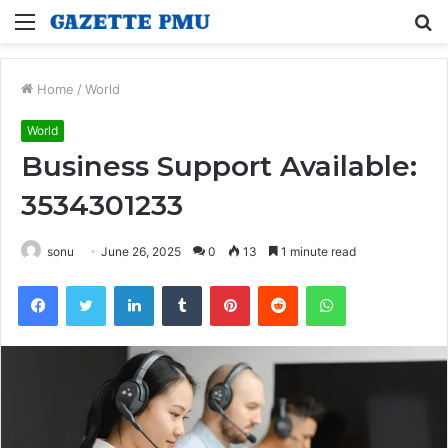
Menu
S
fo
Home
/
World
World
Business Support Available:
3534301233
sonu
June 26, 2025
0
13
1 minute read
Facebook
Twitter
LinkedIn
Tumblr
Pinterest
Reddit
WhatsApp