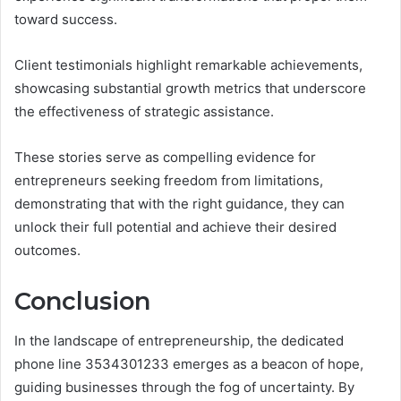
toward success.
Client testimonials highlight remarkable achievements,
showcasing substantial growth metrics that underscore
the effectiveness of strategic assistance.
These stories serve as compelling evidence for
entrepreneurs seeking freedom from limitations,
demonstrating that with the right guidance, they can
unlock their full potential and achieve their desired
outcomes.
Conclusion
In the landscape of entrepreneurship, the dedicated
phone line 3534301233 emerges as a beacon of hope,
guiding businesses through the fog of uncertainty. By