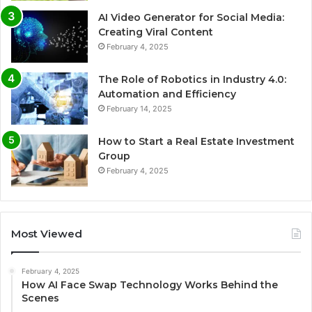
AI Video Generator for Social Media:
Creating Viral Content
February 4, 2025
The Role of Robotics in Industry 4.0:
Automation and Efficiency
February 14, 2025
How to Start a Real Estate Investment
Group
February 4, 2025
Most Viewed
February 4, 2025
How AI Face Swap Technology Works Behind the
Scenes