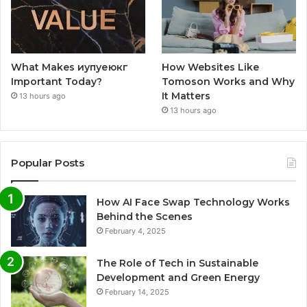
What Makes иупуеюкг
How Websites Like
Important Today?
Tomoson Works and Why
It Matters
13 hours ago
13 hours ago
Popular Posts
How AI Face Swap Technology Works
Behind the Scenes
February 4, 2025
The Role of Tech in Sustainable
Development and Green Energy
February 14, 2025