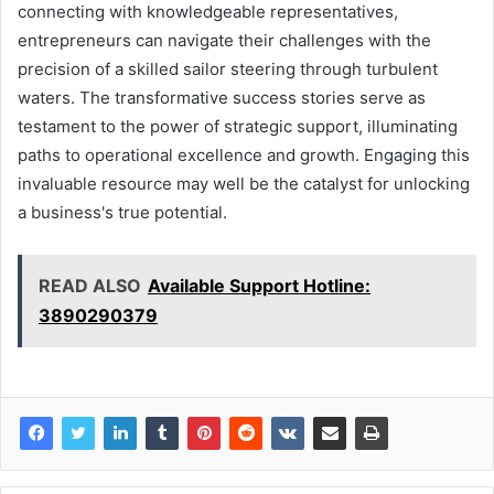
connecting with knowledgeable representatives,
entrepreneurs can navigate their challenges with the
precision of a skilled sailor steering through turbulent
waters. The transformative success stories serve as
testament to the power of strategic support, illuminating
paths to operational excellence and growth. Engaging this
invaluable resource may well be the catalyst for unlocking
a business's true potential.
READ ALSO
Available Support Hotline:
3890290379