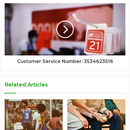
Customer Service Number: 3534623516
Related Articles