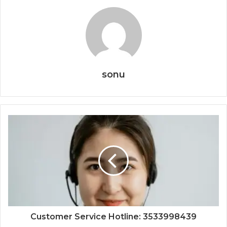
sonu
Customer Service Hotline: 3533998439