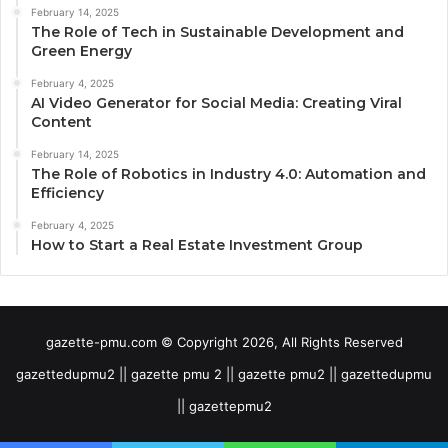
February 14, 2025
The Role of Tech in Sustainable Development and
Green Energy
February 4, 2025
AI Video Generator for Social Media: Creating Viral
Content
February 14, 2025
The Role of Robotics in Industry 4.0: Automation and
Efficiency
February 4, 2025
How to Start a Real Estate Investment Group
gazette-pmu.com © Copyright 2026, All Rights Reserved
gazettedupmu2 || gazette pmu 2 || gazette pmu2 || gazettedupmu
|| gazettepmu2