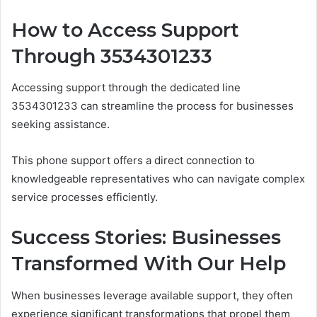
How to Access Support
Through 3534301233
Accessing support through the dedicated line
3534301233 can streamline the process for businesses
seeking assistance.
This phone support offers a direct connection to
knowledgeable representatives who can navigate complex
service processes efficiently.
Success Stories: Businesses
Transformed With Our Help
When businesses leverage available support, they often
experience significant transformations that propel them