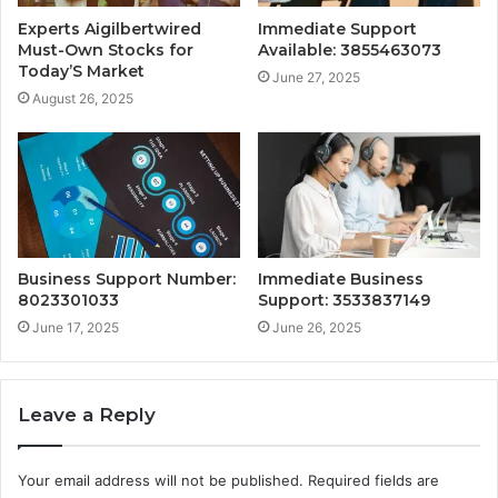
Experts Aigilbertwired
Immediate Support
Must-Own Stocks for
Available: 3855463073
Today’S Market
June 27, 2025
August 26, 2025
Business Support Number:
Immediate Business
8023301033
Support: 3533837149
June 17, 2025
June 26, 2025
Leave a Reply
Your email address will not be published.
Required fields are