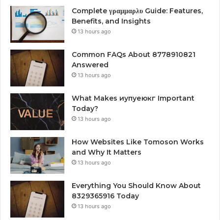
Complete γραμμαρλυ Guide: Features,
Benefits, and Insights
13 hours ago
Common FAQs About 8778910821
Answered
13 hours ago
What Makes иупуеюкг Important
Today?
13 hours ago
How Websites Like Tomoson Works
and Why It Matters
13 hours ago
Everything You Should Know About
8329365916 Today
13 hours ago