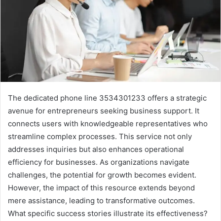
The dedicated phone line 3534301233 offers a strategic
avenue for entrepreneurs seeking business support. It
connects users with knowledgeable representatives who
streamline complex processes. This service not only
addresses inquiries but also enhances operational
efficiency for businesses. As organizations navigate
challenges, the potential for growth becomes evident.
However, the impact of this resource extends beyond
mere assistance, leading to transformative outcomes.
What specific success stories illustrate its effectiveness?