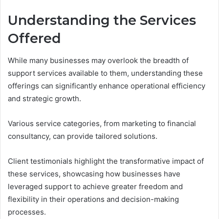
Understanding the Services
Offered
While many businesses may overlook the breadth of
support services available to them, understanding these
offerings can significantly enhance operational efficiency
and strategic growth.
Various service categories, from marketing to financial
consultancy, can provide tailored solutions.
Client testimonials highlight the transformative impact of
these services, showcasing how businesses have
leveraged support to achieve greater freedom and
flexibility in their operations and decision-making
processes.