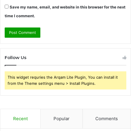
Save my name, email, and website in this browser for the next
time I comment.
Follow Us
This widget requries the Arqam Lite Plugin, You can install it
from the Theme settings menu > Install Plugins.
Recent
Popular
Comments