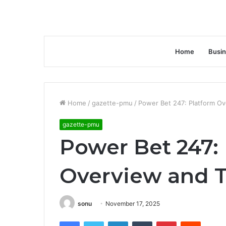
Home
Busi
Home
/
gazette-pmu
/
Power Bet 247: Platform Ov
gazette-pmu
Power Bet 247:
Overview and T
sonu
November 17, 2025
Facebook
Twitter
LinkedIn
Tumblr
Pinterest
Reddit