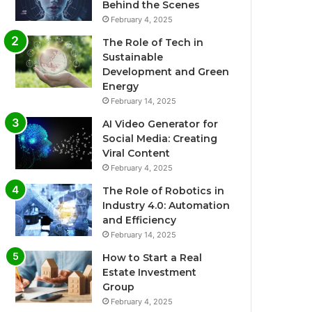
Behind the Scenes
February 4, 2025
The Role of Tech in
Sustainable
Development and Green
Energy
February 14, 2025
AI Video Generator for
Social Media: Creating
Viral Content
February 4, 2025
The Role of Robotics in
Industry 4.0: Automation
and Efficiency
February 14, 2025
How to Start a Real
Estate Investment
Group
February 4, 2025