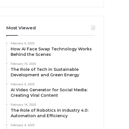
Most Viewed
February 4, 2025
How AI Face Swap Technology Works
Behind the Scenes
February 14, 2025
The Role of Tech in Sustainable
Development and Green Energy
February 4, 2025
AI Video Generator for Social Media:
Creating Viral Content
February 14, 2025
The Role of Robotics in Industry 4.0:
Automation and Efficiency
February 4, 2025