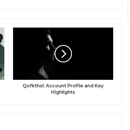
Qofkthsl: Account Profile and Key
Highlights