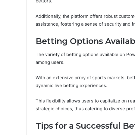
bettors.
Additionally, the platform offers robust custo
assistance, fostering a sense of security and fr
Betting Options Availab
The variety of betting options available on Pow
among users.
With an extensive array of sports markets, bett
dynamic live betting experiences.
This flexibility allows users to capitalize on 
strategic choices, thus catering to diverse pr
Tips for a Successful B