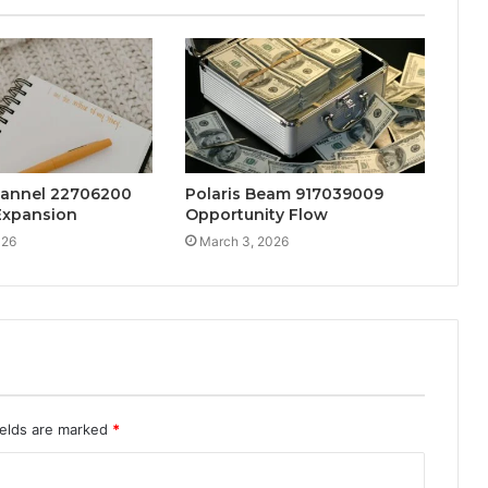
annel 22706200
Polaris Beam 917039009
Expansion
Opportunity Flow
026
March 3, 2026
ields are marked
*