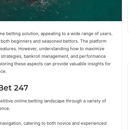
 betting solution, appealing to a wide range of users.
o both beginners and seasoned bettors. The platform
g features. However, understanding how to maximize
of strategies, bankroll management, and performance
ploring these aspects can provide valuable insights for
nce.
Bet 247
titive online betting landscape through a variety of
ence.
s navigation, catering to both novice and experienced