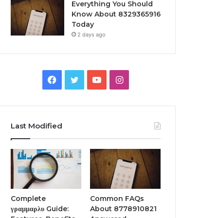
Everything You Should
Know About 8329365916
Today
2 days ago
Facebook
Twitter
YouTube
Instagram
Last Modified
Complete
Common FAQs
γραμμαρλυ Guide:
About 8778910821