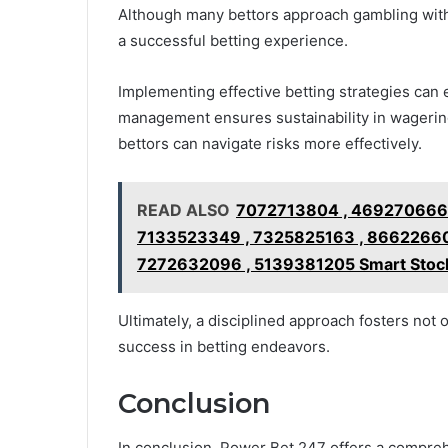
Although many bettors approach gambling with e
a successful betting experience.
Implementing effective betting strategies can 
management ensures sustainability in wagering
bettors can navigate risks more effectively.
READ ALSO
7072713804 , 4692706667
7133523349 , 7325825163 , 86622660
7272632096 , 5139381205 Smart Stock 
Ultimately, a disciplined approach fosters not 
success in betting endeavors.
Conclusion
In conclusion, Power Bet 247 offers a compreh