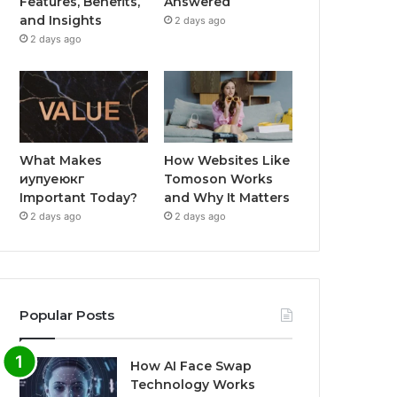
Features, Benefits,
Answered
and Insights
2 days ago
2 days ago
What Makes
How Websites Like
иупуеюкг
Tomoson Works
Important Today?
and Why It Matters
2 days ago
2 days ago
Popular Posts
How AI Face Swap
Technology Works