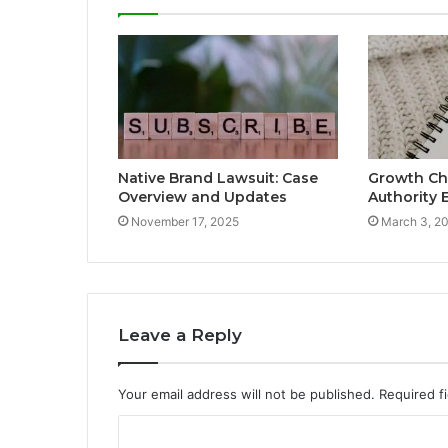
Native Brand Lawsuit: Case
Growth Ch
Overview and Updates
Authority 
November 17, 2025
March 3, 2
Leave a Reply
Your email address will not be published.
Required f
C