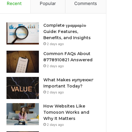
Recent
Popular
Comments
Complete γραμμαρλυ
Guide: Features,
Benefits, and Insights
2 days ago
Common FAQs About
8778910821 Answered
2 days ago
What Makes иупуеюкг
Important Today?
2 days ago
How Websites Like
Tomoson Works and
Why It Matters
2 days ago