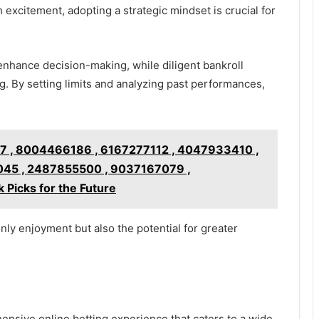
xcitement, adopting a strategic mindset is crucial for
enhance decision-making, while diligent bankroll
. By setting limits and analyzing past performances,
 , 8004466186 , 6167277112 , 4047933410 ,
45 , 2487855500 , 9037167079 ,
Picks for the Future
only enjoyment but also the potential for greater
ensive online betting experience that caters to a wide