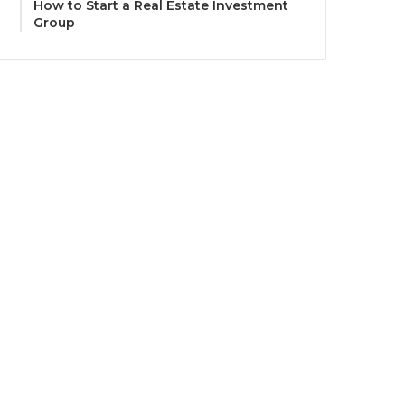
How to Start a Real Estate Investment
Group