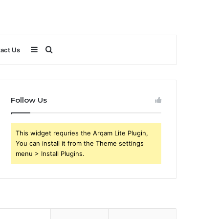
Sidebar
Search
act Us
for
Follow Us
This widget requries the Arqam Lite Plugin,
You can install it from the Theme settings
menu > Install Plugins.