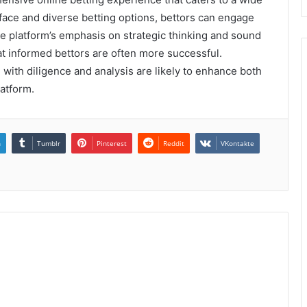
erface and diverse betting options, bettors can engage
he platform’s emphasis on strategic thinking and sound
t informed bettors are often more successful.
with diligence and analysis are likely to enhance both
latform.
n
Tumblr
Pinterest
Reddit
VKontakte