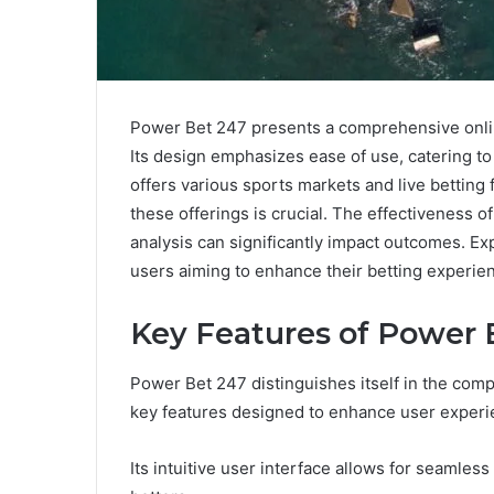
Power Bet 247 presents a comprehensive online
Its design emphasizes ease of use, catering t
offers various sports markets and live bettin
these offerings is crucial. The effectiveness 
analysis can significantly impact outcomes. Ex
users aiming to enhance their betting experie
Key Features of Power 
Power Bet 247 distinguishes itself in the compe
key features designed to enhance user experi
Its intuitive user interface allows for seamles