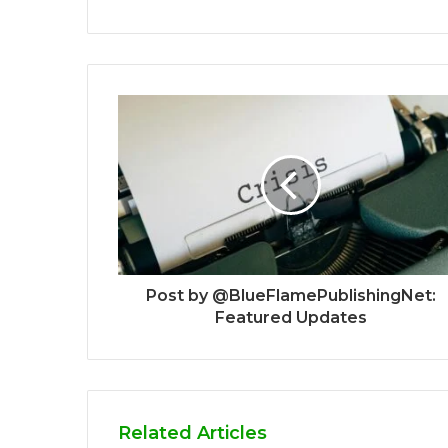
Post by @BlueFlamePublishingNet:
Featured Updates
Related Articles