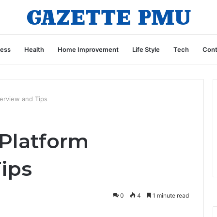
ness
Health
Home Improvement
Life Style
Tech
Cont
erview and Tips
 Platform
ips
0
4
1 minute read