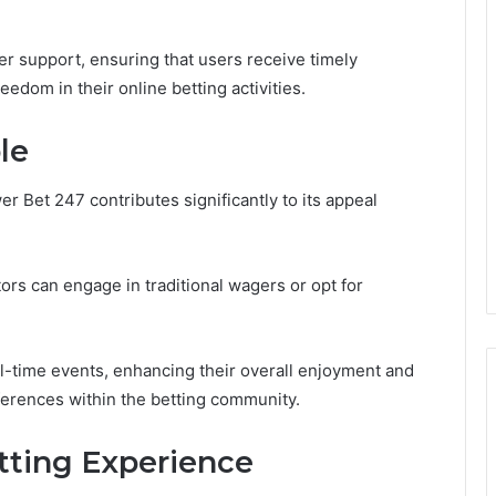
mer support, ensuring that users receive timely
eedom in their online betting activities.
le
er Bet 247 contributes significantly to its appeal
ors can engage in traditional wagers or opt for
real-time events, enhancing their overall enjoyment and
eferences within the betting community.
etting Experience