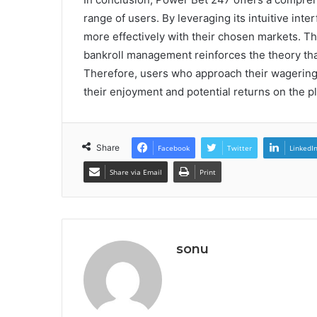
range of users. By leveraging its intuitive int
more effectively with their chosen markets. T
bankroll management reinforces the theory tha
Therefore, users who approach their wagering 
their enjoyment and potential returns on the p
Share
Facebook
Twitter
LinkedI
Share via Email
Print
sonu