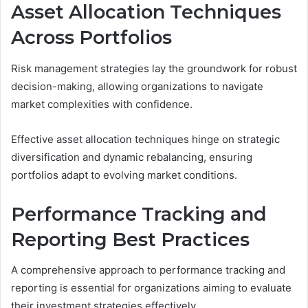
Asset Allocation Techniques
Across Portfolios
Risk management strategies lay the groundwork for robust
decision-making, allowing organizations to navigate
market complexities with confidence.
Effective asset allocation techniques hinge on strategic
diversification and dynamic rebalancing, ensuring
portfolios adapt to evolving market conditions.
Performance Tracking and
Reporting Best Practices
A comprehensive approach to performance tracking and
reporting is essential for organizations aiming to evaluate
their investment strategies effectively.