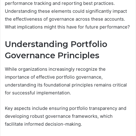
performance tracking and reporting best practices.
Understanding these elements could significantly impact
the effectiveness of governance across these accounts.
What implications might this have for future performance?
Understanding Portfolio
Governance Principles
While organizations increasingly recognize the
importance of effective portfolio governance,
understanding its foundational principles remains critical
for successful implementation.
Key aspects include ensuring portfolio transparency and
developing robust governance frameworks, which
facilitate informed decision-making.