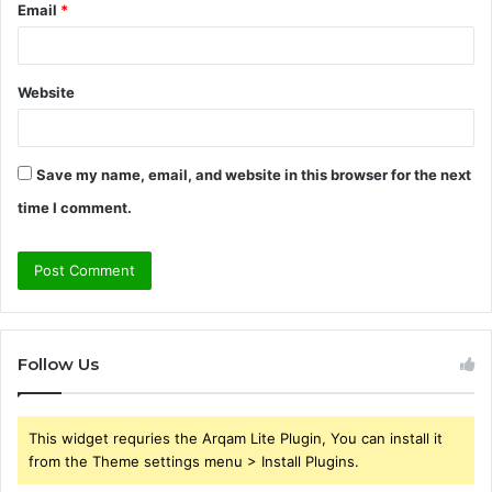
Email
*
Website
Save my name, email, and website in this browser for the next
time I comment.
Follow Us
This widget requries the Arqam Lite Plugin, You can install it
from the Theme settings menu > Install Plugins.