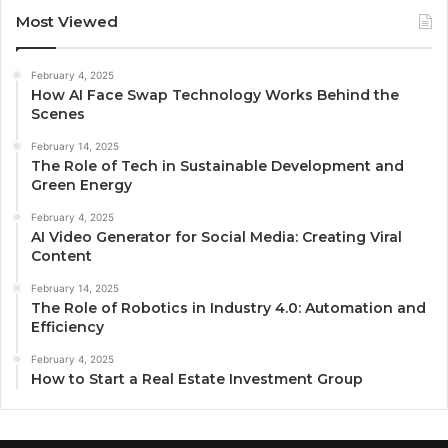
Most Viewed
February 4, 2025
How AI Face Swap Technology Works Behind the
Scenes
February 14, 2025
The Role of Tech in Sustainable Development and
Green Energy
February 4, 2025
AI Video Generator for Social Media: Creating Viral
Content
February 14, 2025
The Role of Robotics in Industry 4.0: Automation and
Efficiency
February 4, 2025
How to Start a Real Estate Investment Group