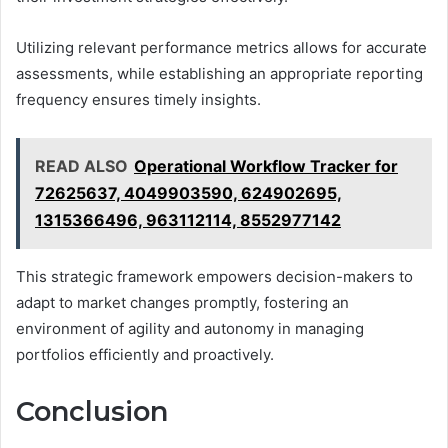
Utilizing relevant performance metrics allows for accurate
assessments, while establishing an appropriate reporting
frequency ensures timely insights.
READ ALSO
Operational Workflow Tracker for
72625637, 4049903590, 624902695,
1315366496, 963112114, 8552977142
This strategic framework empowers decision-makers to
adapt to market changes promptly, fostering an
environment of agility and autonomy in managing
portfolios efficiently and proactively.
Conclusion