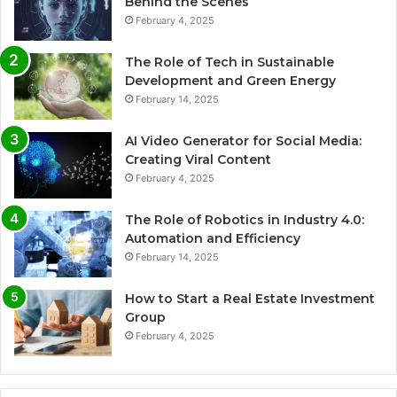
Behind the Scenes
February 4, 2025
The Role of Tech in Sustainable
Development and Green Energy
February 14, 2025
AI Video Generator for Social Media:
Creating Viral Content
February 4, 2025
The Role of Robotics in Industry 4.0:
Automation and Efficiency
February 14, 2025
How to Start a Real Estate Investment
Group
February 4, 2025