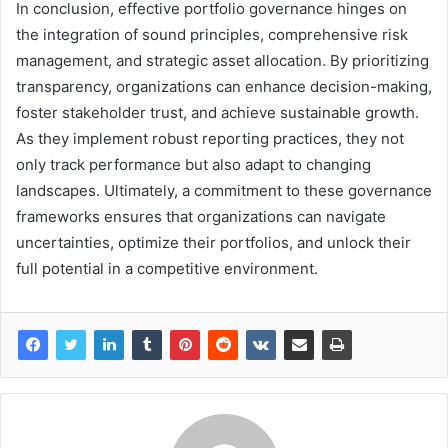
In conclusion, effective portfolio governance hinges on
the integration of sound principles, comprehensive risk
management, and strategic asset allocation. By prioritizing
transparency, organizations can enhance decision-making,
foster stakeholder trust, and achieve sustainable growth.
As they implement robust reporting practices, they not
only track performance but also adapt to changing
landscapes. Ultimately, a commitment to these governance
frameworks ensures that organizations can navigate
uncertainties, optimize their portfolios, and unlock their
full potential in a competitive environment.