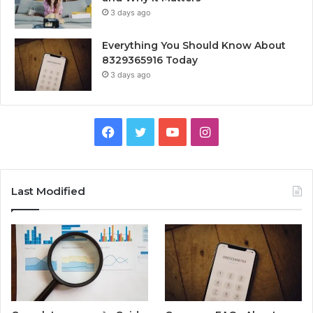
3 days ago
Everything You Should Know About
8329365916 Today
3 days ago
Facebook
Twitter
YouTube
Instagram
Last Modified