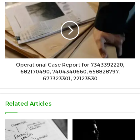
Operational Case Report for 7343392220,
682170490, 7404340660, 658828797,
677323301, 22123530
Related Articles