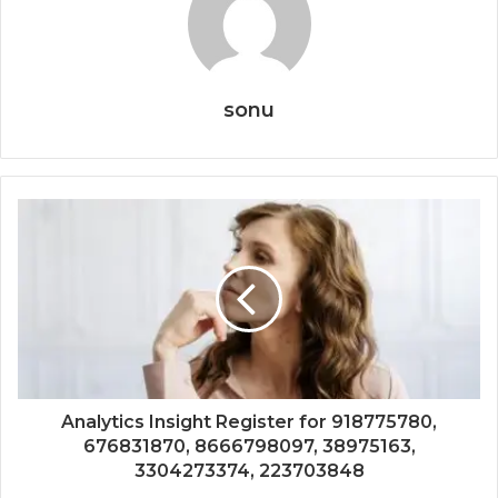
sonu
Analytics Insight Register for 918775780,
676831870, 8666798097, 38975163,
3304273374, 223703848