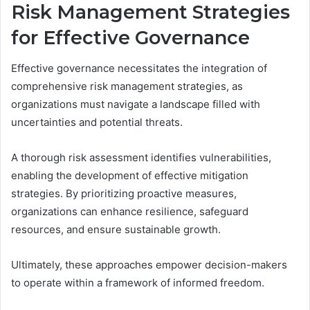
Risk Management Strategies
for Effective Governance
Effective governance necessitates the integration of
comprehensive risk management strategies, as
organizations must navigate a landscape filled with
uncertainties and potential threats.
A thorough risk assessment identifies vulnerabilities,
enabling the development of effective mitigation
strategies. By prioritizing proactive measures,
organizations can enhance resilience, safeguard
resources, and ensure sustainable growth.
Ultimately, these approaches empower decision-makers
to operate within a framework of informed freedom.