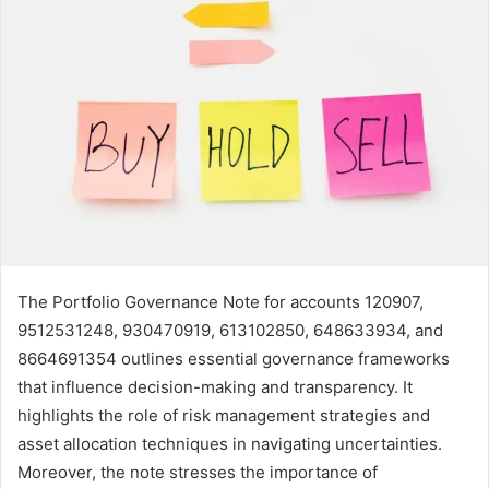
The Portfolio Governance Note for accounts 120907,
9512531248, 930470919, 613102850, 648633934, and
8664691354 outlines essential governance frameworks
that influence decision-making and transparency. It
highlights the role of risk management strategies and
asset allocation techniques in navigating uncertainties.
Moreover, the note stresses the importance of