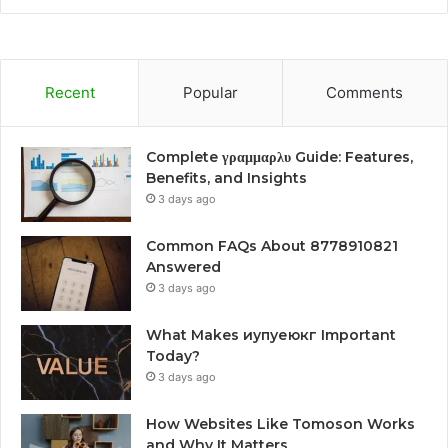
Recent
Popular
Comments
Complete γραμμαρλυ Guide: Features,
Benefits, and Insights
3 days ago
Common FAQs About 8778910821
Answered
3 days ago
What Makes иупуеюкг Important
Today?
3 days ago
How Websites Like Tomoson Works
and Why It Matters