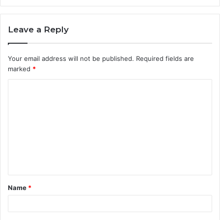
Leave a Reply
Your email address will not be published.
Required fields are
marked
*
C
o
m
m
e
n
t
Name
*
*