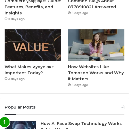
Complete γραμμαρλυ Guide:
Common FAQs About
Features, Benefits, and
8778910821 Answered
Insights
3 days ago
3 days ago
What Makes иупуеюкг
How Websites Like
Important Today?
Tomoson Works and Why
It Matters
3 days ago
3 days ago
Popular Posts
How AI Face Swap Technology Works