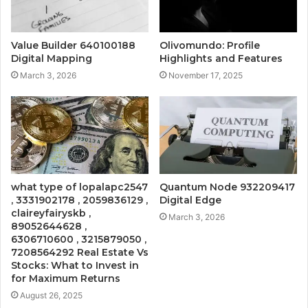
Value Builder 640100188
Olivomundo: Profile
Digital Mapping
Highlights and Features
March 3, 2026
November 17, 2025
what type of lopalapc2547
Quantum Node 932209417
, 3331902178 , 2059836129 ,
Digital Edge
claireyfairyskb ,
March 3, 2026
89052644628 ,
6306710600 , 3215879050 ,
7208564292 Real Estate Vs
Stocks: What to Invest in
for Maximum Returns
August 26, 2025