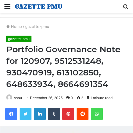
Menu
S
fo
Home
/
gazette-pmu
gazette-pmu
Portfolio Governance Note
for 120907, 9512531248,
930470919, 613102850,
648633934, 8664691354
sonu
December 26, 2025
0
2
1 minute read
Facebook
Twitter
LinkedIn
Tumblr
Pinterest
Reddit
WhatsApp