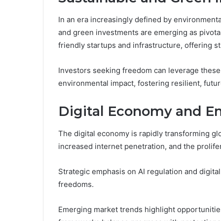
In an era increasingly defined by environmenta
and green investments are emerging as pivota
friendly startups and infrastructure, offering st
Investors seeking freedom can leverage these o
environmental impact, fostering resilient, futur
Digital Economy and E
The digital economy is rapidly transforming g
increased internet penetration, and the prolife
Strategic emphasis on AI regulation and digital
freedoms.
Emerging market trends highlight opportunitie