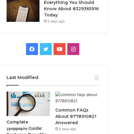
Everything You Should
Know About 8329365916
Today
2 days ago
Facebook
Twitter
YouTube
Instagram
Last Modified
Common FAQs
About 8778910821
Complete
Answered
γραμμαρλυ Guide:
2 days ago