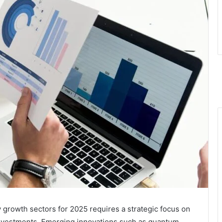
 growth sectors for 2025 requires a strategic focus on
investments. Emerging innovations such as quantum