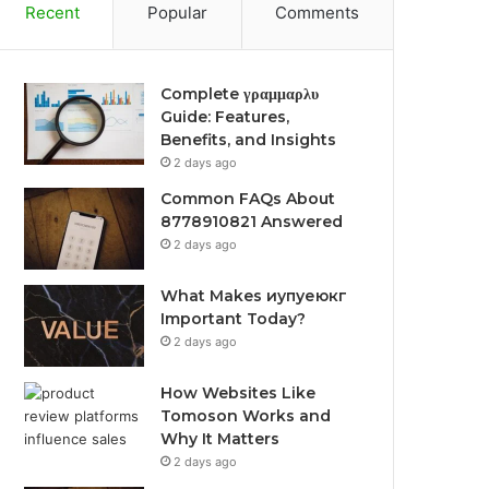
Recent
Popular
Comments
Complete γραμμαρλυ
Guide: Features,
Benefits, and Insights
2 days ago
Common FAQs About
8778910821 Answered
2 days ago
What Makes иупуеюкг
Important Today?
2 days ago
How Websites Like
Tomoson Works and
Why It Matters
2 days ago