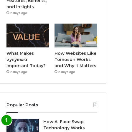
Features, Benefits,
and Insights
2 days ago
What Makes
How Websites Like
иупуеюкг
Tomoson Works
Important Today?
and Why It Matters
2 days ago
2 days ago
Popular Posts
How AI Face Swap
Technology Works