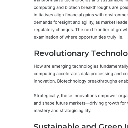
computing and biotech breakthroughs are poise
initiatives align financial gains with environm
demands foresight and agility, as market leader
regulatory changes. The next frontier of growt
examination of where opportunities truly lie.
Revolutionary Technolo
How are emerging technologies fundamentally 
computing accelerates data processing and c
innovation. Biotechnology breakthroughs enabl
Strategically, these innovations empower orga
and shape future markets—driving growth for
mastery and strategic agility.
Sustainable and Green 