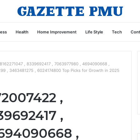
ness
Health
Home Improvement
Life Style
Tech
Cont
 8162271047 , 8339692417 , 7063977980 , 4694090668 ,
9 , 3463481275 , 6024174800 Top Picks for Growth in 2025
72007422 ,
39692417 ,
694090668 ,