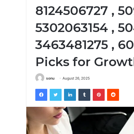
8124506727 , 5
5302063154 , 50
3463481275 , 6
Picks for Growt
sonu
August 26, 2025
Facebook
Twitter
LinkedIn
Tumblr
Pinterest
Reddit