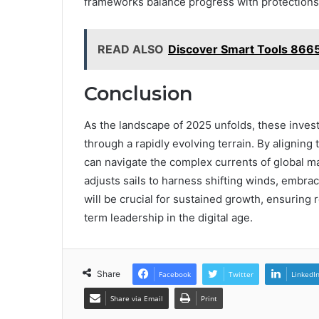
frameworks balance progress with protections, 
READ ALSO
Discover Smart Tools 866
Conclusion
As the landscape of 2025 unfolds, these inves
through a rapidly evolving terrain. By aligning 
can navigate the complex currents of global mark
adjusts sails to harness shifting winds, embra
will be crucial for sustained growth, ensuring 
term leadership in the digital age.
Share
Facebook
Twitter
LinkedI
Share via Email
Print