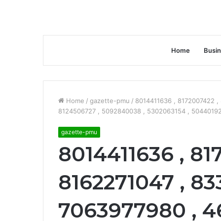
Home
Busi
Home
/
gazette-pmu
/
8014411636 , 8172007422 ,
8124506727 , 5092840038 , 5302063154 , 504401929
gazette-pmu
8014411636 , 81
8162271047 , 83
7063977980 , 4