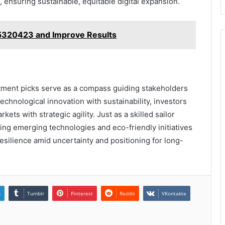
ensuring sustainable, equitable digital expansion.
5320423 and Improve Results
tment picks serve as a compass guiding stakeholders
technological innovation with sustainability, investors
ets with strategic agility. Just as a skilled sailor
cing emerging technologies and eco-friendly initiatives
resilience amid uncertainty and positioning for long-
n
Tumblr
Pinterest
Reddit
VKontakte