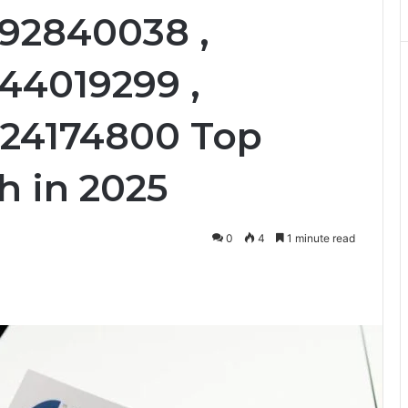
092840038 ,
44019299 ,
024174800 Top
h in 2025
0
4
1 minute read