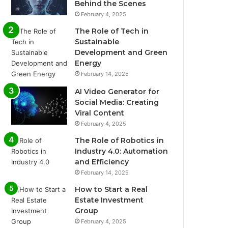
Behind the Scenes
February 4, 2025
The Role of Tech in
Sustainable
Development and Green
Energy
February 14, 2025
AI Video Generator for
Social Media: Creating
Viral Content
February 4, 2025
The Role of Robotics in
Industry 4.0: Automation
and Efficiency
February 14, 2025
How to Start a Real
Estate Investment
Group
February 4, 2025