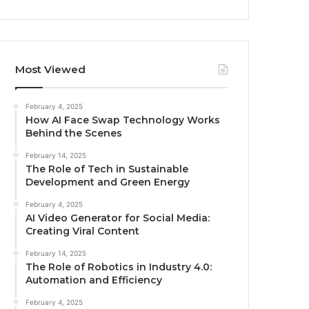
Most Viewed
February 4, 2025
How AI Face Swap Technology Works
Behind the Scenes
February 14, 2025
The Role of Tech in Sustainable
Development and Green Energy
February 4, 2025
AI Video Generator for Social Media:
Creating Viral Content
February 14, 2025
The Role of Robotics in Industry 4.0:
Automation and Efficiency
February 4, 2025