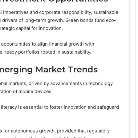
l imperatives and corporate responsibility, sustainable
l drivers of long-term growth. Green bonds fund eco-
rategic capital for innovation.
pportunities to align financial growth with
e-ready portfolios rooted in sustainability.
merging Market Trends
lobal markets, driven by advancements in technology,
ration of mobile devices.
 literacy is essential to foster innovation and safeguard
s for autonomous growth, provided that regulatory