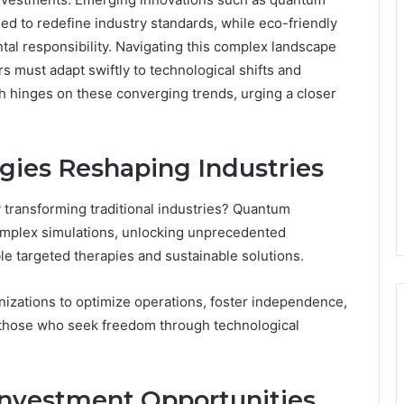
d to redefine industry standards, while eco-friendly
ental responsibility. Navigating this complex landscape
s must adapt swiftly to technological shifts and
h hinges on these converging trends, urging a closer
gies Reshaping Industries
transforming traditional industries? Quantum
omplex simulations, unlocking unprecedented
e targeted therapies and sustainable solutions.
nizations to optimize operations, foster independence,
 those who seek freedom through technological
Investment Opportunities