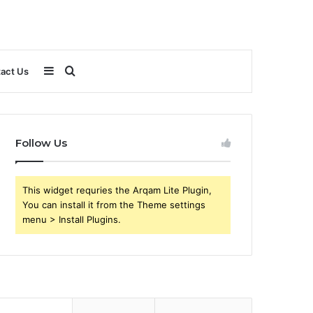
Sidebar
Search
act Us
for
Follow Us
This widget requries the Arqam Lite Plugin,
You can install it from the Theme settings
menu > Install Plugins.