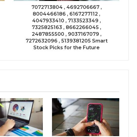
7072713804 , 4692706667 ,
8004466186 , 6167277112 ,
4047933410 , 7133523349 ,
7325825163 , 8662266045 ,
2487855500 , 9037167079 ,
7272632096 , 5139381205 Smart
Stock Picks for the Future