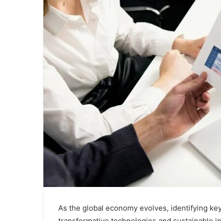
As the global economy evolves, identifying key
transformative technologies and sustainable 