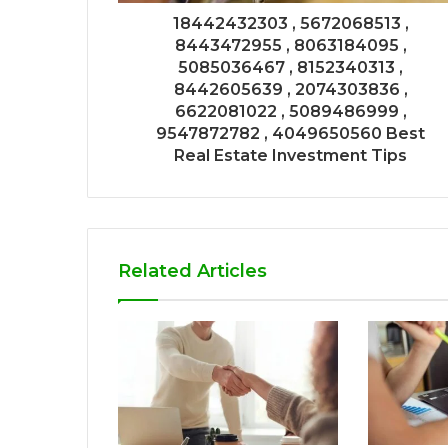
18442432303 , 5672068513 ,
8443472955 , 8063184095 ,
5085036467 , 8152340313 ,
8442605639 , 2074303836 ,
6622081022 , 5089486999 ,
9547872782 , 4049650560 Best
Real Estate Investment Tips
Related Articles