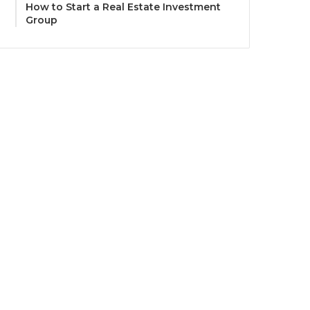
How to Start a Real Estate Investment
Group