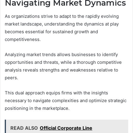
Navigating Market Dynamics
As organizations strive to adapt to the rapidly evolving
market landscape, understanding the dynamics at play
becomes essential for sustained growth and
competitiveness.
Analyzing market trends allows businesses to identify
opportunities and threats, while a thorough competitive
analysis reveals strengths and weaknesses relative to
peers.
This dual approach equips firms with the insights
necessary to navigate complexities and optimize strategic
positioning in the marketplace.
READ ALSO
Official Corporate Line