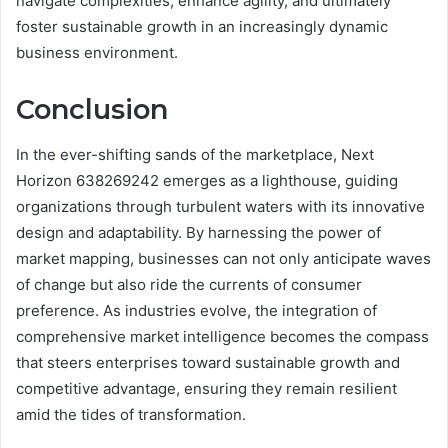
navigate complexities, enhance agility, and ultimately
foster sustainable growth in an increasingly dynamic
business environment.
Conclusion
In the ever-shifting sands of the marketplace, Next
Horizon 638269242 emerges as a lighthouse, guiding
organizations through turbulent waters with its innovative
design and adaptability. By harnessing the power of
market mapping, businesses can not only anticipate waves
of change but also ride the currents of consumer
preference. As industries evolve, the integration of
comprehensive market intelligence becomes the compass
that steers enterprises toward sustainable growth and
competitive advantage, ensuring they remain resilient
amid the tides of transformation.