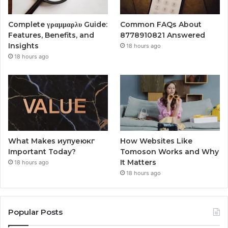
Complete γραμμαρλυ Guide:
Common FAQs About
Features, Benefits, and
8778910821 Answered
Insights
18 hours ago
18 hours ago
What Makes иупуеюкг
How Websites Like
Important Today?
Tomoson Works and Why
It Matters
18 hours ago
18 hours ago
Popular Posts