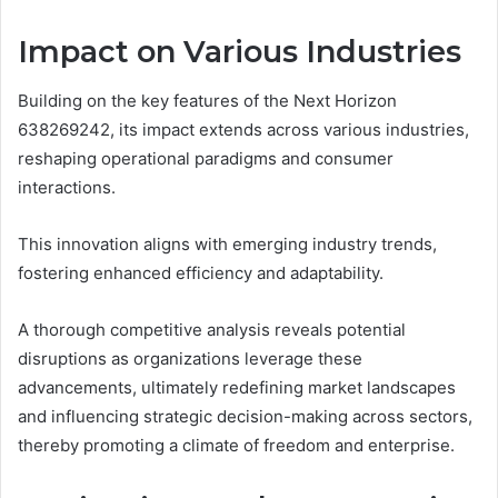
Impact on Various Industries
Building on the key features of the Next Horizon
638269242, its impact extends across various industries,
reshaping operational paradigms and consumer
interactions.
This innovation aligns with emerging industry trends,
fostering enhanced efficiency and adaptability.
A thorough competitive analysis reveals potential
disruptions as organizations leverage these
advancements, ultimately redefining market landscapes
and influencing strategic decision-making across sectors,
thereby promoting a climate of freedom and enterprise.