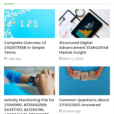
Complete Overview of
Structured Digital
2152673938 in Simple
Advancement 5128425148
Terms
Market Insight
1 day ago
March 3, 2026
Activity Monitoring File for
Common Questions About
21065990, 8335062559,
2111002930 Answered
343311101, 621294196,
22 hours ago