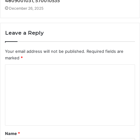
4809001031, 570010535
December 26, 2025
Leave a Reply
Your email address will not be published.
Required fields are
marked
*
C
o
m
m
e
n
t
Name
*
*