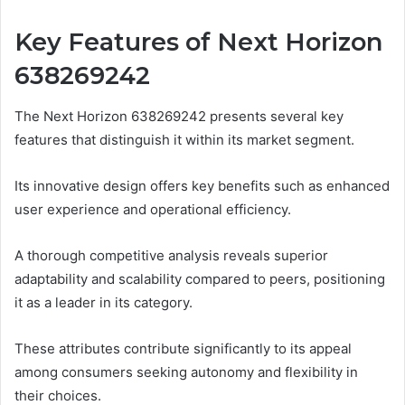
Key Features of Next Horizon
638269242
The Next Horizon 638269242 presents several key
features that distinguish it within its market segment.
Its innovative design offers key benefits such as enhanced
user experience and operational efficiency.
A thorough competitive analysis reveals superior
adaptability and scalability compared to peers, positioning
it as a leader in its category.
These attributes contribute significantly to its appeal
among consumers seeking autonomy and flexibility in
their choices.