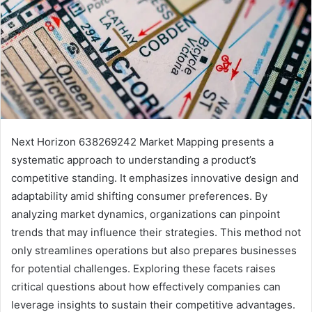
Next Horizon 638269242 Market Mapping presents a
systematic approach to understanding a product’s
competitive standing. It emphasizes innovative design and
adaptability amid shifting consumer preferences. By
analyzing market dynamics, organizations can pinpoint
trends that may influence their strategies. This method not
only streamlines operations but also prepares businesses
for potential challenges. Exploring these facets raises
critical questions about how effectively companies can
leverage insights to sustain their competitive advantages.