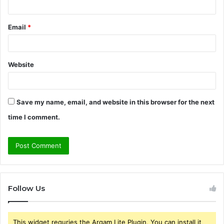
Email
*
Website
Save my name, email, and website in this browser for the next
time I comment.
Follow Us
This widget requries the Arqam Lite Plugin, You can install it