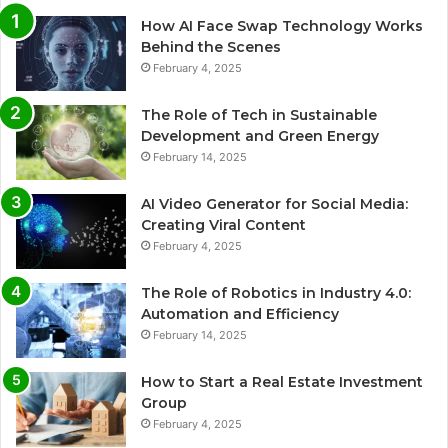
How AI Face Swap Technology Works
Behind the Scenes
February 4, 2025
The Role of Tech in Sustainable
Development and Green Energy
February 14, 2025
AI Video Generator for Social Media:
Creating Viral Content
February 4, 2025
The Role of Robotics in Industry 4.0:
Automation and Efficiency
February 14, 2025
How to Start a Real Estate Investment
Group
February 4, 2025