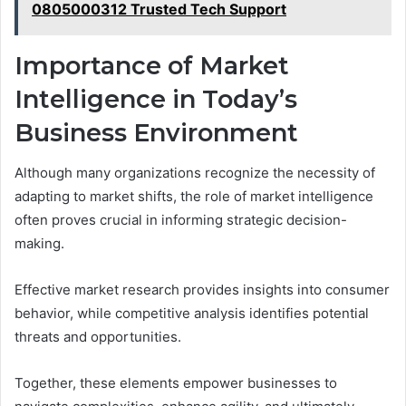
0805000312 Trusted Tech Support
Importance of Market
Intelligence in Today’s
Business Environment
Although many organizations recognize the necessity of
adapting to market shifts, the role of market intelligence
often proves crucial in informing strategic decision-
making.
Effective market research provides insights into consumer
behavior, while competitive analysis identifies potential
threats and opportunities.
Together, these elements empower businesses to