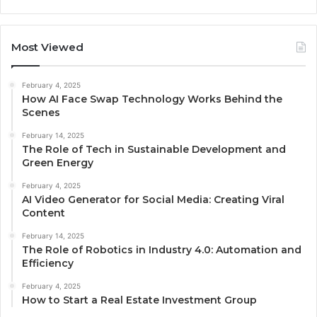
Most Viewed
February 4, 2025
How AI Face Swap Technology Works Behind the
Scenes
February 14, 2025
The Role of Tech in Sustainable Development and
Green Energy
February 4, 2025
AI Video Generator for Social Media: Creating Viral
Content
February 14, 2025
The Role of Robotics in Industry 4.0: Automation and
Efficiency
February 4, 2025
How to Start a Real Estate Investment Group