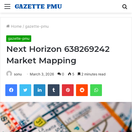
Menu
S
fo
Home
/
gazette-pmu
gazette-pmu
Next Horizon 638269242
Market Mapping
sonu
March 3, 2026
0
5
2 minutes read
Facebook
Twitter
LinkedIn
Tumblr
Pinterest
Reddit
WhatsApp