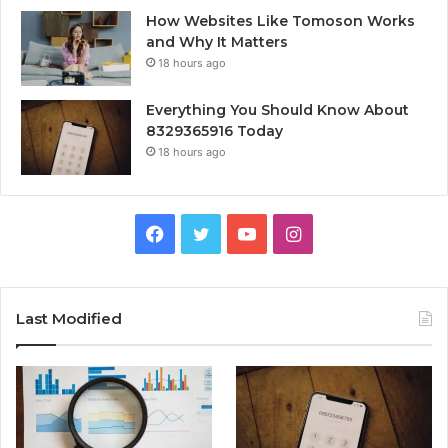
How Websites Like Tomoson Works
and Why It Matters
18 hours ago
Everything You Should Know About
8329365916 Today
18 hours ago
Facebook
Twitter
YouTube
Instagram
Last Modified