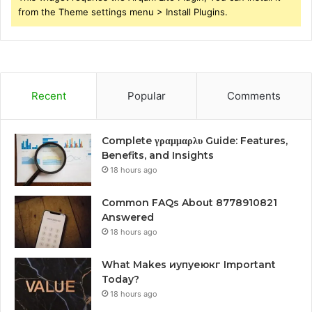
from the Theme settings menu > Install Plugins.
Recent
Popular
Comments
Complete γραμμαρλυ Guide: Features,
Benefits, and Insights
18 hours ago
Common FAQs About 8778910821
Answered
18 hours ago
What Makes иупуеюкг Important
Today?
18 hours ago