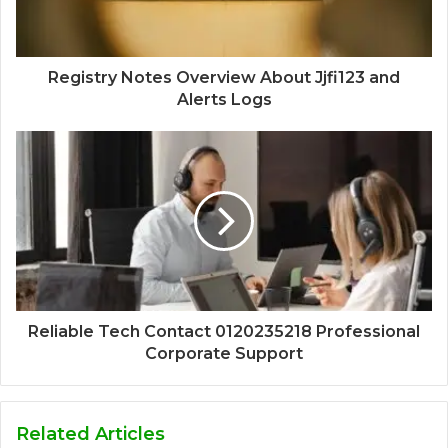
Registry Notes Overview About Jjfi123 and
Alerts Logs
Reliable Tech Contact 0120235218 Professional
Corporate Support
Related Articles