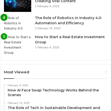
Creating Viral Content
February 4, 2025
The Role of Robotics in Industry 4.0:
Automation and Efficiency
February 14, 2025
How to Start a Real Estate Investment
Group
February 4, 2025
Most Viewed
February 4, 2025
How AI Face Swap Technology Works Behind the
Scenes
February 14, 2025
The Role of Tech in Sustainable Development and