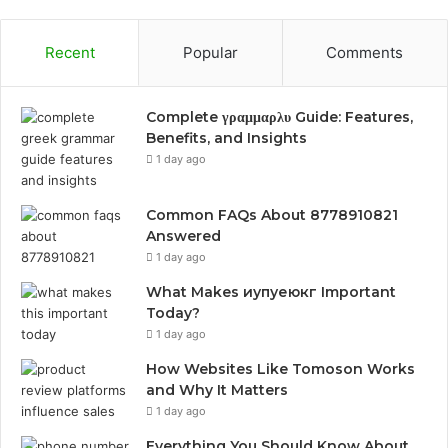
Recent
Popular
Comments
Complete γραμμαρλυ Guide: Features,
Benefits, and Insights
1 day ago
Common FAQs About 8778910821
Answered
1 day ago
What Makes иупуеюкг Important
Today?
1 day ago
How Websites Like Tomoson Works
and Why It Matters
1 day ago
Everything You Should Know About