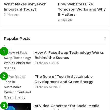
What Makes иупуеюкг
How Websites Like
Important Today?
Tomoson Works and Why
It Matters
1 day ago
1 day ago
Popular Posts
How AI Face Swap Technology Works
Behind the Scenes
February 4, 2025
The Role of Tech in Sustainable
Development and Green Energy
February 14, 2025
AI Video Generator for Social Media: