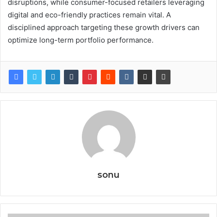
disruptions, while consumer-focused retailers leveraging
digital and eco-friendly practices remain vital. A
disciplined approach targeting these growth drivers can
optimize long-term portfolio performance.
sonu