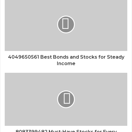
4049650561 Best Bonds and Stocks for Steady
Income
8083399482 Must-Have Stocks for Every