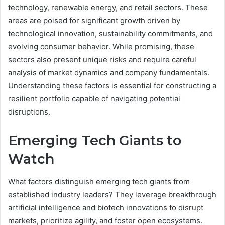
technology, renewable energy, and retail sectors. These
areas are poised for significant growth driven by
technological innovation, sustainability commitments, and
evolving consumer behavior. While promising, these
sectors also present unique risks and require careful
analysis of market dynamics and company fundamentals.
Understanding these factors is essential for constructing a
resilient portfolio capable of navigating potential
disruptions.
Emerging Tech Giants to
Watch
What factors distinguish emerging tech giants from
established industry leaders? They leverage breakthrough
artificial intelligence and biotech innovations to disrupt
markets, prioritize agility, and foster open ecosystems.