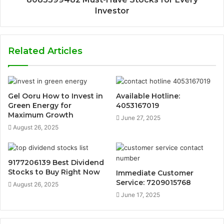
Investor
Related Articles
Gel Ooru How to Invest in
Available Hotline:
Green Energy for
4053167019
Maximum Growth
June 27, 2025
August 26, 2025
9177206139 Best Dividend
Stocks to Buy Right Now
Immediate Customer
Service: 7209015768
August 26, 2025
June 17, 2025