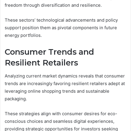
freedom through diversification and resilience.
These sectors’ technological advancements and policy
support position them as pivotal components in future
energy portfolios.
Consumer Trends and
Resilient Retailers
Analyzing current market dynamics reveals that consumer
trends are increasingly favoring resilient retailers adept at
leveraging online shopping trends and sustainable
packaging.
These strategies align with consumer desires for eco-
conscious choices and seamless digital experiences,
providing strategic opportunities for investors seeking