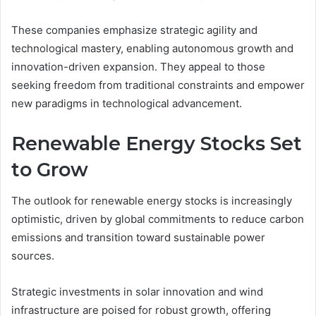
These companies emphasize strategic agility and
technological mastery, enabling autonomous growth and
innovation-driven expansion. They appeal to those
seeking freedom from traditional constraints and empower
new paradigms in technological advancement.
Renewable Energy Stocks Set
to Grow
The outlook for renewable energy stocks is increasingly
optimistic, driven by global commitments to reduce carbon
emissions and transition toward sustainable power
sources.
Strategic investments in solar innovation and wind
infrastructure are poised for robust growth, offering