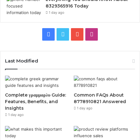
8329365916 Today
1 day ago
Facebook
Twitter
YouTube
Instagram
Last Modified
Complete γραμμαρλυ Guide:
Common FAQs About
Features, Benefits, and
8778910821 Answered
Insights
1 day ago
1 day ago