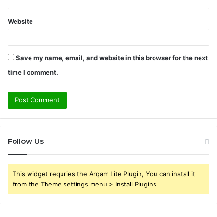
Website
Save my name, email, and website in this browser for the next
time I comment.
Follow Us
This widget requries the Arqam Lite Plugin, You can install it
from the Theme settings menu > Install Plugins.