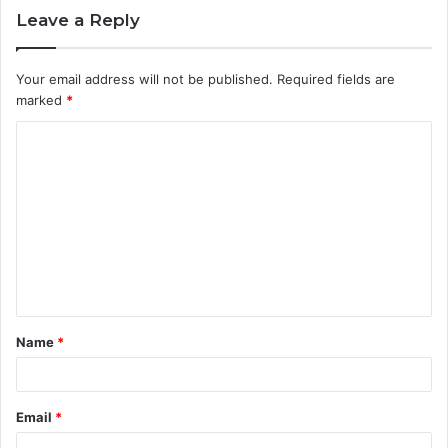
Leave a Reply
Your email address will not be published.
Required fields are
marked
*
C
o
m
m
e
n
t
Name
*
*
Email
*