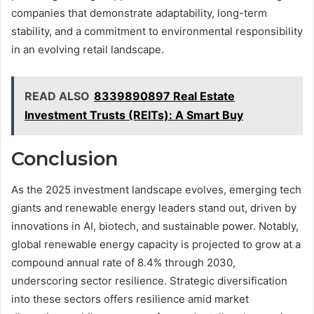
companies that demonstrate adaptability, long-term
stability, and a commitment to environmental responsibility
in an evolving retail landscape.
READ ALSO
8339890897 Real Estate
Investment Trusts (REITs): A Smart Buy
Conclusion
As the 2025 investment landscape evolves, emerging tech
giants and renewable energy leaders stand out, driven by
innovations in AI, biotech, and sustainable power. Notably,
global renewable energy capacity is projected to grow at a
compound annual rate of 8.4% through 2030,
underscoring sector resilience. Strategic diversification
into these sectors offers resilience amid market