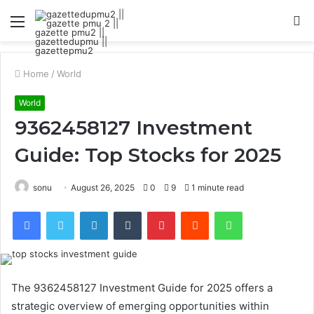
Menu
S
fo
Home
/
World
World
9362458127 Investment
Guide: Top Stocks for 2025
sonu
August 26, 2025
0
9
1 minute read
Facebook
Twitter
LinkedIn
Tumblr
Pinterest
Reddit
WhatsApp
The 9362458127 Investment Guide for 2025 offers a
strategic overview of emerging opportunities within