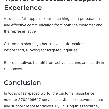
Experience
A successful support experience hinges on preparation
and effective communication from both the customer and
the representative.
Customers should gather relevant information
beforehand, allowing for targeted inquiries.
Representatives benefit from active listening and clarity in
responses.
Conclusion
In today's fast-paced world, the customer assistance
number 3792408647 serves as a vital link between users
and support representatives. By utilizing this resource,