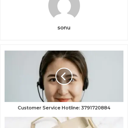
sonu
Customer Service Hotline: 3791720884