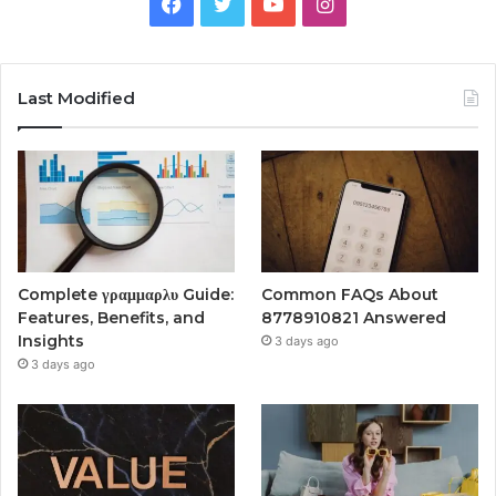
Facebook
Twitter
YouTube
Instagram
Last Modified
Complete γραμμαρλυ Guide:
Common FAQs About
Features, Benefits, and
8778910821 Answered
Insights
3 days ago
3 days ago