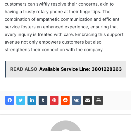
customers can swiftly resolve their concerns, akin to
having a trusty rotary phone at their fingertips. The
combination of empathetic communication and efficient
service fosters an enhanced experience, ensuring that
every inquiry is treated with care. Embracing this support
avenue not only empowers customers but also
strengthens their connection with the company.
READ ALSO
Available Service Line: 3801228263