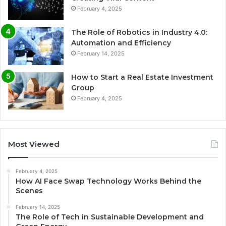
February 4, 2025
The Role of Robotics in Industry 4.0:
Automation and Efficiency
February 14, 2025
How to Start a Real Estate Investment
Group
February 4, 2025
Most Viewed
February 4, 2025
How AI Face Swap Technology Works Behind the
Scenes
February 14, 2025
The Role of Tech in Sustainable Development and