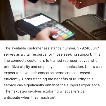
The available customer assistance number, 3792408647,
serves as a vital resource for those seeking support. This
line connects customers to trained representatives who
prioritize clarity and empathy in communication. Users can
expect to have their concerns heard and addressed
efficiently. Understanding the benefits of utilizing this
service can significantly enhance the support experience.
The next step involves exploring what callers can
anticipate when they reach out.