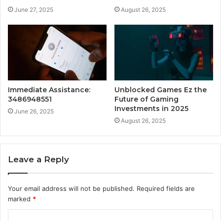
June 27, 2025
August 26, 2025
Immediate Assistance:
Unblocked Games Ez the
3486948551
Future of Gaming
Investments in 2025
June 26, 2025
August 26, 2025
Leave a Reply
Your email address will not be published.
Required fields are
marked
*
C