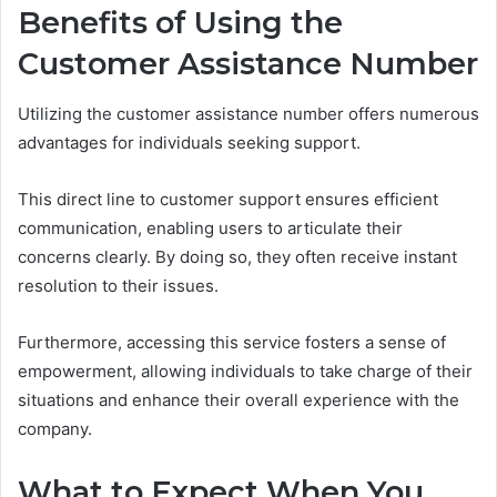
Benefits of Using the
Customer Assistance Number
Utilizing the customer assistance number offers numerous
advantages for individuals seeking support.
This direct line to customer support ensures efficient
communication, enabling users to articulate their
concerns clearly. By doing so, they often receive instant
resolution to their issues.
Furthermore, accessing this service fosters a sense of
empowerment, allowing individuals to take charge of their
situations and enhance their overall experience with the
company.
What to Expect When You