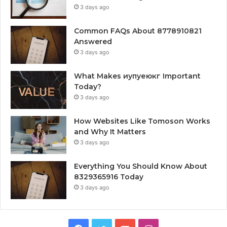
3 days ago
Common FAQs About 8778910821
Answered
3 days ago
What Makes иупуеюкг Important
Today?
3 days ago
How Websites Like Tomoson Works
and Why It Matters
3 days ago
Everything You Should Know About
8329365916 Today
3 days ago