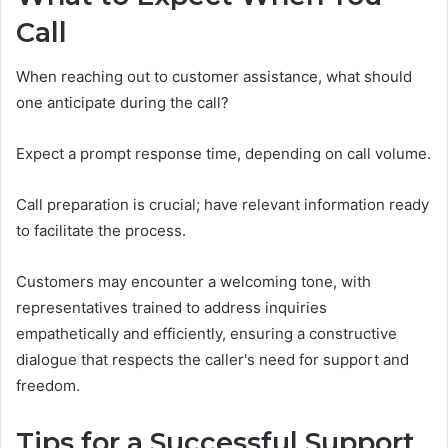
Call
When reaching out to customer assistance, what should
one anticipate during the call?
Expect a prompt response time, depending on call volume.
Call preparation is crucial; have relevant information ready
to facilitate the process.
Customers may encounter a welcoming tone, with
representatives trained to address inquiries
empathetically and efficiently, ensuring a constructive
dialogue that respects the caller's need for support and
freedom.
Tips for a Successful Support