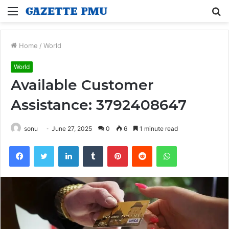
Menu
S
fo
Home
/
World
World
Available Customer
Assistance: 3792408647
sonu
June 27, 2025
0
6
1 minute read
Facebook
Twitter
LinkedIn
Tumblr
Pinterest
Reddit
WhatsApp