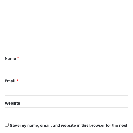
o
m
m
e
n
t
Name
*
*
Email
*
Website
Save my name, email, and website in this browser for the next