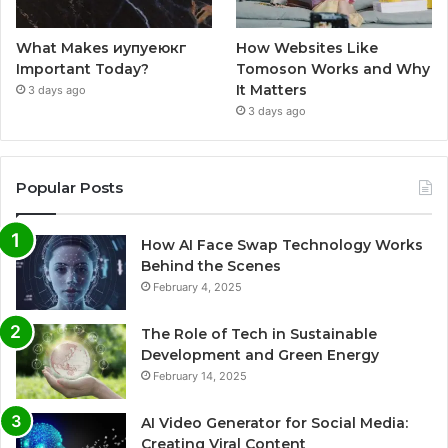
What Makes иупуеюкг
How Websites Like
Important Today?
Tomoson Works and Why
It Matters
3 days ago
3 days ago
Popular Posts
How AI Face Swap Technology Works
Behind the Scenes
February 4, 2025
The Role of Tech in Sustainable
Development and Green Energy
February 14, 2025
AI Video Generator for Social Media:
Creating Viral Content