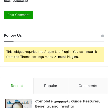
time I comment.
Follow Us
This widget requries the Arqam Lite Plugin, You can install it
from the Theme settings menu > Install Plugins.
Recent
Popular
Comments
Complete γραμμαρλυ Guide: Features,
Benefits, and Insights