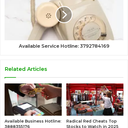
Available Service Hotline: 3792784169
Related Articles
Available Business Hotline:
Radical Red Cheats Top
3888355176
Stocks to Watch in 2025