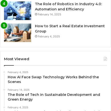
The Role of Robotics in Industry 4.0:
Automation and Efficiency
February 14, 2025
How to Start a Real Estate Investment
Group
February 4, 2025
Most Viewed
February 4, 2025
How AI Face Swap Technology Works Behind the
Scenes
February 14, 2025
The Role of Tech in Sustainable Development and
Green Energy
February 4, 2025