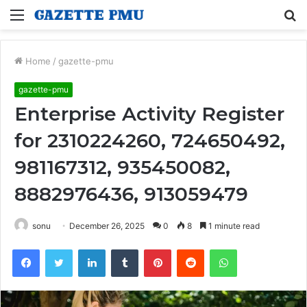
Menu
S
fo
Home
/
gazette-pmu
gazette-pmu
Enterprise Activity Register
for 2310224260, 724650492,
981167312, 935450082,
8882976436, 913059479
sonu
December 26, 2025
0
8
1 minute read
Facebook
Twitter
LinkedIn
Tumblr
Pinterest
Reddit
WhatsApp