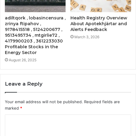
adiltqork , lobasincensura ,
Health Registry Overview
zrinya ftipahov ,
About Apotekhjärtar and
9178415518 , 5124200677 ,
Alerts Feedback
9513495734 , mtgirlie72 ,
March 3, 2026
4179900203 , 3612233030
Profitable Stocks in the
Energy Sector
August 26, 2025
Leave a Reply
Your email address will not be published.
Required fields are
marked
*
C
o