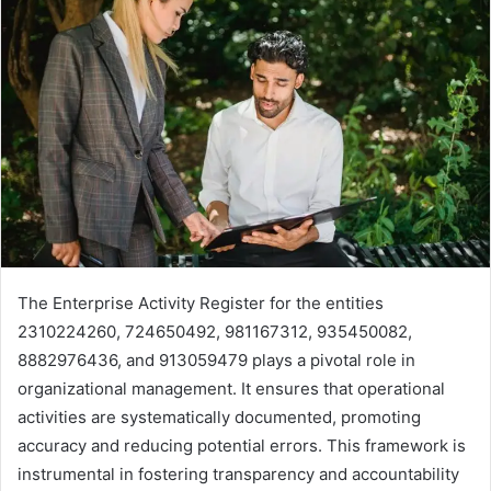
The Enterprise Activity Register for the entities
2310224260, 724650492, 981167312, 935450082,
8882976436, and 913059479 plays a pivotal role in
organizational management. It ensures that operational
activities are systematically documented, promoting
accuracy and reducing potential errors. This framework is
instrumental in fostering transparency and accountability