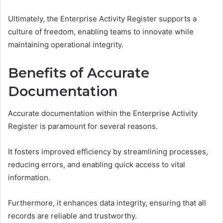
Ultimately, the Enterprise Activity Register supports a
culture of freedom, enabling teams to innovate while
maintaining operational integrity.
Benefits of Accurate
Documentation
Accurate documentation within the Enterprise Activity
Register is paramount for several reasons.
It fosters improved efficiency by streamlining processes,
reducing errors, and enabling quick access to vital
information.
Furthermore, it enhances data integrity, ensuring that all
records are reliable and trustworthy.