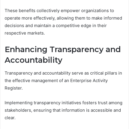
These benefits collectively empower organizations to
operate more effectively, allowing them to make informed
decisions and maintain a competitive edge in their
respective markets.
Enhancing Transparency and
Accountability
Transparency and accountability serve as critical pillars in
the effective management of an Enterprise Activity
Register.
Implementing transparency initiatives fosters trust among
stakeholders, ensuring that information is accessible and
clear.