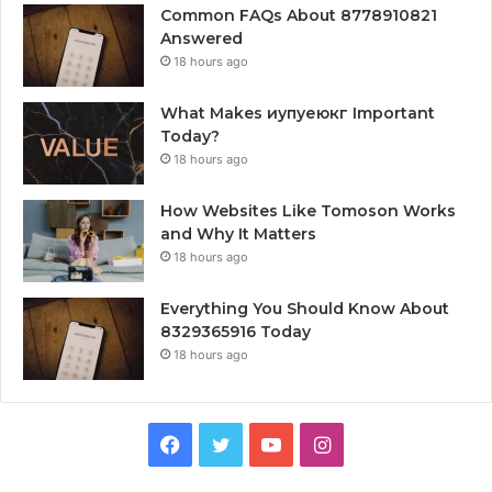
Common FAQs About 8778910821
Answered
18 hours ago
What Makes иупуеюкг Important
Today?
18 hours ago
How Websites Like Tomoson Works
and Why It Matters
18 hours ago
Everything You Should Know About
8329365916 Today
18 hours ago
Facebook
Twitter
YouTube
Instagram