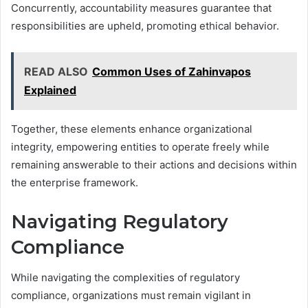
Concurrently, accountability measures guarantee that
responsibilities are upheld, promoting ethical behavior.
READ ALSO
Common Uses of Zahinvapos
Explained
Together, these elements enhance organizational
integrity, empowering entities to operate freely while
remaining answerable to their actions and decisions within
the enterprise framework.
Navigating Regulatory
Compliance
While navigating the complexities of regulatory
compliance, organizations must remain vigilant in