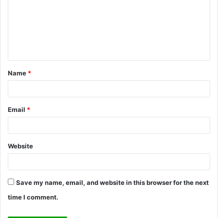
m
m
e
n
t
Name
*
*
Email
*
Website
Save my name, email, and website in this browser for the next
time I comment.