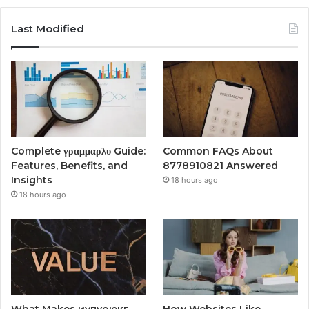
Last Modified
Complete γραμμαρλυ Guide:
Common FAQs About
Features, Benefits, and
8778910821 Answered
Insights
18 hours ago
18 hours ago