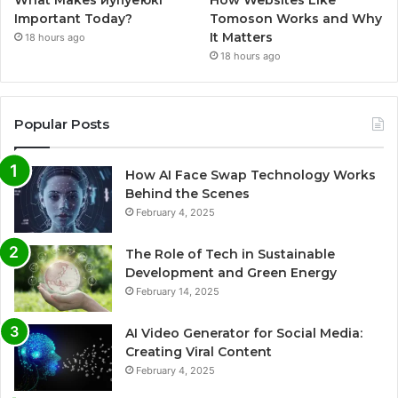
What Makes иупуеюкг
How Websites Like
Important Today?
Tomoson Works and Why
It Matters
18 hours ago
18 hours ago
Popular Posts
How AI Face Swap Technology Works
Behind the Scenes
February 4, 2025
The Role of Tech in Sustainable
Development and Green Energy
February 14, 2025
AI Video Generator for Social Media:
Creating Viral Content
February 4, 2025