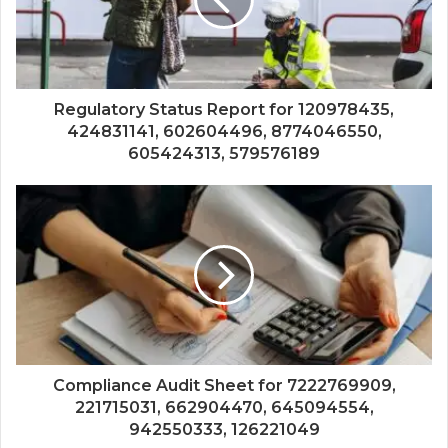
Regulatory Status Report for 120978435,
424831141, 602604496, 8774046550,
605424313, 579576189
Compliance Audit Sheet for 7222769909,
221715031, 662904470, 645094554,
942550333, 126221049