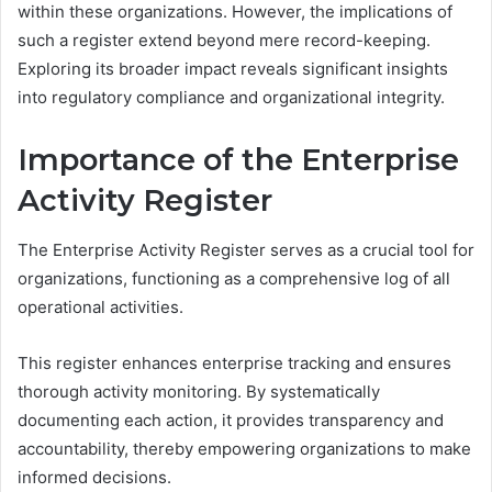
within these organizations. However, the implications of
such a register extend beyond mere record-keeping.
Exploring its broader impact reveals significant insights
into regulatory compliance and organizational integrity.
Importance of the Enterprise
Activity Register
The Enterprise Activity Register serves as a crucial tool for
organizations, functioning as a comprehensive log of all
operational activities.
This register enhances enterprise tracking and ensures
thorough activity monitoring. By systematically
documenting each action, it provides transparency and
accountability, thereby empowering organizations to make
informed decisions.