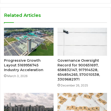
Related Articles
Progressive Growth
Governance Oversight
Layout 5169956745
Record for 900651697,
Industry Acceleration
658832147, 917914528,
654854265, 570010538,
March 3, 2026
3309682971
December 26, 2025