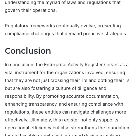
understanding the myriad of laws and regulations that
govern their operations.
Regulatory frameworks continually evolve, presenting
compliance challenges that demand proactive strategies.
Conclusion
In conclusion, the Enterprise Activity Register serves as a
vital instrument for the organizations involved, ensuring
that they are not just crossing their T’s and dotting their I’s
but are also fostering a culture of diligence and
responsibility. By promoting accurate documentation,
enhancing transparency, and ensuring compliance with
regulations, these entities can navigate challenges more
effectively. Ultimately, this register not only supports
operational efficiency but also strengthens the foundation
for sustainable growth and informed decision-making.