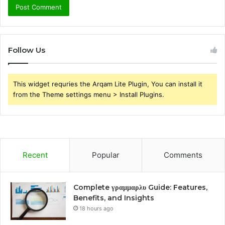
Follow Us
This widget requries the Arqam Lite Plugin, You can install it
from the Theme settings menu > Install Plugins.
Recent
Popular
Comments
Complete γραμμαρλυ Guide: Features,
Benefits, and Insights
18 hours ago