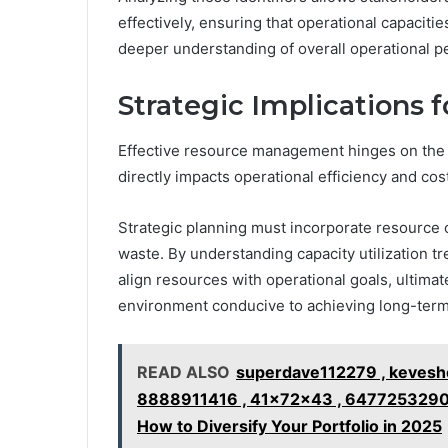
effectively, ensuring that operational capacities
deeper understanding of overall operational 
Strategic Implications
Effective resource management hinges on the abi
directly impacts operational efficiency and cos
Strategic planning must incorporate resource 
waste. By understanding capacity utilization t
align resources with operational goals, ultimat
environment conducive to achieving long-ter
READ ALSO
superdave112279 , kevesh
8888911416 , 41x72x43 , 6477253290
How to Diversify Your Portfolio in 2025