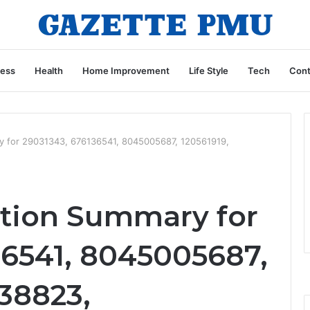
ness
Health
Home Improvement
Life Style
Tech
Cont
ry for 29031343, 676136541, 8045005687, 120561919,
ation Summary for
36541, 8045005687,
38823,