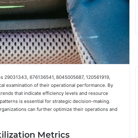
ities 29031343, 676136541, 8045005687, 120561919,
l examination of their operational performance. By
trends that indicate efficiency levels and resource
atterns is essential for strategic decision-making.
anizations can further optimize their operations and
ilization Metrics