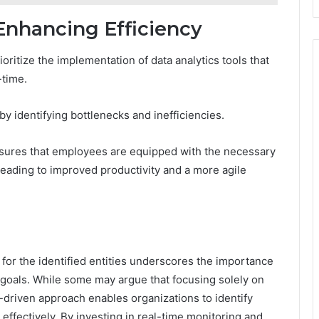
nhancing Efficiency
oritize the implementation of data analytics tools that
-time.
by identifying bottlenecks and inefficiencies.
ensures that employees are equipped with the necessary
 leading to improved productivity and a more agile
 for the identified entities underscores the importance
c goals. While some may argue that focusing solely on
a-driven approach enables organizations to identify
 effectively. By investing in real-time monitoring and