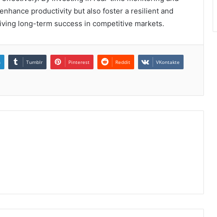
 enhance productivity but also foster a resilient and
riving long-term success in competitive markets.
n
Tumblr
Pinterest
Reddit
VKontakte