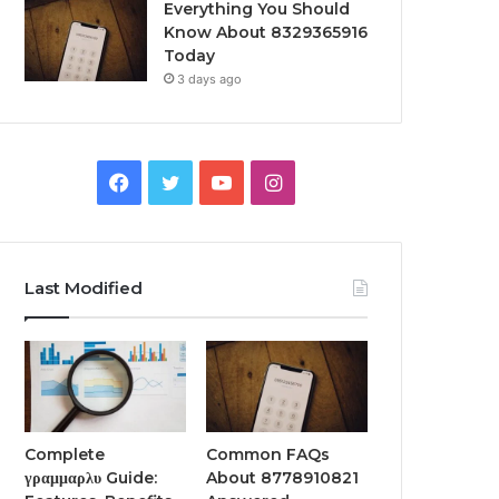
Everything You Should
Know About 8329365916
Today
3 days ago
Facebook
Twitter
YouTube
Instagram
Last Modified
Complete
Common FAQs
γραμμαρλυ Guide:
About 8778910821