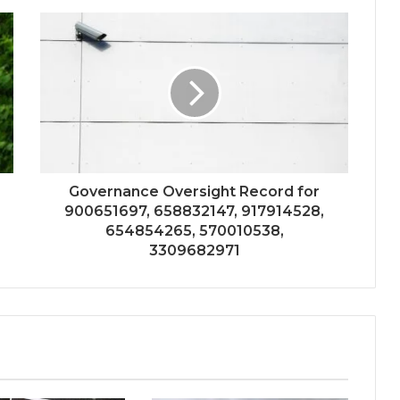
Governance Oversight Record for
900651697, 658832147, 917914528,
654854265, 570010538,
3309682971