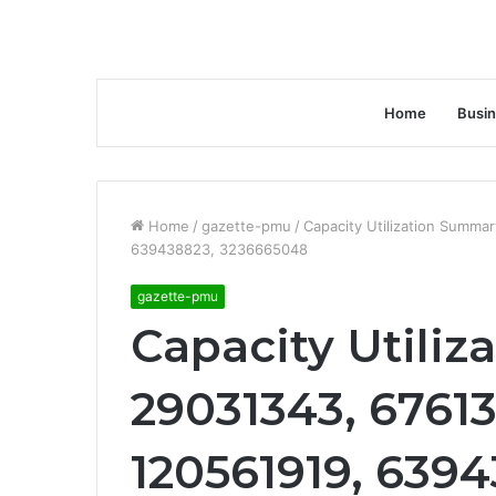
Home
Busi
Home
/
gazette-pmu
/
Capacity Utilization Summa
639438823, 3236665048
gazette-pmu
Capacity Utiliz
29031343, 6761
120561919, 6394