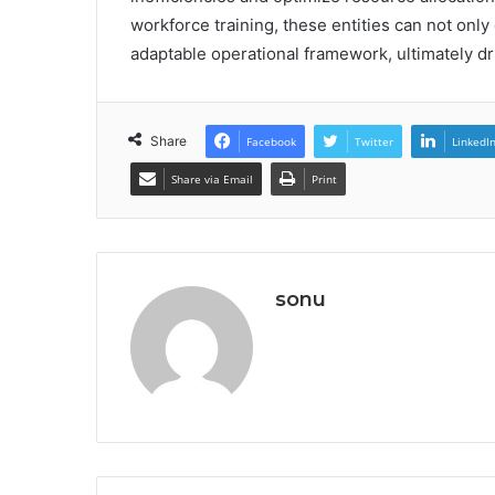
workforce training, these entities can not only
adaptable operational framework, ultimately d
Share
Facebook
Twitter
LinkedI
Share via Email
Print
sonu