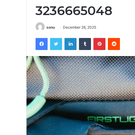
3236665048
sonu
December 26, 2025
Facebook
Twitter
LinkedIn
Tumblr
Pinterest
Reddit