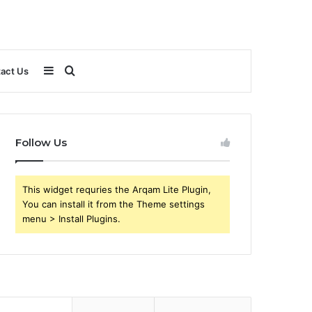
Sidebar
Search
act Us
for
Follow Us
This widget requries the Arqam Lite Plugin,
You can install it from the Theme settings
menu > Install Plugins.