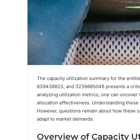
The capacity utilization summary for the ent
639438823, and 3236665048 presents a critica
analyzing utilization metrics, one can uncover 
allocation effectiveness. Understanding these p
However, questions remain about how these org
adapt to market demands.
Overview of Capacity Ut