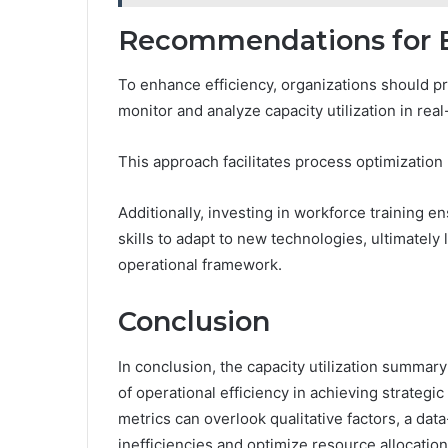
Recommendations for E
To enhance efficiency, organizations should pri
monitor and analyze capacity utilization in real
This approach facilitates process optimization 
Additionally, investing in workforce training 
skills to adapt to new technologies, ultimately
operational framework.
Conclusion
In conclusion, the capacity utilization summary
of operational efficiency in achieving strategi
metrics can overlook qualitative factors, a dat
inefficiencies and optimize resource allocation