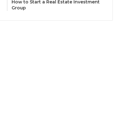
How to Start a Real Estate Investment
Group