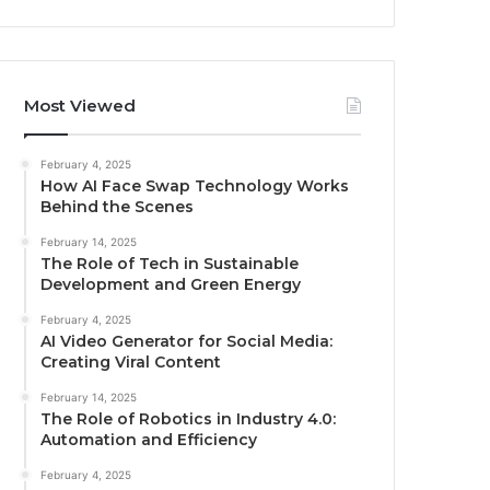
Most Viewed
February 4, 2025
How AI Face Swap Technology Works
Behind the Scenes
February 14, 2025
The Role of Tech in Sustainable
Development and Green Energy
February 4, 2025
AI Video Generator for Social Media:
Creating Viral Content
February 14, 2025
The Role of Robotics in Industry 4.0:
Automation and Efficiency
February 4, 2025