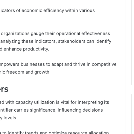
ndicators of economic efficiency within various
 organizations gauge their operational effectiveness
analyzing these indicators, stakeholders can identify
nd enhance productivity.
 empowers businesses to adapt and thrive in competitive
omic freedom and growth.
ers
with capacity utilization is vital for interpreting its
ntifier carries significance, influencing decisions
y levels.
 to identify trends and optimize resource allocation