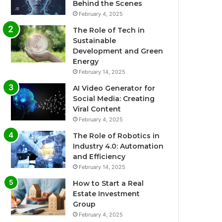
Behind the Scenes
February 4, 2025
The Role of Tech in
Sustainable
Development and Green
Energy
February 14, 2025
AI Video Generator for
Social Media: Creating
Viral Content
February 4, 2025
The Role of Robotics in
Industry 4.0: Automation
and Efficiency
February 14, 2025
How to Start a Real
Estate Investment
Group
February 4, 2025