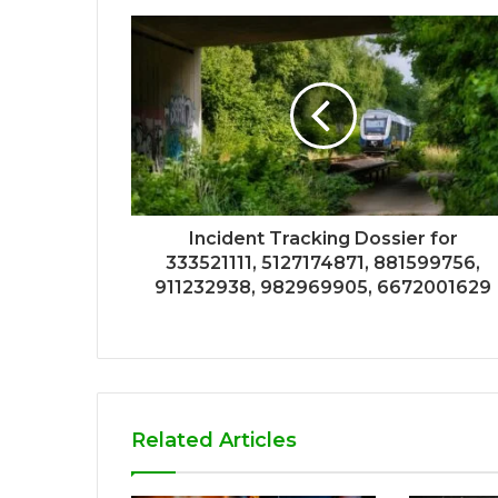
Incident Tracking Dossier for
333521111, 5127174871, 881599756,
911232938, 982969905, 6672001629
Related Articles