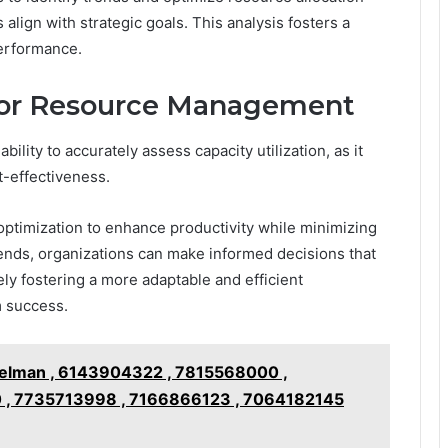
 align with strategic goals. This analysis fosters a
performance.
 for Resource Management
lity to accurately assess capacity utilization, as it
t-effectiveness.
optimization to enhance productivity while minimizing
rends, organizations can make informed decisions that
ely fostering a more adaptable and efficient
m success.
elman , 6143904322 , 7815568000 ,
 , 7735713998 , 7166866123 , 7064182145