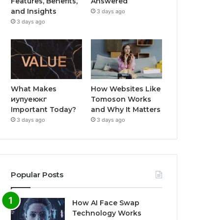
Features, Benefits,
Answered
and Insights
3 days ago
3 days ago
What Makes
How Websites Like
иупуеюкг
Tomoson Works
Important Today?
and Why It Matters
3 days ago
3 days ago
Popular Posts
How AI Face Swap
Technology Works