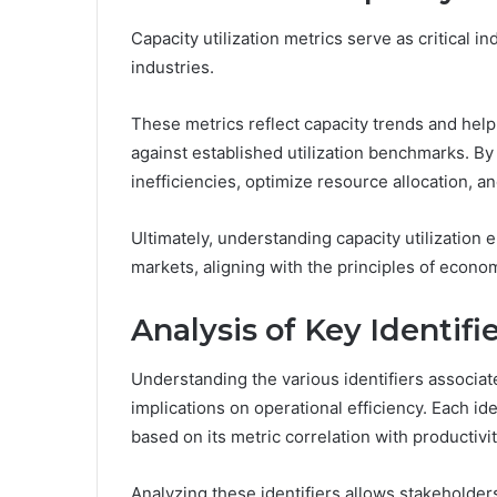
Capacity utilization metrics serve as critical i
industries.
These metrics reflect capacity trends and help
against established utilization benchmarks. By 
inefficiencies, optimize resource allocation, a
Ultimately, understanding capacity utilization
markets, aligning with the principles of econ
Analysis of Key Identifi
Understanding the various identifiers associated 
implications on operational efficiency. Each ide
based on its metric correlation with productivit
Analyzing these identifiers allows stakeholders