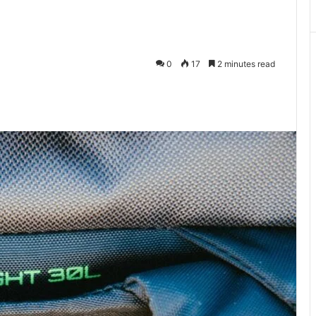
0
17
2 minutes read