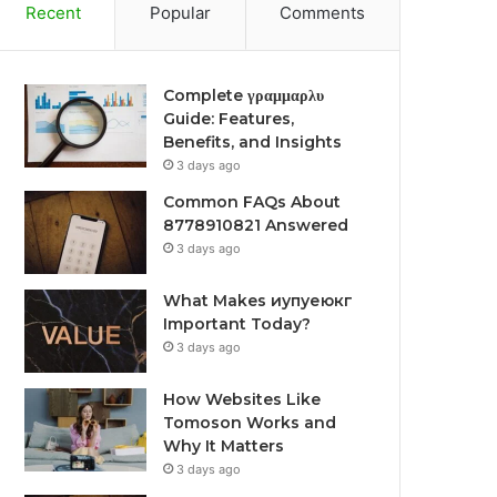
Recent
Popular
Comments
Complete γραμμαρλυ
Guide: Features,
Benefits, and Insights
3 days ago
Common FAQs About
8778910821 Answered
3 days ago
What Makes иупуеюкг
Important Today?
3 days ago
How Websites Like
Tomoson Works and
Why It Matters
3 days ago