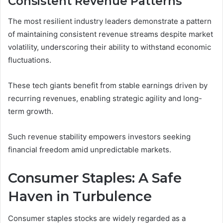
Consistent Revenue Patterns
The most resilient industry leaders demonstrate a pattern
of maintaining consistent revenue streams despite market
volatility, underscoring their ability to withstand economic
fluctuations.
These tech giants benefit from stable earnings driven by
recurring revenues, enabling strategic agility and long-
term growth.
Such revenue stability empowers investors seeking
financial freedom amid unpredictable markets.
Consumer Staples: A Safe
Haven in Turbulence
Consumer staples stocks are widely regarded as a