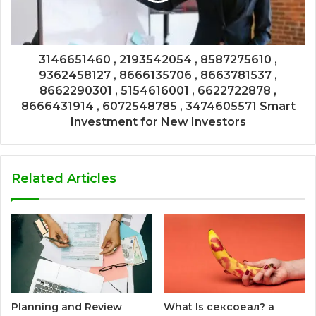
3146651460 , 2193542054 , 8587275610 ,
9362458127 , 8666135706 , 8663781537 ,
8662290301 , 5154616001 , 6622722878 ,
8666431914 , 6072548785 , 3474605571 Smart
Investment for New Investors
Related Articles
Planning and Review
What Is сексоеал? a