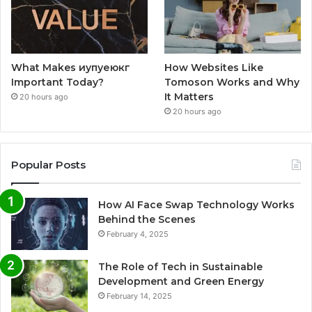
What Makes иупуеюкг
How Websites Like
Important Today?
Tomoson Works and Why
It Matters
20 hours ago
20 hours ago
Popular Posts
How AI Face Swap Technology Works
Behind the Scenes
February 4, 2025
The Role of Tech in Sustainable
Development and Green Energy
February 14, 2025