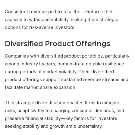
Consistent revenue patterns further reinforce their
capacity to withstand volatility, making them strategic
options for risk-averse investors.
Diversified Product Offerings
Companies with diversified product portfolios, particularly
among industry leaders, demonstrate notable resilience
during periods of market volatility. Their diversified
product offerings support sustained revenue streams and
facilitate market share expansion.
This strategic diversification enables firms to mitigate
risks, adapt swiftly to changing consumer demands, and
preserve financial stability—key factors for investors
seeking stability and growth amid uncertainty.