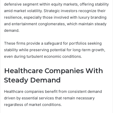
defensive segment within equity markets, offering stability
amid market volatility. Strategic investors recognize their
resilience, especially those involved with luxury branding
and entertainment conglomerates, which maintain steady
demand.
These firms provide a safeguard for portfolios seeking
stability while preserving potential for long-term growth,
even during turbulent economic conditions.
Healthcare Companies With
Steady Demand
Healthcare companies benefit from consistent demand
driven by essential services that remain necessary
regardless of market conditions.