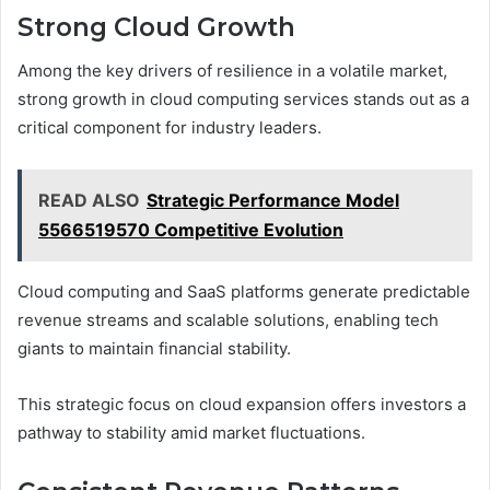
Strong Cloud Growth
Among the key drivers of resilience in a volatile market,
strong growth in cloud computing services stands out as a
critical component for industry leaders.
READ ALSO
Strategic Performance Model
5566519570 Competitive Evolution
Cloud computing and SaaS platforms generate predictable
revenue streams and scalable solutions, enabling tech
giants to maintain financial stability.
This strategic focus on cloud expansion offers investors a
pathway to stability amid market fluctuations.