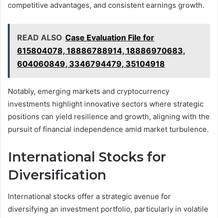
competitive advantages, and consistent earnings growth.
READ ALSO
Case Evaluation File for
615804078, 18886788914, 18886970683,
604060849, 3346794479, 35104918
Notably, emerging markets and cryptocurrency
investments highlight innovative sectors where strategic
positions can yield resilience and growth, aligning with the
pursuit of financial independence amid market turbulence.
International Stocks for
Diversification
International stocks offer a strategic avenue for
diversifying an investment portfolio, particularly in volatile