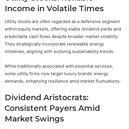
Income in Volatile Times
Utility stocks are often regarded as a defensive segment
within equity markets, offering stable dividend yields and
predictable cash flows despite broader market volatility.
They strategically incorporate renewable energy
initiatives, aligning with evolving sustainability trends.
While traditionally associated with essential services,
some utility firms now target luxury brands’ energy
demands, enhancing resilience amid market fluctuations.
Dividend Aristocrats:
Consistent Payers Amid
Market Swings