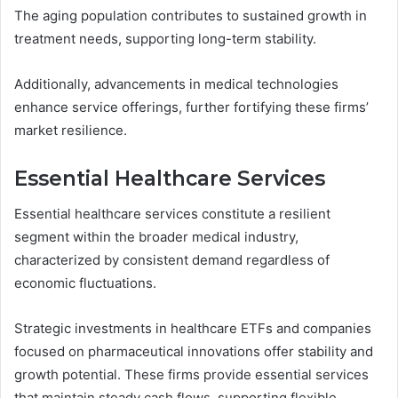
The aging population contributes to sustained growth in
treatment needs, supporting long-term stability.
Additionally, advancements in medical technologies
enhance service offerings, further fortifying these firms’
market resilience.
Essential Healthcare Services
Essential healthcare services constitute a resilient
segment within the broader medical industry,
characterized by consistent demand regardless of
economic fluctuations.
Strategic investments in healthcare ETFs and companies
focused on pharmaceutical innovations offer stability and
growth potential. These firms provide essential services
that maintain steady cash flows, supporting flexible