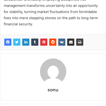
management transforms uncertainty into an opportunity
for stability, turning market fluctuations from formidable
foes into mere stepping stones on the path to long-term
financial security.
sonu