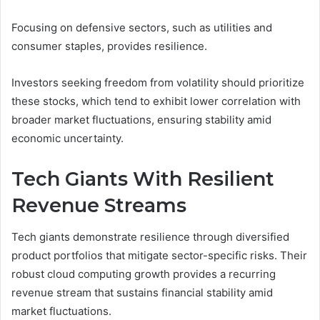
Focusing on defensive sectors, such as utilities and
consumer staples, provides resilience.
Investors seeking freedom from volatility should prioritize
these stocks, which tend to exhibit lower correlation with
broader market fluctuations, ensuring stability amid
economic uncertainty.
Tech Giants With Resilient
Revenue Streams
Tech giants demonstrate resilience through diversified
product portfolios that mitigate sector-specific risks. Their
robust cloud computing growth provides a recurring
revenue stream that sustains financial stability amid
market fluctuations.