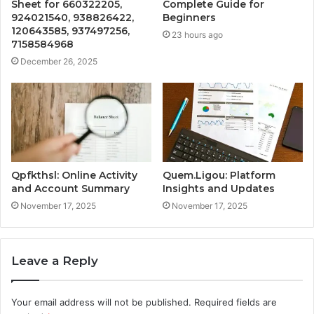
Sheet for 660322205,
Complete Guide for
924021540, 938826422,
Beginners
120643585, 937497256,
23 hours ago
7158584968
December 26, 2025
Qpfkthsl: Online Activity
Quem.Ligou: Platform
and Account Summary
Insights and Updates
November 17, 2025
November 17, 2025
Leave a Reply
Your email address will not be published.
Required fields are