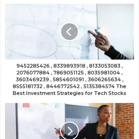
9452285426 , 8339893918 , 8133053083 ,
2076077884 , 7869051125 , 8035981004 ,
3603469239 , 5854601091 , 3606265634 ,
8555181732 , 8446772542 , 5135384574 The
Best Investment Strategies for Tech Stocks