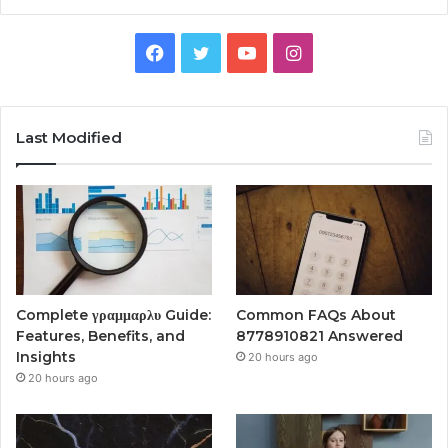
Facebook
Twitter
YouTube
Instagram
Last Modified
Complete γραμμαρλυ Guide:
Common FAQs About
Features, Benefits, and
8778910821 Answered
Insights
20 hours ago
20 hours ago