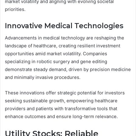
market volatility and aligning with evolving societal
priorities.
Innovative Medical Technologies
Advancements in medical technology are reshaping the
landscape of healthcare, creating resilient investment
opportunities amid market volatility. Companies
specializing in robotic surgery and gene editing
demonstrate steady demand, driven by precision medicine
and minimally invasive procedures.
These innovations offer strategic potential for investors
seeking sustainable growth, empowering healthcare
providers and patients with transformative tools that
enhance outcomes and ensure long-term relevance.
Utility Stocks: Reliable