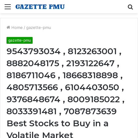
Menu
S
fo
Home
/
gazette-pmu
gazette-pmu
9543793034 , 8123263001 ,
8882048175 , 2193122647 ,
8186711046 , 18668318898 ,
4805713566 , 6104403050 ,
9376848674 , 8009185022 ,
8033391481 , 7087873639
Best Stocks to Buy in a
Volatile Market