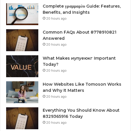
Complete γραμμαρλυ Guide: Features,
Benefits, and Insights
20 hours ago
Common FAQs About 8778910821
Answered
20 hours ago
What Makes иупуеюкг Important
Today?
20 hours ago
How Websites Like Tomoson Works
and Why It Matters
20 hours ago
Everything You Should Know About
8329365916 Today
20 hours ago