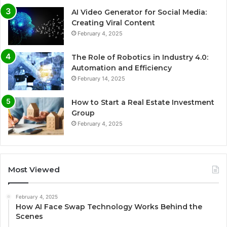
AI Video Generator for Social Media:
Creating Viral Content
February 4, 2025
The Role of Robotics in Industry 4.0:
Automation and Efficiency
February 14, 2025
How to Start a Real Estate Investment
Group
February 4, 2025
Most Viewed
February 4, 2025
How AI Face Swap Technology Works Behind the
Scenes