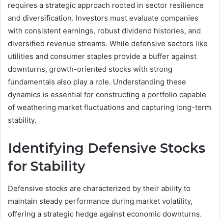
requires a strategic approach rooted in sector resilience
and diversification. Investors must evaluate companies
with consistent earnings, robust dividend histories, and
diversified revenue streams. While defensive sectors like
utilities and consumer staples provide a buffer against
downturns, growth-oriented stocks with strong
fundamentals also play a role. Understanding these
dynamics is essential for constructing a portfolio capable
of weathering market fluctuations and capturing long-term
stability.
Identifying Defensive Stocks
for Stability
Defensive stocks are characterized by their ability to
maintain steady performance during market volatility,
offering a strategic hedge against economic downturns.