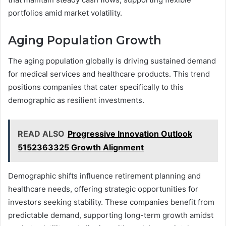
portfolios amid market volatility.
Aging Population Growth
The aging population globally is driving sustained demand
for medical services and healthcare products. This trend
positions companies that cater specifically to this
demographic as resilient investments.
READ ALSO
Progressive Innovation Outlook
5152363325 Growth Alignment
Demographic shifts influence retirement planning and
healthcare needs, offering strategic opportunities for
investors seeking stability. These companies benefit from
predictable demand, supporting long-term growth amidst