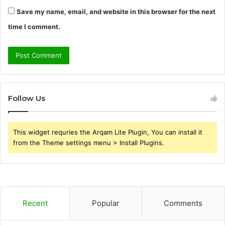
Save my name, email, and website in this browser for the next
time I comment.
Follow Us
This widget requries the Arqam Lite Plugin, You can install it
from the Theme settings menu > Install Plugins.
Recent
Popular
Comments