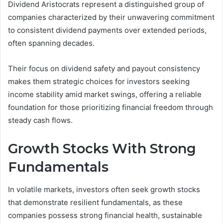
Dividend Aristocrats represent a distinguished group of
companies characterized by their unwavering commitment
to consistent dividend payments over extended periods,
often spanning decades.
Their focus on dividend safety and payout consistency
makes them strategic choices for investors seeking
income stability amid market swings, offering a reliable
foundation for those prioritizing financial freedom through
steady cash flows.
Growth Stocks With Strong
Fundamentals
In volatile markets, investors often seek growth stocks
that demonstrate resilient fundamentals, as these
companies possess strong financial health, sustainable