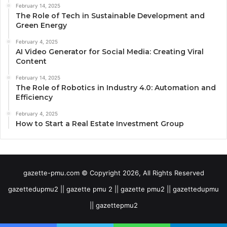
February 14, 2025
The Role of Tech in Sustainable Development and
Green Energy
February 4, 2025
AI Video Generator for Social Media: Creating Viral
Content
February 14, 2025
The Role of Robotics in Industry 4.0: Automation and
Efficiency
February 4, 2025
How to Start a Real Estate Investment Group
gazette-pmu.com © Copyright 2026, All Rights Reserved
gazettedupmu2 || gazette pmu 2 || gazette pmu2 || gazettedupmu
|| gazettepmu2