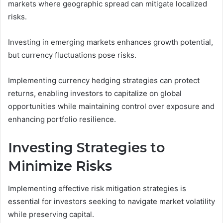
markets where geographic spread can mitigate localized
risks.
Investing in emerging markets enhances growth potential,
but currency fluctuations pose risks.
Implementing currency hedging strategies can protect
returns, enabling investors to capitalize on global
opportunities while maintaining control over exposure and
enhancing portfolio resilience.
Investing Strategies to
Minimize Risks
Implementing effective risk mitigation strategies is
essential for investors seeking to navigate market volatility
while preserving capital.