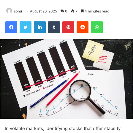
sonu
August 26, 2025
0
7
4 minutes read
Facebook
Twitter
LinkedIn
Tumblr
Pinterest
Reddit
WhatsApp
In volatile markets, identifying stocks that offer stability