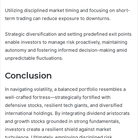
Utilizing disciplined market timing and focusing on short-
term trading can reduce exposure to downturns.
Strategic diversification and setting predefined exit points
enable investors to manage risk proactively, maintaining
autonomy and fostering informed decision-making amid
unpredictable fluctuations.
Conclusion
In navigating volatility, a balanced portfolio resembles a
well-crafted fortress—strategically fortified with
defensive stocks, resilient tech giants, and diversified
international holdings. By integrating dividend aristocrats
and growth stocks grounded in strong fundamentals,
investors create a resilient shield against market
turbulence. Ultimately, employing disciplined risk