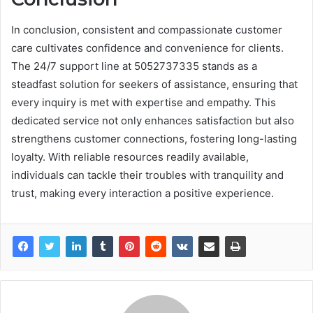
In conclusion, consistent and compassionate customer
care cultivates confidence and convenience for clients.
The 24/7 support line at 5052737335 stands as a
steadfast solution for seekers of assistance, ensuring that
every inquiry is met with expertise and empathy. This
dedicated service not only enhances satisfaction but also
strengthens customer connections, fostering long-lasting
loyalty. With reliable resources readily available,
individuals can tackle their troubles with tranquility and
trust, making every interaction a positive experience.