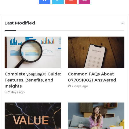
Last Modified
Complete γραμμαρλυ Guide:
Common FAQs About
Features, Benefits, and
8778910821 Answered
Insights
2 days ago
2 days ago