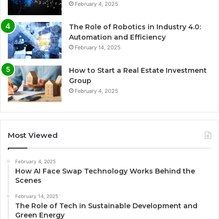
February 4, 2025
The Role of Robotics in Industry 4.0:
Automation and Efficiency
February 14, 2025
How to Start a Real Estate Investment
Group
February 4, 2025
Most Viewed
February 4, 2025
How AI Face Swap Technology Works Behind the
Scenes
February 14, 2025
The Role of Tech in Sustainable Development and
Green Energy