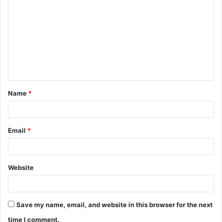
o
m
m
e
n
t
Name
*
*
Email
*
Website
Save my name, email, and website in this browser for the next
time I comment.