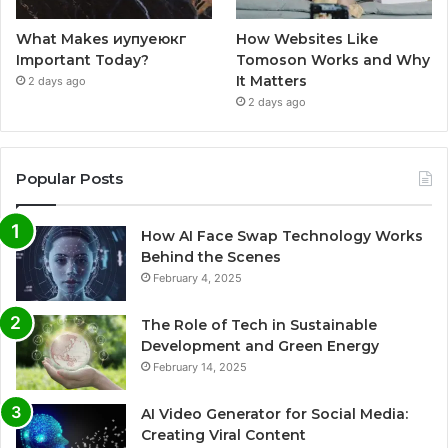
What Makes иупуеюкг
How Websites Like
Important Today?
Tomoson Works and Why
It Matters
2 days ago
2 days ago
Popular Posts
How AI Face Swap Technology Works
Behind the Scenes
February 4, 2025
The Role of Tech in Sustainable
Development and Green Energy
February 14, 2025
AI Video Generator for Social Media:
Creating Viral Content