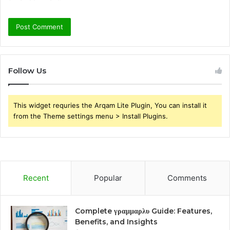
Follow Us
This widget requries the Arqam Lite Plugin, You can install it
from the Theme settings menu > Install Plugins.
Recent
Popular
Comments
Complete γραμμαρλυ Guide: Features,
Benefits, and Insights