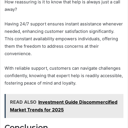
How reassuring is it to know that help is always just a call
away?
Having 24/7 support ensures instant assistance whenever
needed, enhancing customer satisfaction significantly.
This constant availability empowers individuals, offering
them the freedom to address concerns at their
convenience.
With reliable support, customers can navigate challenges
confidently, knowing that expert help is readily accessible,
fostering peace of mind and loyalty.
READ ALSO
Investment Guide Discommercified
Market Trends for 2025
Conclusion