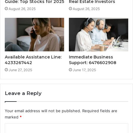
Guide: Top Stocks for 2025
Real Estate Investors
August 26, 2025
August 26, 2025
Available Assistance Line:
Immediate Business
4233267442
Support: 6476602908
June 27, 2025
June 17, 2025
Leave a Reply
Your email address will not be published.
Required fields are
marked
*
C