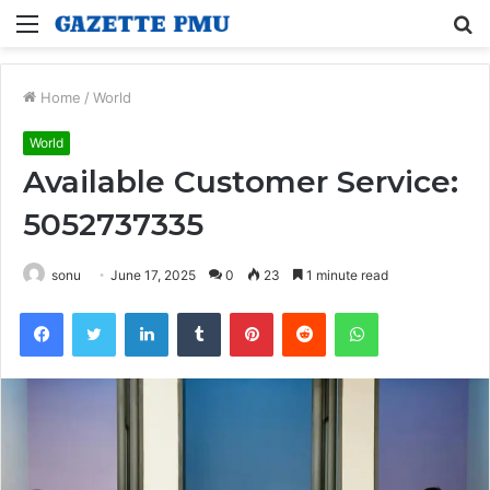
Menu
S
fo
Home
/
World
World
Available Customer Service:
5052737335
sonu
June 17, 2025
0
23
1 minute read
Facebook
Twitter
LinkedIn
Tumblr
Pinterest
Reddit
WhatsApp