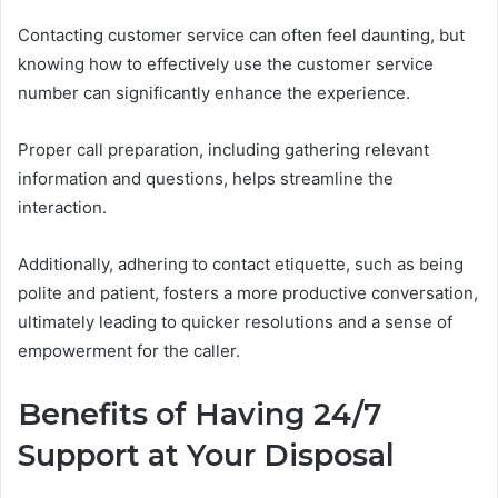
Contacting customer service can often feel daunting, but
knowing how to effectively use the customer service
number can significantly enhance the experience.
Proper call preparation, including gathering relevant
information and questions, helps streamline the
interaction.
Additionally, adhering to contact etiquette, such as being
polite and patient, fosters a more productive conversation,
ultimately leading to quicker resolutions and a sense of
empowerment for the caller.
Benefits of Having 24/7
Support at Your Disposal