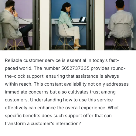
Reliable customer service is essential in today's fast-
paced world. The number 5052737335 provides round-
the-clock support, ensuring that assistance is always
within reach. This constant availability not only addresses
immediate concerns but also cultivates trust among
customers. Understanding how to use this service
effectively can enhance the overall experience. What
specific benefits does such support offer that can
transform a customer's interaction?