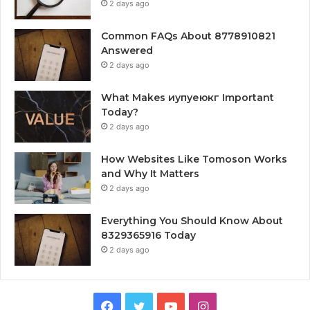
2 days ago
Common FAQs About 8778910821
Answered
2 days ago
What Makes иупуеюкг Important
Today?
2 days ago
How Websites Like Tomoson Works
and Why It Matters
2 days ago
Everything You Should Know About
8329365916 Today
2 days ago
Facebook
Twitter
YouTube
Instagram