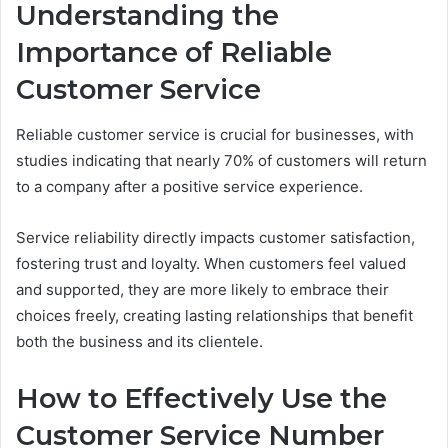
Understanding the
Importance of Reliable
Customer Service
Reliable customer service is crucial for businesses, with
studies indicating that nearly 70% of customers will return
to a company after a positive service experience.
Service reliability directly impacts customer satisfaction,
fostering trust and loyalty. When customers feel valued
and supported, they are more likely to embrace their
choices freely, creating lasting relationships that benefit
both the business and its clientele.
How to Effectively Use the
Customer Service Number