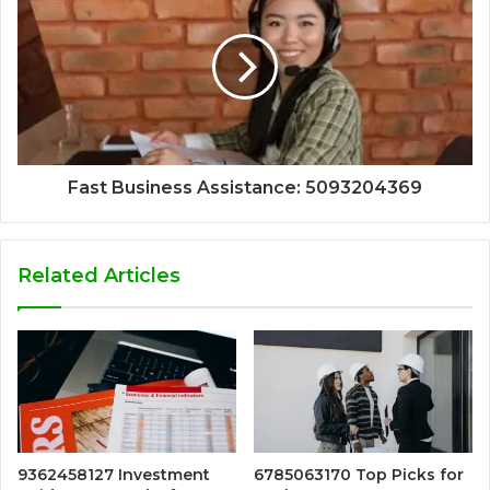
Fast Business Assistance: 5093204369
Related Articles
9362458127 Investment
6785063170 Top Picks for