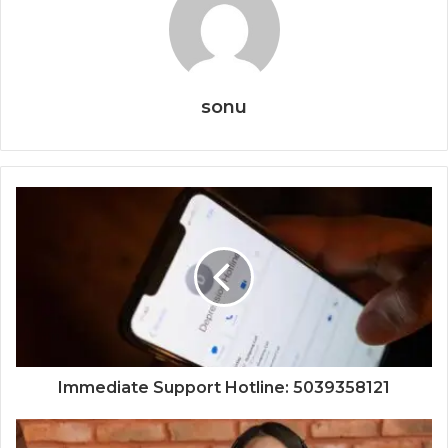
sonu
Immediate Support Hotline: 5039358121