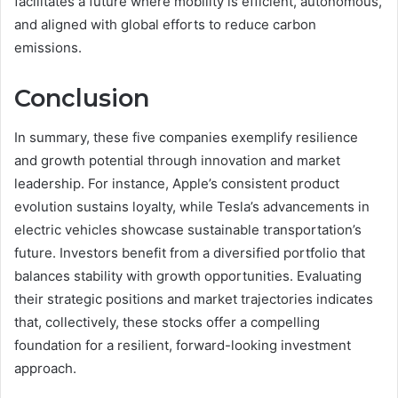
facilitates a future where mobility is efficient, autonomous,
and aligned with global efforts to reduce carbon
emissions.
Conclusion
In summary, these five companies exemplify resilience
and growth potential through innovation and market
leadership. For instance, Apple’s consistent product
evolution sustains loyalty, while Tesla’s advancements in
electric vehicles showcase sustainable transportation’s
future. Investors benefit from a diversified portfolio that
balances stability with growth opportunities. Evaluating
their strategic positions and market trajectories indicates
that, collectively, these stocks offer a compelling
foundation for a resilient, forward-looking investment
approach.