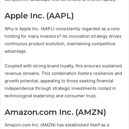
Apple Inc. (AAPL)
Why is Apple Inc. (AAPL) consistently regarded as a core
holding for many investors? Its innovation strategy drives
continuous product evolution, maintaining competitive
advantage.
Coupled with strong brand loyalty, this ensures sustained
revenue streams. This combination fosters resilience and
growth potential, appealing to those seeking financial
independence through strategic investments rooted in
technological leadership and consumer trust.
Amazon.com Inc. (AMZN)
Amazon.com Inc. (AMZN) has established itself as a