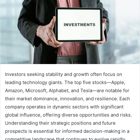
Investors seeking stability and growth often focus on
leading technology giants. The top five stocks—Apple,
Amazon, Microsoft, Alphabet, and Tesla—are notable for
their market dominance, innovation, and resilience. Each
company operates in dynamic sectors with significant
global influence, offering diverse opportunities and risks.
Understanding their strategic positions and future
prospects is essential for informed decision-making in a
competitive landscape that continues to evolve rapidly.