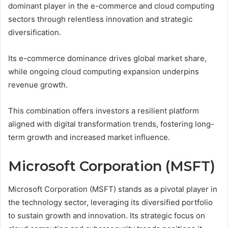
dominant player in the e-commerce and cloud computing
sectors through relentless innovation and strategic
diversification.
Its e-commerce dominance drives global market share,
while ongoing cloud computing expansion underpins
revenue growth.
This combination offers investors a resilient platform
aligned with digital transformation trends, fostering long-
term growth and increased market influence.
Microsoft Corporation (MSFT)
Microsoft Corporation (MSFT) stands as a pivotal player in
the technology sector, leveraging its diversified portfolio
to sustain growth and innovation. Its strategic focus on