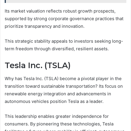
Its market valuation reflects robust growth prospects,
supported by strong corporate governance practices that
prioritize transparency and innovation.
This strategic stability appeals to investors seeking long-
term freedom through diversified, resilient assets.
Tesla Inc. (TSLA)
Why has Tesla Inc. (TSLA) become a pivotal player in the
transition toward sustainable transportation? Its focus on
renewable energy integration and advancements in
autonomous vehicles position Tesla as a leader.
This leadership enables greater independence for
consumers. By pioneering these technologies, Tesla