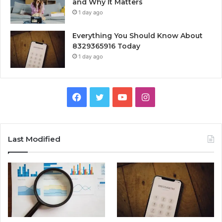
and Why It Matters
1 day ago
Everything You Should Know About
8329365916 Today
1 day ago
Facebook
Twitter
YouTube
Instagram
Last Modified