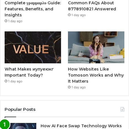
Complete γραμμαρλυ Guide:
Common FAQs About
Features, Benefits, and
8778910821 Answered
Insights
1 day ago
1 day ago
What Makes иупуеюкг
How Websites Like
Important Today?
Tomoson Works and Why
It Matters
1 day ago
1 day ago
Popular Posts
How AI Face Swap Technology Works