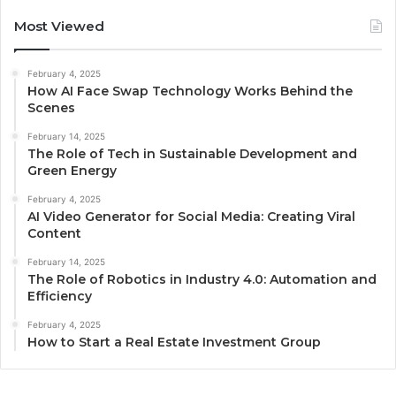
Most Viewed
February 4, 2025
How AI Face Swap Technology Works Behind the
Scenes
February 14, 2025
The Role of Tech in Sustainable Development and
Green Energy
February 4, 2025
AI Video Generator for Social Media: Creating Viral
Content
February 14, 2025
The Role of Robotics in Industry 4.0: Automation and
Efficiency
February 4, 2025
How to Start a Real Estate Investment Group