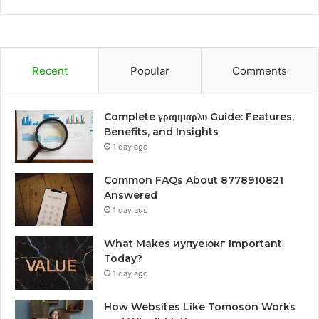
Recent
Popular
Comments
Complete γραμμαρλυ Guide: Features,
Benefits, and Insights
1 day ago
Common FAQs About 8778910821
Answered
1 day ago
What Makes иупуеюкг Important
Today?
1 day ago
How Websites Like Tomoson Works