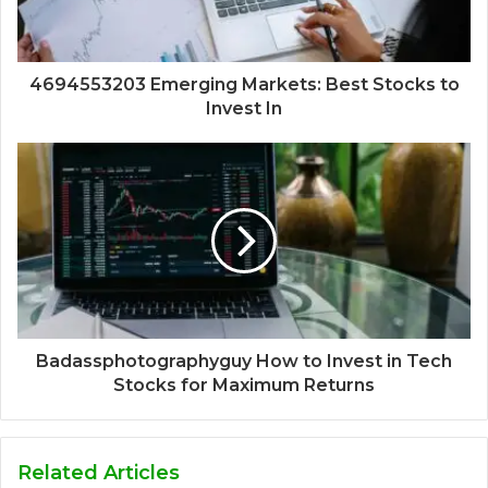
4694553203 Emerging Markets: Best Stocks to
Invest In
Badassphotographyguy How to Invest in Tech
Stocks for Maximum Returns
Related Articles