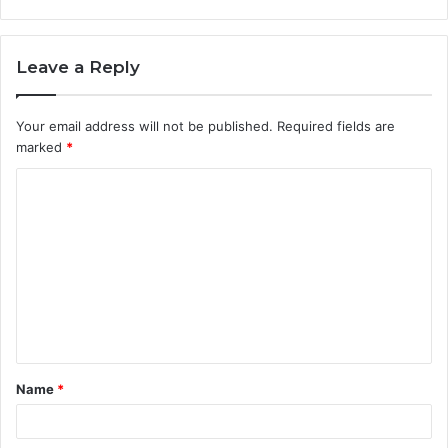
Leave a Reply
Your email address will not be published.
Required fields are
marked
*
C
o
m
m
e
n
t
Name
*
*