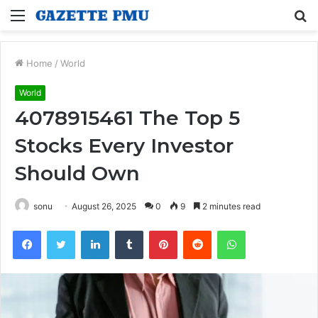
Menu
S
fo
Home
/
World
World
4078915461 The Top 5
Stocks Every Investor
Should Own
sonu
August 26, 2025
0
9
2 minutes read
Facebook
Twitter
LinkedIn
Tumblr
Pinterest
Reddit
WhatsApp