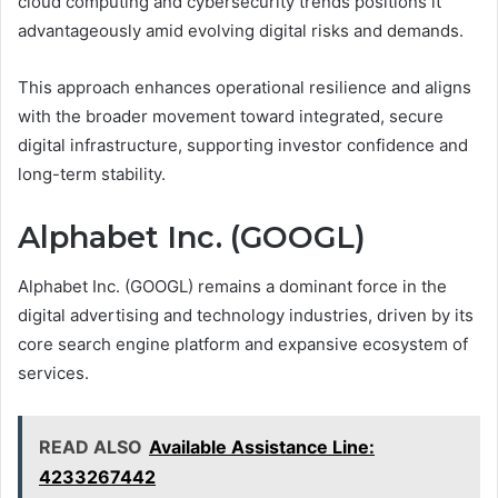
cloud computing and cybersecurity trends positions it
advantageously amid evolving digital risks and demands.
This approach enhances operational resilience and aligns
with the broader movement toward integrated, secure
digital infrastructure, supporting investor confidence and
long-term stability.
Alphabet Inc. (GOOGL)
Alphabet Inc. (GOOGL) remains a dominant force in the
digital advertising and technology industries, driven by its
core search engine platform and expansive ecosystem of
services.
READ ALSO
Available Assistance Line:
4233267442