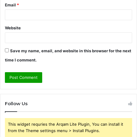
Email
*
Website
Save my name, email, and website in this browser for the next
time I comment.
Follow Us
This widget requries the Arqam Lite Plugin, You can install it
from the Theme settings menu > Install Plugins.