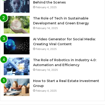
Behind the Scenes
February 4, 2025
The Role of Tech in Sustainable
Development and Green Energy
February 14, 2025
AI Video Generator for Social Media:
Creating Viral Content
February 4, 2025
The Role of Robotics in Industry 4.0:
Automation and Efficiency
February 14, 2025
How to Start a Real Estate Investment
Group
February 4, 2025