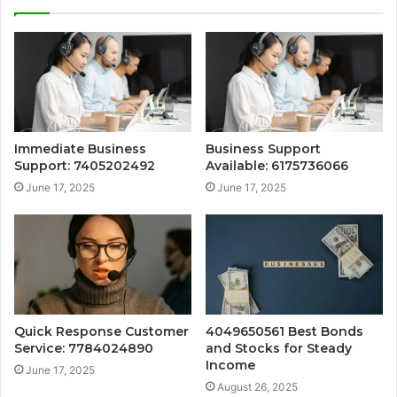
Immediate Business
Business Support
Support: 7405202492
Available: 6175736066
June 17, 2025
June 17, 2025
Quick Response Customer
4049650561 Best Bonds
Service: 7784024890
and Stocks for Steady
Income
June 17, 2025
August 26, 2025