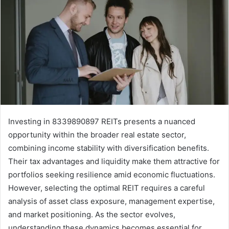
Investing in 8339890897 REITs presents a nuanced
opportunity within the broader real estate sector,
combining income stability with diversification benefits.
Their tax advantages and liquidity make them attractive for
portfolios seeking resilience amid economic fluctuations.
However, selecting the optimal REIT requires a careful
analysis of asset class exposure, management expertise,
and market positioning. As the sector evolves,
understanding these dynamics becomes essential for