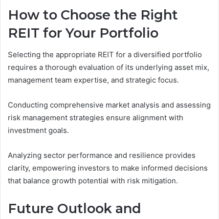
How to Choose the Right
REIT for Your Portfolio
Selecting the appropriate REIT for a diversified portfolio
requires a thorough evaluation of its underlying asset mix,
management team expertise, and strategic focus.
Conducting comprehensive market analysis and assessing
risk management strategies ensure alignment with
investment goals.
Analyzing sector performance and resilience provides
clarity, empowering investors to make informed decisions
that balance growth potential with risk mitigation.
Future Outlook and