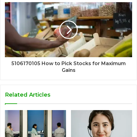
5106170105 How to Pick Stocks for Maximum
Gains
Related Articles