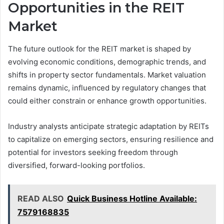
Opportunities in the REIT
Market
The future outlook for the REIT market is shaped by
evolving economic conditions, demographic trends, and
shifts in property sector fundamentals. Market valuation
remains dynamic, influenced by regulatory changes that
could either constrain or enhance growth opportunities.
Industry analysts anticipate strategic adaptation by REITs
to capitalize on emerging sectors, ensuring resilience and
potential for investors seeking freedom through
diversified, forward-looking portfolios.
READ ALSO
Quick Business Hotline Available:
7579168835