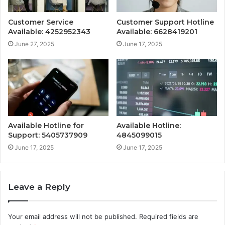
Customer Service
Customer Support Hotline
Available: 4252952343
Available: 6628419201
June 27, 2025
June 17, 2025
Available Hotline for
Available Hotline:
Support: 5405737909
4845099015
June 17, 2025
June 17, 2025
Leave a Reply
Your email address will not be published.
Required fields are