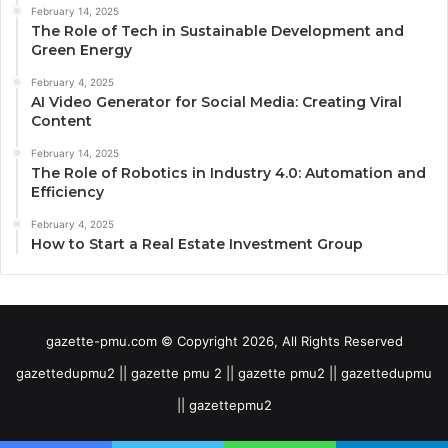
February 14, 2025
The Role of Tech in Sustainable Development and
Green Energy
February 4, 2025
AI Video Generator for Social Media: Creating Viral
Content
February 14, 2025
The Role of Robotics in Industry 4.0: Automation and
Efficiency
February 4, 2025
How to Start a Real Estate Investment Group
gazette-pmu.com © Copyright 2026, All Rights Reserved
gazettedupmu2 || gazette pmu 2 || gazette pmu2 || gazettedupmu
|| gazettepmu2