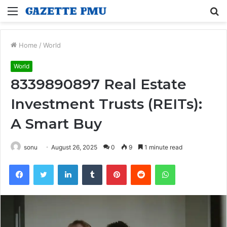
Menu
S
fo
Home
/
World
World
8339890897 Real Estate
Investment Trusts (REITs):
A Smart Buy
sonu
August 26, 2025
0
9
1 minute read
Facebook
Twitter
LinkedIn
Tumblr
Pinterest
Reddit
WhatsApp