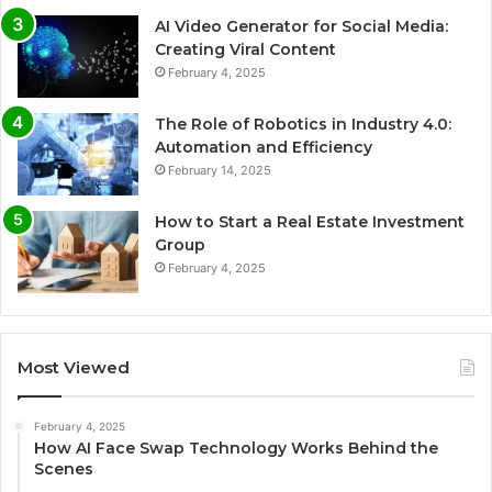
AI Video Generator for Social Media:
Creating Viral Content
February 4, 2025
The Role of Robotics in Industry 4.0:
Automation and Efficiency
February 14, 2025
How to Start a Real Estate Investment
Group
February 4, 2025
Most Viewed
February 4, 2025
How AI Face Swap Technology Works Behind the
Scenes