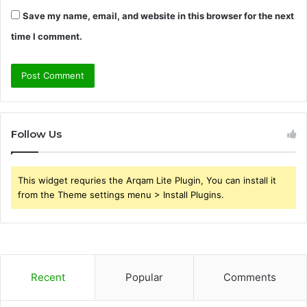
Save my name, email, and website in this browser for the next
time I comment.
Follow Us
This widget requries the Arqam Lite Plugin, You can install it
from the Theme settings menu > Install Plugins.
Recent
Popular
Comments