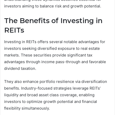
investors aiming to balance risk and growth potential.
The Benefits of Investing in
REITs
Investing in REITs offers several notable advantages for
investors seeking diversified exposure to real estate
markets. These securities provide significant tax
advantages through income pass-through and favorable
dividend taxation.
They also enhance portfolio resilience via diversification
benefits. Industry-focused strategies leverage REITs’
liquidity and broad asset class coverage, enabling
investors to optimize growth potential and financial
flexibility simultaneously.