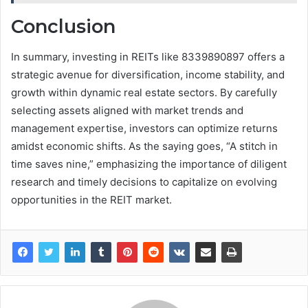
Conclusion
In summary, investing in REITs like 8339890897 offers a
strategic avenue for diversification, income stability, and
growth within dynamic real estate sectors. By carefully
selecting assets aligned with market trends and
management expertise, investors can optimize returns
amidst economic shifts. As the saying goes, “A stitch in
time saves nine,” emphasizing the importance of diligent
research and timely decisions to capitalize on evolving
opportunities in the REIT market.