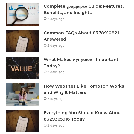
Complete γραμμαρλυ Guide: Features,
Benefits, and Insights
2 days ago
Common FAQs About 8778910821
Answered
2 days ago
What Makes иупуеюкг Important
Today?
2 days ago
How Websites Like Tomoson Works
and Why It Matters
2 days ago
Everything You Should Know About
8329365916 Today
2 days ago