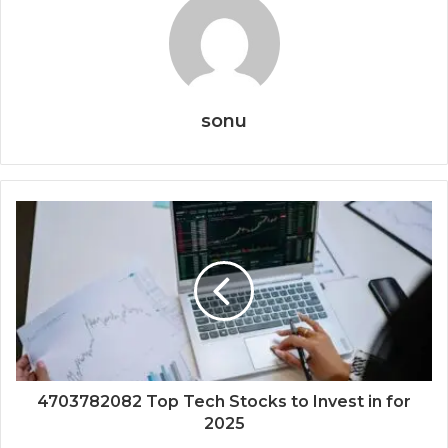
sonu
4703782082 Top Tech Stocks to Invest in for
2025