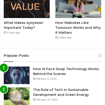
What Makes иупуеюкг
How Websites Like
Important Today?
Tomoson Works and Why
It Matters
2 days ago
2 days ago
Popular Posts
How AI Face Swap Technology Works
Behind the Scenes
February 4, 2025
The Role of Tech in Sustainable
Development and Green Energy
February 14, 2025