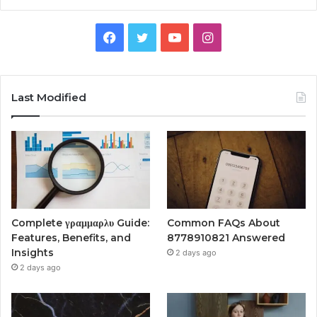
Facebook
Twitter
YouTube
Instagram
Last Modified
Complete γραμμαρλυ Guide:
Common FAQs About
Features, Benefits, and
8778910821 Answered
Insights
2 days ago
2 days ago