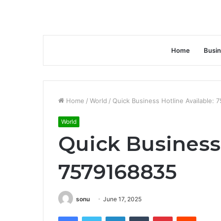
Home
Busi
Home
/
World
/
Quick Business Hotline Available:
World
Quick Business 
7579168835
sonu
June 17, 2025
Facebook
Twitter
LinkedIn
Tumblr
Pinterest
Reddit