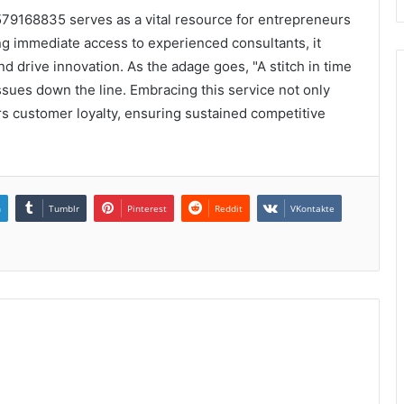
7579168835 serves as a vital resource for entrepreneurs
ng immediate access to experienced consultants, it
 drive innovation. As the adage goes, "A stitch in time
issues down the line. Embracing this service not only
rs customer loyalty, ensuring sustained competitive
n
Tumblr
Pinterest
Reddit
VKontakte