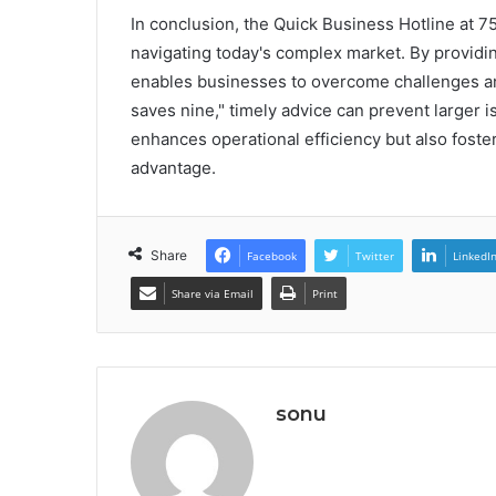
In conclusion, the Quick Business Hotline at 
navigating today's complex market. By providi
enables businesses to overcome challenges and
saves nine," timely advice can prevent larger 
enhances operational efficiency but also foste
advantage.
Share
Facebook
Twitter
LinkedI
Share via Email
Print
sonu