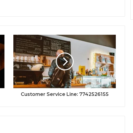
Customer Service Line: 7742526155