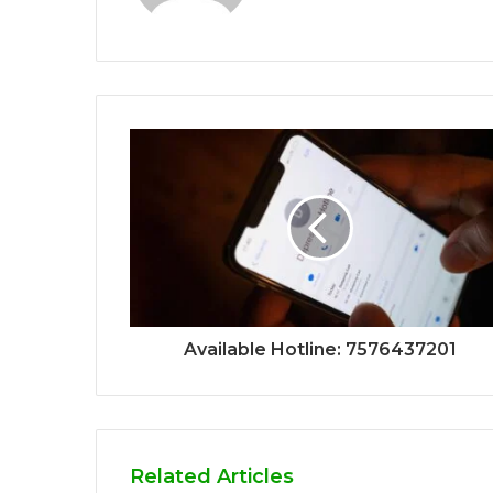
Available Hotline: 7576437201
Related Articles