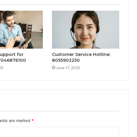
Support for
Customer Service Hotline:
 7046876100
8055902250
25
June 17, 2025
ields are marked
*