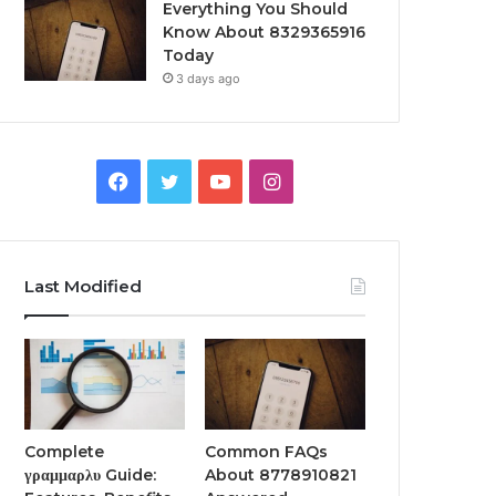
Everything You Should
Know About 8329365916
Today
3 days ago
Facebook
Twitter
YouTube
Instagram
Last Modified
Complete
Common FAQs
γραμμαρλυ Guide:
About 8778910821