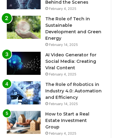
Behind the Scenes
February 4, 2025
The Role of Tech in
Sustainable
Development and Green
Energy
February 14, 2025
AI Video Generator for
Social Media: Creating
Viral Content
February 4, 2025
The Role of Robotics in
Industry 4.0: Automation
and Efficiency
February 14, 2025
How to Start a Real
Estate Investment
Group
February 4, 2025