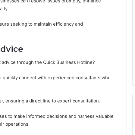
usinesses can resolve issues promptly, enhance
alty.
neurs seeking to maintain efficiency and
Advice
t advice through the Quick Business Hotline?
can quickly connect with experienced consultants who
, ensuring a direct line to expert consultation.
es to make informed decisions and harness valuable
eir operations.