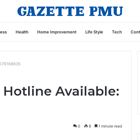
ness
Health
Home Improvement
Life Style
Tech
Cont
 7579168835
Hotline Available:
0
8
1 minute read