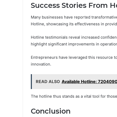
Success Stories From H
Many businesses have reported transformative 
Hotline, showcasing its effectiveness in provid
Hotline testimonials reveal increased confide
highlight significant improvements in operation
Entrepreneurs have leveraged this resource to
innovation.
READ ALSO
Available Hotline: 720409
The hotline thus stands as a vital tool for tho
Conclusion