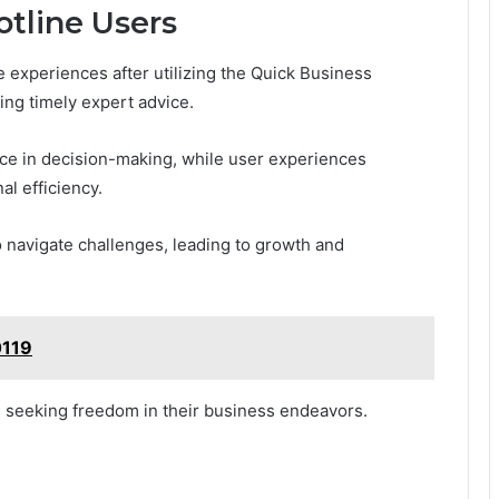
otline Users
experiences after utilizing the Quick Business
ing timely expert advice.
nce in decision-making, while user experiences
al efficiency.
 navigate challenges, leading to growth and
0119
se seeking freedom in their business endeavors.