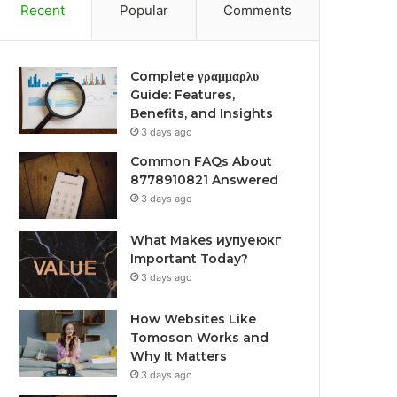
Recent
Popular
Comments
Complete γραμμαρλυ
Guide: Features,
Benefits, and Insights
3 days ago
Common FAQs About
8778910821 Answered
3 days ago
What Makes иупуеюкг
Important Today?
3 days ago
How Websites Like
Tomoson Works and
Why It Matters
3 days ago