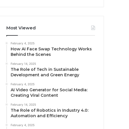
Most Viewed
February 4, 2025
How AI Face Swap Technology Works
Behind the Scenes
February 14, 2025
The Role of Tech in Sustainable
Development and Green Energy
February 4, 2025
AI Video Generator for Social Media:
Creating Viral Content
February 14, 2025
The Role of Robotics in Industry 4.0:
Automation and Efficiency
February 4, 2025