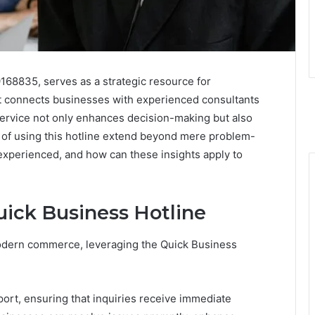
168835, serves as a strategic resource for
It connects businesses with experienced consultants
service not only enhances decision-making but also
 of using this hotline extend beyond mere problem-
experienced, and how can these insights apply to
uick Business Hotline
odern commerce, leveraging the Quick Business
ort, ensuring that inquiries receive immediate