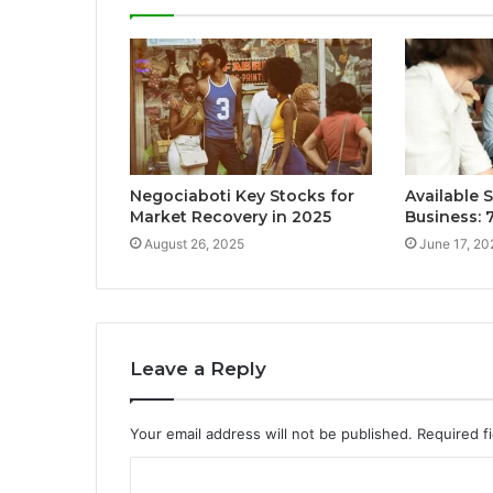
Negociaboti Key Stocks for
Available 
Market Recovery in 2025
Business:
August 26, 2025
June 17, 20
Leave a Reply
Your email address will not be published.
Required f
C