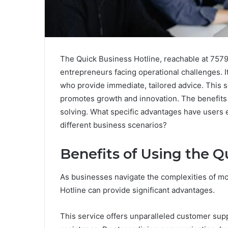
The Quick Business Hotline, reachable at 7579
entrepreneurs facing operational challenges. 
who provide immediate, tailored advice. This 
promotes growth and innovation. The benefits
solving. What specific advantages have users 
different business scenarios?
Benefits of Using the Q
As businesses navigate the complexities of m
Hotline can provide significant advantages.
This service offers unparalleled customer supp