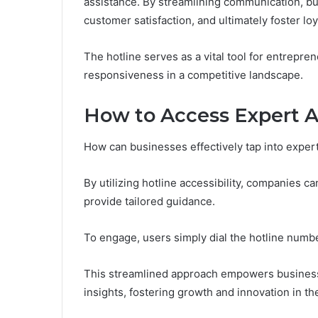
assistance. By streamlining communication, b
customer satisfaction, and ultimately foster loy
The hotline serves as a vital tool for entrepre
responsiveness in a competitive landscape.
How to Access Expert 
How can businesses effectively tap into exper
By utilizing hotline accessibility, companies 
provide tailored guidance.
To engage, users simply dial the hotline number
This streamlined approach empowers business
insights, fostering growth and innovation in th