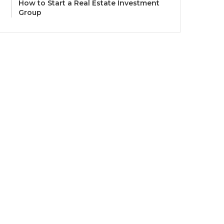
How to Start a Real Estate Investment
Group