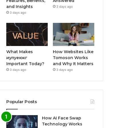
Features, Benefits,
Answered
and Insights
3 days ago
3 days ago
What Makes
How Websites Like
иупуеюкг
Tomoson Works
Important Today?
and Why It Matters
3 days ago
3 days ago
Popular Posts
How AI Face Swap
Technology Works