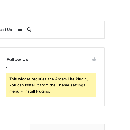
Sidebar
Search
act Us
for
Follow Us
This widget requries the Arqam Lite Plugin,
You can install it from the Theme settings
menu > Install Plugins.