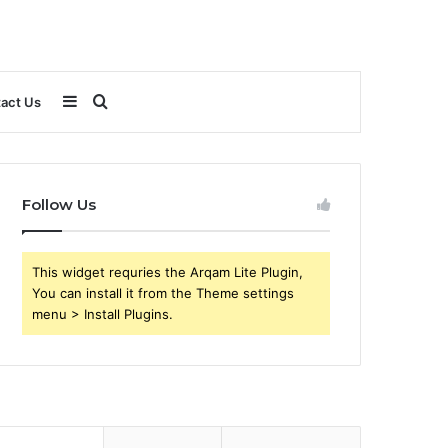
Sidebar
Search
act Us
for
Follow Us
This widget requries the Arqam Lite Plugin,
You can install it from the Theme settings
menu > Install Plugins.