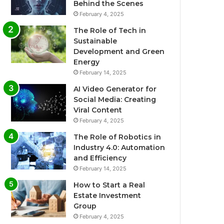
Behind the Scenes
February 4, 2025
The Role of Tech in
Sustainable
Development and Green
Energy
February 14, 2025
AI Video Generator for
Social Media: Creating
Viral Content
February 4, 2025
The Role of Robotics in
Industry 4.0: Automation
and Efficiency
February 14, 2025
How to Start a Real
Estate Investment
Group
February 4, 2025