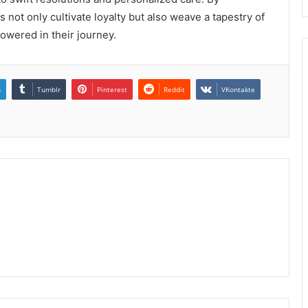
 not only cultivate loyalty but also weave a tapestry of
owered in their journey.
n
Tumblr
Pinterest
Reddit
VKontakte