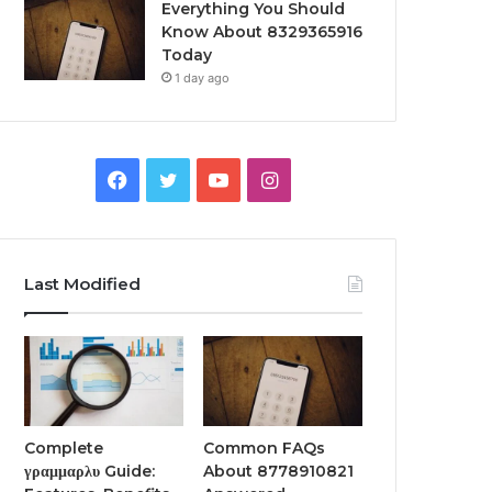
Everything You Should
Know About 8329365916
Today
1 day ago
Facebook
Twitter
YouTube
Instagram
Last Modified
Complete
Common FAQs
γραμμαρλυ Guide:
About 8778910821