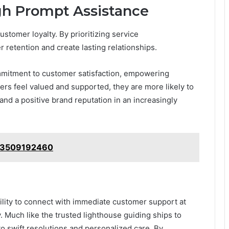
gh Prompt Assistance
ustomer loyalty. By prioritizing service
etention and create lasting relationships.
mmitment to customer satisfaction, empowering
ers feel valued and supported, they are more likely to
nd a positive brand reputation in an increasingly
: 3509192460
bility to connect with immediate customer support at
. Much like the trusted lighthouse guiding ships to
 to swift resolutions and personalized care. By