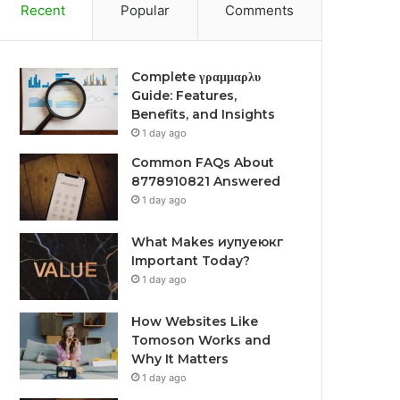
Recent
Popular
Comments
Complete γραμμαρλυ
Guide: Features,
Benefits, and Insights
1 day ago
Common FAQs About
8778910821 Answered
1 day ago
What Makes иупуеюкг
Important Today?
1 day ago
How Websites Like
Tomoson Works and
Why It Matters
1 day ago