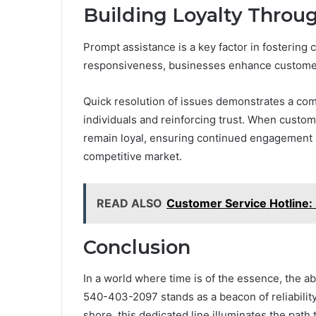
Building Loyalty Throu
Prompt assistance is a key factor in fostering c
responsiveness, businesses enhance customer r
Quick resolution of issues demonstrates a co
individuals and reinforcing trust. When custom
remain loyal, ensuring continued engagement a
competitive market.
READ ALSO
Customer Service Hotline
Conclusion
In a world where time is of the essence, the a
540-403-2097 stands as a beacon of reliability
shore, this dedicated line illuminates the path