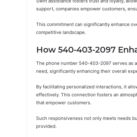
Swift assistance fosters trust and loyalty, allo
support, companies empower customers, ensur
This commitment can significantly enhance ove
competitive landscape.
How 540-403-2097 Enh
The phone number 540-403-2097 serves as a v
need, significantly enhancing their overall exp
By facilitating personalized interactions, it a
effectively. This connection fosters an atmosph
that empower customers.
Such responsiveness not only meets needs but a
provided.