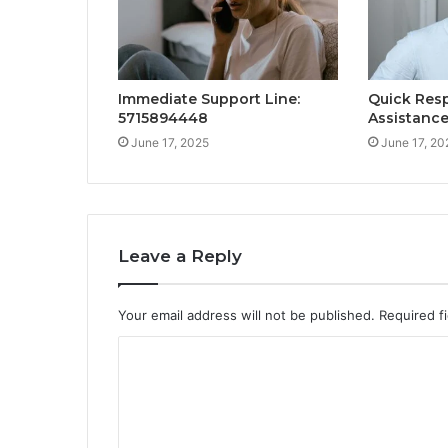
Immediate Support Line:
Quick Res
5715894448
Assistanc
June 17, 2025
June 17, 20
Leave a Reply
Your email address will not be published.
Required f
C
o
m
m