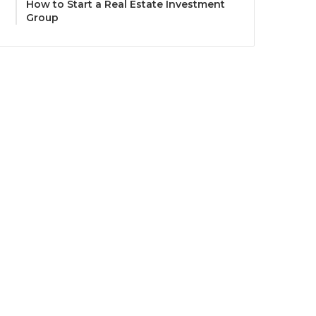
How to Start a Real Estate Investment
Group