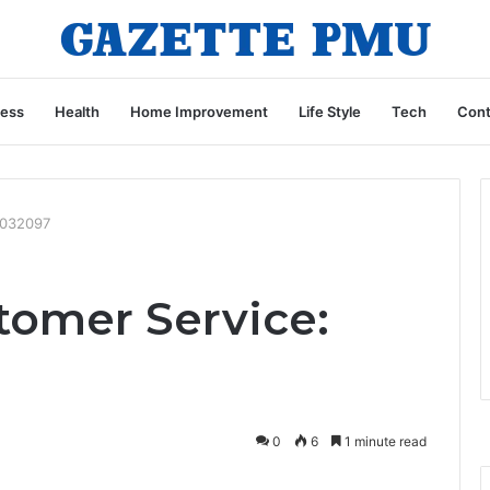
ness
Health
Home Improvement
Life Style
Tech
Cont
4032097
omer Service:
0
6
1 minute read