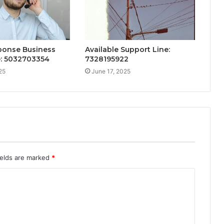
ponse Business
Available Support Line:
e: 5032703354
7328195922
25
June 17, 2025
ields are marked
*