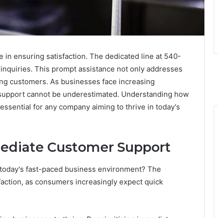
 in ensuring satisfaction. The dedicated line at 540-
r inquiries. This prompt assistance not only addresses
ong customers. As businesses face increasing
r support cannot be underestimated. Understanding how
ssential for any company aiming to thrive in today's
ediate Customer Support
 today's fast-paced business environment? The
faction, as consumers increasingly expect quick