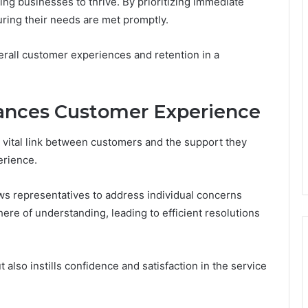
wing businesses to thrive. By prioritizing immediate
ing their needs are met promptly.
rall customer experiences and retention in a
ances Customer Experience
ital link between customers and the support they
erience.
llows representatives to address individual concerns
ere of understanding, leading to efficient resolutions
lso instills confidence and satisfaction in the service