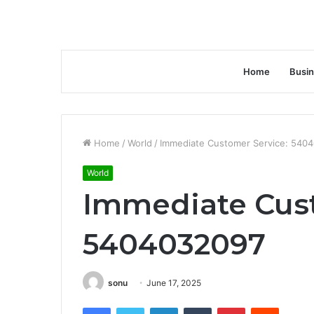
Home
Busi
Home
/
World
/
Immediate Customer Service: 540
World
Immediate Cust
5404032097
sonu
June 17, 2025
Facebook
Twitter
LinkedIn
Tumblr
Pinterest
Reddit