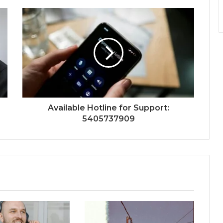
Available Hotline for Support:
5405737909