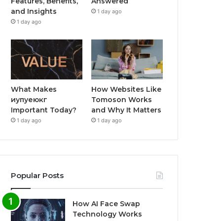
Features, Benefits,
Answered
and Insights
1 day ago
1 day ago
What Makes
How Websites Like
иупуеюкг
Tomoson Works
Important Today?
and Why It Matters
1 day ago
1 day ago
Popular Posts
How AI Face Swap
Technology Works