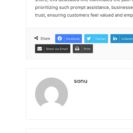
prioritizing such prompt assistance, businesses
trust, ensuring customers feel valued and emp
Share
Facebook
Twitter
LinkedI
Share via Email
Print
sonu