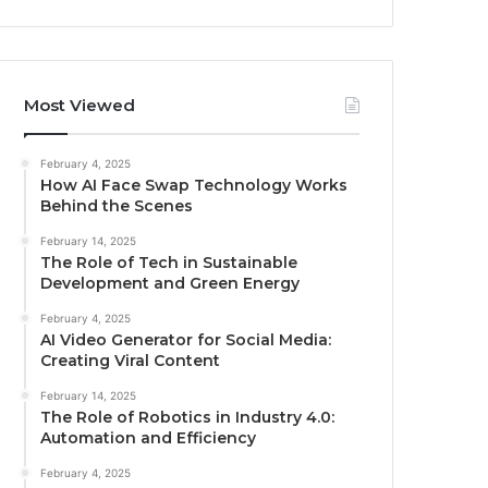
Most Viewed
February 4, 2025
How AI Face Swap Technology Works
Behind the Scenes
February 14, 2025
The Role of Tech in Sustainable
Development and Green Energy
February 4, 2025
AI Video Generator for Social Media:
Creating Viral Content
February 14, 2025
The Role of Robotics in Industry 4.0:
Automation and Efficiency
February 4, 2025