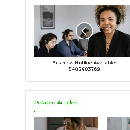
Business Hotline Available:
5403403769
Related Articles