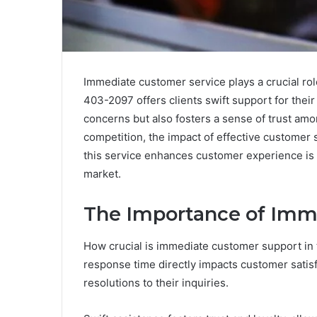
Immediate customer service plays a crucial role
403-2097 offers clients swift support for thei
concerns but also fosters a sense of trust am
competition, the impact of effective custome
this service enhances customer experience is e
market.
The Importance of Imm
How crucial is immediate customer support in
response time directly impacts customer satis
resolutions to their inquiries.