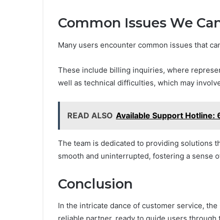
Common Issues We Can
Many users encounter common issues that can
These include billing inquiries, where represe
well as technical difficulties, which may invol
READ ALSO
Available Support Hotline
The team is dedicated to providing solutions 
smooth and uninterrupted, fostering a sense o
Conclusion
In the intricate dance of customer service, t
reliable partner, ready to guide users through 