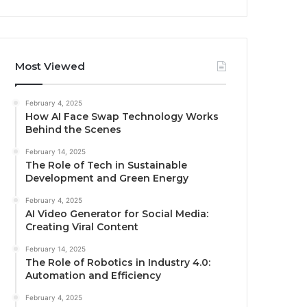
Most Viewed
February 4, 2025
How AI Face Swap Technology Works
Behind the Scenes
February 14, 2025
The Role of Tech in Sustainable
Development and Green Energy
February 4, 2025
AI Video Generator for Social Media:
Creating Viral Content
February 14, 2025
The Role of Robotics in Industry 4.0:
Automation and Efficiency
February 4, 2025