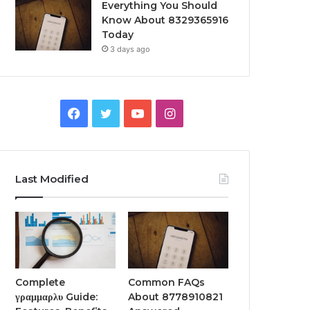
Everything You Should
Know About 8329365916
Today
3 days ago
Facebook
Twitter
YouTube
Instagram
Last Modified
Complete
Common FAQs
γραμμαρλυ Guide:
About 8778910821