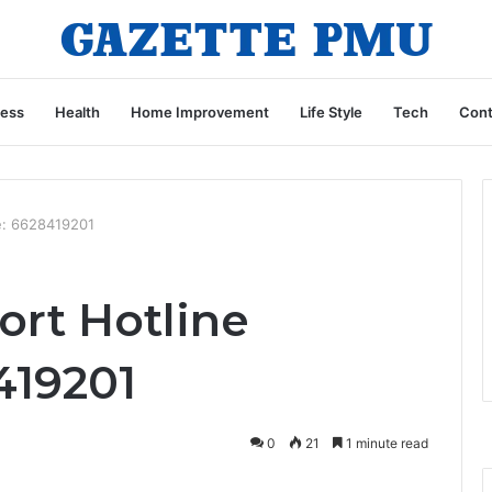
ness
Health
Home Improvement
Life Style
Tech
Cont
e: 6628419201
rt Hotline
419201
0
21
1 minute read