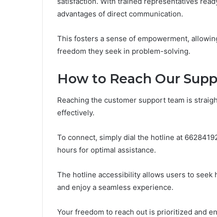
satisfaction. With trained representatives rea
advantages of direct communication.
This fosters a sense of empowerment, allowing 
freedom they seek in problem-solving.
How to Reach Our Sup
Reaching the customer support team is strai
effectively.
To connect, simply dial the hotline at 662841
hours for optimal assistance.
The hotline accessibility allows users to see
and enjoy a seamless experience.
Your freedom to reach out is prioritized and 