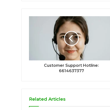
Customer Support Hotline:
6614637377
Related Articles