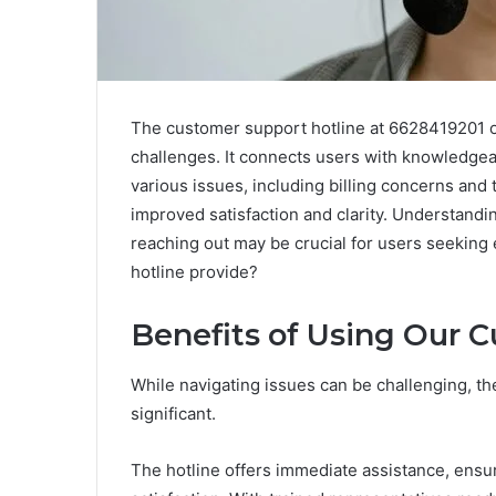
The customer support hotline at 6628419201 off
challenges. It connects users with knowledgea
various issues, including billing concerns and te
improved satisfaction and clarity. Understandi
reaching out may be crucial for users seeking 
hotline provide?
Benefits of Using Our 
While navigating issues can be challenging, the
significant.
The hotline offers immediate assistance, ensu