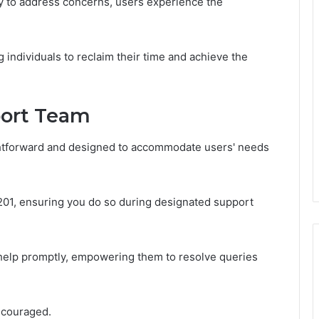
dy to address concerns, users experience the
individuals to reclaim their time and achieve the
port Team
ghtforward and designed to accommodate users' needs
9201, ensuring you do so during designated support
k help promptly, empowering them to resolve queries
encouraged.