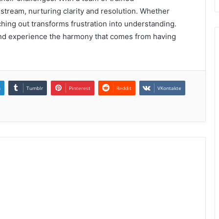
 stream, nurturing clarity and resolution. Whether
aching out transforms frustration into understanding.
nd experience the harmony that comes from having
n
Tumblr
Pinterest
Reddit
VKontakte