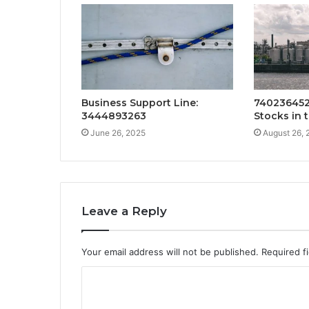
Business Support Line:
740236452
3444893263
Stocks in 
June 26, 2025
August 26, 
Leave a Reply
Your email address will not be published.
Required f
C
o