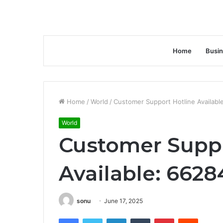
Home
Busi
Home
/
World
/
Customer Support Hotline Availabl
World
Customer Suppo
Available: 6628
sonu
June 17, 2025
Facebook
Twitter
LinkedIn
Tumblr
Pinterest
Reddit