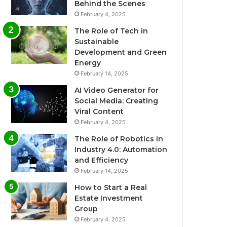
Behind the Scenes
February 4, 2025
The Role of Tech in
Sustainable
Development and Green
Energy
February 14, 2025
AI Video Generator for
Social Media: Creating
Viral Content
February 4, 2025
The Role of Robotics in
Industry 4.0: Automation
and Efficiency
February 14, 2025
How to Start a Real
Estate Investment
Group
February 4, 2025