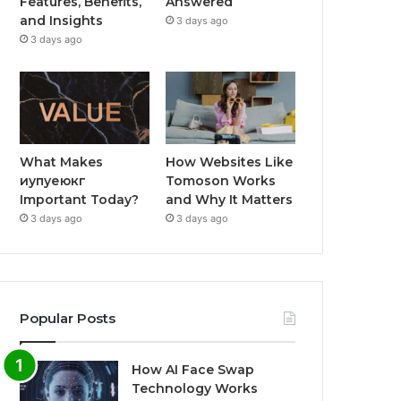
Features, Benefits,
Answered
and Insights
3 days ago
3 days ago
What Makes
How Websites Like
иупуеюкг
Tomoson Works
Important Today?
and Why It Matters
3 days ago
3 days ago
Popular Posts
How AI Face Swap
Technology Works