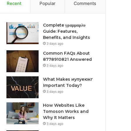
Recent
Popular
Comments
Complete γραμμαρλυ
Guide: Features,
Benefits, and Insights
3 days ago
Common FAQs About
8778910821 Answered
3 days ago
What Makes иупуеюкг
Important Today?
3 days ago
How Websites Like
Tomoson Works and
Why It Matters
3 days ago