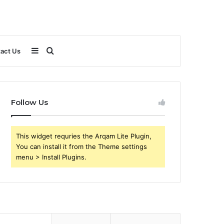
Sidebar
Search
act Us
for
Follow Us
This widget requries the Arqam Lite Plugin,
You can install it from the Theme settings
menu > Install Plugins.