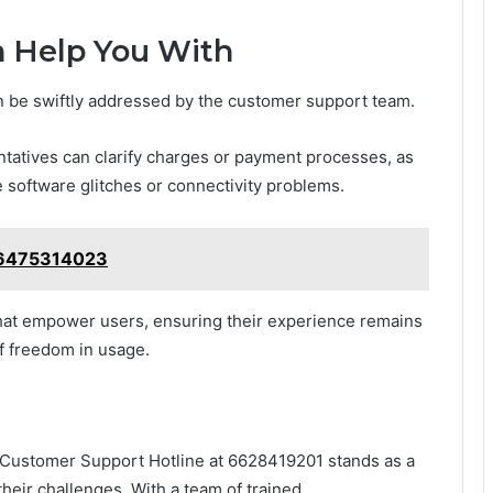
 Help You With
 be swiftly addressed by the customer support team.
ntatives can clarify charges or payment processes, as
ve software glitches or connectivity problems.
: 6475314023
that empower users, ensuring their experience remains
f freedom in usage.
he Customer Support Hotline at 6628419201 stands as a
their challenges. With a team of trained