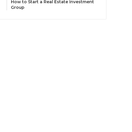
How to Start a Real Estate Investment
Group