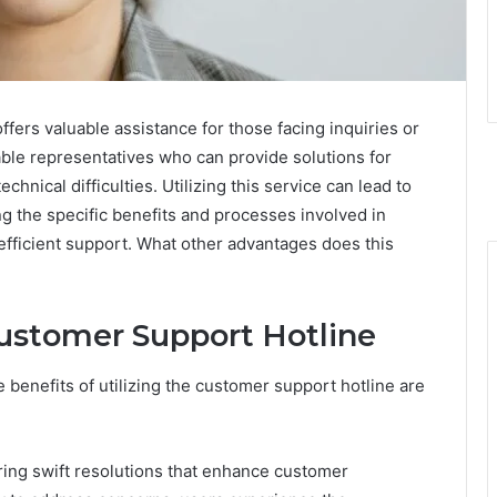
ers valuable assistance for those facing inquiries or
ble representatives who can provide solutions for
chnical difficulties. Utilizing this service can lead to
ng the specific benefits and processes involved in
efficient support. What other advantages does this
Customer Support Hotline
 benefits of utilizing the customer support hotline are
ring swift resolutions that enhance customer