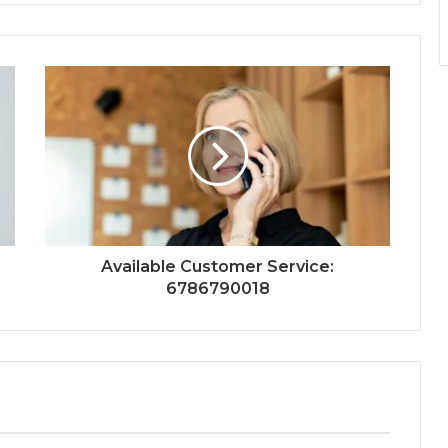
Available Customer Service:
6786790018