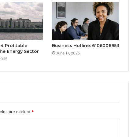
4 Profitable
Business Hotline: 6106006953
the Energy Sector
June 17, 2025
2025
ields are marked
*