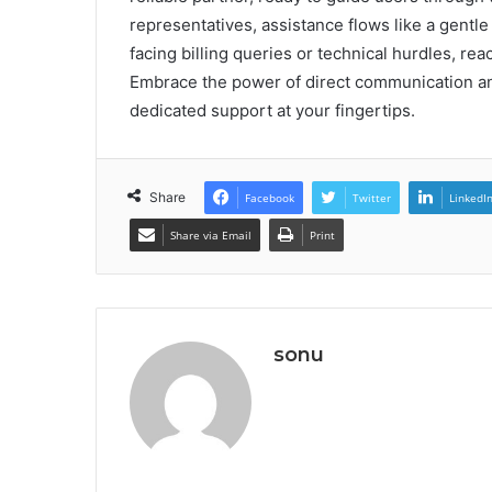
representatives, assistance flows like a gentle
facing billing queries or technical hurdles, re
Embrace the power of direct communication a
dedicated support at your fingertips.
Share
Facebook
Twitter
LinkedI
Share via Email
Print
sonu