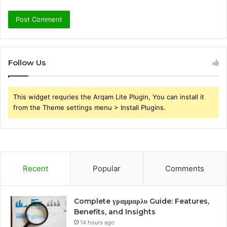
Follow Us
This widget requries the Arqam Lite Plugin, You can install it
from the Theme settings menu > Install Plugins.
Recent
Popular
Comments
Complete γραμμαρλυ Guide: Features,
Benefits, and Insights
14 hours ago