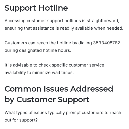
Support Hotline
Accessing customer support hotlines is straightforward,
ensuring that assistance is readily available when needed.
Customers can reach the hotline by dialing 3533408782
during designated hotline hours.
It is advisable to check specific customer service
availability to minimize wait times.
Common Issues Addressed
by Customer Support
What types of issues typically prompt customers to reach
out for support?