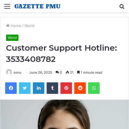
Menu
S
fo
Home
/
World
World
Customer Support Hotline:
3533408782
sonu
June 26, 2025
0
21
1 minute read
Facebook
Twitter
LinkedIn
Tumblr
Pinterest
Reddit
WhatsApp