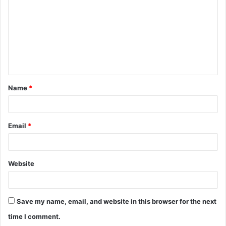
m
m
e
n
t
Name
*
*
Email
*
Website
Save my name, email, and website in this browser for the next
time I comment.