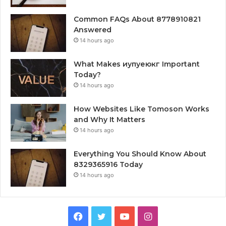
Common FAQs About 8778910821
Answered
14 hours ago
What Makes иупуеюкг Important
Today?
14 hours ago
How Websites Like Tomoson Works
and Why It Matters
14 hours ago
Everything You Should Know About
8329365916 Today
14 hours ago
Facebook
Twitter
YouTube
Instagram