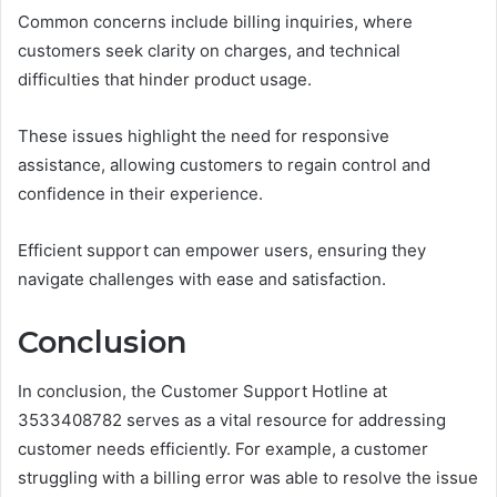
Common concerns include billing inquiries, where
customers seek clarity on charges, and technical
difficulties that hinder product usage.
These issues highlight the need for responsive
assistance, allowing customers to regain control and
confidence in their experience.
Efficient support can empower users, ensuring they
navigate challenges with ease and satisfaction.
Conclusion
In conclusion, the Customer Support Hotline at
3533408782 serves as a vital resource for addressing
customer needs efficiently. For example, a customer
struggling with a billing error was able to resolve the issue