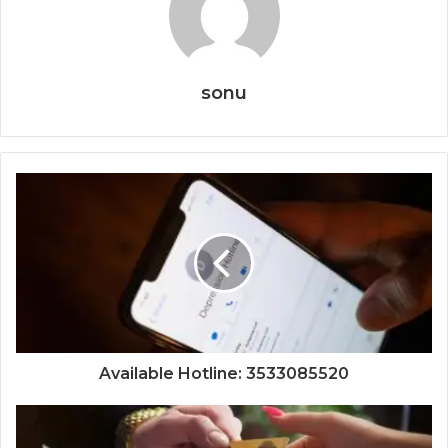
sonu
Available Hotline: 3533085520