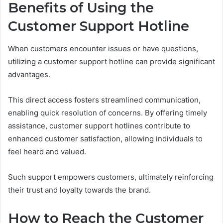
Benefits of Using the
Customer Support Hotline
When customers encounter issues or have questions,
utilizing a customer support hotline can provide significant
advantages.
This direct access fosters streamlined communication,
enabling quick resolution of concerns. By offering timely
assistance, customer support hotlines contribute to
enhanced customer satisfaction, allowing individuals to
feel heard and valued.
Such support empowers customers, ultimately reinforcing
their trust and loyalty towards the brand.
How to Reach the Customer