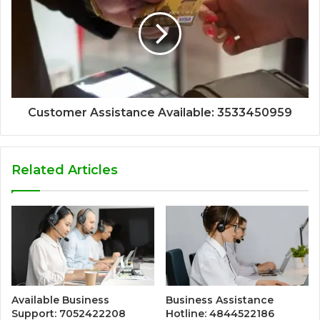
Customer Assistance Available: 3533450959
Related Articles
Available Business
Business Assistance
Support: 7052422208
Hotline: 4844522186