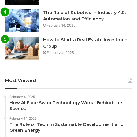
The Role of Robotics in Industry 4.0:
Automation and Efficiency
February 14, 2025
How to Start a Real Estate Investment
Group
February 4, 2025
Most Viewed
February 4, 2025
How AI Face Swap Technology Works Behind the
Scenes
February 14, 2025
The Role of Tech in Sustainable Development and
Green Energy