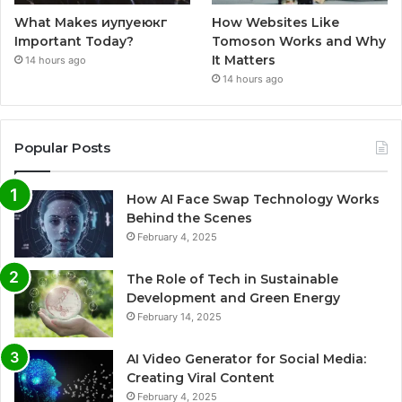
What Makes иупуеюкг
How Websites Like
Important Today?
Tomoson Works and Why
It Matters
14 hours ago
14 hours ago
Popular Posts
How AI Face Swap Technology Works
Behind the Scenes
February 4, 2025
The Role of Tech in Sustainable
Development and Green Energy
February 14, 2025
AI Video Generator for Social Media:
Creating Viral Content
February 4, 2025