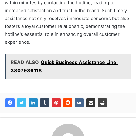
within minutes by contacting the hotline, leading to
increased satisfaction and trust in the brand. Such timely
assistance not only resolves immediate concerns but also
fosters a loyal customer relationship, demonstrating the
hotline's essential role in enhancing overall customer
experience.
READ ALSO
Quick Business Assistance Line:
3807936118