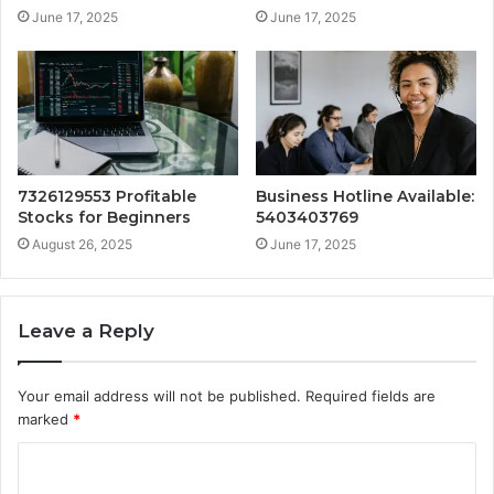
June 17, 2025
June 17, 2025
7326129553 Profitable
Business Hotline Available:
Stocks for Beginners
5403403769
August 26, 2025
June 17, 2025
Leave a Reply
Your email address will not be published.
Required fields are
marked
*
C
o