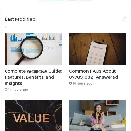
Last Modified
Complete γραμμαρλυ Guide:
Common FAQs About
Features, Benefits, and
8778910821 Answered
Insights
14 hours ago
14 hours ago