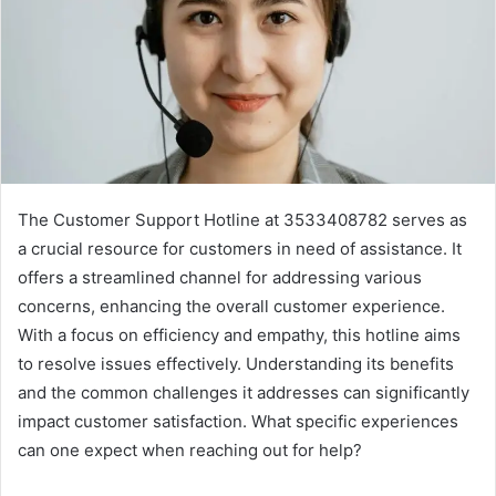
The Customer Support Hotline at 3533408782 serves as
a crucial resource for customers in need of assistance. It
offers a streamlined channel for addressing various
concerns, enhancing the overall customer experience.
With a focus on efficiency and empathy, this hotline aims
to resolve issues effectively. Understanding its benefits
and the common challenges it addresses can significantly
impact customer satisfaction. What specific experiences
can one expect when reaching out for help?